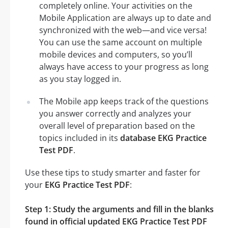
completely online. Your activities on the
Mobile Application are always up to date and
synchronized with the web—and vice versa!
You can use the same account on multiple
mobile devices and computers, so you’ll
always have access to your progress as long
as you stay logged in.
The Mobile app keeps track of the questions
you answer correctly and analyzes your
overall level of preparation based on the
topics included in its
database EKG Practice
Test PDF
.
Use these tips to study smarter and faster for
your
EKG Practice Test PDF
:
Step 1: Study the arguments and fill in the blanks
found in official updated EKG Practice Test PDF