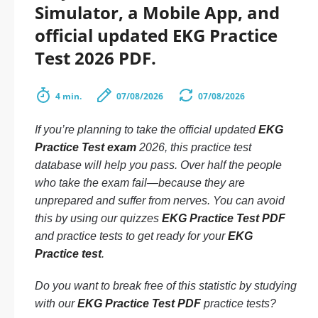
Simulator, a Mobile App, and
official updated EKG Practice
Test 2026 PDF.
4 min.
07/08/2026
07/08/2026
If you’re planning to take the official updated
EKG
Practice Test exam
2026, this practice test
database will help you pass. Over half the people
who take the exam fail—because they are
unprepared and suffer from nerves. You can avoid
this by using our quizzes
EKG Practice Test PDF
and practice tests to get ready for your
EKG
Practice test
.
Do you want to break free of this statistic by studying
with our
EKG Practice Test PDF
practice tests?