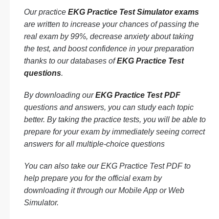
Our practice
EKG Practice Test Simulator exams
are written to increase your chances of passing the
real exam by 99%, decrease anxiety about taking
the test, and boost confidence in your preparation
thanks to our databases of
EKG Practice Test
questions
.
By downloading our
EKG Practice Test PDF
questions and answers, you can study each topic
better. By taking the practice tests, you will be able to
prepare for your exam by immediately seeing correct
answers for all multiple-choice questions
You can also take our EKG Practice Test PDF to
help prepare you for the official exam by
downloading it through our Mobile App or Web
Simulator.