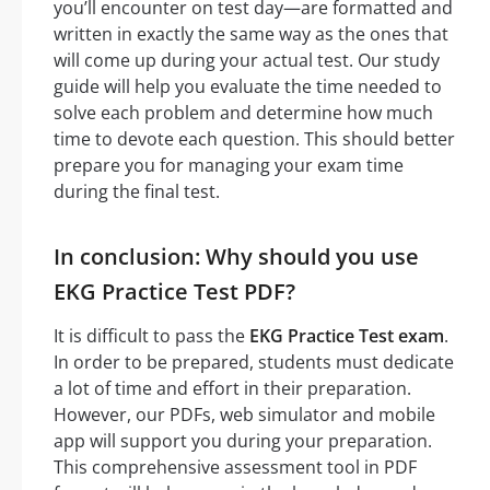
you’ll encounter on test day—are formatted and
written in exactly the same way as the ones that
will come up during your actual test. Our study
guide will help you evaluate the time needed to
solve each problem and determine how much
time to devote each question. This should better
prepare you for managing your exam time
during the final test.
In conclusion: Why should you use
EKG Practice Test PDF?
It is difficult to pass the
EKG Practice Test exam
.
In order to be prepared, students must dedicate
a lot of time and effort in their preparation.
However, our PDFs, web simulator and mobile
app will support you during your preparation.
This comprehensive assessment tool in PDF