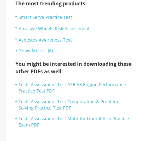
The most trending products:
Smart Serve Practice Test
Abrasive Wheels Risk Assessment
Asbestos Awareness Test
Show More... (6)
You might be interested in downloading these
other PDFs as well:
Tests Assessment Test ASE A8 Engine Performance
Practice Test PDF
Tests Assessment Test Computation & Problem
Solving Practice Test PDF
Tests Assessment Test Math for Liberal Arts Practice
Exam PDF