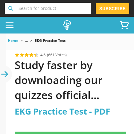
Search for product
SUBSCRIBE
Home
...
EKG Practice Test
4.6
(661 Votes)
Study faster by
downloading our
quizzes official
updated EKG Practice
EKG Practice Test - PDF
Test 2026 PDF