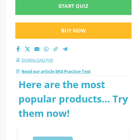
START QUIZ
BUY NOW
DOWNLOAD PDF
Read our article EKG Practice Test
Here are the most
popular products... Try
them now!