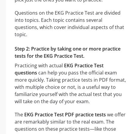
Questions on the EKG Practice Test are divided
into topics. Each topic contains several
questions, which cover individual aspects of that
topic.
Step 2: Practice by taking one or more practice
tests for the EKG Practice Test.
Practicing with actual
EKG Practice Test
questions
can help you pass the official exam
more quickly. Taking practice tests in PDF format,
with multiple choice or not, is a useful way to
familiarize yourself with the actual test that you
will take on the day of your exam.
The
EKG Practice Test PDF practice tests
we offer
are remarkably similar to the real exam. The
questions on these practice tests—like those