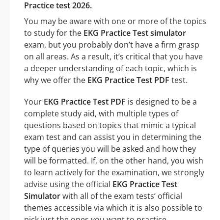
Practice test 2026.
You may be aware with one or more of the topics
to study for the
EKG Practice Test simulator
exam, but you probably don’t have a firm grasp
on all areas. As a result, it’s critical that you have
a deeper understanding of each topic, which is
why we offer the
EKG Practice Test PDF
test.
Your
EKG Practice Test PDF
is designed to be a
complete study aid, with multiple types of
questions based on topics that mimic a typical
exam test and can assist you in determining the
type of queries you will be asked and how they
will be formatted. If, on the other hand, you wish
to learn actively for the examination, we strongly
advise using the official
EKG Practice Test
Simulator
with all of the exam tests’ official
themes accessible via which it is also possible to
pick just the ones you want to practice.