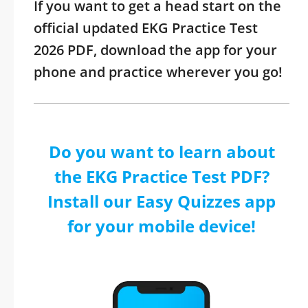
If you want to get a head start on the
official updated EKG Practice Test
2026 PDF, download the app for your
phone and practice wherever you go!
Do you want to learn about
the EKG Practice Test PDF?
Install our Easy Quizzes app
for your mobile device!