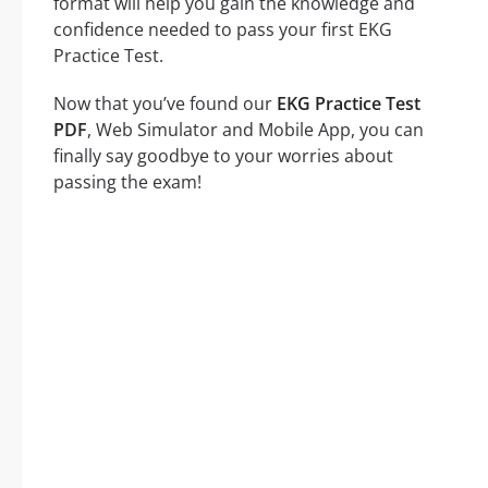
format will help you gain the knowledge and
confidence needed to pass your first EKG
Practice Test.
Now that you’ve found our
EKG Practice Test
PDF
, Web Simulator and Mobile App, you can
finally say goodbye to your worries about
passing the exam!