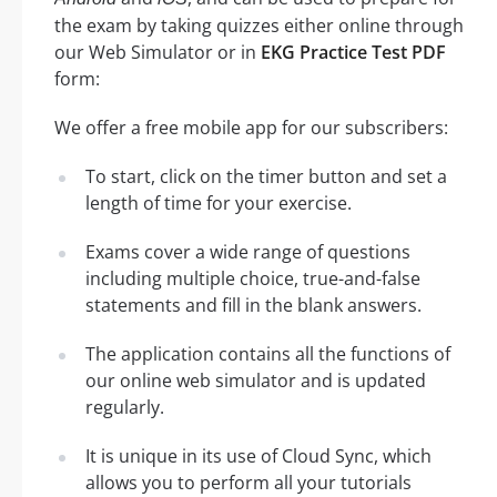
the exam by taking quizzes either online through
our Web Simulator or in
EKG Practice Test PDF
form:
We offer a free mobile app for our subscribers:
To start, click on the timer button and set a
length of time for your exercise.
Exams cover a wide range of questions
including multiple choice, true-and-false
statements and fill in the blank answers.
The application contains all the functions of
our online web simulator and is updated
regularly.
It is unique in its use of Cloud Sync, which
allows you to perform all your tutorials