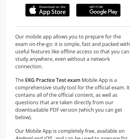
Our mobile app allows you to prepare for the
exam on-the-go: it is simple, fast and packed with
useful features like offline access so that you can
study anywhere, even without a network
connection.
The
EKG Practice Test exam
Mobile App is a
comprehensive study tool for the official exam. It
contains all of the official content, as well as
questions that are taken directly from our
downloadable PDF version (which you can get
below).
Our Mobile App is completely free, available on
and
, and can be used to prepare for
Android
iOS