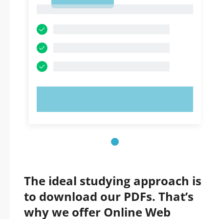
1
1
TRY NOW!
The ideal studying approach is
to download our PDFs. That’s
why we offer Online Web