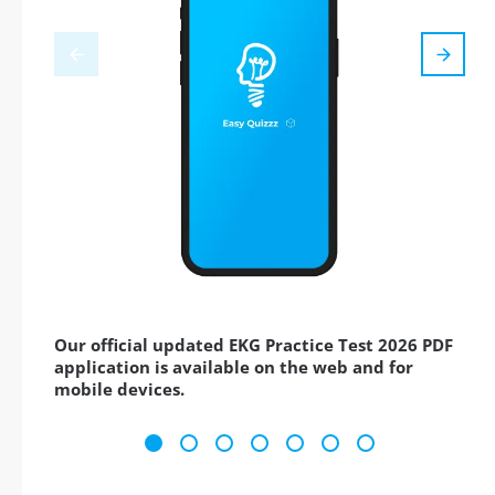
Our official updated EKG Practice Test 2026 PDF
application is available on the web and for
mobile devices.