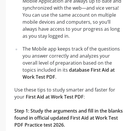
Mobile Application are always up to date and
synchronized with the web—and vice versa!
You can use the same account on multiple
mobile devices and computers, so you’ll
always have access to your progress as long
as you stay logged in.
The Mobile app keeps track of the questions
you answer correctly and analyzes your
overall level of preparation based on the
topics included in its
database First Aid at
Work Test PDF
.
Use these tips to study smarter and faster for
your
First Aid at Work Test PDF
:
Step 1: Study the arguments and fill in the blanks
found in official updated First Aid at Work Test
PDF Practice test 2026.