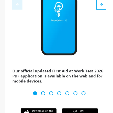
Our official updated First Aid at Work Test 2026
PDF application is available on the web and for
mobile devices.