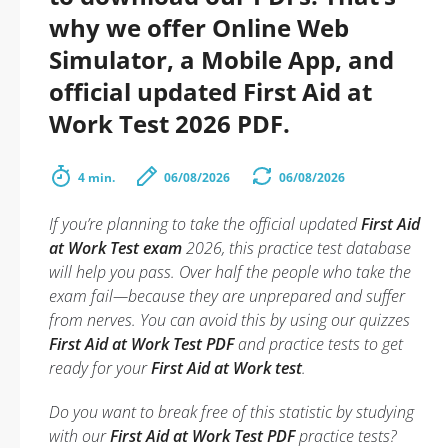
why we offer Online Web
Simulator, a Mobile App, and
official updated First Aid at
Work Test 2026 PDF.
4 min.
06/08/2026
06/08/2026
If you’re planning to take the official updated
First Aid
at Work Test exam
2026, this practice test database
will help you pass. Over half the people who take the
exam fail—because they are unprepared and suffer
from nerves. You can avoid this by using our quizzes
First Aid at Work Test PDF
and practice tests to get
ready for your
First Aid at Work test
.
Do you want to break free of this statistic by studying
with our
First Aid at Work Test PDF
practice tests?