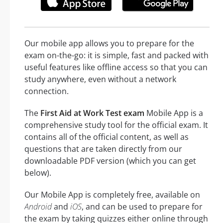
Our mobile app allows you to prepare for the
exam on-the-go: it is simple, fast and packed with
useful features like offline access so that you can
study anywhere, even without a network
connection.
The
First Aid at Work Test exam
Mobile App is a
comprehensive study tool for the official exam. It
contains all of the official content, as well as
questions that are taken directly from our
downloadable PDF version (which you can get
below).
Our Mobile App is completely free, available on
Android
and
iOS
, and can be used to prepare for
the exam by taking quizzes either online through