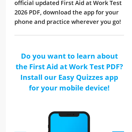
official updated First Aid at Work Test
2026 PDF, download the app for your
phone and practice wherever you go!
Do you want to learn about
the First Aid at Work Test PDF?
Install our Easy Quizzes app
for your mobile device!