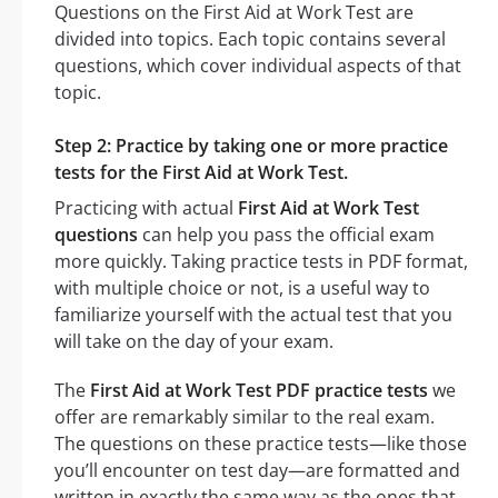
Questions on the First Aid at Work Test are
divided into topics. Each topic contains several
questions, which cover individual aspects of that
topic.
Step 2: Practice by taking one or more practice
tests for the First Aid at Work Test.
Practicing with actual
First Aid at Work Test
questions
can help you pass the official exam
more quickly. Taking practice tests in PDF format,
with multiple choice or not, is a useful way to
familiarize yourself with the actual test that you
will take on the day of your exam.
The
First Aid at Work Test PDF practice tests
we
offer are remarkably similar to the real exam.
The questions on these practice tests—like those
you’ll encounter on test day—are formatted and
written in exactly the same way as the ones that