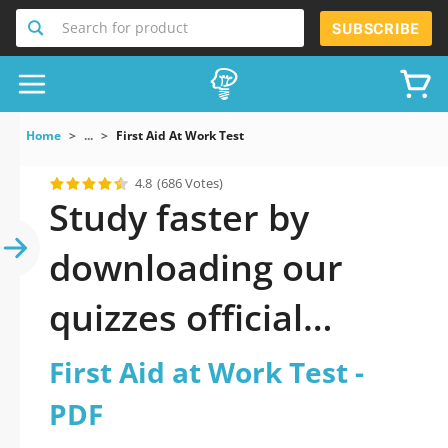
Search for product
SUBSCRIBE
Home
...
First Aid At Work Test
4.8
(686 Votes)
Study faster by
downloading our
quizzes official
updated First Aid at
First Aid at Work Test -
Work Test 2026 PDF
PDF