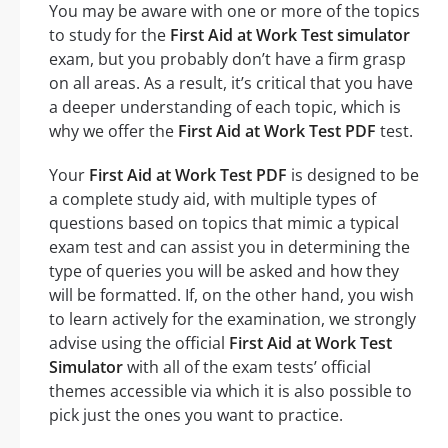
You may be aware with one or more of the topics
to study for the
First Aid at Work Test simulator
exam, but you probably don’t have a firm grasp
on all areas. As a result, it’s critical that you have
a deeper understanding of each topic, which is
why we offer the
First Aid at Work Test PDF
test.
Your
First Aid at Work Test PDF
is designed to be
a complete study aid, with multiple types of
questions based on topics that mimic a typical
exam test and can assist you in determining the
type of queries you will be asked and how they
will be formatted. If, on the other hand, you wish
to learn actively for the examination, we strongly
advise using the official
First Aid at Work Test
Simulator
with all of the exam tests’ official
themes accessible via which it is also possible to
pick just the ones you want to practice.