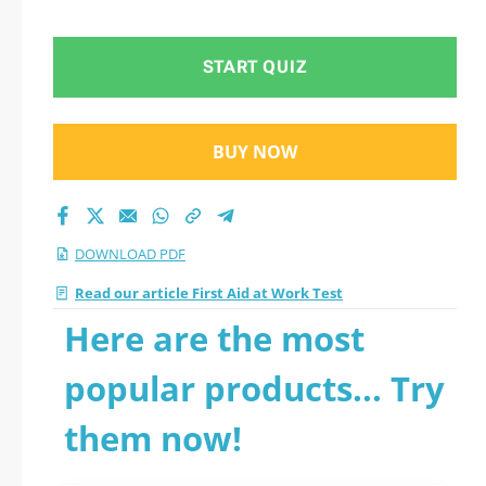
START QUIZ
BUY NOW
DOWNLOAD PDF
Read our article First Aid at Work Test
Here are the most
popular products... Try
them now!