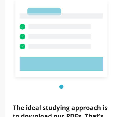
1
1
TRY NOW!
The ideal studying approach is
to download our PDFs. That’s