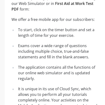
our Web Simulator or in
First Aid at Work Test
PDF
form:
We offer a free mobile app for our subscribers:
To start, click on the timer button and set a
length of time for your exercise.
Exams cover a wide range of questions
including multiple choice, true-and-false
statements and fill in the blank answers.
The application contains all the functions of
our online web simulator and is updated
regularly.
It is unique in its use of Cloud Sync, which
allows you to perform all your tutorials
completely online. Your activities on the