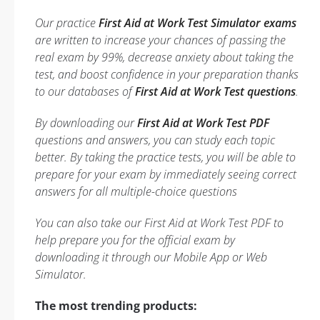
Our practice
First Aid at Work Test Simulator exams
are written to increase your chances of passing the
real exam by 99%, decrease anxiety about taking the
test, and boost confidence in your preparation thanks
to our databases of
First Aid at Work Test questions
.
By downloading our
First Aid at Work Test PDF
questions and answers, you can study each topic
better. By taking the practice tests, you will be able to
prepare for your exam by immediately seeing correct
answers for all multiple-choice questions
You can also take our First Aid at Work Test PDF to
help prepare you for the official exam by
downloading it through our Mobile App or Web
Simulator.
The most trending products: