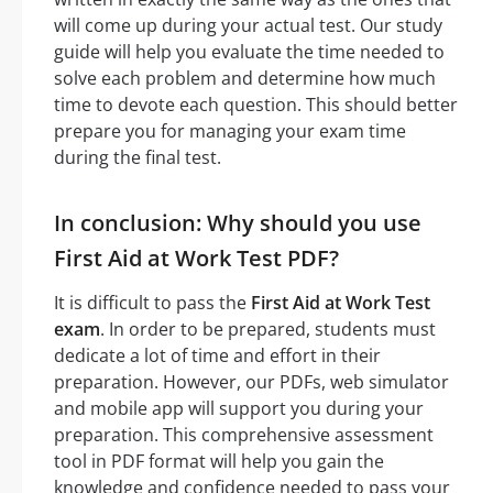
will come up during your actual test. Our study
guide will help you evaluate the time needed to
solve each problem and determine how much
time to devote each question. This should better
prepare you for managing your exam time
during the final test.
In conclusion: Why should you use
First Aid at Work Test PDF?
It is difficult to pass the
First Aid at Work Test
exam
. In order to be prepared, students must
dedicate a lot of time and effort in their
preparation. However, our PDFs, web simulator
and mobile app will support you during your
preparation. This comprehensive assessment
tool in PDF format will help you gain the
knowledge and confidence needed to pass your