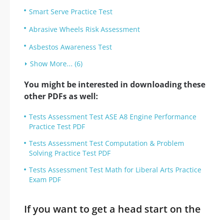
Smart Serve Practice Test
Abrasive Wheels Risk Assessment
Asbestos Awareness Test
Show More... (6)
You might be interested in downloading these
other PDFs as well:
Tests Assessment Test ASE A8 Engine Performance
Practice Test PDF
Tests Assessment Test Computation & Problem
Solving Practice Test PDF
Tests Assessment Test Math for Liberal Arts Practice
Exam PDF
If you want to get a head start on the