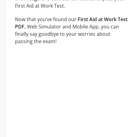
First Aid at Work Test.
Now that you’ve found our
First Aid at Work Test
PDF
, Web Simulator and Mobile App, you can
finally say goodbye to your worries about
passing the exam!