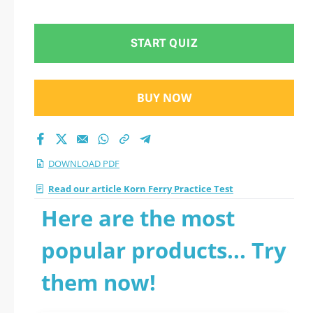
PDF
START QUIZ
BUY NOW
DOWNLOAD PDF
Read our article Korn Ferry Practice Test
Here are the most
popular products... Try
them now!