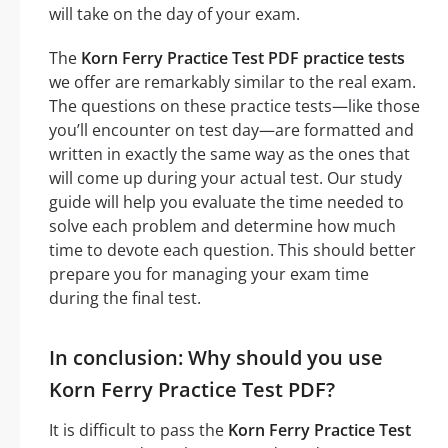
will take on the day of your exam.
The
Korn Ferry Practice Test PDF practice tests
we offer are remarkably similar to the real exam.
The questions on these practice tests—like those
you’ll encounter on test day—are formatted and
written in exactly the same way as the ones that
will come up during your actual test. Our study
guide will help you evaluate the time needed to
solve each problem and determine how much
time to devote each question. This should better
prepare you for managing your exam time
during the final test.
In conclusion: Why should you use
Korn Ferry Practice Test PDF?
It is difficult to pass the
Korn Ferry Practice Test