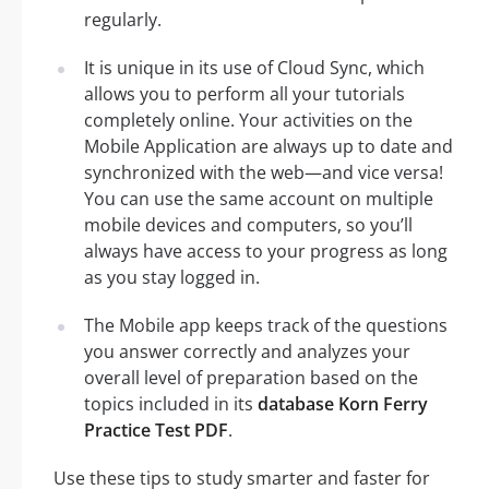
regularly.
It is unique in its use of Cloud Sync, which
allows you to perform all your tutorials
completely online. Your activities on the
Mobile Application are always up to date and
synchronized with the web—and vice versa!
You can use the same account on multiple
mobile devices and computers, so you’ll
always have access to your progress as long
as you stay logged in.
The Mobile app keeps track of the questions
you answer correctly and analyzes your
overall level of preparation based on the
topics included in its
database Korn Ferry
Practice Test PDF
.
Use these tips to study smarter and faster for