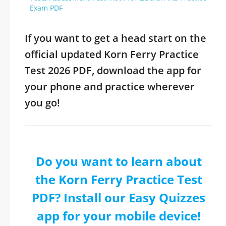
Exam PDF
If you want to get a head start on the
official updated Korn Ferry Practice
Test 2026 PDF, download the app for
your phone and practice wherever
you go!
Do you want to learn about
the Korn Ferry Practice Test
PDF? Install our Easy Quizzes
app for your mobile device!