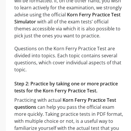
will be formatted. If, on the other hand, you wish
to learn actively for the examination, we strongly
advise using the official
Korn Ferry Practice Test
Simulator
with all of the exam tests’ official
themes accessible via which it is also possible to
pick just the ones you want to practice.
Questions on the Korn Ferry Practice Test are
divided into topics. Each topic contains several
questions, which cover individual aspects of that
topic.
Step 2: Practice by taking one or more practice
tests for the Korn Ferry Practice Test.
Practicing with actual
Korn Ferry Practice Test
questions
can help you pass the official exam
more quickly. Taking practice tests in PDF format,
with multiple choice or not, is a useful way to
familiarize yourself with the actual test that you