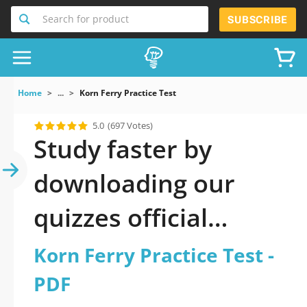
Search for product
SUBSCRIBE
Home
...
Korn Ferry Practice Test
5.0
(697 Votes)
Study faster by
downloading our
quizzes official
updated Korn Ferry
Korn Ferry Practice Test -
Practice Test 2026
PDF