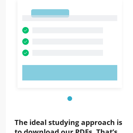
1
1
TRY NOW!
The ideal studying approach is
to download our PDFs. That’s