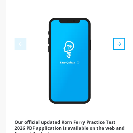
Our official updated Korn Ferry Practice Test
2026 PDF application is available on the web and