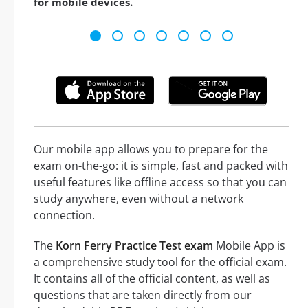
for mobile devices.
Our mobile app allows you to prepare for the
exam on-the-go: it is simple, fast and packed with
useful features like offline access so that you can
study anywhere, even without a network
connection.
The
Korn Ferry Practice Test exam
Mobile App is
a comprehensive study tool for the official exam.
It contains all of the official content, as well as
questions that are taken directly from our