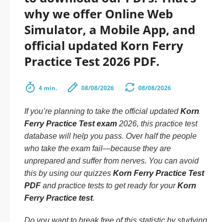
why we offer Online Web
Simulator, a Mobile App, and
official updated Korn Ferry
Practice Test 2026 PDF.
4 min.
08/08/2026
08/08/2026
If you’re planning to take the official updated
Korn
Ferry Practice Test exam
2026, this practice test
database will help you pass. Over half the people
who take the exam fail—because they are
unprepared and suffer from nerves. You can avoid
this by using our quizzes
Korn Ferry Practice Test
PDF
and practice tests to get ready for your
Korn
Ferry Practice test
.
Do you want to break free of this statistic by studying