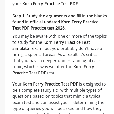
your
Korn Ferry Practice Test PDF
:
Step 1: Study the arguments and fill in the blanks
found in official updated Korn Ferry Practice
Test PDF Practice test 2026.
You may be aware with one or more of the topics
to study for the
Korn Ferry Practice Test
simulator
exam, but you probably don’t have a
firm grasp on all areas. As a result, it’s critical
that you have a deeper understanding of each
topic, which is why we offer the
Korn Ferry
Practice Test PDF
test.
Your
Korn Ferry Practice Test PDF
is designed to
be a complete study aid, with multiple types of
questions based on topics that mimic a typical
exam test and can assist you in determining the
type of queries you will be asked and how they