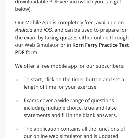
downloadable PDF version (which you can get
below).
Our Mobile App is completely free, available on
and
, and can be used to prepare for
Android
iOS
the exam by taking quizzes either online through
our Web Simulator or in
Korn Ferry Practice Test
PDF
form:
We offer a free mobile app for our subscribers:
To start, click on the timer button and set a
length of time for your exercise.
Exams cover a wide range of questions
including multiple choice, true-and-false
statements and fill in the blank answers.
The application contains all the functions of
our online web simulator and is updated