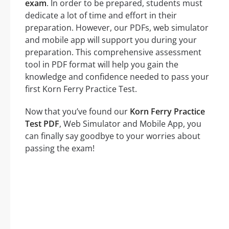
exam
. In order to be prepared, students must
dedicate a lot of time and effort in their
preparation. However, our PDFs, web simulator
and mobile app will support you during your
preparation. This comprehensive assessment
tool in PDF format will help you gain the
knowledge and confidence needed to pass your
first Korn Ferry Practice Test.
Now that you’ve found our
Korn Ferry Practice
Test PDF
, Web Simulator and Mobile App, you
can finally say goodbye to your worries about
passing the exam!