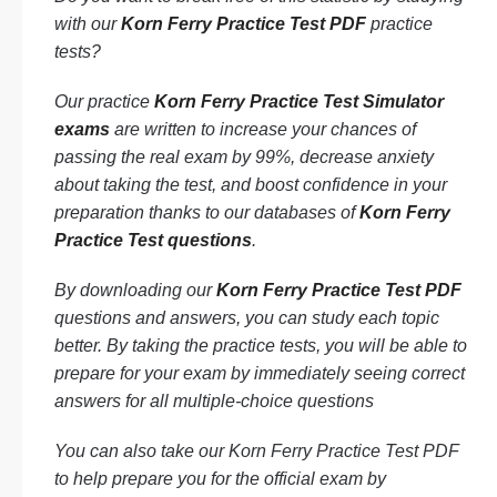
with our
Korn Ferry Practice Test PDF
practice
tests?
Our practice
Korn Ferry Practice Test Simulator
exams
are written to increase your chances of
passing the real exam by 99%, decrease anxiety
about taking the test, and boost confidence in your
preparation thanks to our databases of
Korn Ferry
Practice Test questions
.
By downloading our
Korn Ferry Practice Test PDF
questions and answers, you can study each topic
better. By taking the practice tests, you will be able to
prepare for your exam by immediately seeing correct
answers for all multiple-choice questions
You can also take our Korn Ferry Practice Test PDF
to help prepare you for the official exam by