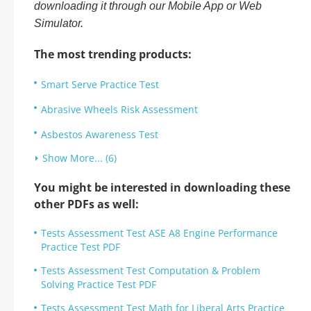
downloading it through our Mobile App or Web
Simulator.
The most trending products:
Smart Serve Practice Test
Abrasive Wheels Risk Assessment
Asbestos Awareness Test
Show More... (6)
You might be interested in downloading these
other PDFs as well:
Tests Assessment Test ASE A8 Engine Performance
Practice Test PDF
Tests Assessment Test Computation & Problem
Solving Practice Test PDF
Tests Assessment Test Math for Liberal Arts Practice