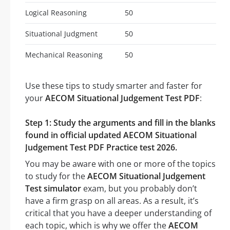
Logical Reasoning
50
Situational Judgment
50
Mechanical Reasoning
50
Use these tips to study smarter and faster for
your
AECOM Situational Judgement Test PDF
:
Step 1: Study the arguments and fill in the blanks
found in official updated AECOM Situational
Judgement Test PDF Practice test 2026.
You may be aware with one or more of the topics
to study for the
AECOM Situational Judgement
Test simulator
exam, but you probably don’t
have a firm grasp on all areas. As a result, it’s
critical that you have a deeper understanding of
each topic, which is why we offer the
AECOM