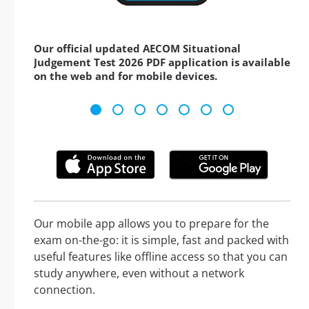
Our official updated AECOM Situational
Judgement Test 2026 PDF application is available
on the web and for mobile devices.
Our mobile app allows you to prepare for the
exam on-the-go: it is simple, fast and packed with
useful features like offline access so that you can
study anywhere, even without a network
connection.