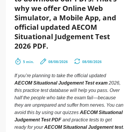
why we offer Online Web
Simulator, a Mobile App, and
official updated AECOM
Situational Judgement Test
2026 PDF.
5 min.
08/08/2026
08/08/2026
If you’re planning to take the official updated
AECOM Situational Judgement Test exam
2026,
this practice test database will help you pass. Over
half the people who take the exam fail—because
they are unprepared and suffer from nerves. You can
avoid this by using our quizzes
AECOM Situational
Judgement Test PDF
and practice tests to get
ready for your
AECOM Situational Judgement test
.