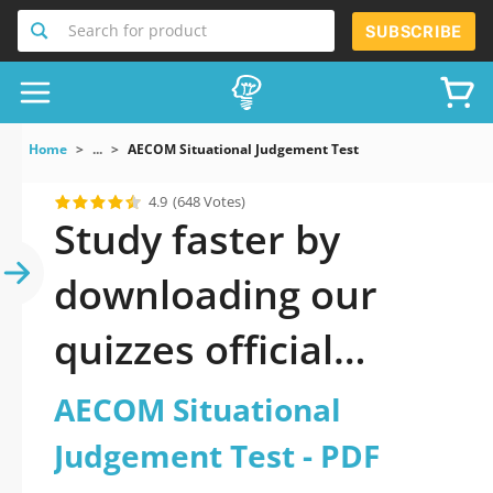
Search for product
SUBSCRIBE
Home
...
AECOM Situational Judgement Test
4.9
(648 Votes)
Study faster by
downloading our
quizzes official
updated AECOM
AECOM Situational
Situational
Judgement Test - PDF