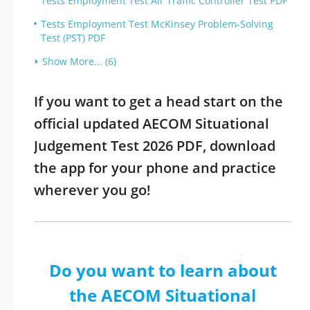
Tests Employment Test Air Traffic Controller Test PDF
Tests Employment Test McKinsey Problem-Solving
Test (PST) PDF
Show More... (6)
If you want to get a head start on the
official updated AECOM Situational
Judgement Test 2026 PDF, download
the app for your phone and practice
wherever you go!
Do you want to learn about
the AECOM Situational