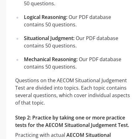
50 questions.
Logical Reasoning:
Our PDF database
contains 50 questions.
Situational Judgment:
Our PDF database
contains 50 questions.
Mechanical Reasoning:
Our PDF database
contains 50 questions.
Questions on the AECOM Situational Judgement
Test are divided into topics. Each topic contains
several questions, which cover individual aspects
of that topic.
Step 2: Practice by taking one or more practice
tests for the AECOM Situational Judgement Test.
Practicing with actual
AECOM Situational