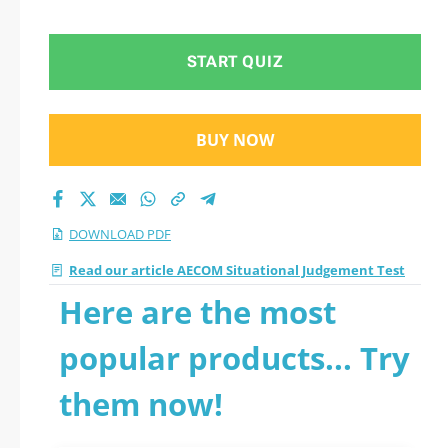
Judgement Test 2026
PDF
START QUIZ
BUY NOW
DOWNLOAD PDF
Read our article AECOM Situational Judgement Test
Here are the most
popular products... Try
them now!