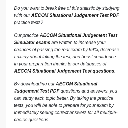
Do you want to break free of this statistic by studying
with our
AECOM Situational Judgement Test PDF
practice tests?
Our practice
AECOM Situational Judgement Test
Simulator exams
are written to increase your
chances of passing the real exam by 99%, decrease
anxiety about taking the test, and boost confidence
in your preparation thanks to our databases of
AECOM Situational Judgement Test questions
.
By downloading our
AECOM Situational
Judgement Test PDF
questions and answers, you
can study each topic better. By taking the practice
tests, you will be able to prepare for your exam by
immediately seeing correct answers for all multiple-
choice questions