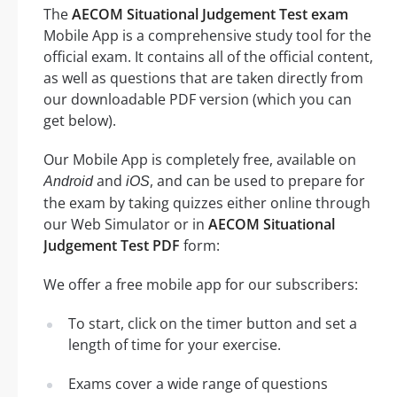
The
AECOM Situational Judgement Test exam
Mobile App is a comprehensive study tool for the
official exam. It contains all of the official content,
as well as questions that are taken directly from
our downloadable PDF version (which you can
get below).
Our Mobile App is completely free, available on
and
, and can be used to prepare for
Android
iOS
the exam by taking quizzes either online through
our Web Simulator or in
AECOM Situational
Judgement Test PDF
form:
We offer a free mobile app for our subscribers:
To start, click on the timer button and set a
length of time for your exercise.
Exams cover a wide range of questions