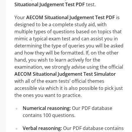
Situational Judgement Test PDF
test.
Your
AECOM Situational Judgement Test PDF
is
designed to be a complete study aid, with
multiple types of questions based on topics that
mimic a typical exam test and can assist you in
determining the type of queries you will be asked
and how they will be formatted. If, on the other
hand, you wish to learn actively for the
examination, we strongly advise using the official
AECOM Situational Judgement Test Simulator
with all of the exam tests’ official themes
accessible via which it is also possible to pick just
the ones you want to practice.
Numerical reasoning:
Our PDF database
contains 100 questions.
Verbal reasoning:
Our PDF database contains