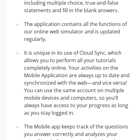
including multiple choice, true-and-false
statements and fill in the blank answers.
The application contains all the functions of
our online web simulator and is updated
regularly.
It is unique in its use of Cloud Sync, which
allows you to perform all your tutorials
completely online. Your activities on the
Mobile Application are always up to date and
synchronized with the web—and vice versa!
You can use the same account on multiple
mobile devices and computers, so you’ll
always have access to your progress as long
as you stay logged in.
The Mobile app keeps track of the questions
you answer correctly and analyzes your