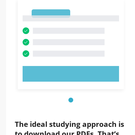
1
1
TRY NOW!
The ideal studying approach is
to download our PDFs. That’s