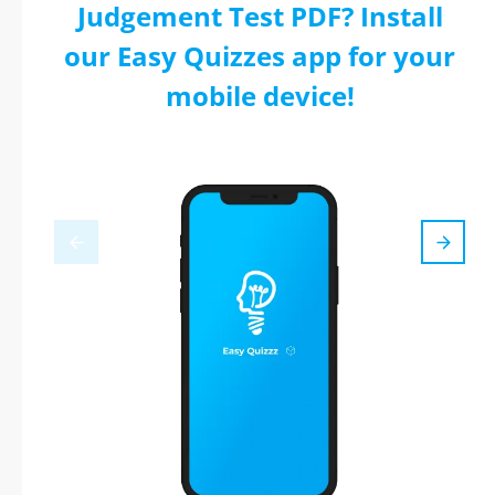
Judgement Test PDF? Install
our Easy Quizzes app for your
mobile device!