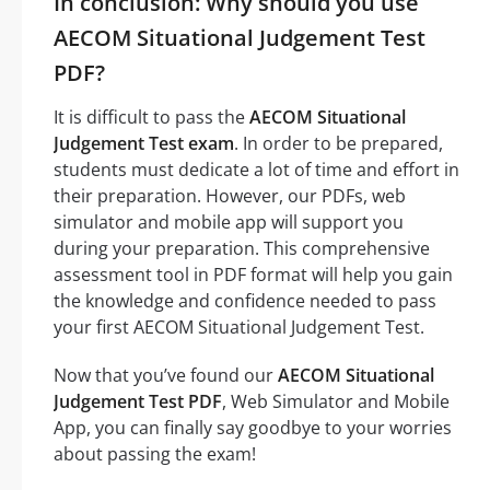
In conclusion: Why should you use
AECOM Situational Judgement Test
PDF?
It is difficult to pass the
AECOM Situational
Judgement Test exam
. In order to be prepared,
students must dedicate a lot of time and effort in
their preparation. However, our PDFs, web
simulator and mobile app will support you
during your preparation. This comprehensive
assessment tool in PDF format will help you gain
the knowledge and confidence needed to pass
your first AECOM Situational Judgement Test.
Now that you’ve found our
AECOM Situational
Judgement Test PDF
, Web Simulator and Mobile
App, you can finally say goodbye to your worries
about passing the exam!