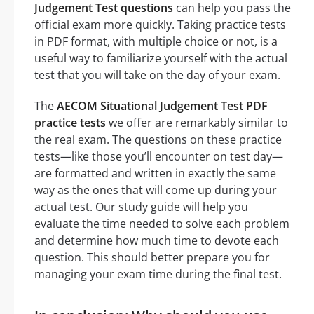
Judgement Test questions
can help you pass the
official exam more quickly. Taking practice tests
in PDF format, with multiple choice or not, is a
useful way to familiarize yourself with the actual
test that you will take on the day of your exam.
The
AECOM Situational Judgement Test PDF
practice tests
we offer are remarkably similar to
the real exam. The questions on these practice
tests—like those you’ll encounter on test day—
are formatted and written in exactly the same
way as the ones that will come up during your
actual test. Our study guide will help you
evaluate the time needed to solve each problem
and determine how much time to devote each
question. This should better prepare you for
managing your exam time during the final test.