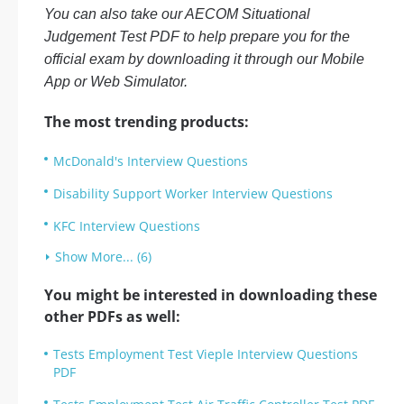
You can also take our AECOM Situational
Judgement Test PDF to help prepare you for the
official exam by downloading it through our Mobile
App or Web Simulator.
The most trending products:
McDonald's Interview Questions
Disability Support Worker Interview Questions
KFC Interview Questions
Show More... (6)
You might be interested in downloading these
other PDFs as well:
Tests Employment Test Vieple Interview Questions
PDF