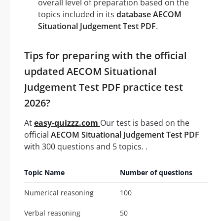
overall level of preparation based on the
topics included in its
database AECOM
Situational Judgement Test PDF
.
Tips for preparing with the official
updated AECOM Situational
Judgement Test PDF practice test
2026?
At
easy-quizzz.com
Our test is based on the
official
AECOM Situational Judgement Test PDF
with 300 questions and 5 topics. .
Topic Name
Number of questions
Numerical reasoning
100
Verbal reasoning
50