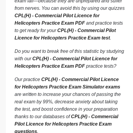
exam fail—because they are unprepared and suffer
from nerves. You can avoid this by using our quizzes
CPL(H) - Commercial Pilot Licence for
Helicopters Practice Exam PDF
and practice tests
to get ready for your
CPL(H) - Commercial Pilot
Licence for Helicopters Practice Exam test
.
Do you want to break free of this statistic by studying
with our
CPL(H) - Commercial Pilot Licence for
Helicopters Practice Exam PDF
practice tests?
Our practice
CPL(H) - Commercial Pilot Licence
for Helicopters Practice Exam Simulator exams
are written to increase your chances of passing the
real exam by 99%, decrease anxiety about taking
the test, and boost confidence in your preparation
thanks to our databases of
CPL(H) - Commercial
Pilot Licence for Helicopters Practice Exam
questions
.