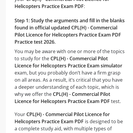
Helicopters Practice Exam PDF
:
Step 1: Study the arguments and fill in the blanks
found in official updated CPL(H) - Commercial
Pilot Licence for Helicopters Practice Exam PDF
Practice test 2026.
You may be aware with one or more of the topics
to study for the
CPL(H) - Commercial Pilot
Licence for Helicopters Practice Exam simulator
exam, but you probably don’t have a firm grasp
on all areas. As a result, it’s critical that you have
a deeper understanding of each topic, which is
why we offer the
CPL(H) - Commercial Pilot
Licence for Helicopters Practice Exam PDF
test.
Your
CPL(H) - Commercial Pilot Licence for
Helicopters Practice Exam PDF
is designed to be
a complete study aid, with multiple types of