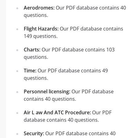
Aerodromes:
Our PDF database contains 40
questions.
Flight Hazards:
Our PDF database contains
149 questions.
Charts:
Our PDF database contains 103
questions.
Time:
Our PDF database contains 49
questions.
Personnel licensing:
Our PDF database
contains 40 questions.
Air L aw And ATC Procedure:
Our PDF
database contains 40 questions.
Security:
Our PDF database contains 40