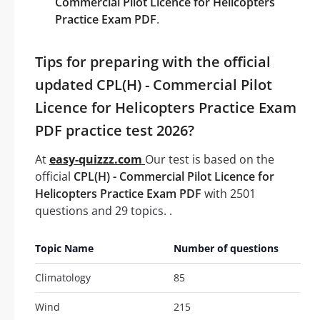
Commercial Pilot Licence for Helicopters
Practice Exam PDF
.
Tips for preparing with the official
updated CPL(H) - Commercial Pilot
Licence for Helicopters Practice Exam
PDF practice test 2026?
At
easy-quizzz.com
Our test is based on the
official
CPL(H) - Commercial Pilot Licence for
Helicopters Practice Exam PDF
with 2501
questions and 29 topics. .
Topic Name
Number of questions
Climatology
85
Wind
215