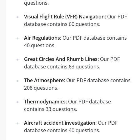
questions.
Visual Flight Rule (VFR) Navigation:
Our PDF
database contains 60 questions.
Air Regulations:
Our PDF database contains
40 questions.
Great Circles And Rhumb Lines:
Our PDF
database contains 63 questions.
The Atmosphere:
Our PDF database contains
208 questions.
Thermodynamics:
Our PDF database
contains 33 questions.
Aircraft accident investigation:
Our PDF
database contains 40 questions.