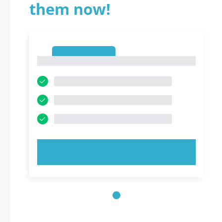
them now!
1
1
TRY NOW!