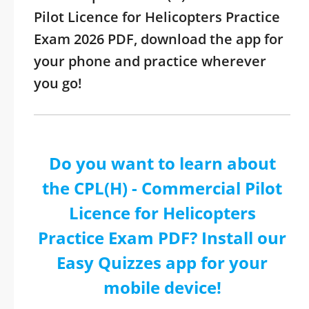
Pilot Licence for Helicopters Practice
Exam 2026 PDF, download the app for
your phone and practice wherever
you go!
Do you want to learn about
the CPL(H) - Commercial Pilot
Licence for Helicopters
Practice Exam PDF? Install our
Easy Quizzes app for your
mobile device!