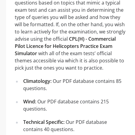
questions based on topics that mimic a typical
exam test and can assist you in determining the
type of queries you will be asked and how they
will be formatted. If, on the other hand, you wish
to learn actively for the examination, we strongly
advise using the official
CPL(H) - Commercial
Pilot Licence for Helicopters Practice Exam
Simulator
with all of the exam tests’ official
themes accessible via which it is also possible to
pick just the ones you want to practice.
Climatology:
Our PDF database contains 85
questions.
Wind:
Our PDF database contains 215
questions.
Technical Specific:
Our PDF database
contains 40 questions.