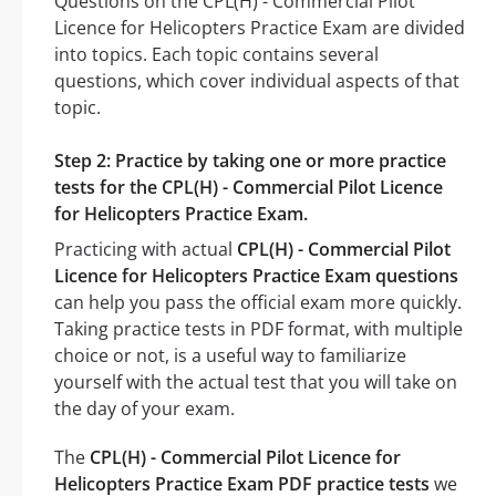
Questions on the CPL(H) - Commercial Pilot
Licence for Helicopters Practice Exam are divided
into topics. Each topic contains several
questions, which cover individual aspects of that
topic.
Step 2: Practice by taking one or more practice
tests for the CPL(H) - Commercial Pilot Licence
for Helicopters Practice Exam.
Practicing with actual
CPL(H) - Commercial Pilot
Licence for Helicopters Practice Exam questions
can help you pass the official exam more quickly.
Taking practice tests in PDF format, with multiple
choice or not, is a useful way to familiarize
yourself with the actual test that you will take on
the day of your exam.
The
CPL(H) - Commercial Pilot Licence for
Helicopters Practice Exam PDF practice tests
we