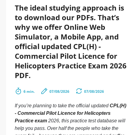
The ideal studying approach is
to download our PDFs. That’s
why we offer Online Web
Simulator, a Mobile App, and
official updated CPL(H) -
Commercial Pilot Licence for
Helicopters Practice Exam 2026
PDF.
6 min.
07/08/2026
07/08/2026
If you’re planning to take the official updated
CPL(H)
- Commercial Pilot Licence for Helicopters
Practice exam
2026, this practice test database will
help you pass. Over half the people who take the