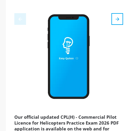
Our official updated CPL(H) - Commercial Pilot
Licence for Helicopters Practice Exam 2026 PDF
application is available on the web and for