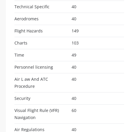
Technical Specific
40
Aerodromes
40
Flight Hazards
149
Charts
103
Time
49
Personnel licensing
40
Air L aw And ATC
40
Procedure
Security
40
Visual Flight Rule (VFR)
60
Navigation
Air Regulations
40