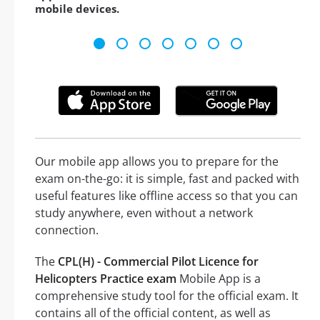
mobile devices.
Our mobile app allows you to prepare for the
exam on-the-go: it is simple, fast and packed with
useful features like offline access so that you can
study anywhere, even without a network
connection.
The
CPL(H) - Commercial Pilot Licence for
Helicopters Practice exam
Mobile App is a
comprehensive study tool for the official exam. It
contains all of the official content, as well as