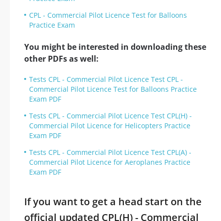
CPL - Commercial Pilot Licence Test for Balloons
Practice Exam
You might be interested in downloading these
other PDFs as well:
Tests CPL - Commercial Pilot Licence Test CPL -
Commercial Pilot Licence Test for Balloons Practice
Exam PDF
Tests CPL - Commercial Pilot Licence Test CPL(H) -
Commercial Pilot Licence for Helicopters Practice
Exam PDF
Tests CPL - Commercial Pilot Licence Test CPL(A) -
Commercial Pilot Licence for Aeroplanes Practice
Exam PDF
If you want to get a head start on the
official updated CPL(H) - Commercial