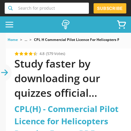
Search for product
SUBSCRIBE
Home
...
CPL H Commercial Pilot Licence For Helicopters Practi
4.8
(579 Votes)
Study faster by
downloading our
quizzes official
updated CPL(H) -
CPL(H) - Commercial Pilot
Commercial Pilot
Licence for Helicopters