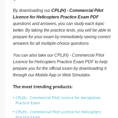
By downloading our
CPL(H) - Commercial Pilot
Licence for Helicopters Practice Exam PDF
questions and answers, you can study each topic
better. By taking the practice tests, you will be able to
prepare for your exam by immediately seeing correct
answers for all multiple-choice questions
You can also take our CPL(H) - Commercial Pilot
Licence for Helicopters Practice Exam PDF to help
prepare you for the official exam by downloading it
through our Mobile App or Web Simulator.
The most trending products:
CPL(A) - Commercial Pilot Licence for Aeroplanes
Practice Exam
CPL(H) - Commercial Pilot Licence for Helicopters
Practice Exam