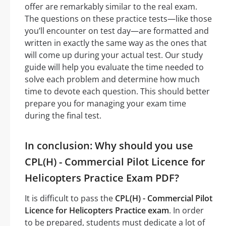
offer are remarkably similar to the real exam.
The questions on these practice tests—like those
you’ll encounter on test day—are formatted and
written in exactly the same way as the ones that
will come up during your actual test. Our study
guide will help you evaluate the time needed to
solve each problem and determine how much
time to devote each question. This should better
prepare you for managing your exam time
during the final test.
In conclusion: Why should you use
CPL(H) - Commercial Pilot Licence for
Helicopters Practice Exam PDF?
It is difficult to pass the
CPL(H) - Commercial Pilot
Licence for Helicopters Practice exam
. In order
to be prepared, students must dedicate a lot of