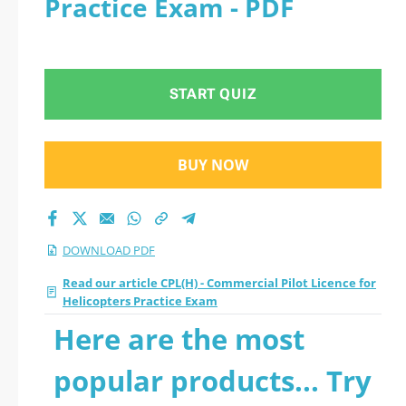
Practice Exam - PDF
Licence for
Helicopters Practice
START QUIZ
Exam 2026 PDF
BUY NOW
DOWNLOAD PDF
Read our article CPL(H) - Commercial Pilot Licence for
Helicopters Practice Exam
Here are the most
popular products... Try