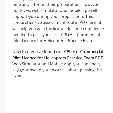
time and effort in their preparation. However,
our PDFs, web simulator and mobile app will
support you during your preparation. This
comprehensive assessment tool in PDF format
will help you gain the knowledge and confidence
needed to pass your first CPL(H) - Commercial
Pilot Licence for Helicopters Practice Exam.
Now that you’ve found our
CPL(H) - Commercial
Pilot Licence for Helicopters Practice Exam PDF
,
Web Simulator and Mobile App, you can finally
say goodbye to your worries about passing the
exam!