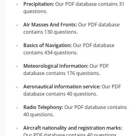
Precipitation:
Our PDF database contains 31
questions.
Air Masses And Fronts:
Our PDF database
contains 130 questions.
Basics of Navigation:
Our PDF database
contains 434 questions.
Meteorological Information:
Our PDF
database contains 176 questions.
Aeronautical information service:
Our PDF
database contains 40 questions.
Radio Telephony:
Our PDF database contains
40 questions.
Aircraft nationality and registration marks:
Our PDF database contains 40 questions.