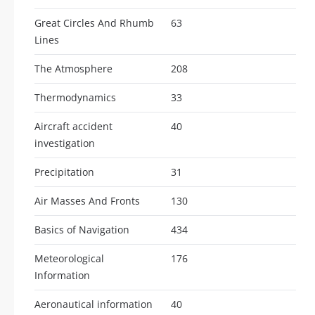
Great Circles And Rhumb
63
Lines
The Atmosphere
208
Thermodynamics
33
Aircraft accident
40
investigation
Precipitation
31
Air Masses And Fronts
130
Basics of Navigation
434
Meteorological
176
Information
Aeronautical information
40