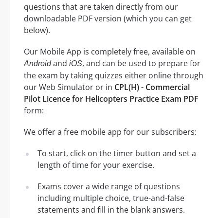
questions that are taken directly from our
downloadable PDF version (which you can get
below).
Our Mobile App is completely free, available on
and
, and can be used to prepare for
Android
iOS
the exam by taking quizzes either online through
our Web Simulator or in
CPL(H) - Commercial
Pilot Licence for Helicopters Practice Exam PDF
form:
We offer a free mobile app for our subscribers:
To start, click on the timer button and set a
length of time for your exercise.
Exams cover a wide range of questions
including multiple choice, true-and-false
statements and fill in the blank answers.