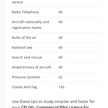
service
Radio Telephony
40
Aircraft nationality and
40
registration marks
Rules of the air
40
National law
40
Search and rescue
40
Airworthiness of aircraft
40
Pressure Systems
62
Clouds And Fog
143
Use these tips to study smarter and faster for
your
CPL(H) - Commercial Pilot Licence for