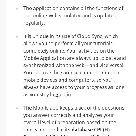
The application contains all the functions of
our online web simulator and is updated
regularly.
It is unique in its use of Cloud Sync, which
allows you to perform all your tutorials
completely online. Your activities on the
Mobile Application are always up to date and
synchronized with the web—and vice versa!
You can use the same account on multiple
mobile devices and computers, so you’ll
always have access to your progress as long
as you stay logged in.
The Mobile app keeps track of the questions
you answer correctly and analyzes your
overall level of preparation based on the
topics included in its
database CPL(H) -