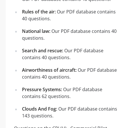
Rules of the air:
Our PDF database contains
40 questions.
National law:
Our PDF database contains 40
questions.
Search and rescue:
Our PDF database
contains 40 questions.
Airworthiness of aircraft:
Our PDF database
contains 40 questions.
Pressure Systems:
Our PDF database
contains 62 questions.
Clouds And Fog:
Our PDF database contains
143 questions.