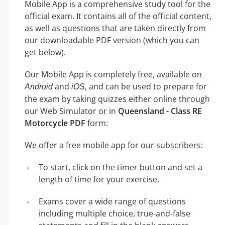
Mobile App is a comprehensive study tool for the
official exam. It contains all of the official content,
as well as questions that are taken directly from
our downloadable PDF version (which you can
get below).
Our Mobile App is completely free, available on
and
, and can be used to prepare for
Android
iOS
the exam by taking quizzes either online through
our Web Simulator or in
Queensland - Class RE
Motorcycle PDF
form:
We offer a free mobile app for our subscribers:
To start, click on the timer button and set a
length of time for your exercise.
Exams cover a wide range of questions
including multiple choice, true-and-false