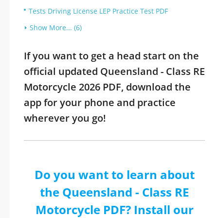
Tests Driving License LEP Practice Test PDF
Show More... (6)
If you want to get a head start on the
official updated Queensland - Class RE
Motorcycle 2026 PDF, download the
app for your phone and practice
wherever you go!
Do you want to learn about
the Queensland - Class RE
Motorcycle PDF? Install our