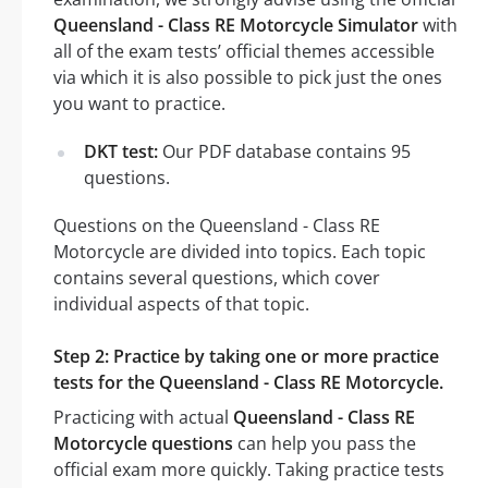
Queensland - Class RE Motorcycle Simulator
with
all of the exam tests’ official themes accessible
via which it is also possible to pick just the ones
you want to practice.
DKT test:
Our PDF database contains 95
questions.
Questions on the Queensland - Class RE
Motorcycle are divided into topics. Each topic
contains several questions, which cover
individual aspects of that topic.
Step 2: Practice by taking one or more practice
tests for the Queensland - Class RE Motorcycle.
Practicing with actual
Queensland - Class RE
Motorcycle questions
can help you pass the
official exam more quickly. Taking practice tests