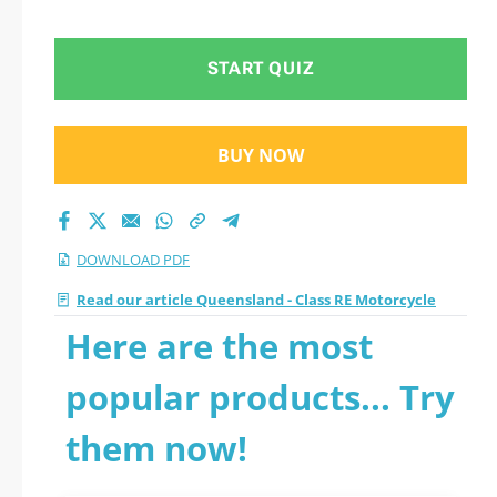
2026 PDF
START QUIZ
BUY NOW
DOWNLOAD PDF
Read our article Queensland - Class RE Motorcycle
Here are the most
popular products... Try
them now!