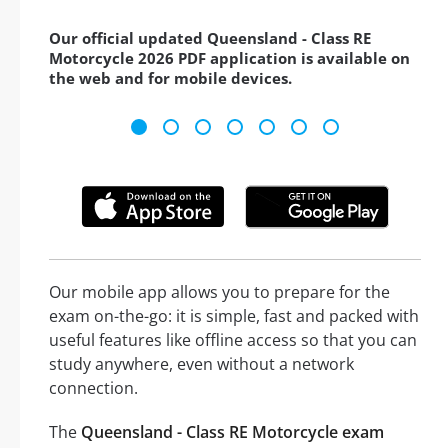
Our official updated Queensland - Class RE
Motorcycle 2026 PDF application is available on
the web and for mobile devices.
Our mobile app allows you to prepare for the
exam on-the-go: it is simple, fast and packed with
useful features like offline access so that you can
study anywhere, even without a network
connection.
The
Queensland - Class RE Motorcycle exam