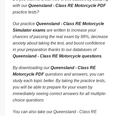
with our
Queensland - Class RE Motorcycle PDF
practice tests?
Our practice
Queensland - Class RE Motorcycle
Simulator exams
are written to increase your
chances of passing the real exam by 99%, decrease
anxiety about taking the test, and boost confidence
in your preparation thanks to our databases of
Queensland - Class RE Motorcycle questions
.
By downloading our
Queensland - Class RE
Motorcycle PDF
questions and answers, you can
study each topic better. By taking the practice tests,
you will be able to prepare for your exam by
immediately seeing correct answers for all multiple-
choice questions
You can also take our Queensland - Class RE