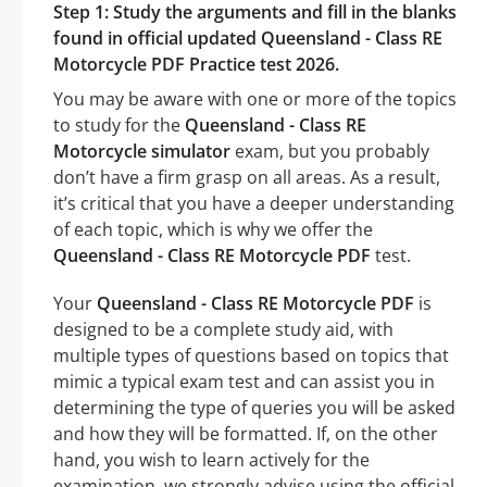
Step 1: Study the arguments and fill in the blanks
found in official updated Queensland - Class RE
Motorcycle PDF Practice test 2026.
You may be aware with one or more of the topics
to study for the
Queensland - Class RE
Motorcycle simulator
exam, but you probably
don’t have a firm grasp on all areas. As a result,
it’s critical that you have a deeper understanding
of each topic, which is why we offer the
Queensland - Class RE Motorcycle PDF
test.
Your
Queensland - Class RE Motorcycle PDF
is
designed to be a complete study aid, with
multiple types of questions based on topics that
mimic a typical exam test and can assist you in
determining the type of queries you will be asked
and how they will be formatted. If, on the other
hand, you wish to learn actively for the
examination, we strongly advise using the official