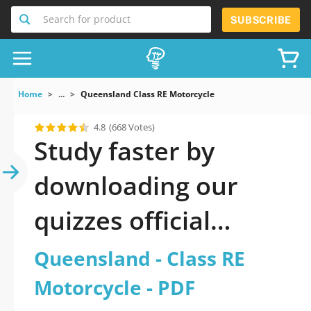
Search for product
SUBSCRIBE
Home
...
Queensland Class RE Motorcycle
4.8
(668 Votes)
Study faster by
downloading our
quizzes official
updated Queensland
Queensland - Class RE
- Class RE Motorcycle
Motorcycle - PDF