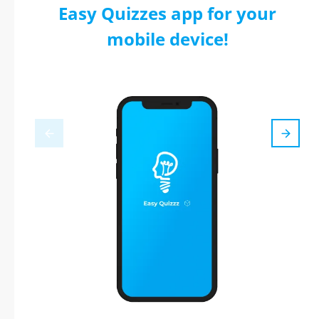
Easy Quizzes app for your
mobile device!