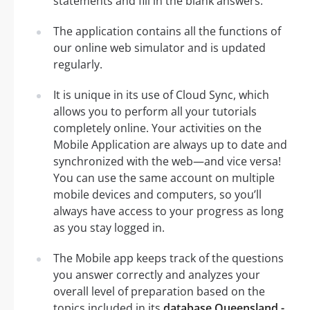
statements and fill in the blank answers.
The application contains all the functions of
our online web simulator and is updated
regularly.
It is unique in its use of Cloud Sync, which
allows you to perform all your tutorials
completely online. Your activities on the
Mobile Application are always up to date and
synchronized with the web—and vice versa!
You can use the same account on multiple
mobile devices and computers, so you’ll
always have access to your progress as long
as you stay logged in.
The Mobile app keeps track of the questions
you answer correctly and analyzes your
overall level of preparation based on the
topics included in its
database Queensland -