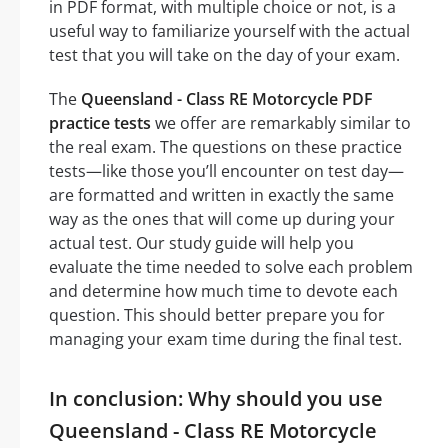
in PDF format, with multiple choice or not, is a
useful way to familiarize yourself with the actual
test that you will take on the day of your exam.
The
Queensland - Class RE Motorcycle PDF
practice tests
we offer are remarkably similar to
the real exam. The questions on these practice
tests—like those you’ll encounter on test day—
are formatted and written in exactly the same
way as the ones that will come up during your
actual test. Our study guide will help you
evaluate the time needed to solve each problem
and determine how much time to devote each
question. This should better prepare you for
managing your exam time during the final test.
In conclusion: Why should you use
Queensland - Class RE Motorcycle