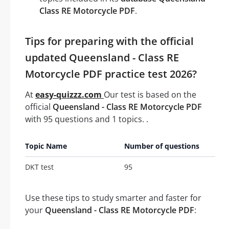
Class RE Motorcycle PDF
.
Tips for preparing with the official
updated Queensland - Class RE
Motorcycle PDF practice test 2026?
At
easy-quizzz.com
Our test is based on the
official
Queensland - Class RE Motorcycle PDF
with 95 questions and 1 topics. .
Topic Name
Number of questions
DKT test
95
Use these tips to study smarter and faster for
your
Queensland - Class RE Motorcycle PDF
: