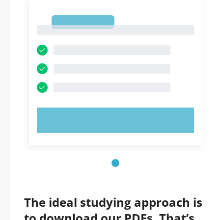
1
1
TRY NOW!
The ideal studying approach is
to download our PDFs. That’s