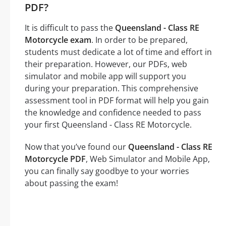
PDF?
It is difficult to pass the
Queensland - Class RE
Motorcycle exam
. In order to be prepared,
students must dedicate a lot of time and effort in
their preparation. However, our PDFs, web
simulator and mobile app will support you
during your preparation. This comprehensive
assessment tool in PDF format will help you gain
the knowledge and confidence needed to pass
your first Queensland - Class RE Motorcycle.
Now that you’ve found our
Queensland - Class RE
Motorcycle PDF
, Web Simulator and Mobile App,
you can finally say goodbye to your worries
about passing the exam!