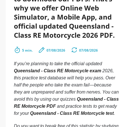
why we offer Online Web
Simulator, a Mobile App, and
official updated Queensland -
Class RE Motorcycle 2026 PDF.
5 min.
07/08/2026
07/08/2026
If you’re planning to take the official updated
Queensland - Class RE Motorcycle exam
2026,
this practice test database will help you pass. Over
half the people who take the exam fail—because
they are unprepared and suffer from nerves. You can
avoid this by using our quizzes
Queensland - Class
RE Motorcycle PDF
and practice tests to get ready
for your
Queensland - Class RE Motorcycle test
.
Do you want to break free of this statistic by studying