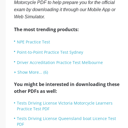
Motorcycle PDF to help prepare you for the official
exam by downloading it through our Mobile App or
Web Simulator.
The most trending products:
NPE Practice Test
Point-to-Point Practice Test Sydney
Driver Accreditation Practice Test Melbourne
Show More... (6)
You might be interested in downloading these
other PDFs as well:
Tests Driving License Victoria Motorcycle Learners
Practice Test PDF
Tests Driving License Queensland boat Licence Test
PDF