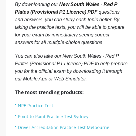
By downloading our
New South Wales - Red P
Plates (Provisional P1 Licence) PDF
questions
and answers, you can study each topic better. By
taking the practice tests, you will be able to prepare
for your exam by immediately seeing correct
answers for all multiple-choice questions
You can also take our New South Wales - Red P
Plates (Provisional P1 Licence) PDF to help prepare
you for the official exam by downloading it through
our Mobile App or Web Simulator.
The most trending products:
NPE Practice Test
Point-to-Point Practice Test Sydney
Driver Accreditation Practice Test Melbourne