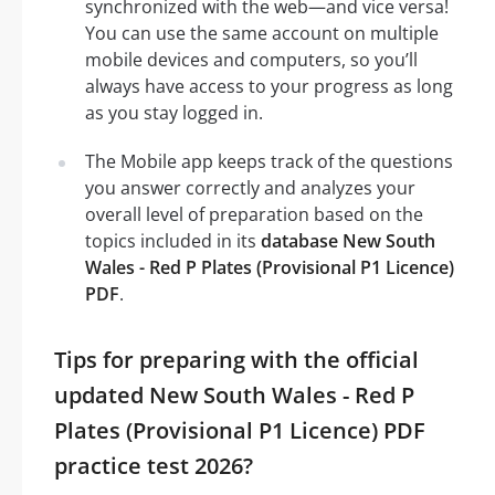
synchronized with the web—and vice versa!
You can use the same account on multiple
mobile devices and computers, so you’ll
always have access to your progress as long
as you stay logged in.
The Mobile app keeps track of the questions
you answer correctly and analyzes your
overall level of preparation based on the
topics included in its
database New South
Wales - Red P Plates (Provisional P1 Licence)
PDF
.
Tips for preparing with the official
updated New South Wales - Red P
Plates (Provisional P1 Licence) PDF
practice test 2026?