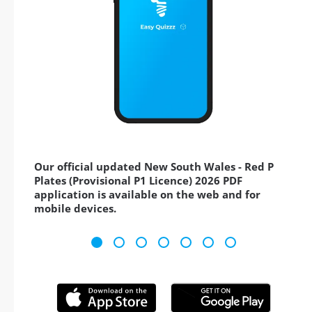
Our official updated New South Wales - Red P
Plates (Provisional P1 Licence) 2026 PDF
application is available on the web and for
mobile devices.