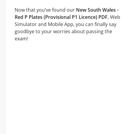
Now that you’ve found our
New South Wales -
Red P Plates (Provisional P1 Licence) PDF
, Web
Simulator and Mobile App, you can finally say
goodbye to your worries about passing the
exam!