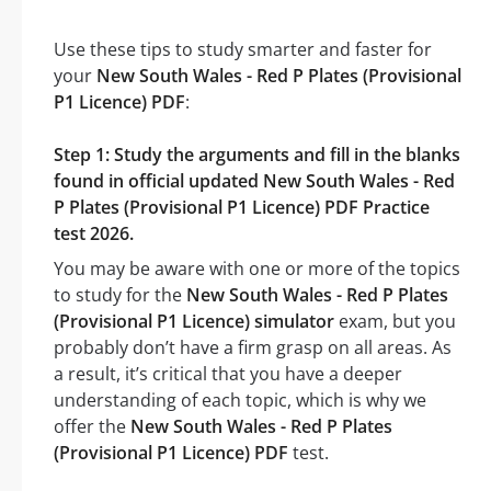
Use these tips to study smarter and faster for
your
New South Wales - Red P Plates (Provisional
P1 Licence) PDF
:
Step 1: Study the arguments and fill in the blanks
found in official updated New South Wales - Red
P Plates (Provisional P1 Licence) PDF Practice
test 2026.
You may be aware with one or more of the topics
to study for the
New South Wales - Red P Plates
(Provisional P1 Licence) simulator
exam, but you
probably don’t have a firm grasp on all areas. As
a result, it’s critical that you have a deeper
understanding of each topic, which is why we
offer the
New South Wales - Red P Plates
(Provisional P1 Licence) PDF
test.