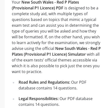
Your
New South Wales - Red P Plates
(Provisional P1 Licence) PDF
is designed to be a
complete study aid, with multiple types of
questions based on topics that mimic a typical
exam test and can assist you in determining the
type of queries you will be asked and how they
will be formatted. If, on the other hand, you wish
to learn actively for the examination, we strongly
advise using the official
New South Wales - Red P
Plates (Provisional P1 Licence) Simulator
with all
of the exam tests’ official themes accessible via
which it is also possible to pick just the ones you
want to practice.
Road Rules and Regulations:
Our PDF
database contains 14 questions.
Legal Responsibilities:
Our PDF database
contains 14 questions.