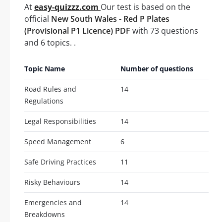
At
easy-quizzz.com
Our test is based on the
official
New South Wales - Red P Plates
(Provisional P1 Licence) PDF
with 73 questions
and 6 topics. .
Topic Name
Number of questions
Road Rules and
14
Regulations
Legal Responsibilities
14
Speed Management
6
Safe Driving Practices
11
Risky Behaviours
14
Emergencies and
14
Breakdowns