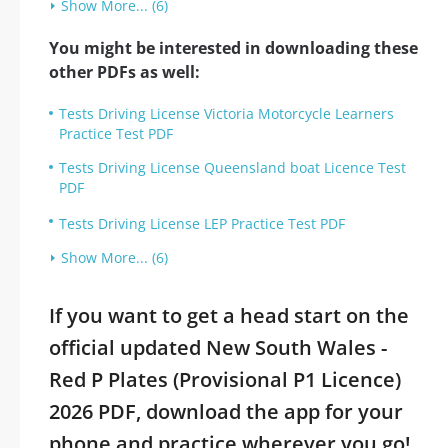
Show More... (6)
You might be interested in downloading these
other PDFs as well:
Tests Driving License Victoria Motorcycle Learners
Practice Test PDF
Tests Driving License Queensland boat Licence Test
PDF
Tests Driving License LEP Practice Test PDF
Show More... (6)
If you want to get a head start on the
official updated New South Wales -
Red P Plates (Provisional P1 Licence)
2026 PDF, download the app for your
phone and practice wherever you go!