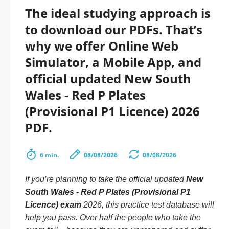
The ideal studying approach is
to download our PDFs. That’s
why we offer Online Web
Simulator, a Mobile App, and
official updated New South
Wales - Red P Plates
(Provisional P1 Licence) 2026
PDF.
6 min.
08/08/2026
08/08/2026
If you’re planning to take the official updated
New
South Wales - Red P Plates (Provisional P1
Licence) exam
2026, this practice test database will
help you pass. Over half the people who take the