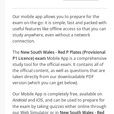
Our mobile app allows you to prepare for the
exam on-the-go: it is simple, fast and packed with
useful features like offline access so that you can
study anywhere, even without a network
connection.
The
New South Wales - Red P Plates (Provisional
P1 Licence) exam
Mobile App is a comprehensive
study tool for the official exam. It contains all of
the official content, as well as questions that are
taken directly from our downloadable PDF
version (which you can get below).
Our Mobile App is completely free, available on
and
, and can be used to prepare for
Android
iOS
the exam by taking quizzes either online through
our Web Simulator or in
New South Wales - Red