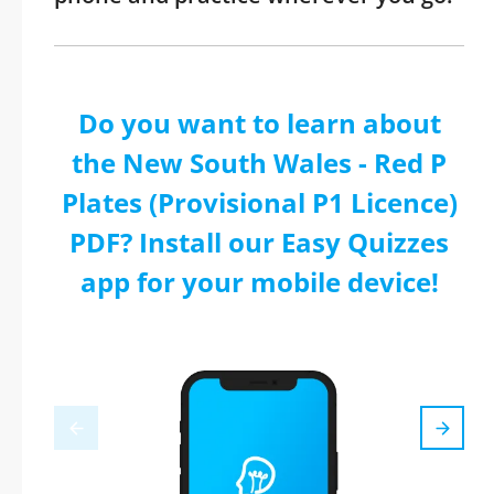
Do you want to learn about
the New South Wales - Red P
Plates (Provisional P1 Licence)
PDF? Install our Easy Quizzes
app for your mobile device!