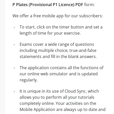
P Plates (Provisional P1 Licence) PDF
form:
We offer a free mobile app for our subscribers:
To start, click on the timer button and set a
length of time for your exercise.
Exams cover a wide range of questions
including multiple choice, true-and-false
statements and fill in the blank answers.
The application contains all the functions of
our online web simulator and is updated
regularly.
It is unique in its use of Cloud Sync, which
allows you to perform all your tutorials
completely online. Your activities on the
Mobile Application are always up to date and