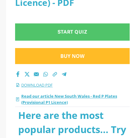
Licence) - PDF
(Provisional P1
Licence) 2026 PDF
START QUIZ
BUY NOW
DOWNLOAD PDF
Read our article New South Wales - Red P Plates
(Provisional P1 Licence)
Here are the most
popular products... Try