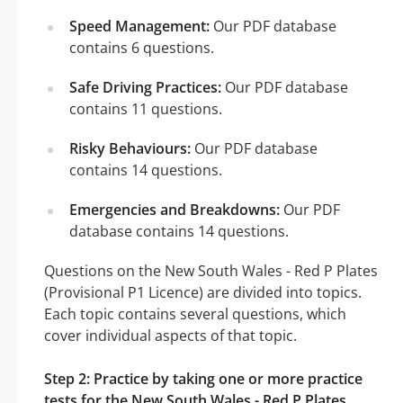
Speed Management:
Our PDF database
contains 6 questions.
Safe Driving Practices:
Our PDF database
contains 11 questions.
Risky Behaviours:
Our PDF database
contains 14 questions.
Emergencies and Breakdowns:
Our PDF
database contains 14 questions.
Questions on the New South Wales - Red P Plates
(Provisional P1 Licence) are divided into topics.
Each topic contains several questions, which
cover individual aspects of that topic.
Step 2: Practice by taking one or more practice
tests for the New South Wales - Red P Plates