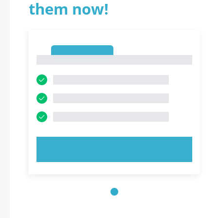
them now!
1
1
TRY NOW!