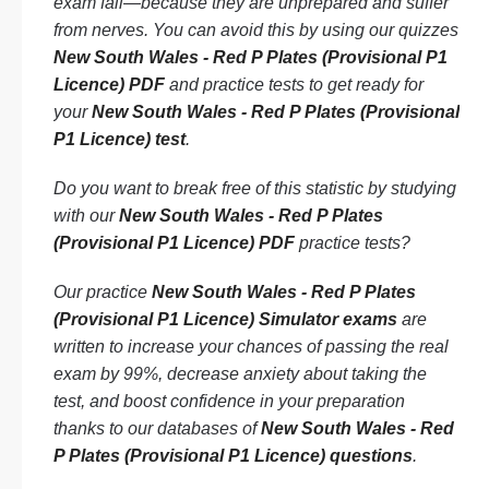
exam fail—because they are unprepared and suffer
from nerves. You can avoid this by using our quizzes
New South Wales - Red P Plates (Provisional P1
Licence) PDF
and practice tests to get ready for
your
New South Wales - Red P Plates (Provisional
P1 Licence) test
.
Do you want to break free of this statistic by studying
with our
New South Wales - Red P Plates
(Provisional P1 Licence) PDF
practice tests?
Our practice
New South Wales - Red P Plates
(Provisional P1 Licence) Simulator exams
are
written to increase your chances of passing the real
exam by 99%, decrease anxiety about taking the
test, and boost confidence in your preparation
thanks to our databases of
New South Wales - Red
P Plates (Provisional P1 Licence) questions
.