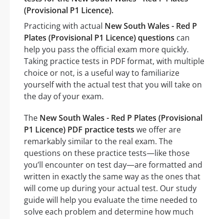
(Provisional P1 Licence).
Practicing with actual
New South Wales - Red P
Plates (Provisional P1 Licence) questions
can
help you pass the official exam more quickly.
Taking practice tests in PDF format, with multiple
choice or not, is a useful way to familiarize
yourself with the actual test that you will take on
the day of your exam.
The
New South Wales - Red P Plates (Provisional
P1 Licence) PDF practice tests
we offer are
remarkably similar to the real exam. The
questions on these practice tests—like those
you’ll encounter on test day—are formatted and
written in exactly the same way as the ones that
will come up during your actual test. Our study
guide will help you evaluate the time needed to
solve each problem and determine how much