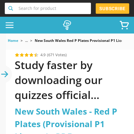
Search for product
SUBSCRIBE
Home
...
New South Wales Red P Plates Provisional P1 Licence
4.9
(671 Votes)
Study faster by
downloading our
quizzes official
updated New South
New South Wales - Red P
Wales - Red P Plates
Plates (Provisional P1