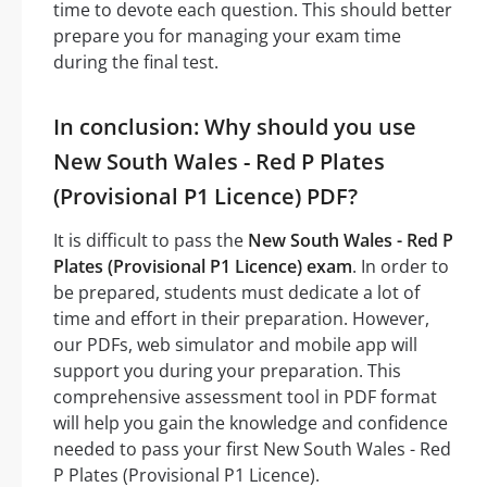
time to devote each question. This should better
prepare you for managing your exam time
during the final test.
In conclusion: Why should you use
New South Wales - Red P Plates
(Provisional P1 Licence) PDF?
It is difficult to pass the
New South Wales - Red P
Plates (Provisional P1 Licence) exam
. In order to
be prepared, students must dedicate a lot of
time and effort in their preparation. However,
our PDFs, web simulator and mobile app will
support you during your preparation. This
comprehensive assessment tool in PDF format
will help you gain the knowledge and confidence
needed to pass your first New South Wales - Red
P Plates (Provisional P1 Licence).