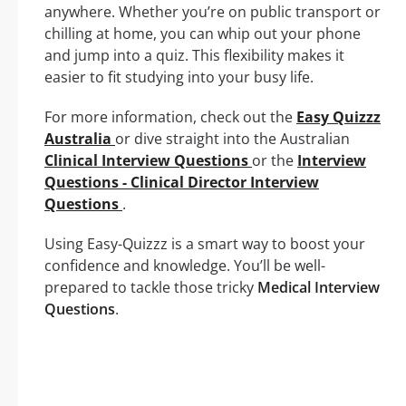
anywhere. Whether you’re on public transport or
chilling at home, you can whip out your phone
and jump into a quiz. This flexibility makes it
easier to fit studying into your busy life.
For more information, check out the
Easy Quizzz
Australia
or dive straight into the Australian
Clinical Interview Questions
or the
Interview
Questions - Clinical Director Interview
Questions
.
Using Easy-Quizzz is a smart way to boost your
confidence and knowledge. You’ll be well-
prepared to tackle those tricky
Medical Interview
Questions
.