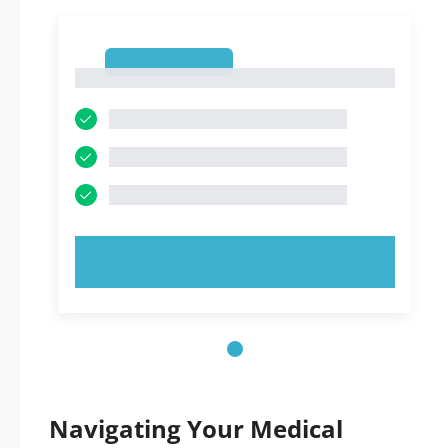
1
1
TRY NOW!
Navigating Your Medical