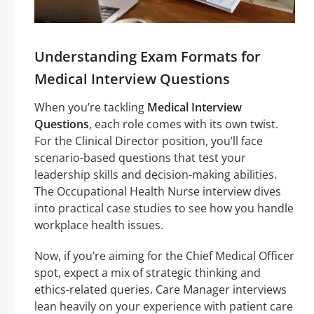
Understanding Exam Formats for
Medical Interview Questions
When you’re tackling
Medical Interview
Questions
, each role comes with its own twist.
For the Clinical Director position, you’ll face
scenario-based questions that test your
leadership skills and decision-making abilities.
The Occupational Health Nurse interview dives
into practical case studies to see how you handle
workplace health issues.
Now, if you’re aiming for the Chief Medical Officer
spot, expect a mix of strategic thinking and
ethics-related queries. Care Manager interviews
lean heavily on your experience with patient care