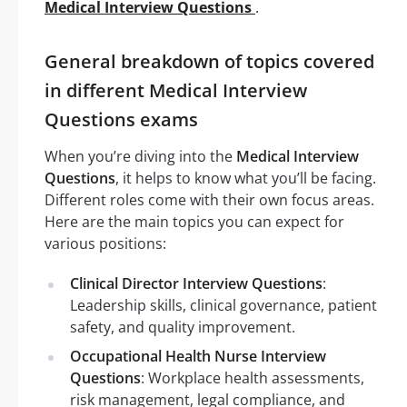
Medical Interview Questions
.
General breakdown of topics covered
in different Medical Interview
Questions exams
When you’re diving into the
Medical Interview
Questions
, it helps to know what you’ll be facing.
Different roles come with their own focus areas.
Here are the main topics you can expect for
various positions:
Clinical Director Interview Questions
:
Leadership skills, clinical governance, patient
safety, and quality improvement.
Occupational Health Nurse Interview
Questions
: Workplace health assessments,
risk management, legal compliance, and