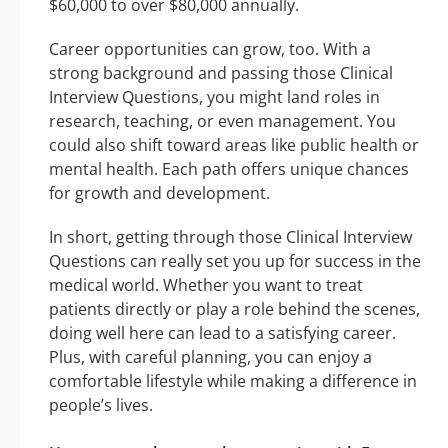
$60,000 to over $80,000 annually.
Career opportunities can grow, too. With a
strong background and passing those Clinical
Interview Questions, you might land roles in
research, teaching, or even management. You
could also shift toward areas like public health or
mental health. Each path offers unique chances
for growth and development.
In short, getting through those Clinical Interview
Questions can really set you up for success in the
medical world. Whether you want to treat
patients directly or play a role behind the scenes,
doing well here can lead to a satisfying career.
Plus, with careful planning, you can enjoy a
comfortable lifestyle while making a difference in
people’s lives.