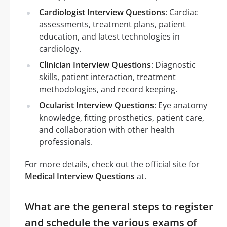
Cardiologist Interview Questions
: Cardiac
assessments, treatment plans, patient
education, and latest technologies in
cardiology.
Clinician Interview Questions
: Diagnostic
skills, patient interaction, treatment
methodologies, and record keeping.
Ocularist Interview Questions
: Eye anatomy
knowledge, fitting prosthetics, patient care,
and collaboration with other health
professionals.
For more details, check out the official site for
Medical Interview Questions
at.
What are the general steps to register
and schedule the various exams of