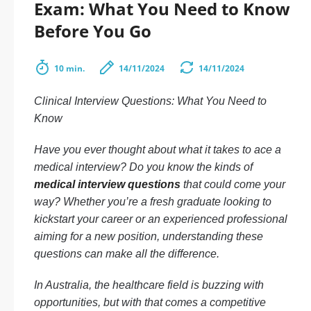
Exam: What You Need to Know
Before You Go
10 min.
14/11/2024
14/11/2024
Clinical Interview Questions: What You Need to
Know
Have you ever thought about what it takes to ace a
medical interview? Do you know the kinds of
medical interview questions
that could come your
way? Whether you’re a fresh graduate looking to
kickstart your career or an experienced professional
aiming for a new position, understanding these
questions can make all the difference.
In Australia, the healthcare field is buzzing with
opportunities, but with that comes a competitive