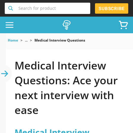
Search for product
SUBSCRIBE
Home
...
Medical Interview Questions
Medical Interview
Questions: Ace your
next interview with
ease
Medical Interview