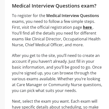
Medical Interview Questions exam?
To register for the
Medical Interview Questions
exams, you need to follow a few simple steps.
First, visit the official registration page
here
.
You’ll find all the details you need for different
exams like Clinical Director, Occupational Health
Nurse, Chief Medical Officer, and more.
After you get to the site, you’ll need to create an
account if you haven’t already. Just fill in your
basic information, and you’ll be good to go. Once
you’re signed up, you can browse through the
various exams available. Whether you’re looking
at Care Manager or Community Nurse questions,
you can pick what suits your needs.
Next, select the exam you want. Each exam will
have specific details about scheduling, so make