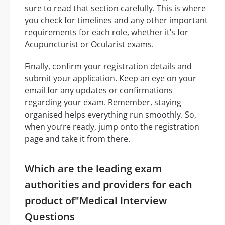
sure to read that section carefully. This is where
you check for timelines and any other important
requirements for each role, whether it’s for
Acupuncturist or Ocularist exams.
Finally, confirm your registration details and
submit your application. Keep an eye on your
email for any updates or confirmations
regarding your exam. Remember, staying
organised helps everything run smoothly. So,
when you’re ready, jump onto the registration
page and take it from there.
Which are the leading exam
authorities and providers for each
product of"Medical Interview
Questions