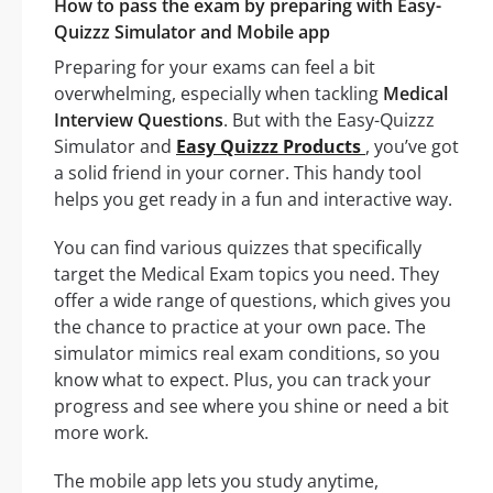
How to pass the exam by preparing with Easy-
Quizzz Simulator and Mobile app
Preparing for your exams can feel a bit
overwhelming, especially when tackling
Medical
Interview Questions
. But with the Easy-Quizzz
Simulator and
Easy Quizzz Products
, you’ve got
a solid friend in your corner. This handy tool
helps you get ready in a fun and interactive way.
You can find various quizzes that specifically
target the Medical Exam topics you need. They
offer a wide range of questions, which gives you
the chance to practice at your own pace. The
simulator mimics real exam conditions, so you
know what to expect. Plus, you can track your
progress and see where you shine or need a bit
more work.
The mobile app lets you study anytime,