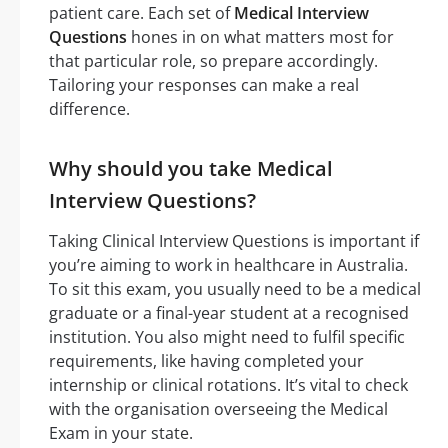
patient care. Each set of
Medical Interview
Questions
hones in on what matters most for
that particular role, so prepare accordingly.
Tailoring your responses can make a real
difference.
Why should you take Medical
Interview Questions?
Taking Clinical Interview Questions is important if
you’re aiming to work in healthcare in Australia.
To sit this exam, you usually need to be a medical
graduate or a final-year student at a recognised
institution. You also might need to fulfil specific
requirements, like having completed your
internship or clinical rotations. It’s vital to check
with the organisation overseeing the Medical
Exam in your state.