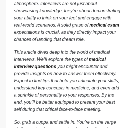
atmosphere. Interviews are not just about
showcasing knowledge; they’re about demonstrating
your ability to think on your feet and engage with
real-world scenarios. A solid grasp of
medical exam
expectations is crucial, as they directly impact your
chances of landing that dream role.
This article dives deep into the world of medical
interviews. We’ll explore the types of
medical
interview questions
you might encounter and
provide insights on how to answer them effectively.
Expect to find tips that help you articulate your skills,
understand key concepts in medicine, and even add
a sprinkle of personality to your responses. By the
end, you’ll be better equipped to present your best
self during that critical face-to-face meeting.
So, grab a cuppa and settle in. You’re on the verge