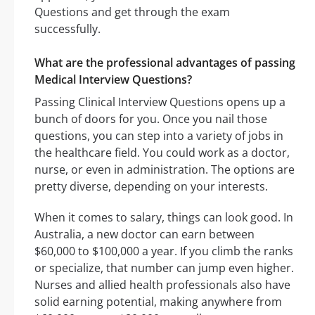
Questions and get through the exam
successfully.
What are the professional advantages of passing
Medical Interview Questions?
Passing Clinical Interview Questions opens up a
bunch of doors for you. Once you nail those
questions, you can step into a variety of jobs in
the healthcare field. You could work as a doctor,
nurse, or even in administration. The options are
pretty diverse, depending on your interests.
When it comes to salary, things can look good. In
Australia, a new doctor can earn between
$60,000 to $100,000 a year. If you climb the ranks
or specialize, that number can jump even higher.
Nurses and allied health professionals also have
solid earning potential, making anywhere from