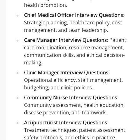
health promotion.
Chief Medical Officer Interview Questions
:
Strategic planning, healthcare policy, cost
management, and team leadership.
Care Manager Interview Questions
: Patient
care coordination, resource management,
communication skills, and ethical decision-
making.
Clinic Manager Interview Questions
:
Operational efficiency, staff management,
budgeting, and clinic policies.
Community Nurse Interview Questions
:
Community assessment, health education,
disease prevention, and teamwork.
Acupuncturist Interview Questions
:
Treatment techniques, patient assessment,
safety protocols, and ethics in practice.