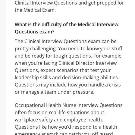
Clinical Interview Questions and get prepped for
the Medical Exam.
What is the difficulty of the Medical Interview
Questions exam?
The Clinical Interview Questions exam can be
pretty challenging. You need to know your stuff
and be ready for tough questions. For example,
when you’re facing Clinical Director Interview
Questions, expect scenarios that test your
leadership skills and decision-making abilities.
Questions may include how you handle a crisis
or manage a team under pressure.
Occupational Health Nurse Interview Questions
often focus on real-life situations about
workplace safety and employee health.
Questions like how you’d respond to a health
emergency at work can catch you off guard.