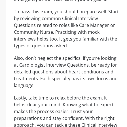
To pass this exam, you should prepare well. Start
by reviewing common Clinical Interview
Questions related to roles like Care Manager or
Community Nurse. Practicing with mock
interviews helps too. It gets you familiar with the
types of questions asked.
Also, don’t neglect the specifics. If you’re looking
at Cardiologist Interview Questions, be ready for
detailed questions about heart conditions and
treatments. Each specialty has its own focus and
language.
Lastly, take time to relax before the exam. It
helps clear your mind. Knowing what to expect
makes the process easier. Trust your
preparations and stay confident. With the right
approach, you can tackle these Clinical Interview