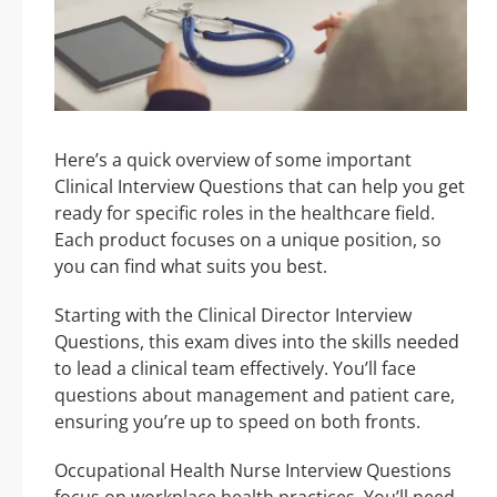
Here’s a quick overview of some important
Clinical Interview Questions that can help you get
ready for specific roles in the healthcare field.
Each product focuses on a unique position, so
you can find what suits you best.
Starting with the Clinical Director Interview
Questions, this exam dives into the skills needed
to lead a clinical team effectively. You’ll face
questions about management and patient care,
ensuring you’re up to speed on both fronts.
Occupational Health Nurse Interview Questions
focus on workplace health practices. You’ll need