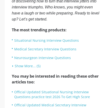
of discovering how to turn that interview jitters into
interview triumphs. Who knows, you might even
have a laugh or two while preparing. Ready to level
up? Let’s get started.
The most trending products:
Situational Nursing Interview Questions
Medical Secretary Interview Questions
Neurosurgeon Interview Questions
Show More... (5)
You may be interested in reading these other
articles too:
Official Updated Situational Nursing Interview
Questions practice test 2026 To Get High Score
Official Updated Medical Secretary Interview