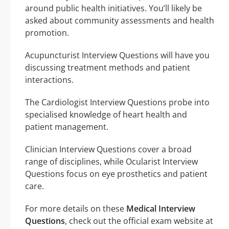
around public health initiatives. You’ll likely be
asked about community assessments and health
promotion.
Acupuncturist Interview Questions will have you
discussing treatment methods and patient
interactions.
The Cardiologist Interview Questions probe into
specialised knowledge of heart health and
patient management.
Clinician Interview Questions cover a broad
range of disciplines, while Ocularist Interview
Questions focus on eye prosthetics and patient
care.
For more details on these
Medical Interview
Questions
, check out the official exam website at