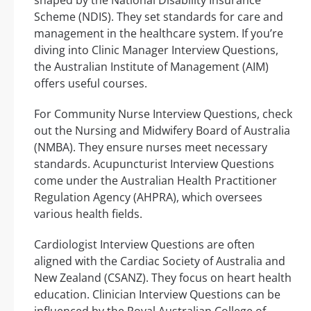
Scheme (NDIS). They set standards for care and
management in the healthcare system. If you’re
diving into Clinic Manager Interview Questions,
the Australian Institute of Management (AIM)
offers useful courses.
For Community Nurse Interview Questions, check
out the Nursing and Midwifery Board of Australia
(NMBA). They ensure nurses meet necessary
standards. Acupuncturist Interview Questions
come under the Australian Health Practitioner
Regulation Agency (AHPRA), which oversees
various health fields.
Cardiologist Interview Questions are often
aligned with the Cardiac Society of Australia and
New Zealand (CSANZ). They focus on heart health
education. Clinician Interview Questions can be
influenced by the Royal Australian College of