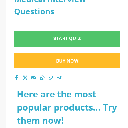
Questions
START QUIZ
BUY NOW
Here are the most
popular products... Try
them now!