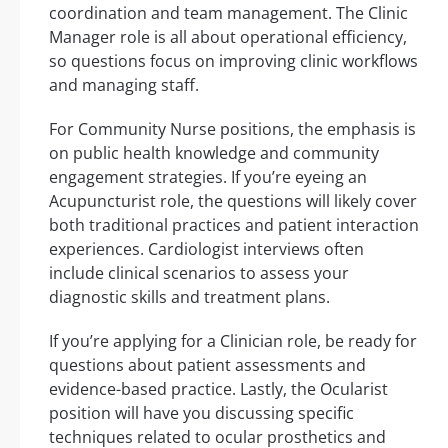
coordination and team management. The Clinic
Manager role is all about operational efficiency,
so questions focus on improving clinic workflows
and managing staff.
For Community Nurse positions, the emphasis is
on public health knowledge and community
engagement strategies. If you’re eyeing an
Acupuncturist role, the questions will likely cover
both traditional practices and patient interaction
experiences. Cardiologist interviews often
include clinical scenarios to assess your
diagnostic skills and treatment plans.
If you’re applying for a Clinician role, be ready for
questions about patient assessments and
evidence-based practice. Lastly, the Ocularist
position will have you discussing specific
techniques related to ocular prosthetics and