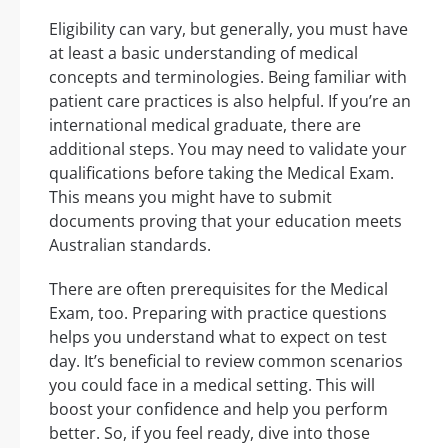
Eligibility can vary, but generally, you must have
at least a basic understanding of medical
concepts and terminologies. Being familiar with
patient care practices is also helpful. If you’re an
international medical graduate, there are
additional steps. You may need to validate your
qualifications before taking the Medical Exam.
This means you might have to submit
documents proving that your education meets
Australian standards.
There are often prerequisites for the Medical
Exam, too. Preparing with practice questions
helps you understand what to expect on test
day. It’s beneficial to review common scenarios
you could face in a medical setting. This will
boost your confidence and help you perform
better. So, if you feel ready, dive into those