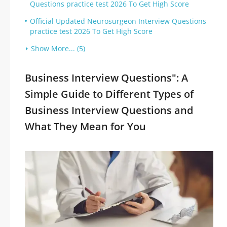
Questions practice test 2026 To Get High Score
Official Updated Neurosurgeon Interview Questions
practice test 2026 To Get High Score
Show More... (5)
Business Interview Questions": A
Simple Guide to Different Types of
Business Interview Questions and
What They Mean for You