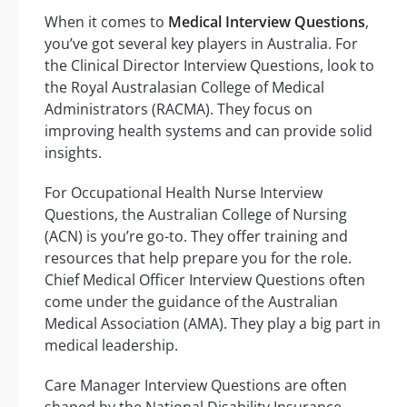
When it comes to
Medical Interview Questions
,
you’ve got several key players in Australia. For
the Clinical Director Interview Questions, look to
the Royal Australasian College of Medical
Administrators (RACMA). They focus on
improving health systems and can provide solid
insights.
For Occupational Health Nurse Interview
Questions, the Australian College of Nursing
(ACN) is you’re go-to. They offer training and
resources that help prepare you for the role.
Chief Medical Officer Interview Questions often
come under the guidance of the Australian
Medical Association (AMA). They play a big part in
medical leadership.
Care Manager Interview Questions are often
shaped by the National Disability Insurance