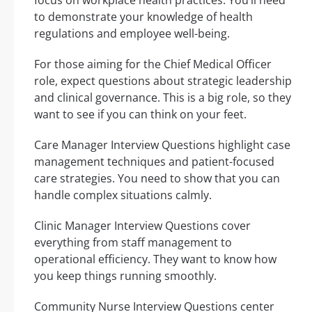
to demonstrate your knowledge of health
regulations and employee well-being.
For those aiming for the Chief Medical Officer
role, expect questions about strategic leadership
and clinical governance. This is a big role, so they
want to see if you can think on your feet.
Care Manager Interview Questions highlight case
management techniques and patient-focused
care strategies. You need to show that you can
handle complex situations calmly.
Clinic Manager Interview Questions cover
everything from staff management to
operational efficiency. They want to know how
you keep things running smoothly.
Community Nurse Interview Questions center