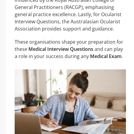
General Practitioners (RACGP), emphasising
general practice excellence. Lastly, for Ocularist
Interview Questions, the Australasian Ocularist
Association provides support and guidance.
These organisations shape your preparation for
these
Medical Interview Questions
and can play
a role in your success during any
Medical Exam
.