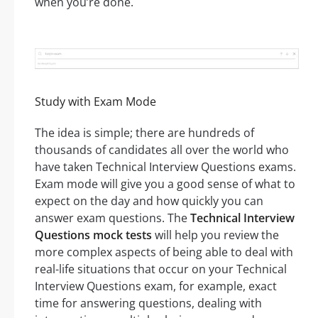
when you’re done.
Study with Exam Mode
The idea is simple; there are hundreds of
thousands of candidates all over the world who
have taken Technical Interview Questions exams.
Exam mode will give you a good sense of what to
expect on the day and how quickly you can
answer exam questions. The
Technical Interview
Questions mock tests
will help you review the
more complex aspects of being able to deal with
real-life situations that occur on your Technical
Interview Questions exam, for example, exact
time for answering questions, dealing with