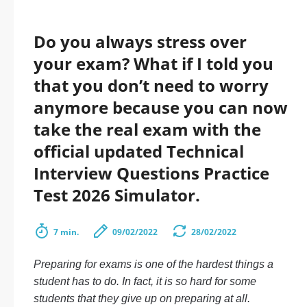
Do you always stress over
your exam? What if I told you
that you don’t need to worry
anymore because you can now
take the real exam with the
official updated Technical
Interview Questions Practice
Test 2026 Simulator.
7 min.
09/02/2022
28/02/2022
Preparing for exams is one of the hardest things a
student has to do. In fact, it is so hard for some
students that they give up on preparing at all.