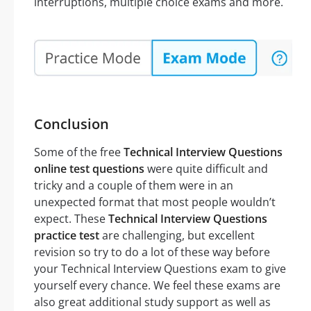
interruptions, multiple choice exams and more.
Conclusion
Some of the free
Technical Interview Questions
online test questions
were quite difficult and
tricky and a couple of them were in an
unexpected format that most people wouldn’t
expect. These
Technical Interview Questions
practice test
are challenging, but excellent
revision so try to do a lot of these way before
your Technical Interview Questions exam to give
yourself every chance. We feel these exams are
also great additional study support as well as