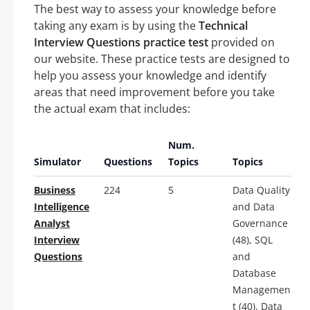
The best way to assess your knowledge before
taking any exam is by using the
Technical
Interview Questions practice test
provided on
our website. These practice tests are designed to
help you assess your knowledge and identify
areas that need improvement before you take
the actual exam that includes:
Num.
Simulator
Questions
Topics
Topics
Business
224
5
Data Quality
Intelligence
and Data
Analyst
Governance
Interview
(48), SQL
Questions
and
Database
Managemen
t (40), Data