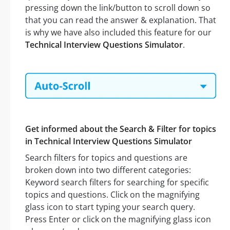
pressing down the link/button to scroll down so
that you can read the answer & explanation. That
is why we have also included this feature for our
Technical Interview Questions Simulator
.
Get informed about the Search & Filter for topics
in Technical Interview Questions Simulator
Search filters for topics and questions are
broken down into two different categories:
Keyword search filters for searching for specific
topics and questions. Click on the magnifying
glass icon to start typing your search query.
Press Enter or click on the magnifying glass icon