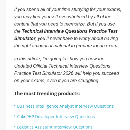
If you spend all of your time studying for your exams,
you may find yourself overwhelmed by all of the
content that you need to memorize. But if you use
the
Technical Interview Questions Practice Test
Simulator
, you’ll never have to worry about having
the right amount of material to prepare for an exam.
In this article, I’m going to show you how the
Updated Official Technical Interview Questions
Practice Test Simulator 2026 will help you succeed
on your exams, even if you are struggling.
The most trending products:
Business Intelligence Analyst Interview Questions
CakePHP Developer Interview Questions
Logistics Assistant Interview Questions