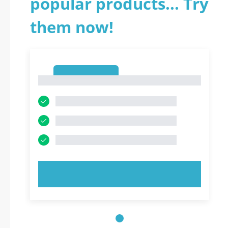
popular products... Try
them now!
1
1
TRY NOW!