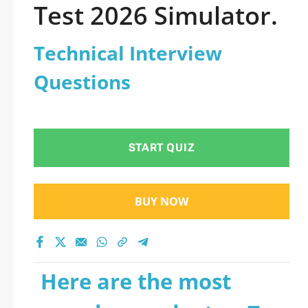
Test 2026 Simulator.
Technical Interview
Questions
START QUIZ
BUY NOW
Here are the most