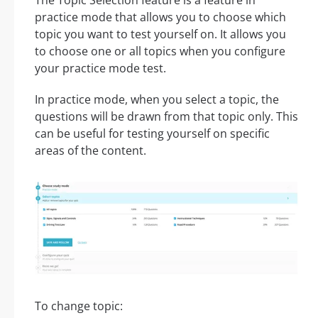
practice mode that allows you to choose which
topic you want to test yourself on. It allows you
to choose one or all topics when you configure
your practice mode test.
In practice mode, when you select a topic, the
questions will be drawn from that topic only. This
can be useful for testing yourself on specific
areas of the content.
To change topic: