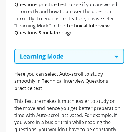
Questions practice test
to see if you answered
incorrectly and how to answer the question
correctly. To enable this feature, please select
“Learning Mode” in the
Technical Interview
Questions Simulator
page.
Here you can select Auto-scroll to study
smoothly in Technical Interview Questions
practice test
This feature makes it much easier to study on
the move and hence you get better preparation
time with Auto-scroll activated. For example, if
you were in a bus or train while reading the
questions, you wouldn’t have to be constantly