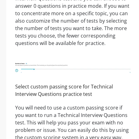
answer 0 questions in practice mode. If you want
to concentrate more on a specific topic, you can
also customize the number of tests by selecting
the number of tests you want to take. The more
tests you choose, the fewer corresponding
questions will be available for practice.
Select custom passing score for Technical
Interview Questions practice test
You will need to use a custom passing score if
you want to run a Technical Interview Questions
test. This will help you pass your exam with no
problem or issue. You can easily do this by using
the custom scoring system in a very easy way.