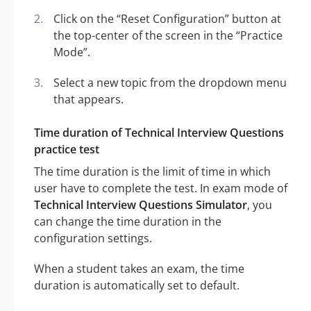
Click on the “Reset Configuration” button at
the top-center of the screen in the “Practice
Mode”.
Select a new topic from the dropdown menu
that appears.
Time duration of Technical Interview Questions
practice test
The time duration is the limit of time in which
user have to complete the test. In exam mode of
Technical Interview Questions Simulator
, you
can change the time duration in the
configuration settings.
When a student takes an exam, the time
duration is automatically set to default.