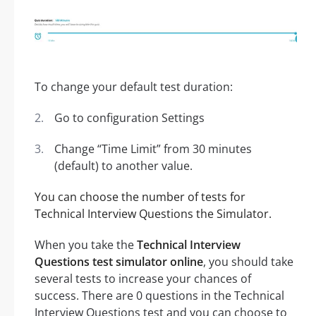
To change your default test duration:
Go to configuration Settings
Change “Time Limit” from 30 minutes
(default) to another value.
You can choose the number of tests for
Technical Interview Questions the Simulator.
When you take the
Technical Interview
Questions test simulator online
, you should take
several tests to increase your chances of
success. There are 0 questions in the Technical
Interview Questions test and you can choose to