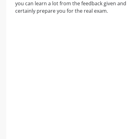
you can learn a lot from the feedback given and
certainly prepare you for the real exam.