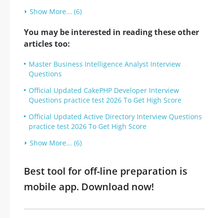
Show More... (6)
You may be interested in reading these other
articles too:
Master Business Intelligence Analyst Interview
Questions
Official Updated CakePHP Developer Interview
Questions practice test 2026 To Get High Score
Official Updated Active Directory Interview Questions
practice test 2026 To Get High Score
Show More... (6)
Best tool for off-line preparation is
mobile app. Download now!