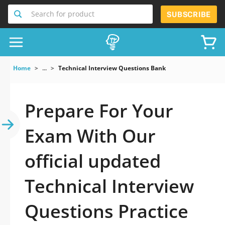
Search for product
SUBSCRIBE
Home
...
Technical Interview Questions Bank
Prepare For Your
Exam With Our
official updated
Technical Interview
Questions Practice