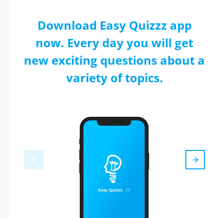
Download Easy Quizzz app
now. Every day you will get
new exciting questions about a
variety of topics.