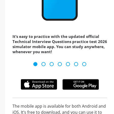
It’s easy to practice with the updated official
Technical Interview Questions practice test 2026
simulator mobile app. You can study anywhere,
whenever you want!
The mobile app is available for both Android and
iOS. It’s free to download, and you can use it to