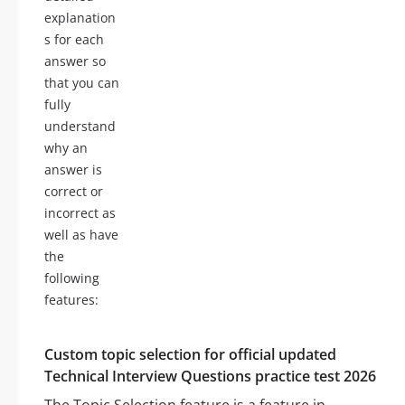
explanation
s for each
answer so
that you can
fully
understand
why an
answer is
correct or
incorrect as
well as have
the
following
features:
Custom topic selection for official updated
Technical Interview Questions practice test 2026
The Topic Selection feature is a feature in