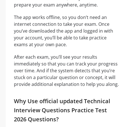
prepare your exam anywhere, anytime.
The app works offline, so you don’t need an
internet connection to take your exam. Once
you’ve downloaded the app and logged in with
your account, you’ll be able to take practice
exams at your own pace.
After each exam, you’ll see your results
immediately so that you can track your progress
over time. And if the system detects that you’re
stuck on a particular question or concept, it will
provide additional explanation to help you along.
Why Use official updated Technical
Interview Questions Practice Test
2026 Questions?