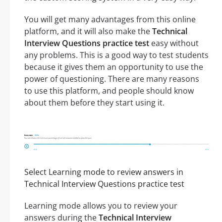
You will get many advantages from this online
platform, and it will also make the
Technical
Interview Questions practice test
easy without
any problems. This is a good way to test students
because it gives them an opportunity to use the
power of questioning. There are many reasons
to use this platform, and people should know
about them before they start using it.
Select Learning mode to review answers in
Technical Interview Questions practice test
Learning mode allows you to review your
answers during the
Technical Interview