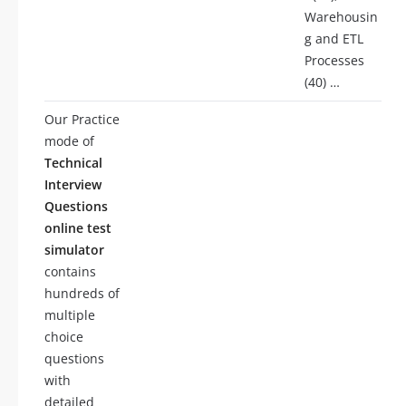
Warehousin
g and ETL
Processes
(40) …
Our Practice
mode of
Technical
Interview
Questions
online test
simulator
contains
hundreds of
multiple
choice
questions
with
detailed