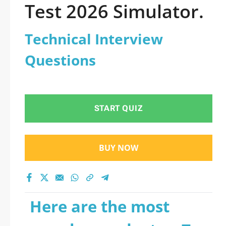
Test 2026 Simulator.
Technical Interview
Questions
START QUIZ
BUY NOW
Here are the most