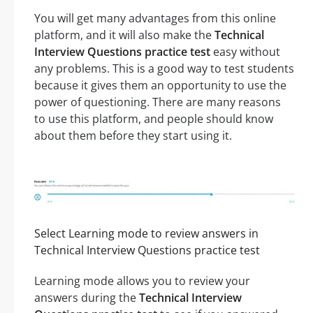
You will get many advantages from this online
platform, and it will also make the
Technical
Interview Questions practice test
easy without
any problems. This is a good way to test students
because it gives them an opportunity to use the
power of questioning. There are many reasons
to use this platform, and people should know
about them before they start using it.
Select Learning mode to review answers in
Technical Interview Questions practice test
Learning mode allows you to review your
answers during the
Technical Interview