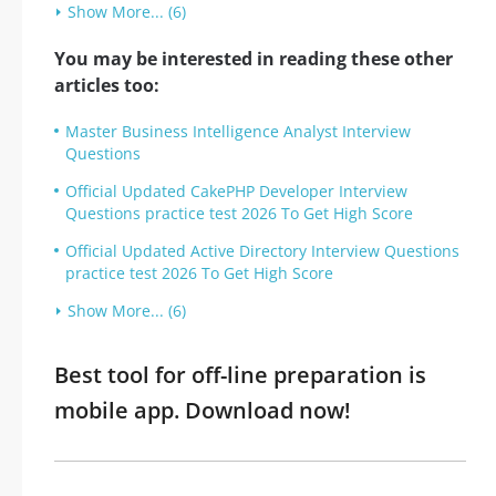
Show More... (6)
You may be interested in reading these other
articles too:
Master Business Intelligence Analyst Interview
Questions
Official Updated CakePHP Developer Interview
Questions practice test 2026 To Get High Score
Official Updated Active Directory Interview Questions
practice test 2026 To Get High Score
Show More... (6)
Best tool for off-line preparation is
mobile app. Download now!