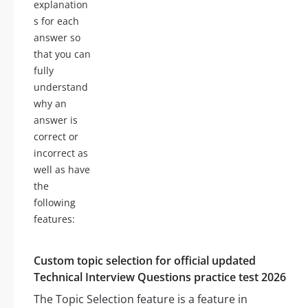
explanation
s for each
answer so
that you can
fully
understand
why an
answer is
correct or
incorrect as
well as have
the
following
features:
Custom topic selection for official updated
Technical Interview Questions practice test 2026
The Topic Selection feature is a feature in