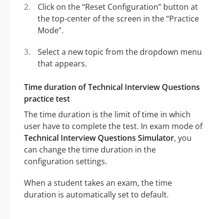
Click on the “Reset Configuration” button at
the top-center of the screen in the “Practice
Mode”.
Select a new topic from the dropdown menu
that appears.
Time duration of Technical Interview Questions
practice test
The time duration is the limit of time in which
user have to complete the test. In exam mode of
Technical Interview Questions Simulator
, you
can change the time duration in the
configuration settings.
When a student takes an exam, the time
duration is automatically set to default.