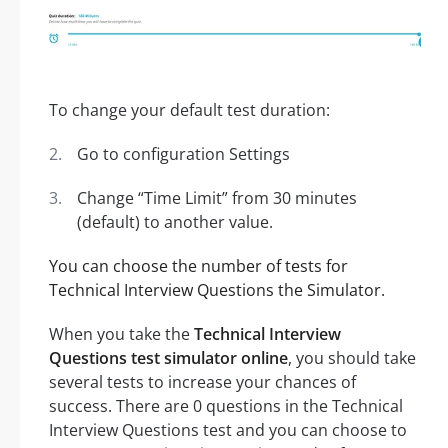
To change your default test duration:
Go to configuration Settings
Change “Time Limit” from 30 minutes
(default) to another value.
You can choose the number of tests for
Technical Interview Questions the Simulator.
When you take the
Technical Interview
Questions test simulator online
, you should take
several tests to increase your chances of
success. There are 0 questions in the Technical
Interview Questions test and you can choose to