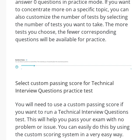
answer 0 questions in practice mode. If you want
to concentrate more on a specific topic, you can
also customize the number of tests by selecting
the number of tests you want to take. The more
tests you choose, the fewer corresponding
questions will be available for practice.
Select custom passing score for Technical
Interview Questions practice test
You will need to use a custom passing score if
you want to run a Technical Interview Questions
test. This will help you pass your exam with no
problem or issue. You can easily do this by using
the custom scoring system in a very easy way.