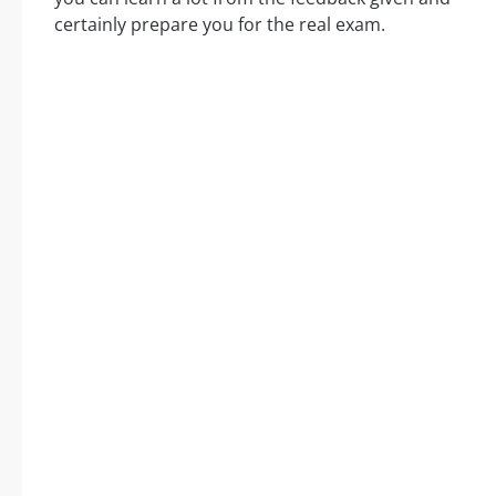
certainly prepare you for the real exam.