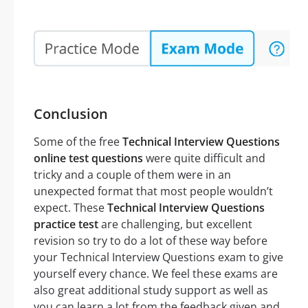
Conclusion
Some of the free
Technical Interview Questions
online test questions
were quite difficult and
tricky and a couple of them were in an
unexpected format that most people wouldn’t
expect. These
Technical Interview Questions
practice test
are challenging, but excellent
revision so try to do a lot of these way before
your Technical Interview Questions exam to give
yourself every chance. We feel these exams are
also great additional study support as well as
you can learn a lot from the feedback given and