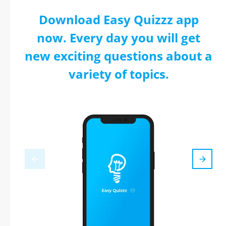
Download Easy Quizzz app
now. Every day you will get
new exciting questions about a
variety of topics.