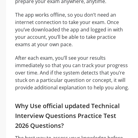
prepare your exam anywhere, anytime.
The app works offline, so you don’t need an
internet connection to take your exam. Once
you’ve downloaded the app and logged in with
your account, you’ll be able to take practice
exams at your own pace.
After each exam, you’ll see your results
immediately so that you can track your progress
over time. And if the system detects that you’re
stuck on a particular question or concept, it will
provide additional explanation to help you along.
Why Use official updated Technical
Interview Questions Practice Test
2026 Questions?
The best way to assess your knowledge before