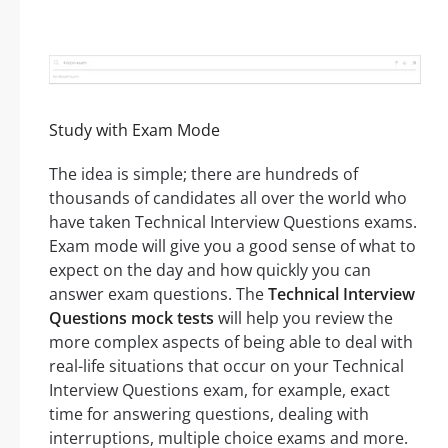
Study with Exam Mode
The idea is simple; there are hundreds of
thousands of candidates all over the world who
have taken Technical Interview Questions exams.
Exam mode will give you a good sense of what to
expect on the day and how quickly you can
answer exam questions. The
Technical Interview
Questions mock tests
will help you review the
more complex aspects of being able to deal with
real-life situations that occur on your Technical
Interview Questions exam, for example, exact
time for answering questions, dealing with
interruptions, multiple choice exams and more.