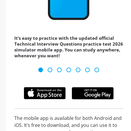
It’s easy to practice with the updated official
Technical Interview Questions practice test 2026
simulator mobile app. You can study anywhere,
whenever you want!
The mobile app is available for both Android and
iOS. It’s free to download, and you can use it to