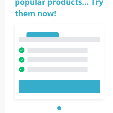
popular products... Try
them now!
1
1
TRY NOW!