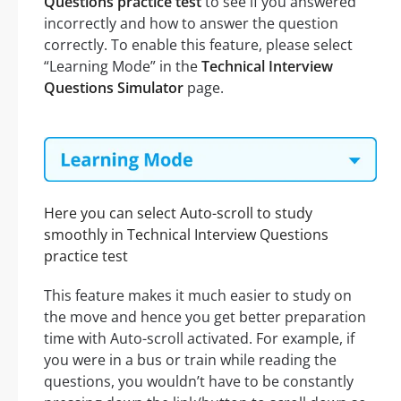
Questions practice test
to see if you answered
incorrectly and how to answer the question
correctly. To enable this feature, please select
“Learning Mode” in the
Technical Interview
Questions Simulator
page.
Here you can select Auto-scroll to study
smoothly in Technical Interview Questions
practice test
This feature makes it much easier to study on
the move and hence you get better preparation
time with Auto-scroll activated. For example, if
you were in a bus or train while reading the
questions, you wouldn’t have to be constantly