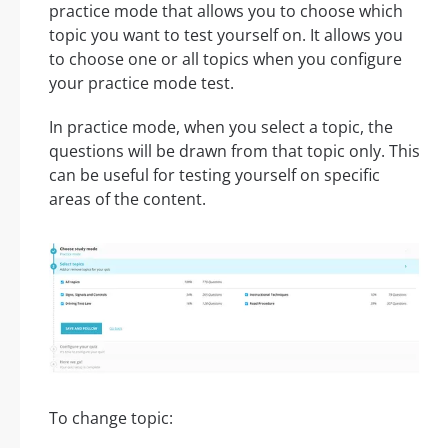
practice mode that allows you to choose which
topic you want to test yourself on. It allows you
to choose one or all topics when you configure
your practice mode test.
In practice mode, when you select a topic, the
questions will be drawn from that topic only. This
can be useful for testing yourself on specific
areas of the content.
To change topic: