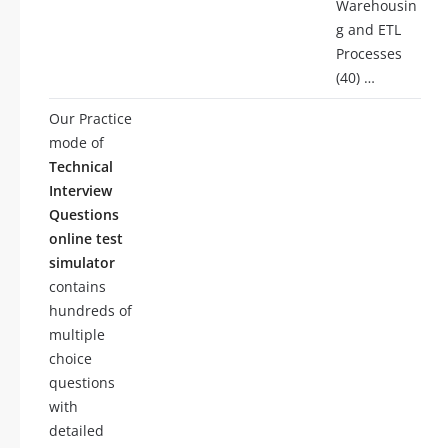
Warehousin
g and ETL
Processes
(40) …
Our Practice
mode of
Technical
Interview
Questions
online test
simulator
contains
hundreds of
multiple
choice
questions
with
detailed