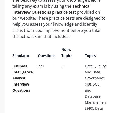
taking any exam is by using the
Technical
Interview Questions practice test
provided on
our website. These practice tests are designed to
help you assess your knowledge and identify
areas that need improvement before you take
the actual exam that includes:
Num.
Simulator
Questions
Topics
Topics
Business
224
5
Data Quality
Intelligence
and Data
Analyst
Governance
Interview
(48), SQL
Questions
and
Database
Managemen
t (40), Data