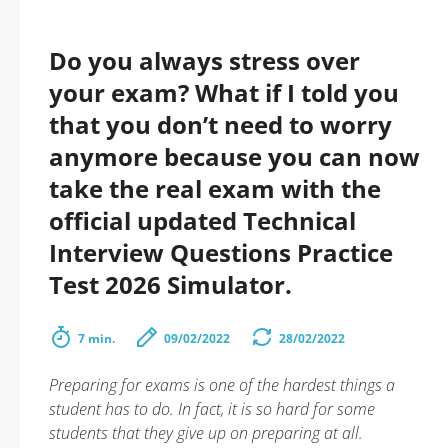
Do you always stress over
your exam? What if I told you
that you don’t need to worry
anymore because you can now
take the real exam with the
official updated Technical
Interview Questions Practice
Test 2026 Simulator.
7 min.
09/02/2022
28/02/2022
Preparing for exams is one of the hardest things a
student has to do. In fact, it is so hard for some
students that they give up on preparing at all.