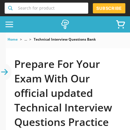
Search for product
SUBSCRIBE
Home
...
Technical Interview Questions Bank
Prepare For Your
Exam With Our
official updated
Technical Interview
Questions Practice