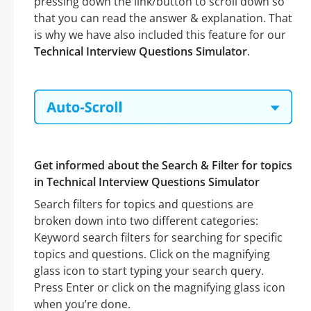
pressing down the link/button to scroll down so
that you can read the answer & explanation. That
is why we have also included this feature for our
Technical Interview Questions Simulator
.
Get informed about the Search & Filter for topics
in Technical Interview Questions Simulator
Search filters for topics and questions are
broken down into two different categories:
Keyword search filters for searching for specific
topics and questions. Click on the magnifying
glass icon to start typing your search query.
Press Enter or click on the magnifying glass icon
when you’re done.