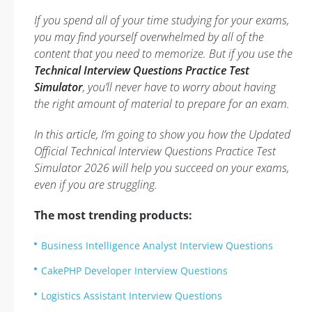
If you spend all of your time studying for your exams,
you may find yourself overwhelmed by all of the
content that you need to memorize. But if you use the
Technical Interview Questions Practice Test
Simulator
, you’ll never have to worry about having
the right amount of material to prepare for an exam.
In this article, I’m going to show you how the Updated
Official Technical Interview Questions Practice Test
Simulator 2026 will help you succeed on your exams,
even if you are struggling.
The most trending products:
Business Intelligence Analyst Interview Questions
CakePHP Developer Interview Questions
Logistics Assistant Interview Questions