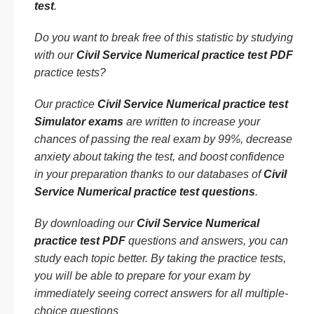
test
.
Do you want to break free of this statistic by studying
with our
Civil Service Numerical practice test PDF
practice tests?
Our practice
Civil Service Numerical practice test
Simulator exams
are written to increase your
chances of passing the real exam by 99%, decrease
anxiety about taking the test, and boost confidence
in your preparation thanks to our databases of
Civil
Service Numerical practice test questions
.
By downloading our
Civil Service Numerical
practice test PDF
questions and answers, you can
study each topic better. By taking the practice tests,
you will be able to prepare for your exam by
immediately seeing correct answers for all multiple-
choice questions