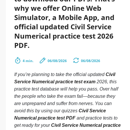
why we offer Online Web
Simulator, a Mobile App, and
official updated Civil Service
Numerical practice test 2026
PDF.
4 min.
06/08/2026
06/08/2026
If you’re planning to take the official updated
Civil
Service Numerical practice test exam
2026, this
practice test database will help you pass. Over half
the people who take the exam fail—because they
are unprepared and suffer from nerves. You can
avoid this by using our quizzes
Civil Service
Numerical practice test PDF
and practice tests to
get ready for your
Civil Service Numerical practice