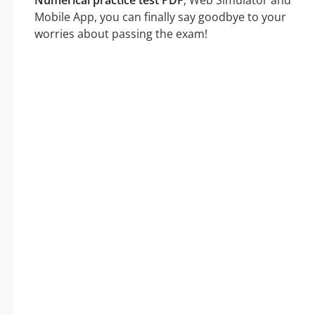
Mobile App, you can finally say goodbye to your
worries about passing the exam!