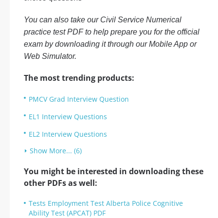
You can also take our Civil Service Numerical
practice test PDF to help prepare you for the official
exam by downloading it through our Mobile App or
Web Simulator.
The most trending products:
PMCV Grad Interview Question
EL1 Interview Questions
EL2 Interview Questions
Show More... (6)
You might be interested in downloading these
other PDFs as well:
Tests Employment Test Alberta Police Cognitive
Ability Test (APCAT) PDF