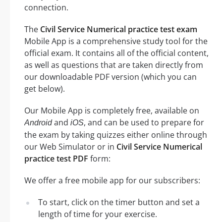
connection.
The
Civil Service Numerical practice test exam
Mobile App is a comprehensive study tool for the
official exam. It contains all of the official content,
as well as questions that are taken directly from
our downloadable PDF version (which you can
get below).
Our Mobile App is completely free, available on
and
, and can be used to prepare for
Android
iOS
the exam by taking quizzes either online through
our Web Simulator or in
Civil Service Numerical
practice test PDF
form:
We offer a free mobile app for our subscribers:
To start, click on the timer button and set a
length of time for your exercise.