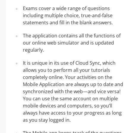
Exams cover a wide range of questions
including multiple choice, true-and-false
statements and fill in the blank answers.
The application contains all the functions of
our online web simulator and is updated
regularly.
It is unique in its use of Cloud Sync, which
allows you to perform all your tutorials
completely online. Your activities on the
Mobile Application are always up to date and
synchronized with the web—and vice versa!
You can use the same account on multiple
mobile devices and computers, so you’ll
always have access to your progress as long
as you stay logged in.
The Mobile app keeps track of the questions