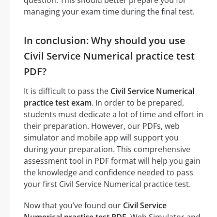
managing your exam time during the final test.
In conclusion: Why should you use
Civil Service Numerical practice test
PDF?
It is difficult to pass the
Civil Service Numerical
practice test exam
. In order to be prepared,
students must dedicate a lot of time and effort in
their preparation. However, our PDFs, web
simulator and mobile app will support you
during your preparation. This comprehensive
assessment tool in PDF format will help you gain
the knowledge and confidence needed to pass
your first Civil Service Numerical practice test.
Now that you’ve found our
Civil Service
Numerical practice test PDF
, Web Simulator and