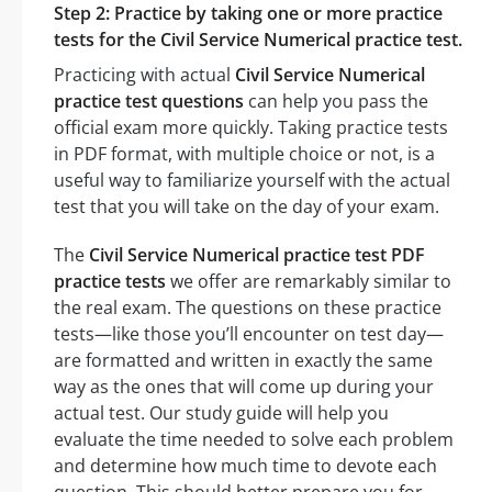
Step 2: Practice by taking one or more practice
tests for the Civil Service Numerical practice test.
Practicing with actual
Civil Service Numerical
practice test questions
can help you pass the
official exam more quickly. Taking practice tests
in PDF format, with multiple choice or not, is a
useful way to familiarize yourself with the actual
test that you will take on the day of your exam.
The
Civil Service Numerical practice test PDF
practice tests
we offer are remarkably similar to
the real exam. The questions on these practice
tests—like those you’ll encounter on test day—
are formatted and written in exactly the same
way as the ones that will come up during your
actual test. Our study guide will help you
evaluate the time needed to solve each problem
and determine how much time to devote each
question. This should better prepare you for