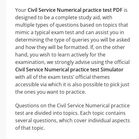
Your
Civil Service Numerical practice test PDF
is
designed to be a complete study aid, with
multiple types of questions based on topics that
mimic a typical exam test and can assist you in
determining the type of queries you will be asked
and how they will be formatted. If, on the other
hand, you wish to learn actively for the
examination, we strongly advise using the official
Civil Service Numerical practice test Simulator
with all of the exam tests’ official themes
accessible via which it is also possible to pick just
the ones you want to practice.
Questions on the Civil Service Numerical practice
test are divided into topics. Each topic contains
several questions, which cover individual aspects
of that topic.