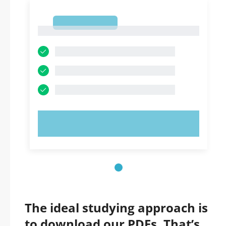
1
1
TRY NOW!
The ideal studying approach is
to download our PDFs. That’s