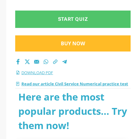
test 2026 PDF
START QUIZ
BUY NOW
DOWNLOAD PDF
Read our article Civil Service Numerical practice test
Here are the most
popular products... Try
them now!