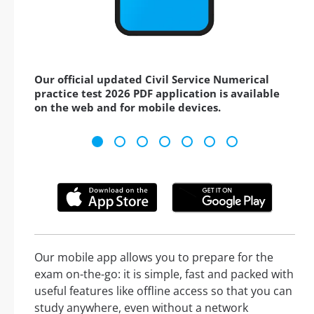
Our official updated Civil Service Numerical
practice test 2026 PDF application is available
on the web and for mobile devices.
Our mobile app allows you to prepare for the
exam on-the-go: it is simple, fast and packed with
useful features like offline access so that you can
study anywhere, even without a network