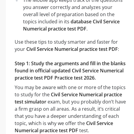
you answer correctly and analyzes your
overall level of preparation based on the
topics included in its
database Civil Service
Numerical practice test PDF
.
Use these tips to study smarter and faster for
your
Civil Service Numerical practice test PDF
:
Step 1: Study the arguments and fill in the blanks
found in official updated Civil Service Numerical
practice test PDF Practice test 2026.
You may be aware with one or more of the topics
to study for the
Civil Service Numerical practice
test simulator
exam, but you probably don’t have
a firm grasp on all areas. As a result, it’s critical
that you have a deeper understanding of each
topic, which is why we offer the
Civil Service
Numerical practice test PDF
test.