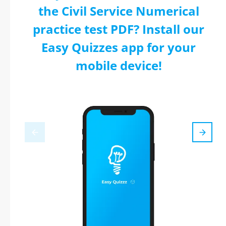
the Civil Service Numerical
practice test PDF? Install our
Easy Quizzes app for your
mobile device!