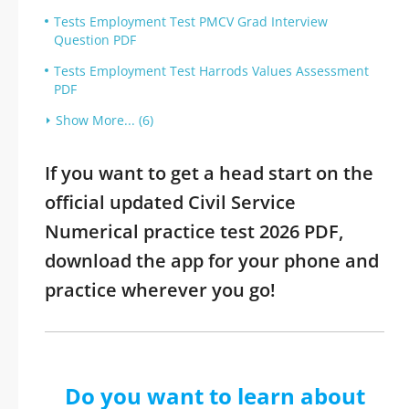
Tests Employment Test PMCV Grad Interview
Question PDF
Tests Employment Test Harrods Values Assessment
PDF
Show More... (6)
If you want to get a head start on the
official updated Civil Service
Numerical practice test 2026 PDF,
download the app for your phone and
practice wherever you go!
Do you want to learn about