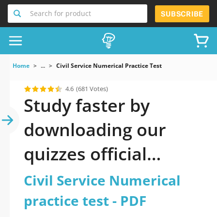
Search for product
SUBSCRIBE
Home
...
Civil Service Numerical Practice Test
4.6
(681 Votes)
Study faster by
downloading our
quizzes official
updated Civil Service
Civil Service Numerical
Numerical practice
practice test - PDF