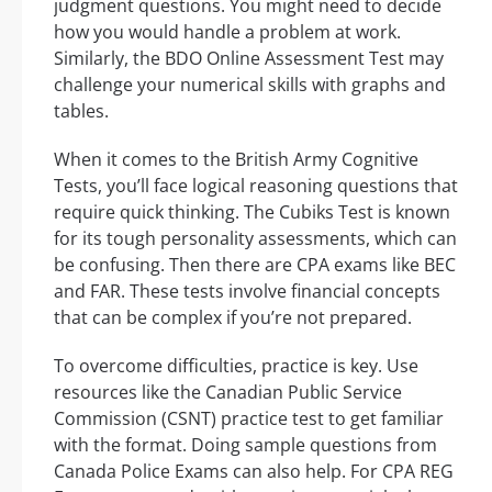
judgment questions. You might need to decide
how you would handle a problem at work.
Similarly, the BDO Online Assessment Test may
challenge your numerical skills with graphs and
tables.
When it comes to the British Army Cognitive
Tests, you’ll face logical reasoning questions that
require quick thinking. The Cubiks Test is known
for its tough personality assessments, which can
be confusing. Then there are CPA exams like BEC
and FAR. These tests involve financial concepts
that can be complex if you’re not prepared.
To overcome difficulties, practice is key. Use
resources like the Canadian Public Service
Commission (CSNT) practice test to get familiar
with the format. Doing sample questions from
Canada Police Exams can also help. For CPA REG