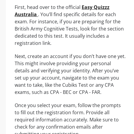
First, head over to the official
Easy Quizzz
Australia
. You’ll find specific details for each
exam. For instance, if you are preparing for the
British Army Cognitive Tests, look for the section
dedicated to this test. It usually includes a
registration link.
Next, create an account if you don’t have one yet.
This might involve providing your personal
details and verifying your identity. After you’ve
set up your account, navigate to the exam you
want to take, like the Cubiks Test or any CPA
exams, such as CPA - BEC or CPA - FAR.
Once you select your exam, follow the prompts
to fill out the registration form. Provide all
required information accurately. Make sure to
check for any confirmation emails after
submitting your registration.