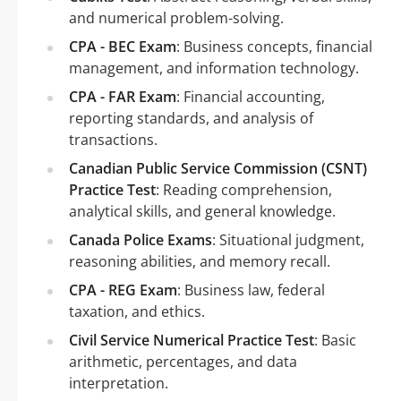
and numerical problem-solving.
CPA - BEC Exam
: Business concepts, financial
management, and information technology.
CPA - FAR Exam
: Financial accounting,
reporting standards, and analysis of
transactions.
Canadian Public Service Commission (CSNT)
Practice Test
: Reading comprehension,
analytical skills, and general knowledge.
Canada Police Exams
: Situational judgment,
reasoning abilities, and memory recall.
CPA - REG Exam
: Business law, federal
taxation, and ethics.
Civil Service Numerical Practice Test
: Basic
arithmetic, percentages, and data
interpretation.