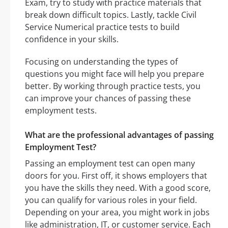
Exam, try to study with practice materials that
break down difficult topics. Lastly, tackle Civil
Service Numerical practice tests to build
confidence in your skills.
Focusing on understanding the types of
questions you might face will help you prepare
better. By working through practice tests, you
can improve your chances of passing these
employment tests.
What are the professional advantages of passing
Employment Test?
Passing an employment test can open many
doors for you. First off, it shows employers that
you have the skills they need. With a good score,
you can qualify for various roles in your field.
Depending on your area, you might work in jobs
like administration, IT, or customer service. Each