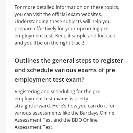
For more detailed information on these topics,
you can visit the official exam websites.
Understanding these subjects will help you
prepare effectively for your upcoming pre
employment test. Keep it simple and focused,
and you’ll be on the right track!
Outlines the general steps to register
and schedule various exams of pre
employment test exam?
Registering and scheduling for the pre
employment test exams is pretty
straightforward. Here’s how you can do it for
various assessments like the Barclays Online
Assessment Test and the BDO Online
Assessment Test.