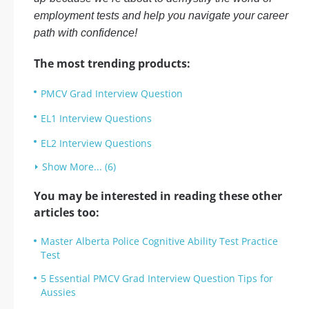
employment tests and help you navigate your career
path with confidence!
The most trending products:
PMCV Grad Interview Question
EL1 Interview Questions
EL2 Interview Questions
Show More... (6)
You may be interested in reading these other
articles too:
Master Alberta Police Cognitive Ability Test Practice
Test
5 Essential PMCV Grad Interview Question Tips for
Aussies