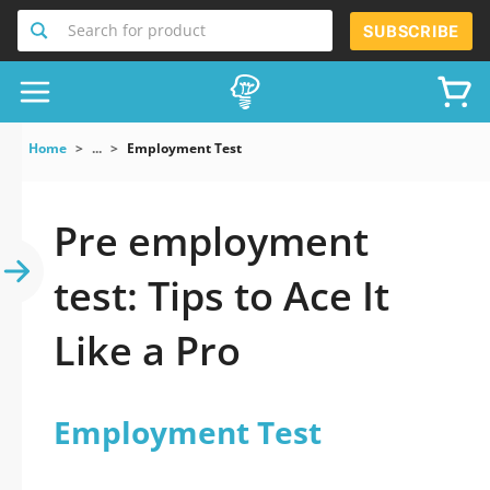
Search for product
SUBSCRIBE
Home
...
Employment Test
Pre employment
test: Tips to Ace It
Like a Pro
Employment Test