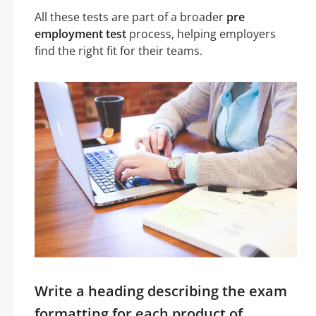
All these tests are part of a broader
pre
employment test
process, helping employers
find the right fit for their teams.
Write a heading describing the exam
formatting for each product of