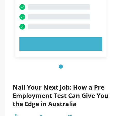
TRY NOW!
Nail Your Next Job: How a Pre
Employment Test Can Give You
the Edge in Australia