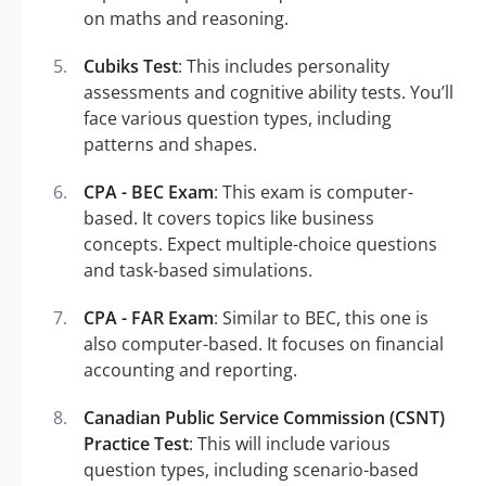
on maths and reasoning.
Cubiks Test
: This includes personality
assessments and cognitive ability tests. You’ll
face various question types, including
patterns and shapes.
CPA - BEC Exam
: This exam is computer-
based. It covers topics like business
concepts. Expect multiple-choice questions
and task-based simulations.
CPA - FAR Exam
: Similar to BEC, this one is
also computer-based. It focuses on financial
accounting and reporting.
Canadian Public Service Commission (CSNT)
Practice Test
: This will include various
question types, including scenario-based