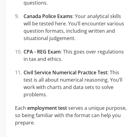
questions.
Canada Police Exams
: Your analytical skills
will be tested here. You’ll encounter various
question formats, including written and
situational judgement.
CPA - REG Exam
: This goes over regulations
in tax and ethics.
Civil Service Numerical Practice Test
: This
test is all about numerical reasoning. You’ll
work with charts and data sets to solve
problems.
Each
employment test
serves a unique purpose,
so being familiar with the format can help you
prepare.