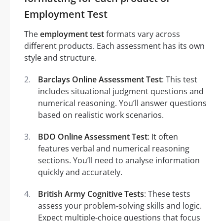
Employment Test
The
employment test
formats vary across
different products. Each assessment has its own
style and structure.
Barclays Online Assessment Test
: This test
includes situational judgment questions and
numerical reasoning. You’ll answer questions
based on realistic work scenarios.
BDO Online Assessment Test
: It often
features verbal and numerical reasoning
sections. You’ll need to analyse information
quickly and accurately.
British Army Cognitive Tests
: These tests
assess your problem-solving skills and logic.
Expect multiple-choice questions that focus