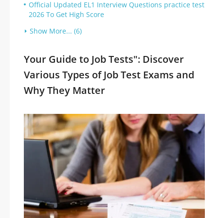
Official Updated EL1 Interview Questions practice test
2026 To Get High Score
Show More... (6)
Your Guide to Job Tests": Discover
Various Types of Job Test Exams and
Why They Matter