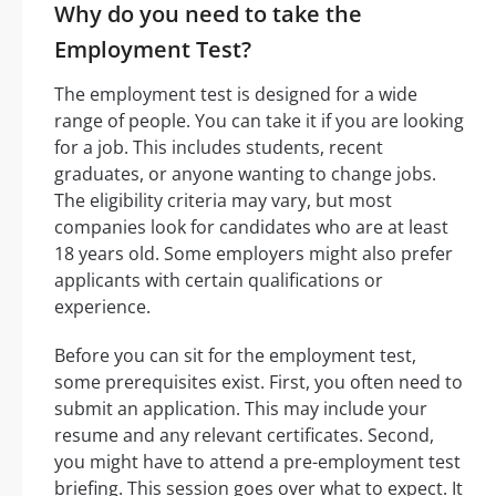
Why do you need to take the
Employment Test?
The employment test is designed for a wide
range of people. You can take it if you are looking
for a job. This includes students, recent
graduates, or anyone wanting to change jobs.
The eligibility criteria may vary, but most
companies look for candidates who are at least
18 years old. Some employers might also prefer
applicants with certain qualifications or
experience.
Before you can sit for the employment test,
some prerequisites exist. First, you often need to
submit an application. This may include your
resume and any relevant certificates. Second,
you might have to attend a pre-employment test
briefing. This session goes over what to expect. It