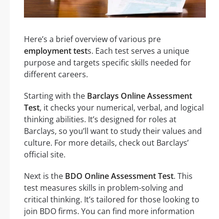
Here’s a brief overview of various pre
employment test
s. Each test serves a unique
purpose and targets specific skills needed for
different careers.
Starting with the
Barclays Online Assessment
Test
, it checks your numerical, verbal, and logical
thinking abilities. It’s designed for roles at
Barclays, so you’ll want to study their values and
culture. For more details, check out Barclays’
official site.
Next is the
BDO Online Assessment Test
. This
test measures skills in problem-solving and
critical thinking. It’s tailored for those looking to
join BDO firms. You can find more information