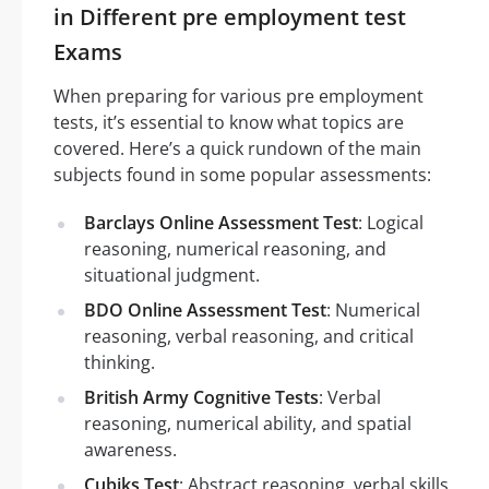
in Different pre employment test
Exams
When preparing for various pre employment
tests, it’s essential to know what topics are
covered. Here’s a quick rundown of the main
subjects found in some popular assessments:
Barclays Online Assessment Test
: Logical
reasoning, numerical reasoning, and
situational judgment.
BDO Online Assessment Test
: Numerical
reasoning, verbal reasoning, and critical
thinking.
British Army Cognitive Tests
: Verbal
reasoning, numerical ability, and spatial
awareness.
Cubiks Test
: Abstract reasoning, verbal skills,