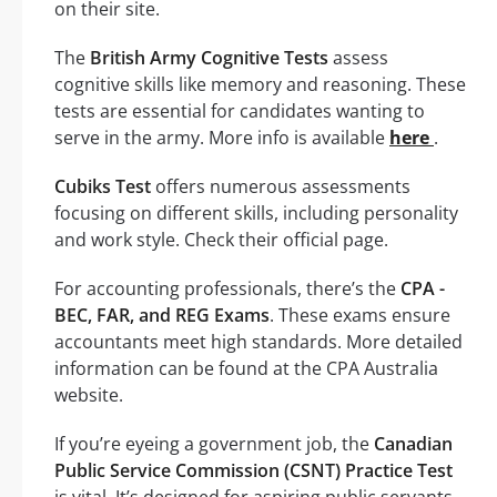
on their site.
The
British Army Cognitive Tests
assess
cognitive skills like memory and reasoning. These
tests are essential for candidates wanting to
serve in the army. More info is available
here
.
Cubiks Test
offers numerous assessments
focusing on different skills, including personality
and work style. Check their official page.
For accounting professionals, there’s the
CPA -
BEC, FAR, and REG Exams
. These exams ensure
accountants meet high standards. More detailed
information can be found at the CPA Australia
website.
If you’re eyeing a government job, the
Canadian
Public Service Commission (CSNT) Practice Test
is vital. It’s designed for aspiring public servants.