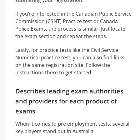
If you’re interested in the Canadian Public Service
Commission (CSNT) Practice test or Canada
Police Exams, the process is similar. Just locate
the exam section and repeat the steps.
Lastly, for practice tests like the Civil Service
Numerical practice test, you can also find links
on the same registration site. Follow the
instructions there to get started.
Describes leading exam authorities
and providers for each product of
exams
When it comes to pre employment tests, several
key players stand out in Australia.