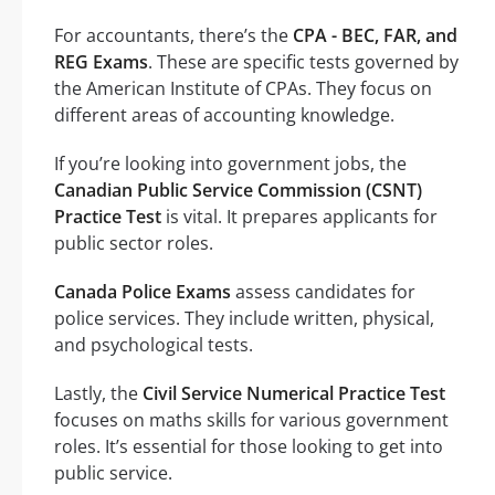
For accountants, there’s the
CPA - BEC, FAR, and
REG Exams
. These are specific tests governed by
the American Institute of CPAs. They focus on
different areas of accounting knowledge.
If you’re looking into government jobs, the
Canadian Public Service Commission (CSNT)
Practice Test
is vital. It prepares applicants for
public sector roles.
Canada Police Exams
assess candidates for
police services. They include written, physical,
and psychological tests.
Lastly, the
Civil Service Numerical Practice Test
focuses on maths skills for various government
roles. It’s essential for those looking to get into
public service.