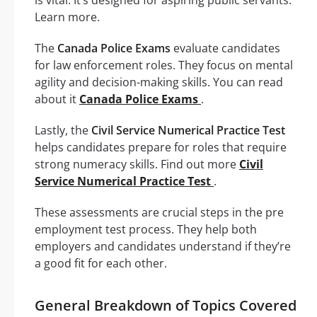
Learn more.
The
Canada Police Exams
evaluate candidates
for law enforcement roles. They focus on mental
agility and decision-making skills. You can read
about it
Canada Police Exams
.
Lastly, the
Civil Service Numerical Practice Test
helps candidates prepare for roles that require
strong numeracy skills. Find out more
Civil
Service Numerical Practice Test
.
These assessments are crucial steps in the pre
employment test process. They help both
employers and candidates understand if they’re
a good fit for each other.
General Breakdown of Topics Covered