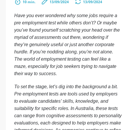
10 min.
13/09/2024
13/09/2024
Have you ever wondered why some jobs require a
pre employment test while others don’t? Or maybe
you’ve found yourself scratching your head over the
myriad of assessments out there, wondering if
they’re genuinely useful or just another corporate
hurdle. If you’re nodding along, you’re not alone.
The world of employment testing can feel like a
maze, especially for job seekers trying to navigate
their way to success.
To set the stage, let’s dig into the background a bit.
Pre employment tests are tools used by employers
to evaluate candidates’ skills, knowledge, and
suitability for specific roles. In Australia, these tests
can range from cognitive assessments to personality
evaluations, each designed to help employers make