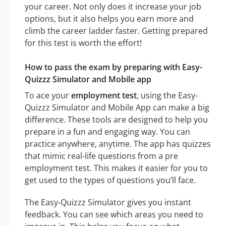
your career. Not only does it increase your job
options, but it also helps you earn more and
climb the career ladder faster. Getting prepared
for this test is worth the effort!
How to pass the exam by preparing with Easy-
Quizzz Simulator and Mobile app
To ace your
employment test
, using the Easy-
Quizzz Simulator and Mobile App can make a big
difference. These tools are designed to help you
prepare in a fun and engaging way. You can
practice anywhere, anytime. The app has quizzes
that mimic real-life questions from a pre
employment test. This makes it easier for you to
get used to the types of questions you’ll face.
The Easy-Quizzz Simulator gives you instant
feedback. You can see which areas you need to