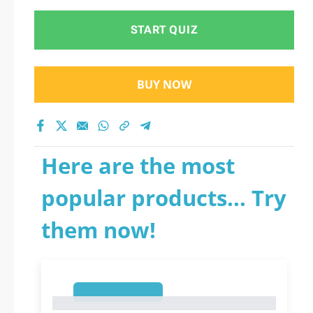
START QUIZ
BUY NOW
Here are the most
popular products... Try
them now!
1
1