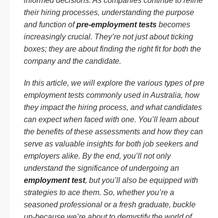
informed decisions. As companies continue to refine
their hiring processes, understanding the purpose
and function of
pre-employment tests
becomes
increasingly crucial. They’re not just about ticking
boxes; they are about finding the right fit for both the
company and the candidate.
In this article, we will explore the various types of pre
employment tests commonly used in Australia, how
they impact the hiring process, and what candidates
can expect when faced with one. You’ll learn about
the benefits of these assessments and how they can
serve as valuable insights for both job seekers and
employers alike. By the end, you’ll not only
understand the significance of undergoing an
employment test
, but you’ll also be equipped with
strategies to ace them. So, whether you’re a
seasoned professional or a fresh graduate, buckle
up-because we’re about to demystify the world of