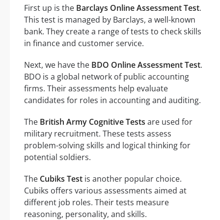
First up is the
Barclays Online Assessment Test
.
This test is managed by Barclays, a well-known
bank. They create a range of tests to check skills
in finance and customer service.
Next, we have the
BDO Online Assessment Test
.
BDO is a global network of public accounting
firms. Their assessments help evaluate
candidates for roles in accounting and auditing.
The
British Army Cognitive Tests
are used for
military recruitment. These tests assess
problem-solving skills and logical thinking for
potential soldiers.
The
Cubiks Test
is another popular choice.
Cubiks offers various assessments aimed at
different job roles. Their tests measure
reasoning, personality, and skills.