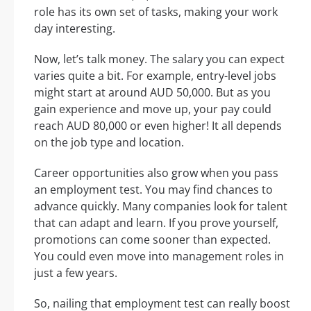
role has its own set of tasks, making your work
day interesting.
Now, let’s talk money. The salary you can expect
varies quite a bit. For example, entry-level jobs
might start at around AUD 50,000. But as you
gain experience and move up, your pay could
reach AUD 80,000 or even higher! It all depends
on the job type and location.
Career opportunities also grow when you pass
an employment test. You may find chances to
advance quickly. Many companies look for talent
that can adapt and learn. If you prove yourself,
promotions can come sooner than expected.
You could even move into management roles in
just a few years.
So, nailing that employment test can really boost