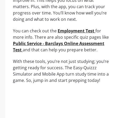
improve in. This helps you focus on what
matters. Plus, with the app, you can track your
progress over time. You’ll know how well you’re
doing and what to work on next.
You can check out the
Employment Test
for
more info. There are also specific quiz pages like
Public Service - Barclays Online Assessment
Test
and that can help you prepare better.
With these tools, you’re not just studying; you’re
getting ready for success. The Easy-Quizzz
Simulator and Mobile App turn study time into a
game. So, jump in and start prepping today!