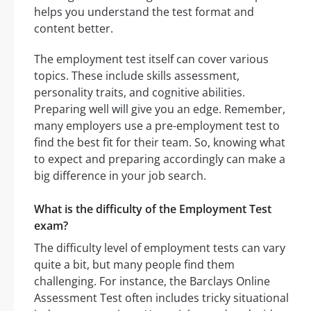
helps you understand the test format and
content better.
The employment test itself can cover various
topics. These include skills assessment,
personality traits, and cognitive abilities.
Preparing well will give you an edge. Remember,
many employers use a pre-employment test to
find the best fit for their team. So, knowing what
to expect and preparing accordingly can make a
big difference in your job search.
What is the difficulty of the Employment Test
exam?
The difficulty level of employment tests can vary
quite a bit, but many people find them
challenging. For instance, the Barclays Online
Assessment Test often includes tricky situational