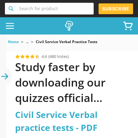
Search for product
SUBSCRIBE
Home
...
Civil Service Verbal Practice Tests
4.6
(680 Votes)
Study faster by
downloading our
quizzes official
updated Civil Service
Civil Service Verbal
Verbal practice tests
practice tests - PDF