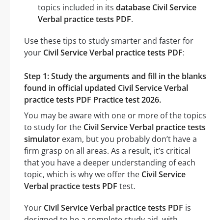
topics included in its
database Civil Service
Verbal practice tests PDF
.
Use these tips to study smarter and faster for
your
Civil Service Verbal practice tests PDF
:
Step 1: Study the arguments and fill in the blanks
found in official updated Civil Service Verbal
practice tests PDF Practice test 2026.
You may be aware with one or more of the topics
to study for the
Civil Service Verbal practice tests
simulator
exam, but you probably don’t have a
firm grasp on all areas. As a result, it’s critical
that you have a deeper understanding of each
topic, which is why we offer the
Civil Service
Verbal practice tests PDF
test.
Your
Civil Service Verbal practice tests PDF
is
designed to be a complete study aid, with