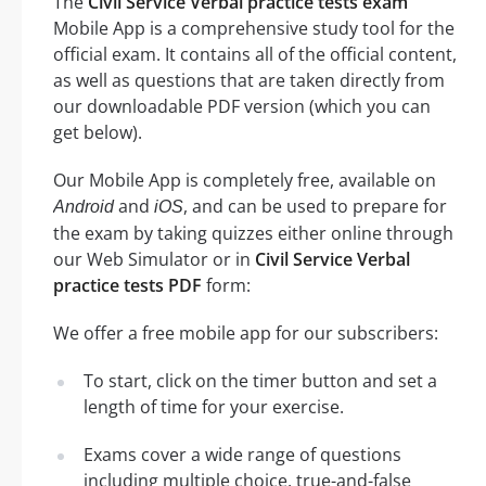
The
Civil Service Verbal practice tests exam
Mobile App is a comprehensive study tool for the
official exam. It contains all of the official content,
as well as questions that are taken directly from
our downloadable PDF version (which you can
get below).
Our Mobile App is completely free, available on
and
, and can be used to prepare for
Android
iOS
the exam by taking quizzes either online through
our Web Simulator or in
Civil Service Verbal
practice tests PDF
form:
We offer a free mobile app for our subscribers:
To start, click on the timer button and set a
length of time for your exercise.
Exams cover a wide range of questions
including multiple choice, true-and-false