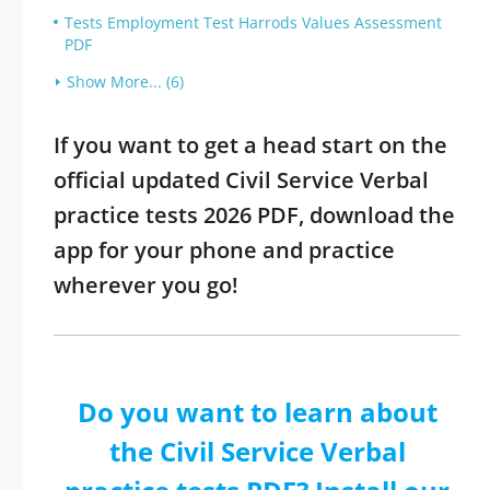
Tests Employment Test Harrods Values Assessment
PDF
Show More... (6)
If you want to get a head start on the
official updated Civil Service Verbal
practice tests 2026 PDF, download the
app for your phone and practice
wherever you go!
Do you want to learn about
the Civil Service Verbal