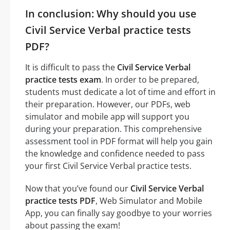
In conclusion: Why should you use
Civil Service Verbal practice tests
PDF?
It is difficult to pass the
Civil Service Verbal
practice tests exam
. In order to be prepared,
students must dedicate a lot of time and effort in
their preparation. However, our PDFs, web
simulator and mobile app will support you
during your preparation. This comprehensive
assessment tool in PDF format will help you gain
the knowledge and confidence needed to pass
your first Civil Service Verbal practice tests.
Now that you’ve found our
Civil Service Verbal
practice tests PDF
, Web Simulator and Mobile
App, you can finally say goodbye to your worries
about passing the exam!