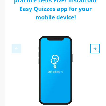
practice tests PDF? Install our
Easy Quizzes app for your
mobile device!