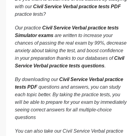
with our
Civil Service Verbal practice tests PDF
practice tests?
Our practice
Civil Service Verbal practice tests
Simulator exams
are written to increase your
chances of passing the real exam by 99%, decrease
anxiety about taking the test, and boost confidence
in your preparation thanks to our databases of
Civil
Service Verbal practice tests questions
.
By downloading our
Civil Service Verbal practice
tests PDF
questions and answers, you can study
each topic better. By taking the practice tests, you
will be able to prepare for your exam by immediately
seeing correct answers for all multiple-choice
questions
You can also take our Civil Service Verbal practice