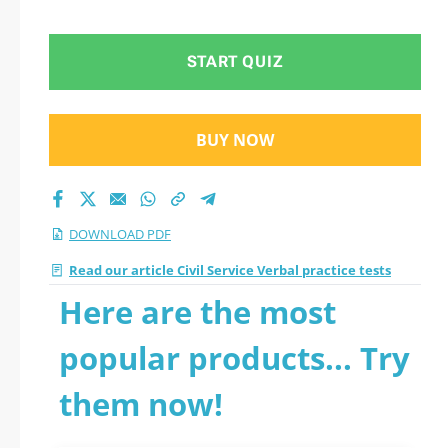
2026 PDF
START QUIZ
BUY NOW
DOWNLOAD PDF
Read our article Civil Service Verbal practice tests
Here are the most
popular products... Try
them now!