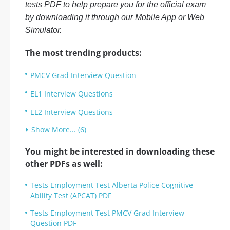
tests PDF to help prepare you for the official exam
by downloading it through our Mobile App or Web
Simulator.
The most trending products:
PMCV Grad Interview Question
EL1 Interview Questions
EL2 Interview Questions
Show More... (6)
You might be interested in downloading these
other PDFs as well:
Tests Employment Test Alberta Police Cognitive
Ability Test (APCAT) PDF
Tests Employment Test PMCV Grad Interview
Question PDF