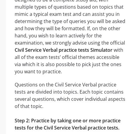
multiple types of questions based on topics that
mimic a typical exam test and can assist you in
determining the type of queries you will be asked
and how they will be formatted. If, on the other
hand, you wish to learn actively for the
examination, we strongly advise using the official
Civil Service Verbal practice tests Simulator
with
all of the exam tests’ official themes accessible
via which it is also possible to pick just the ones
you want to practice.
Questions on the Civil Service Verbal practice
tests are divided into topics. Each topic contains
several questions, which cover individual aspects
of that topic.
Step 2: Practice by taking one or more practice
tests for the Civil Service Verbal practice tests.