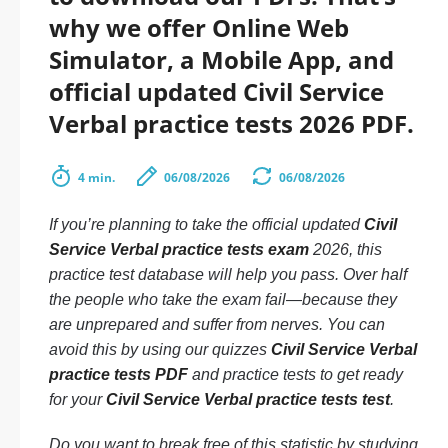
why we offer Online Web
Simulator, a Mobile App, and
official updated Civil Service
Verbal practice tests 2026 PDF.
4 min.
06/08/2026
06/08/2026
If you’re planning to take the official updated
Civil
Service Verbal practice tests exam
2026, this
practice test database will help you pass. Over half
the people who take the exam fail—because they
are unprepared and suffer from nerves. You can
avoid this by using our quizzes
Civil Service Verbal
practice tests PDF
and practice tests to get ready
for your
Civil Service Verbal practice tests test
.
Do you want to break free of this statistic by studying