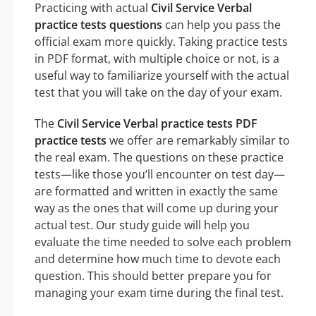
Practicing with actual
Civil Service Verbal
practice tests questions
can help you pass the
official exam more quickly. Taking practice tests
in PDF format, with multiple choice or not, is a
useful way to familiarize yourself with the actual
test that you will take on the day of your exam.
The
Civil Service Verbal practice tests PDF
practice tests
we offer are remarkably similar to
the real exam. The questions on these practice
tests—like those you’ll encounter on test day—
are formatted and written in exactly the same
way as the ones that will come up during your
actual test. Our study guide will help you
evaluate the time needed to solve each problem
and determine how much time to devote each
question. This should better prepare you for
managing your exam time during the final test.