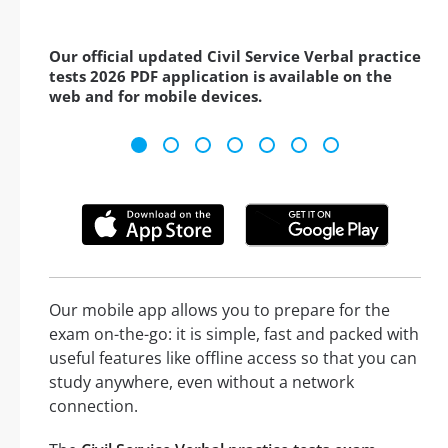
Our official updated Civil Service Verbal practice
tests 2026 PDF application is available on the
web and for mobile devices.
Our mobile app allows you to prepare for the
exam on-the-go: it is simple, fast and packed with
useful features like offline access so that you can
study anywhere, even without a network
connection.