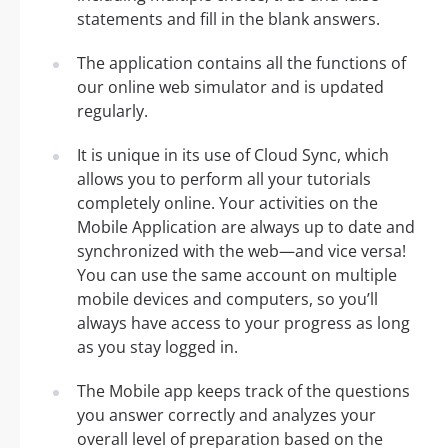
statements and fill in the blank answers.
The application contains all the functions of
our online web simulator and is updated
regularly.
It is unique in its use of Cloud Sync, which
allows you to perform all your tutorials
completely online. Your activities on the
Mobile Application are always up to date and
synchronized with the web—and vice versa!
You can use the same account on multiple
mobile devices and computers, so you’ll
always have access to your progress as long
as you stay logged in.
The Mobile app keeps track of the questions
you answer correctly and analyzes your
overall level of preparation based on the