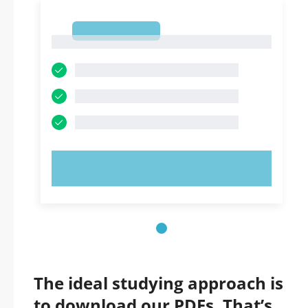
1
1
TRY NOW!
The ideal studying approach is
to download our PDFs. That’s