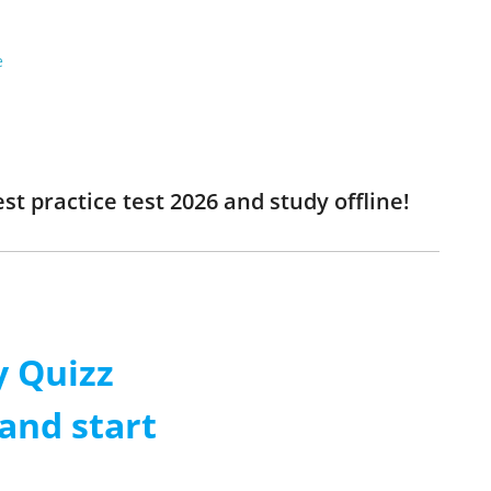
e
t practice test 2026 and study offline!
 Quizz
and start