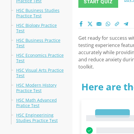
Practice Test
START QUIZ
HSC Business Studies
Practice Test
HSC Biology Practice
Test
Get ready for success wi
HSC Business Practice
testing experience featur
Test
accurately while providi
HSC Economics Practice
and reduce anxiety durin
Test
toolkit.
HSC Visual Arts Practice
Test
Here are th
HSC Modern History
Practice Test
HSC Math Advanced
Pratice Test
1
HSC Engineerining
1
Studies Practice Test