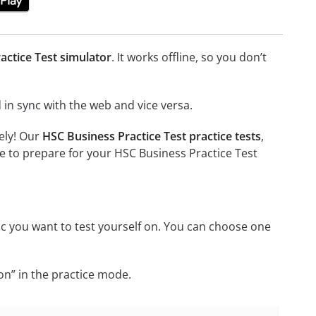
actice Test simulator
. It works offline, so you don’t
in sync with the web and vice versa.
ely! Our
HSC Business Practice Test practice tests
,
e to prepare for your HSC Business Practice Test
c you want to test yourself on. You can choose one
on” in the practice mode.