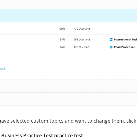
 have selected custom topics and want to change them, click 
usiness Practice Test practice test