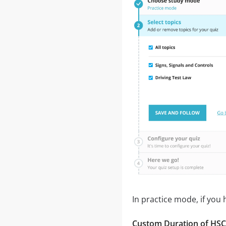
In practice mode, if you
Custom Duration of HSC B