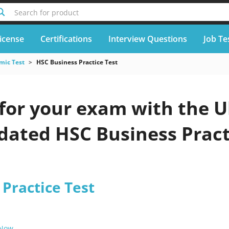
Search for product
icense
Certifications
Interview Questions
Job Te
mic Test
HSC Business Practice Test
for your exam with the U
pdated HSC Business Pract
Practice Test
 Now