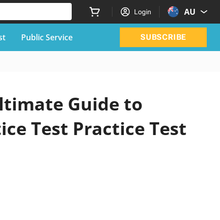
AU
Login
st
Public Service
SUBSCRIBE
ltimate Guide to
ice Test Practice Test