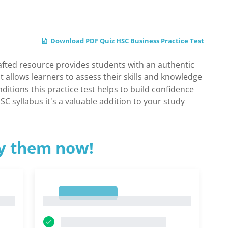
Download PDF Quiz HSC Business Practice Test
rafted resource provides students with an authentic
t allows learners to assess their skills and knowledge
itions this practice test helps to build confidence
C syllabus it's a valuable addition to your study
ry them now!
1
1