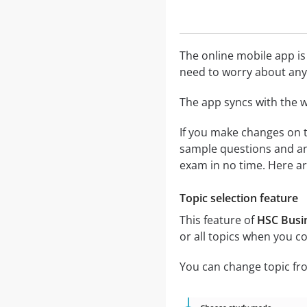
The online mobile app is
need to worry about any 
The app syncs with the w
If you make changes on t
sample questions and ans
exam in no time. Here ar
Topic selection feature
This feature of
HSC Busin
or all topics when you c
You can change topic fro