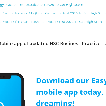
gy Practice Test practice test 2026 To Get High Score
 Practice for Year 11+ (Level G) practice test 2026 To Get High Scor
 Practice for Year 5 (Level B) practice test 2026 To Get High Score
obile app of updated HSC Business Practice Tes
Download our Easy
mobile app today, 
dreaming!