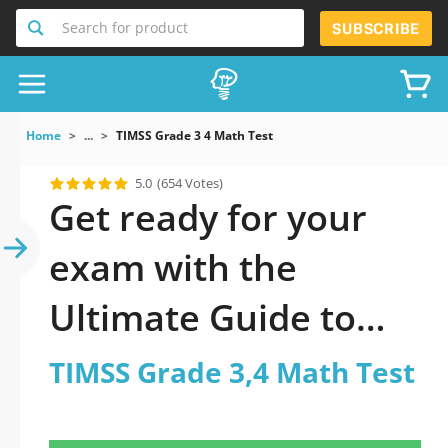
Search for product
SUBSCRIBE
Home
...
TIMSS Grade 3 4 Math Test
5.0
(654 Votes)
Get ready for your
exam with the
Ultimate Guide to
official updated
TIMSS Grade 3,4 Math Test
TIMSS Grade 3,4