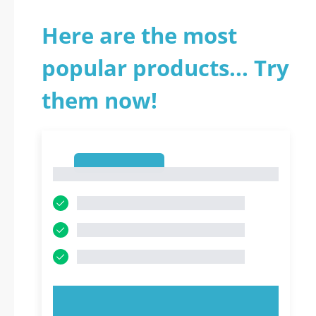
Here are the most
popular products... Try
them now!
1
1
TRY NOW!