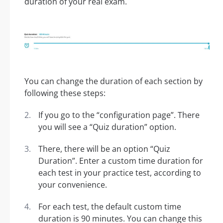
duration of your real exam.
You can change the duration of each section by
following these steps:
If you go to the “configuration page”. There
you will see a “Quiz duration” option.
There, there will be an option “Quiz
Duration”. Enter a custom time duration for
each test in your practice test, according to
your convenience.
For each test, the default custom time
duration is 90 minutes. You can change this