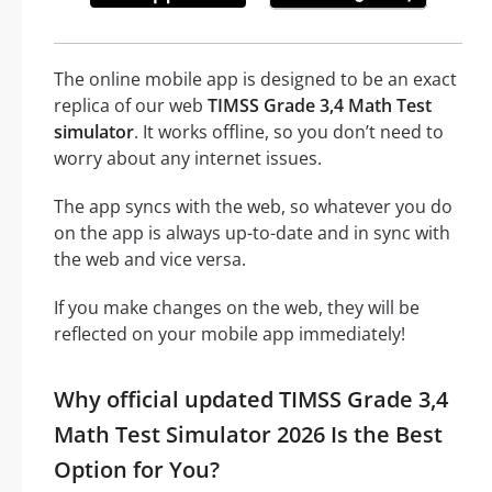
The online mobile app is designed to be an exact
replica of our web
TIMSS Grade 3,4 Math Test
simulator
. It works offline, so you don’t need to
worry about any internet issues.
The app syncs with the web, so whatever you do
on the app is always up-to-date and in sync with
the web and vice versa.
If you make changes on the web, they will be
reflected on your mobile app immediately!
Why official updated TIMSS Grade 3,4
Math Test Simulator 2026 Is the Best
Option for You?