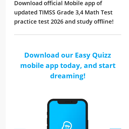
Download official Mobile app of
updated TIMSS Grade 3,4 Math Test
practice test 2026 and study offline!
Download our Easy Quizz
mobile app today, and start
dreaming!