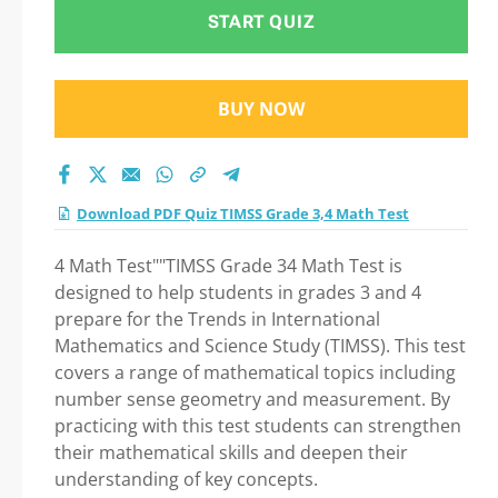
Math Test Practice
START QUIZ
Test 2026
BUY NOW
Download PDF Quiz TIMSS Grade 3,4 Math Test
4 Math Test""TIMSS Grade 34 Math Test is
designed to help students in grades 3 and 4
prepare for the Trends in International
Mathematics and Science Study (TIMSS). This test
covers a range of mathematical topics including
number sense geometry and measurement. By
practicing with this test students can strengthen
their mathematical skills and deepen their
understanding of key concepts.