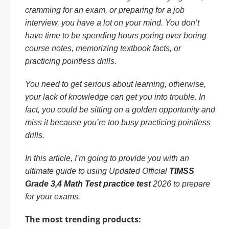
cramming for an exam, or preparing for a job
interview, you have a lot on your mind. You don’t
have time to be spending hours poring over boring
course notes, memorizing textbook facts, or
practicing pointless drills.
You need to get serious about learning, otherwise,
your lack of knowledge can get you into trouble. In
fact, you could be sitting on a golden opportunity and
miss it because you’re too busy practicing pointless
drills.
In this article, I’m going to provide you with an
ultimate guide to using Updated Official
TIMSS
Grade 3,4 Math Test practice test
2026 to prepare
for your exams.
The most trending products: