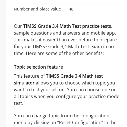
Number and place value
48
Our
TIMSS Grade 3,4 Math Test practice tests
,
sample questions and answers and mobile app.
This makes it easier than ever before to prepare
for your TIMSS Grade 3,4 Math Test exam in no
time. Here are some of the other benefits:
Topic selection feature
This feature of
TIMSS Grade 3,4 Math test
simulator
allows you to choose which topic you
want to test yourself on. You can choose one or
all topics when you configure your practice mode
test.
You can change topic from the configuration
menu by clicking on “Reset Configuration” in the