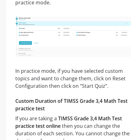
practice mode.
In practice mode, if you have selected custom
topics and want to change them, click on Reset
Configuration then click on “Start Quiz”.
Custom Duration of TIMSS Grade 3,4 Math Test
practice test
If you are taking a
TIMSS Grade 3,4 Math Test
practice test online
then you can change the
duration of each section. You cannot change the