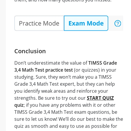
Conclusion
Don’t underestimate the value of
TIMSS Grade
3,4 Math Test practice test
(or quizzes) in your
studying. Sure, they won’t make you a TIMSS
Grade 3,4 Math Test expert, but they can help
you identify weak areas and reinforce your
strengths. Be sure to try out our
START QUIZ
quiz
; if you have any problems with it or other
TIMSS Grade 3,4 Math Test exam questions, be
sure to let us know! We’ll do our best to make the
quiz as smooth and easy to use as possible for