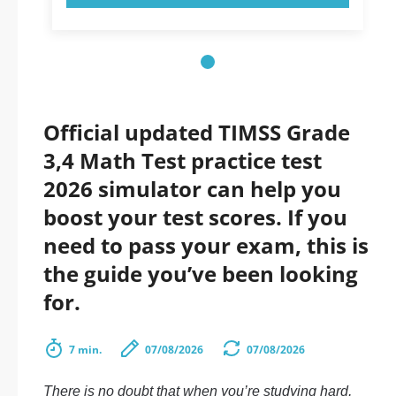
Official updated TIMSS Grade
3,4 Math Test practice test
2026 simulator can help you
boost your test scores. If you
need to pass your exam, this is
the guide you’ve been looking
for.
7 min.
07/08/2026
07/08/2026
There is no doubt that when you’re studying hard,