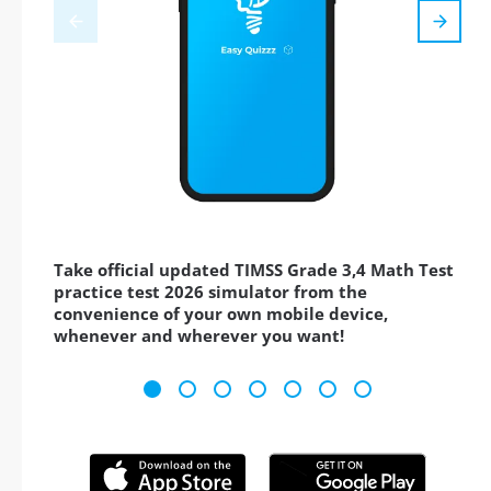
Take official updated TIMSS Grade 3,4 Math Test
practice test 2026 simulator from the
convenience of your own mobile device,
whenever and wherever you want!