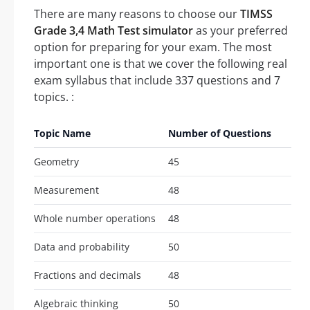
There are many reasons to choose our
TIMSS
Grade 3,4 Math Test simulator
as your preferred
option for preparing for your exam. The most
important one is that we cover the following real
exam syllabus that include 337 questions and 7
topics. :
Topic Name
Number of Questions
Geometry
45
Measurement
48
Whole number operations
48
Data and probability
50
Fractions and decimals
48
Algebraic thinking
50