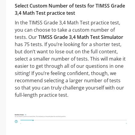
Select Custom Number of tests for TIMSS Grade
3,4 Math Test practice test
In the TIMSS Grade 3,4 Math Test practice test,
you can choose to take a custom number of
tests. Our
TIMSS Grade 3,4 Math Test Simulator
has 75 tests. If you’re looking for a shorter test,
but don’t want to lose out on the full content,
select a smaller number of tests. This will make it
easier to get through all of our questions in one
sitting! If you’re feeling confident, though, we
recommend selecting a larger number of tests
so that you can truly challenge yourself with our
full-length practice test.