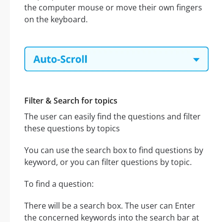
the computer mouse or move their own fingers
on the keyboard.
Filter & Search for topics
The user can easily find the questions and filter
these questions by topics
You can use the search box to find questions by
keyword, or you can filter questions by topic.
To find a question:
There will be a search box. The user can Enter
the concerned keywords into the search bar at