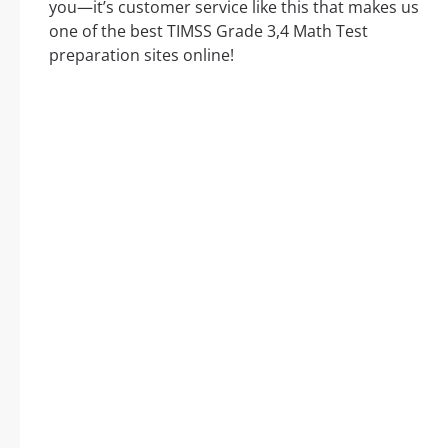
you—it’s customer service like this that makes us
one of the best TIMSS Grade 3,4 Math Test
preparation sites online!