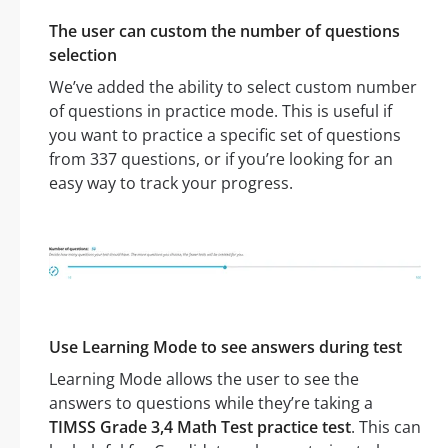
The user can custom the number of questions
selection
We’ve added the ability to select custom number
of questions in practice mode. This is useful if
you want to practice a specific set of questions
from 337 questions, or if you’re looking for an
easy way to track your progress.
Use Learning Mode to see answers during test
Learning Mode allows the user to see the
answers to questions while they’re taking a
TIMSS Grade 3,4 Math Test practice test
. This can