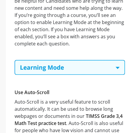
be helpful for Candidates who are trying to learn
new content and need some help along the way.
If you’re going through a course, you’ll see an
option to enable Learning Mode at the beginning
of each section. If you have Learning Mode
enabled, you’ll see a box with answers as you
complete each question.
Use Auto-Scroll
Auto-Scroll is a very useful feature to scroll
automatically. It can be used to browse long
webpages or documents in our
TIMSS Grade 3,4
Math Test practice test
. Auto-Scroll is also useful
for people who have low vision and cannot use