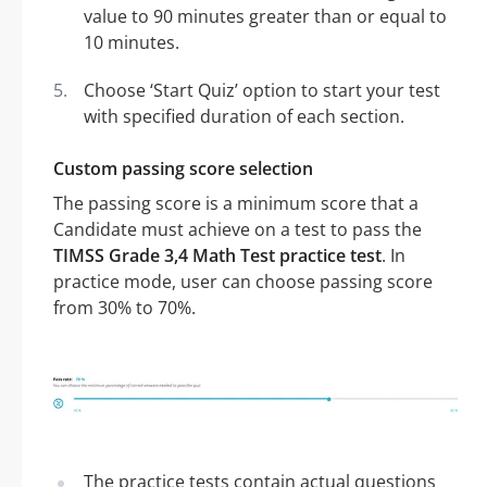
value to 90 minutes greater than or equal to
10 minutes.
Choose ‘Start Quiz’ option to start your test
with specified duration of each section.
Custom passing score selection
The passing score is a minimum score that a
Candidate must achieve on a test to pass the
TIMSS Grade 3,4 Math Test practice test
. In
practice mode, user can choose passing score
from 30% to 70%.
The practice tests contain actual questions