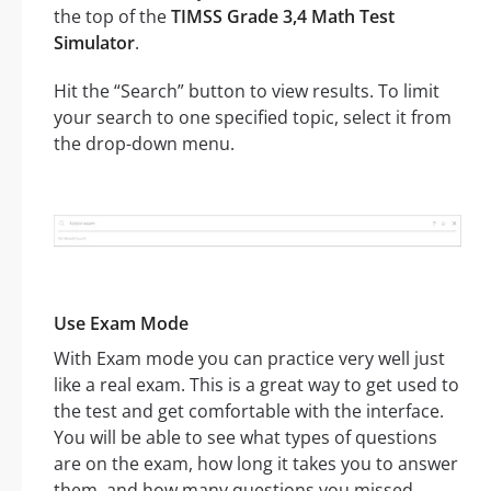
the top of the
TIMSS Grade 3,4 Math Test
Simulator
.
Hit the “Search” button to view results. To limit
your search to one specified topic, select it from
the drop-down menu.
Use Exam Mode
With Exam mode you can practice very well just
like a real exam. This is a great way to get used to
the test and get comfortable with the interface.
You will be able to see what types of questions
are on the exam, how long it takes you to answer
them, and how many questions you missed.