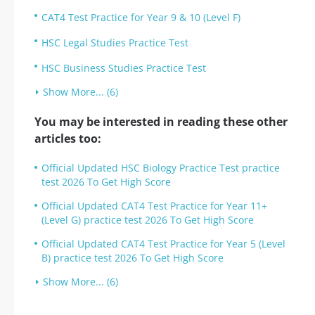
CAT4 Test Practice for Year 9 & 10 (Level F)
HSC Legal Studies Practice Test
HSC Business Studies Practice Test
Show More... (6)
You may be interested in reading these other
articles too:
Official Updated HSC Biology Practice Test practice
test 2026 To Get High Score
Official Updated CAT4 Test Practice for Year 11+
(Level G) practice test 2026 To Get High Score
Official Updated CAT4 Test Practice for Year 5 (Level
B) practice test 2026 To Get High Score
Show More... (6)