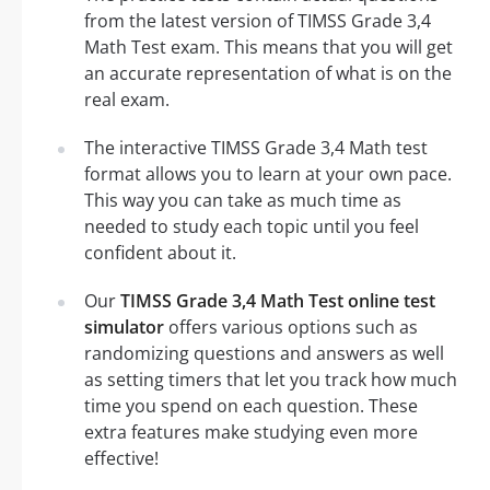
from the latest version of TIMSS Grade 3,4
Math Test exam. This means that you will get
an accurate representation of what is on the
real exam.
The interactive TIMSS Grade 3,4 Math test
format allows you to learn at your own pace.
This way you can take as much time as
needed to study each topic until you feel
confident about it.
Our
TIMSS Grade 3,4 Math Test online test
simulator
offers various options such as
randomizing questions and answers as well
as setting timers that let you track how much
time you spend on each question. These
extra features make studying even more
effective!