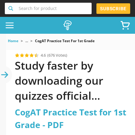
Search for product
SUBSCRIBE
Home
...
CogAT Practice Test For 1st Grade
4.6
(676 Votes)
Study faster by
downloading our
quizzes official
updated CogAT
CogAT Practice Test for 1st
Practice Test for 1st
Grade - PDF