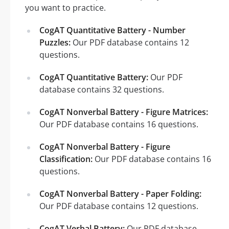
you want to practice.
CogAT Quantitative Battery - Number
Puzzles:
Our PDF database contains 12
questions.
CogAT Quantitative Battery:
Our PDF
database contains 32 questions.
CogAT Nonverbal Battery - Figure Matrices:
Our PDF database contains 16 questions.
CogAT Nonverbal Battery - Figure
Classification:
Our PDF database contains 16
questions.
CogAT Nonverbal Battery - Paper Folding:
Our PDF database contains 12 questions.
CogAT Verbal Battery:
Our PDF database