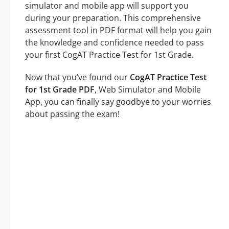
simulator and mobile app will support you
during your preparation. This comprehensive
assessment tool in PDF format will help you gain
the knowledge and confidence needed to pass
your first CogAT Practice Test for 1st Grade.
Now that you’ve found our
CogAT Practice Test
for 1st Grade PDF
, Web Simulator and Mobile
App, you can finally say goodbye to your worries
about passing the exam!