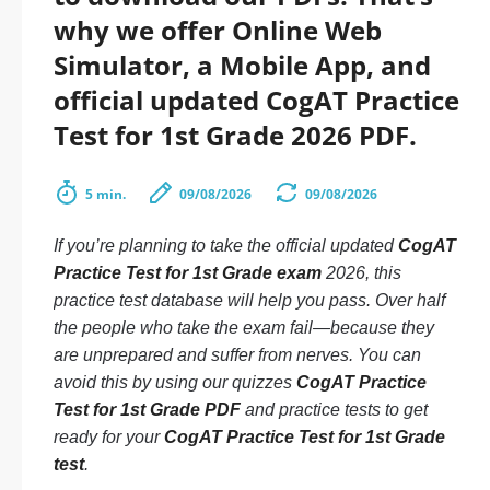
why we offer Online Web
Simulator, a Mobile App, and
official updated CogAT Practice
Test for 1st Grade 2026 PDF.
5 min.
09/08/2026
09/08/2026
If you’re planning to take the official updated
CogAT
Practice Test for 1st Grade exam
2026, this
practice test database will help you pass. Over half
the people who take the exam fail—because they
are unprepared and suffer from nerves. You can
avoid this by using our quizzes
CogAT Practice
Test for 1st Grade PDF
and practice tests to get
ready for your
CogAT Practice Test for 1st Grade
test
.