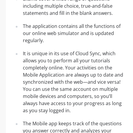
including multiple choice, true-and-false
statements and fill in the blank answers.
The application contains all the functions of
our online web simulator and is updated
regularly.
It is unique in its use of Cloud Sync, which
allows you to perform all your tutorials
completely online. Your activities on the
Mobile Application are always up to date and
synchronized with the web—and vice versa!
You can use the same account on multiple
mobile devices and computers, so you’ll
always have access to your progress as long
as you stay logged in.
The Mobile app keeps track of the questions
you answer correctly and analyzes your