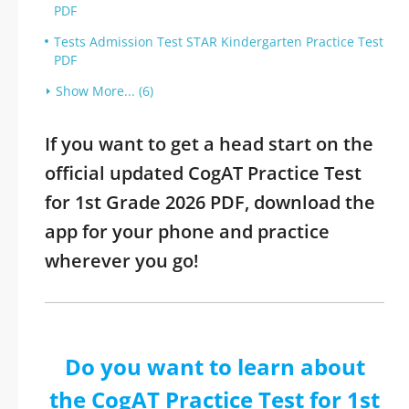
PDF
Tests Admission Test STAR Kindergarten Practice Test
PDF
Show More... (6)
If you want to get a head start on the
official updated CogAT Practice Test
for 1st Grade 2026 PDF, download the
app for your phone and practice
wherever you go!
Do you want to learn about
the CogAT Practice Test for 1st