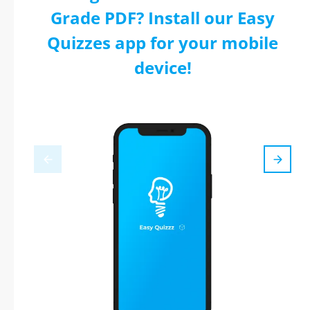
Grade PDF? Install our Easy
Quizzes app for your mobile
device!