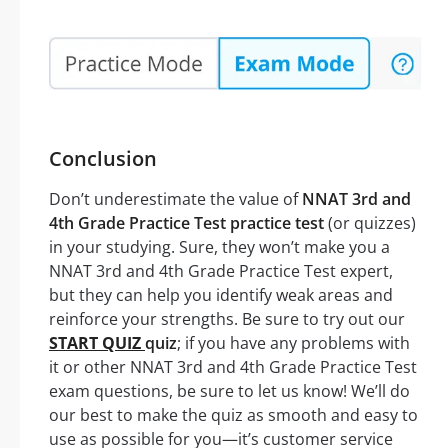
Conclusion
Don’t underestimate the value of
NNAT 3rd and
4th Grade Practice Test practice test
(or quizzes)
in your studying. Sure, they won’t make you a
NNAT 3rd and 4th Grade Practice Test expert,
but they can help you identify weak areas and
reinforce your strengths. Be sure to try out our
START QUIZ
quiz
; if you have any problems with
it or other NNAT 3rd and 4th Grade Practice Test
exam questions, be sure to let us know! We’ll do
our best to make the quiz as smooth and easy to
use as possible for you—it’s customer service