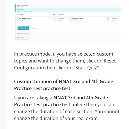
In practice mode, if you have selected custom
topics and want to change them, click on Reset
Configuration then click on “Start Quiz”.
Custom Duration of NNAT 3rd and 4th Grade
Practice Test practice test
If you are taking a
NNAT 3rd and 4th Grade
Practice Test practice test online
then you can
change the duration of each section. You cannot
change the duration of your real exam.