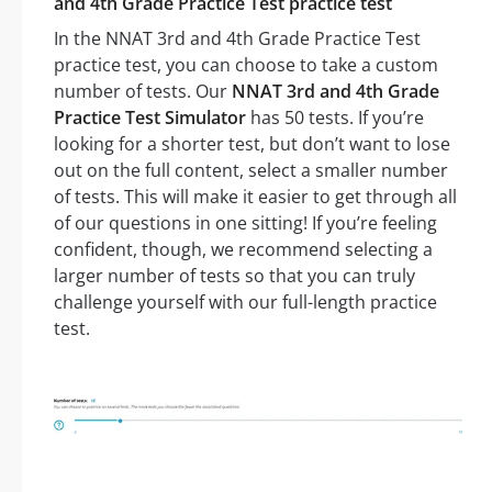
and 4th Grade Practice Test practice test
In the NNAT 3rd and 4th Grade Practice Test
practice test, you can choose to take a custom
number of tests. Our
NNAT 3rd and 4th Grade
Practice Test Simulator
has 50 tests. If you’re
looking for a shorter test, but don’t want to lose
out on the full content, select a smaller number
of tests. This will make it easier to get through all
of our questions in one sitting! If you’re feeling
confident, though, we recommend selecting a
larger number of tests so that you can truly
challenge yourself with our full-length practice
test.