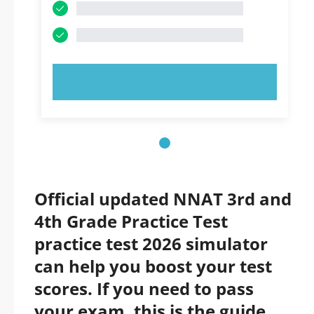
TRY NOW!
Official updated NNAT 3rd and
4th Grade Practice Test
practice test 2026 simulator
can help you boost your test
scores. If you need to pass
your exam, this is the guide