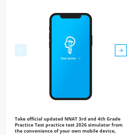
Take official updated NNAT 3rd and 4th Grade
Practice Test practice test 2026 simulator from
the convenience of your own mobile device,