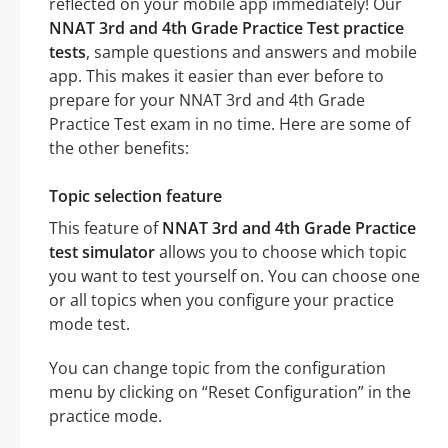
reflected on your mobile app immediately! Our
NNAT 3rd and 4th Grade Practice Test practice
tests
, sample questions and answers and mobile
app. This makes it easier than ever before to
prepare for your NNAT 3rd and 4th Grade
Practice Test exam in no time. Here are some of
the other benefits:
Topic selection feature
This feature of
NNAT 3rd and 4th Grade Practice
test simulator
allows you to choose which topic
you want to test yourself on. You can choose one
or all topics when you configure your practice
mode test.
You can change topic from the configuration
menu by clicking on “Reset Configuration” in the
practice mode.