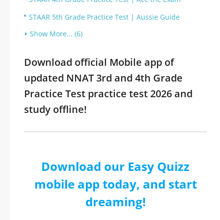
STAAR 5th Grade Practice Test | Aussie Guide
Show More... (6)
Download official Mobile app of
updated NNAT 3rd and 4th Grade
Practice Test practice test 2026 and
study offline!
Download our Easy Quizz
mobile app today, and start
dreaming!