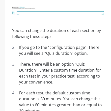
You can change the duration of each section by
following these steps:
If you go to the “configuration page”. There
you will see a “Quiz duration” option.
There, there will be an option “Quiz
Duration”. Enter a custom time duration for
each test in your practice test, according to
your convenience.
For each test, the default custom time
duration is 60 minutes. You can change this
value to 60 minutes greater than or equal to
10 minutes.