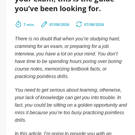
you’ve been looking for.
7 min.
07/08/2026
07/08/2026
There is no doubt that when you’re studying hard,
cramming for an exam, or preparing for a job
interview, you have a lot on your mind. You don’t
have time to be spending hours poring over boring
course notes, memorizing textbook facts, or
practicing pointless drills.
You need to get serious about learning, otherwise,
your lack of knowledge can get you into trouble. In
fact, you could be sitting on a golden opportunity and
miss it because you’re too busy practicing pointless
drills.
In this article, I’m going to provide you with an