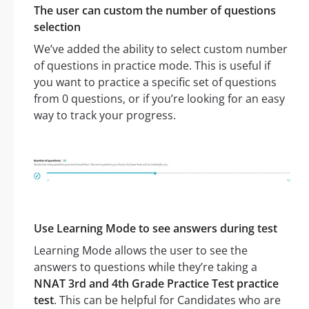
The user can custom the number of questions
selection
We’ve added the ability to select custom number
of questions in practice mode. This is useful if
you want to practice a specific set of questions
from 0 questions, or if you’re looking for an easy
way to track your progress.
Use Learning Mode to see answers during test
Learning Mode allows the user to see the
answers to questions while they’re taking a
NNAT 3rd and 4th Grade Practice Test practice
test
. This can be helpful for Candidates who are