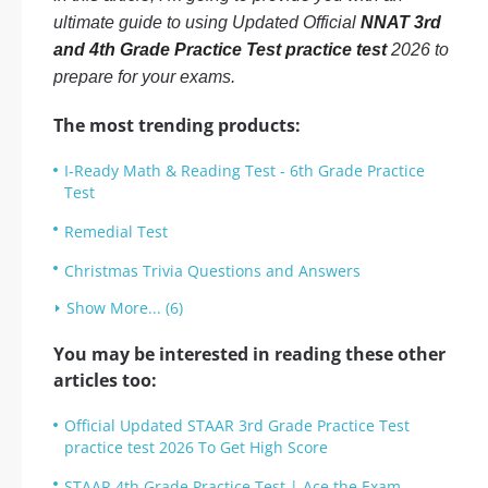
ultimate guide to using Updated Official
NNAT 3rd
and 4th Grade Practice Test practice test
2026 to
prepare for your exams.
The most trending products:
I-Ready Math & Reading Test - 6th Grade Practice
Test
Remedial Test
Christmas Trivia Questions and Answers
Show More... (6)
You may be interested in reading these other
articles too:
Official Updated STAAR 3rd Grade Practice Test
practice test 2026 To Get High Score
STAAR 4th Grade Practice Test | Ace the Exam