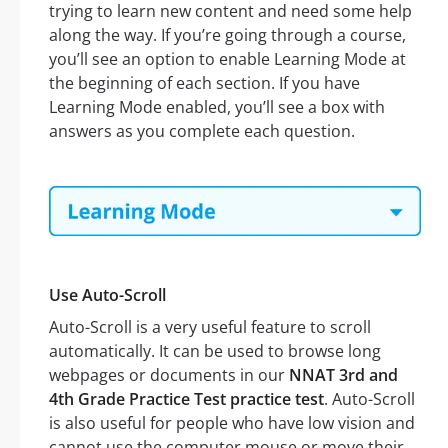
trying to learn new content and need some help
along the way. If you’re going through a course,
you’ll see an option to enable Learning Mode at
the beginning of each section. If you have
Learning Mode enabled, you’ll see a box with
answers as you complete each question.
Use Auto-Scroll
Auto-Scroll is a very useful feature to scroll
automatically. It can be used to browse long
webpages or documents in our
NNAT 3rd and
4th Grade Practice Test practice test
. Auto-Scroll
is also useful for people who have low vision and
cannot use the computer mouse or move their