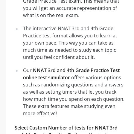
Grade Practice Test exam. This means that
you will get an accurate representation of
what is on the real exam.
The interactive NNAT 3rd and 4th Grade
Practice test format allows you to learn at
your own pace. This way you can take as
much time as needed to study each topic
until you feel confident about it.
Our
NNAT 3rd and 4th Grade Practice Test
online test simulator
offers various options
such as randomizing questions and answers
as well as setting timers that let you track
how much time you spend on each question.
These extra features make studying even
more effective!
Select Custom Number of tests for NNAT 3rd