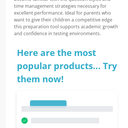
time management strategies necessary for
excellent performance. Ideal for parents who
want to give their children a competitive edge
this preparation tool supports academic growth
and confidence in testing environments.
Here are the most
popular products... Try
them now!
1
1