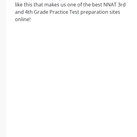
like this that makes us one of the best NNAT 3rd
and 4th Grade Practice Test preparation sites
online!