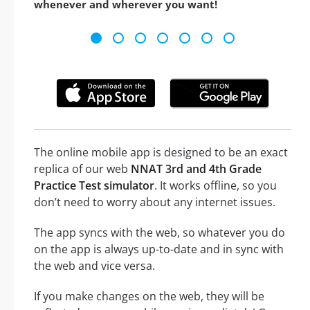
whenever and wherever you want!
The online mobile app is designed to be an exact
replica of our web
NNAT 3rd and 4th Grade
Practice Test simulator
. It works offline, so you
don’t need to worry about any internet issues.
The app syncs with the web, so whatever you do
on the app is always up-to-date and in sync with
the web and vice versa.
If you make changes on the web, they will be