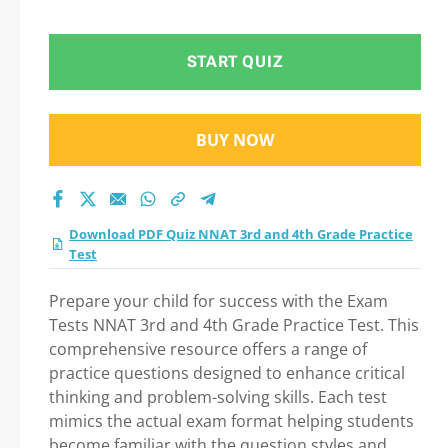
Grade Practice Test
Practice Test 2026
START QUIZ
BUY NOW
Download PDF Quiz NNAT 3rd and 4th Grade Practice
Test
Prepare your child for success with the Exam
Tests NNAT 3rd and 4th Grade Practice Test. This
comprehensive resource offers a range of
practice questions designed to enhance critical
thinking and problem-solving skills. Each test
mimics the actual exam format helping students
become familiar with the question styles and