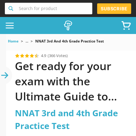
Search for product
SUBSCRIBE
Home
...
NNAT 3rd And 4th Grade Practice Test
4.9
(366 Votes)
Get ready for your
exam with the
Ultimate Guide to
official updated
NNAT 3rd and 4th Grade
NNAT 3rd and 4th
Practice Test