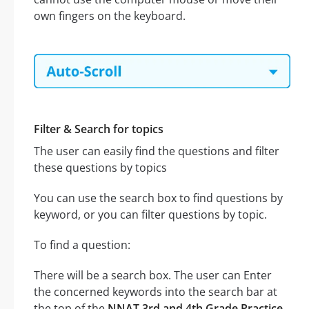
own fingers on the keyboard.
Filter & Search for topics
The user can easily find the questions and filter
these questions by topics
You can use the search box to find questions by
keyword, or you can filter questions by topic.
To find a question:
There will be a search box. The user can Enter
the concerned keywords into the search bar at
the top of the
NNAT 3rd and 4th Grade Practice