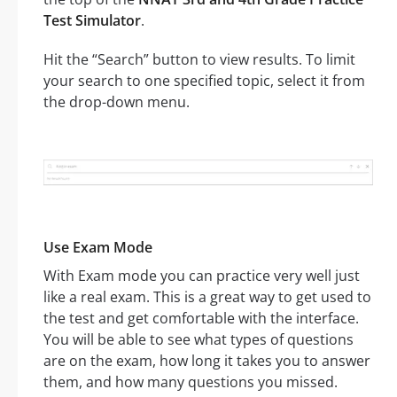
Test Simulator
.
Hit the “Search” button to view results. To limit
your search to one specified topic, select it from
the drop-down menu.
Use Exam Mode
With Exam mode you can practice very well just
like a real exam. This is a great way to get used to
the test and get comfortable with the interface.
You will be able to see what types of questions
are on the exam, how long it takes you to answer
them, and how many questions you missed.