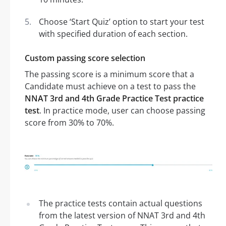
Choose ‘Start Quiz’ option to start your test
with specified duration of each section.
Custom passing score selection
The passing score is a minimum score that a
Candidate must achieve on a test to pass the
NNAT 3rd and 4th Grade Practice Test practice
test
. In practice mode, user can choose passing
score from 30% to 70%.
The practice tests contain actual questions
from the latest version of NNAT 3rd and 4th