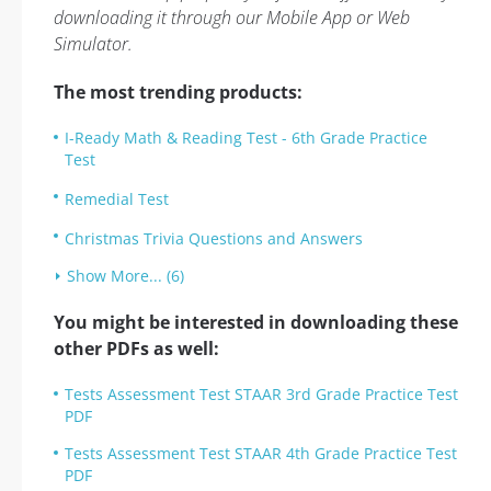
downloading it through our Mobile App or Web
Simulator.
The most trending products:
I-Ready Math & Reading Test - 6th Grade Practice
Test
Remedial Test
Christmas Trivia Questions and Answers
Show More... (6)
You might be interested in downloading these
other PDFs as well:
Tests Assessment Test STAAR 3rd Grade Practice Test
PDF
Tests Assessment Test STAAR 4th Grade Practice Test
PDF