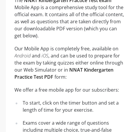
The
NNAT Kindergarten Practice Test exam
Mobile App is a comprehensive study tool for the
official exam. It contains all of the official content,
as well as questions that are taken directly from
our downloadable PDF version (which you can
get below).
Our Mobile App is completely free, available on
Android
and
iOS
, and can be used to prepare for
the exam by taking quizzes either online through
our Web Simulator or in
NNAT Kindergarten
Practice Test PDF
form:
We offer a free mobile app for our subscribers:
To start, click on the timer button and set a
length of time for your exercise.
Exams cover a wide range of questions
including multiple choice, true-and-false