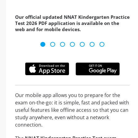
Our official updated NNAT Kindergarten Practice
Test 2026 PDF application is available on the
web and for mobile devices.
Our mobile app allows you to prepare for the
exam on-the-go: it is simple, fast and packed with
useful features like offline access so that you can
study anywhere, even without a network
connection.