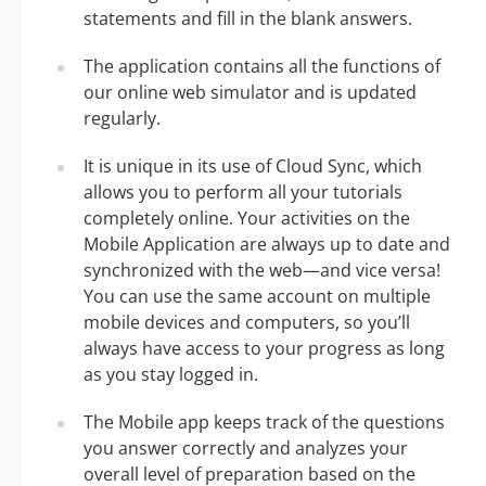
statements and fill in the blank answers.
The application contains all the functions of
our online web simulator and is updated
regularly.
It is unique in its use of Cloud Sync, which
allows you to perform all your tutorials
completely online. Your activities on the
Mobile Application are always up to date and
synchronized with the web—and vice versa!
You can use the same account on multiple
mobile devices and computers, so you’ll
always have access to your progress as long
as you stay logged in.
The Mobile app keeps track of the questions
you answer correctly and analyzes your
overall level of preparation based on the