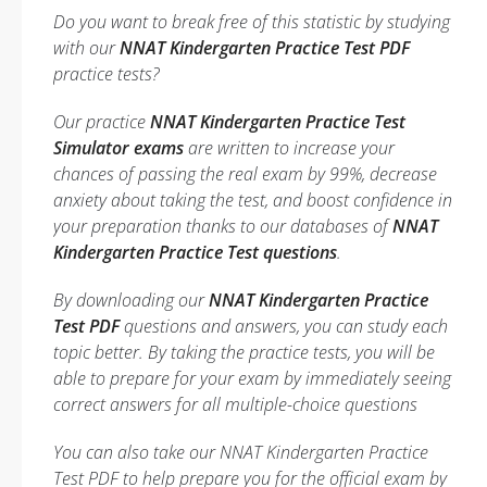
Do you want to break free of this statistic by studying
with our
NNAT Kindergarten Practice Test PDF
practice tests?
Our practice
NNAT Kindergarten Practice Test
Simulator exams
are written to increase your
chances of passing the real exam by 99%, decrease
anxiety about taking the test, and boost confidence in
your preparation thanks to our databases of
NNAT
Kindergarten Practice Test questions
.
By downloading our
NNAT Kindergarten Practice
Test PDF
questions and answers, you can study each
topic better. By taking the practice tests, you will be
able to prepare for your exam by immediately seeing
correct answers for all multiple-choice questions
You can also take our NNAT Kindergarten Practice
Test PDF to help prepare you for the official exam by