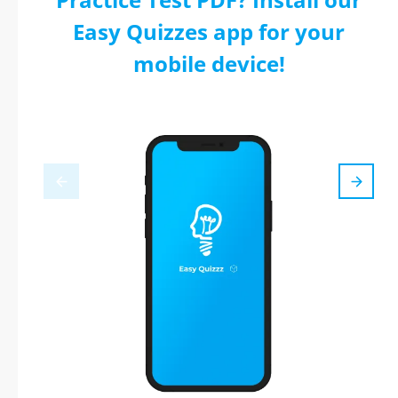
Easy Quizzes app for your
mobile device!