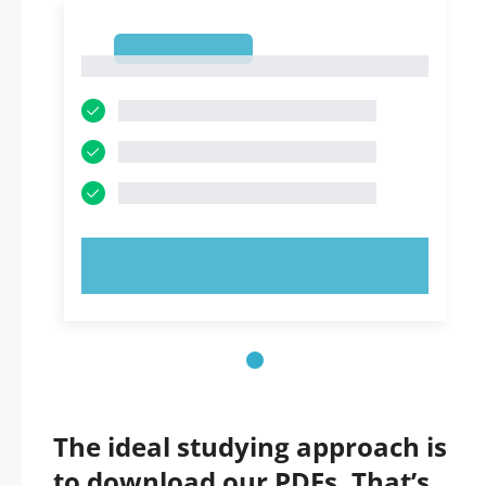
1
1
TRY NOW!
The ideal studying approach is
to download our PDFs. That’s