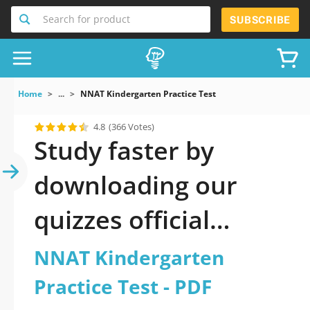
Search for product
SUBSCRIBE
Home
...
NNAT Kindergarten Practice Test
4.8
(366 Votes)
Study faster by
downloading our
quizzes official
updated NNAT
NNAT Kindergarten
Kindergarten
Practice Test - PDF