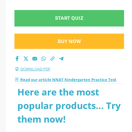
Practice Test 2026
PDF
START QUIZ
BUY NOW
DOWNLOAD PDF
Read our article NNAT Kindergarten Practice Test
Here are the most
popular products... Try
them now!