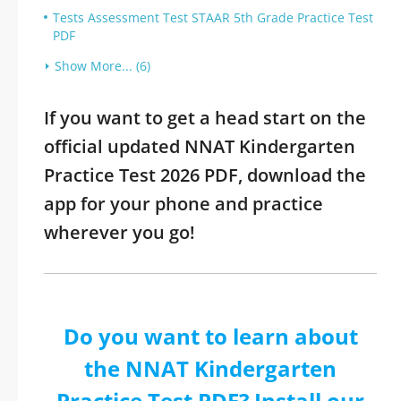
Tests Assessment Test STAAR 5th Grade Practice Test
PDF
Show More... (6)
If you want to get a head start on the
official updated NNAT Kindergarten
Practice Test 2026 PDF, download the
app for your phone and practice
wherever you go!
Do you want to learn about
the NNAT Kindergarten
Practice Test PDF? Install our