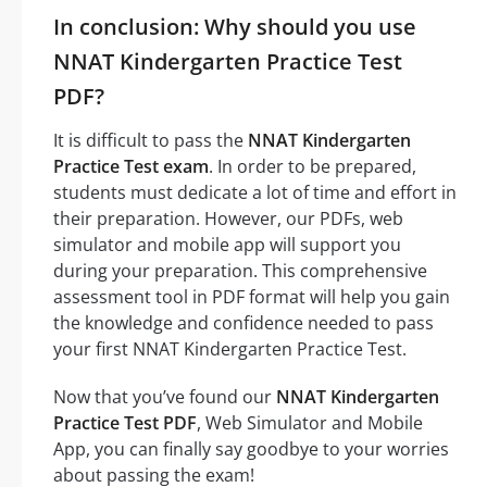
In conclusion: Why should you use
NNAT Kindergarten Practice Test
PDF?
It is difficult to pass the
NNAT Kindergarten
Practice Test exam
. In order to be prepared,
students must dedicate a lot of time and effort in
their preparation. However, our PDFs, web
simulator and mobile app will support you
during your preparation. This comprehensive
assessment tool in PDF format will help you gain
the knowledge and confidence needed to pass
your first NNAT Kindergarten Practice Test.
Now that you’ve found our
NNAT Kindergarten
Practice Test PDF
, Web Simulator and Mobile
App, you can finally say goodbye to your worries
about passing the exam!