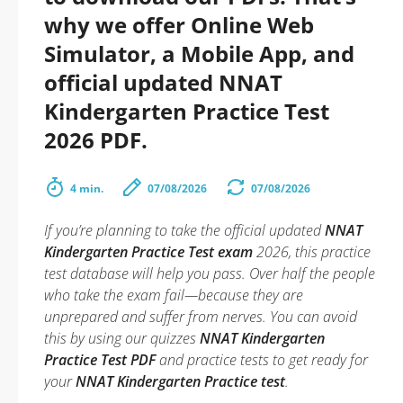
why we offer Online Web
Simulator, a Mobile App, and
official updated NNAT
Kindergarten Practice Test
2026 PDF.
4 min.
07/08/2026
07/08/2026
If you’re planning to take the official updated
NNAT
Kindergarten Practice Test exam
2026, this practice
test database will help you pass. Over half the people
who take the exam fail—because they are
unprepared and suffer from nerves. You can avoid
this by using our quizzes
NNAT Kindergarten
Practice Test PDF
and practice tests to get ready for
your
NNAT Kindergarten Practice test
.