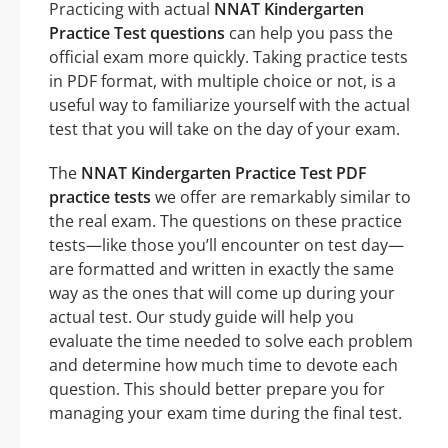
Practicing with actual
NNAT Kindergarten
Practice Test questions
can help you pass the
official exam more quickly. Taking practice tests
in PDF format, with multiple choice or not, is a
useful way to familiarize yourself with the actual
test that you will take on the day of your exam.
The
NNAT Kindergarten Practice Test PDF
practice tests
we offer are remarkably similar to
the real exam. The questions on these practice
tests—like those you’ll encounter on test day—
are formatted and written in exactly the same
way as the ones that will come up during your
actual test. Our study guide will help you
evaluate the time needed to solve each problem
and determine how much time to devote each
question. This should better prepare you for
managing your exam time during the final test.