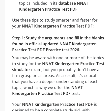
topics included in its
database NNAT
Kindergarten Practice Test PDF
.
Use these tips to study smarter and faster for
your
NNAT Kindergarten Practice Test PDF
:
Step 1: Study the arguments and fill in the blanks
found in official updated NNAT Kindergarten
Practice Test PDF Practice test 2026.
You may be aware with one or more of the topics
to study for the
NNAT Kindergarten Practice Test
simulator
exam, but you probably don’t have a
firm grasp on all areas. As a result, it’s critical
that you have a deeper understanding of each
topic, which is why we offer the
NNAT
Kindergarten Practice Test PDF
test.
Your
NNAT Kindergarten Practice Test PDF
is
designed to be a complete study aid, with