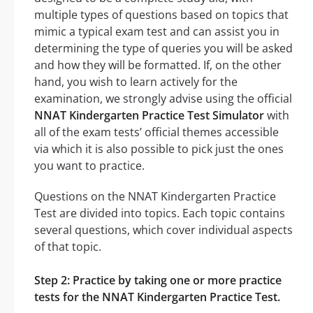
multiple types of questions based on topics that
mimic a typical exam test and can assist you in
determining the type of queries you will be asked
and how they will be formatted. If, on the other
hand, you wish to learn actively for the
examination, we strongly advise using the official
NNAT Kindergarten Practice Test Simulator
with
all of the exam tests’ official themes accessible
via which it is also possible to pick just the ones
you want to practice.
Questions on the NNAT Kindergarten Practice
Test are divided into topics. Each topic contains
several questions, which cover individual aspects
of that topic.
Step 2: Practice by taking one or more practice
tests for the NNAT Kindergarten Practice Test.