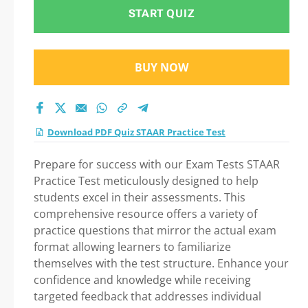
Practice Test 2026
START QUIZ
BUY NOW
Download PDF Quiz STAAR Practice Test
Prepare for success with our Exam Tests STAAR
Practice Test meticulously designed to help
students excel in their assessments. This
comprehensive resource offers a variety of
practice questions that mirror the actual exam
format allowing learners to familiarize
themselves with the test structure. Enhance your
confidence and knowledge while receiving
targeted feedback that addresses individual