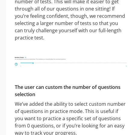
number of tests. This will make it easier to get
through all of our questions in one sitting! If
you’re feeling confident, though, we recommend
selecting a larger number of tests so that you
can truly challenge yourself with our full-length
practice test.
The user can custom the number of questions
selection
We’ve added the ability to select custom number
of questions in practice mode. This is useful if
you want to practice a specific set of questions
from 0 questions, or if you’re looking for an easy
way to track your progress.