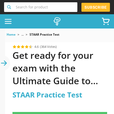
Search for product
SUBSCRIBE
Home
...
STAAR Practice Test
4.6
(364 Votes)
Get ready for your
exam with the
Ultimate Guide to
official updated
STAAR Practice Test
STAAR Practice Test