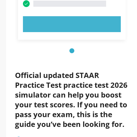
TRY NOW!
Official updated STAAR
Practice Test practice test 2026
simulator can help you boost
your test scores. If you need to
pass your exam, this is the
guide you’ve been looking for.