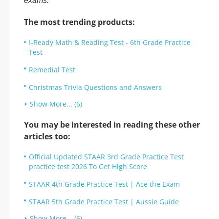
exams.
The most trending products:
I-Ready Math & Reading Test - 6th Grade Practice
Test
Remedial Test
Christmas Trivia Questions and Answers
Show More... (6)
You may be interested in reading these other
articles too:
Official Updated STAAR 3rd Grade Practice Test
practice test 2026 To Get High Score
STAAR 4th Grade Practice Test | Ace the Exam
STAAR 5th Grade Practice Test | Aussie Guide
Show More... (6)