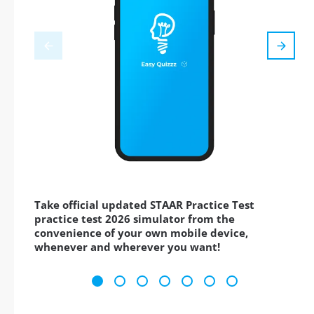
Take official updated STAAR Practice Test
practice test 2026 simulator from the
convenience of your own mobile device,
whenever and wherever you want!