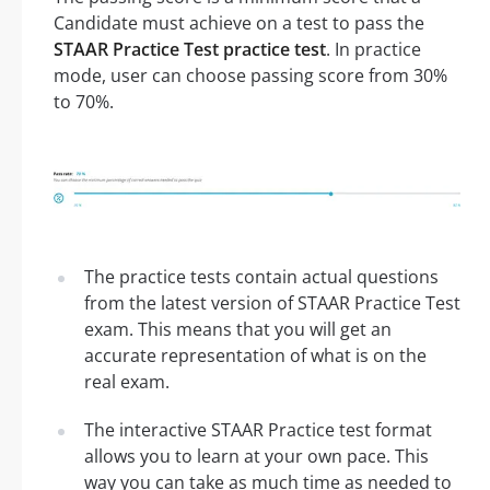
Candidate must achieve on a test to pass the
STAAR Practice Test practice test
. In practice
mode, user can choose passing score from 30%
to 70%.
The practice tests contain actual questions
from the latest version of STAAR Practice Test
exam. This means that you will get an
accurate representation of what is on the
real exam.
The interactive STAAR Practice test format
allows you to learn at your own pace. This
way you can take as much time as needed to