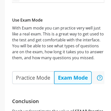
Use Exam Mode
With Exam mode you can practice very well just
like a real exam. This is a great way to get used to
the test and get comfortable with the interface.
You will be able to see what types of questions
are on the exam, how long it takes you to answer
them, and how many questions you missed.
Conclusion