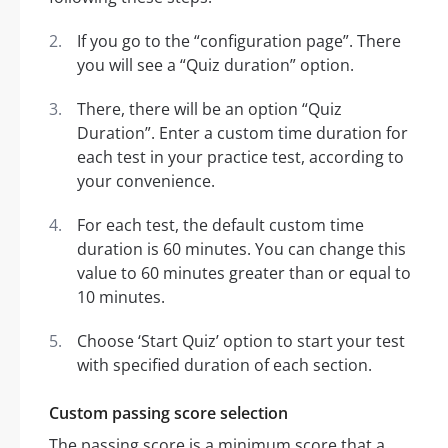
If you go to the “configuration page”. There
you will see a “Quiz duration” option.
There, there will be an option “Quiz
Duration”. Enter a custom time duration for
each test in your practice test, according to
your convenience.
For each test, the default custom time
duration is 60 minutes. You can change this
value to 60 minutes greater than or equal to
10 minutes.
Choose ‘Start Quiz’ option to start your test
with specified duration of each section.
Custom passing score selection
The passing score is a minimum score that a