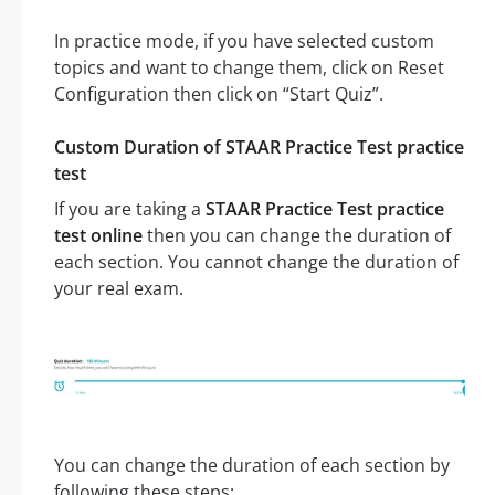
In practice mode, if you have selected custom
topics and want to change them, click on Reset
Configuration then click on “Start Quiz”.
Custom Duration of STAAR Practice Test practice
test
If you are taking a
STAAR Practice Test practice
test online
then you can change the duration of
each section. You cannot change the duration of
your real exam.
You can change the duration of each section by
following these steps: