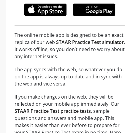
The online mobile app is designed to be an exact
replica of our web
STAAR Practice Test simulator
.
It works offline, so you don’t need to worry about
any internet issues.
The app syncs with the web, so whatever you do
on the app is always up-to-date and in sync with
the web and vice versa.
If you make changes on the web, they will be
reflected on your mobile app immediately! Our
STAAR Practice Test practice tests
, sample
questions and answers and mobile app. This
makes it easier than ever before to prepare for
your STAAR Practice Test exam in no time. Here