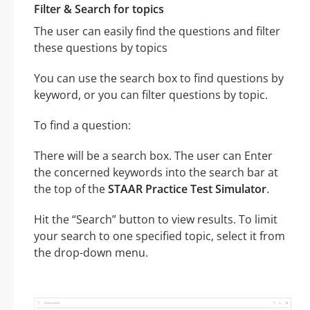
Filter & Search for topics
The user can easily find the questions and filter
these questions by topics
You can use the search box to find questions by
keyword, or you can filter questions by topic.
To find a question:
There will be a search box. The user can Enter
the concerned keywords into the search bar at
the top of the
STAAR Practice Test Simulator
.
Hit the “Search” button to view results. To limit
your search to one specified topic, select it from
the drop-down menu.