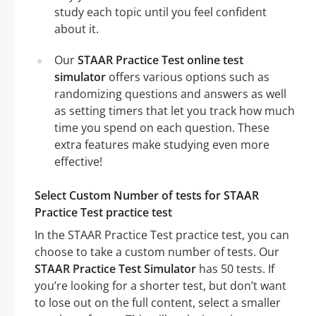
study each topic until you feel confident
about it.
Our
STAAR Practice Test online test
simulator
offers various options such as
randomizing questions and answers as well
as setting timers that let you track how much
time you spend on each question. These
extra features make studying even more
effective!
Select Custom Number of tests for STAAR
Practice Test practice test
In the STAAR Practice Test practice test, you can
choose to take a custom number of tests. Our
STAAR Practice Test Simulator
has 50 tests. If
you’re looking for a shorter test, but don’t want
to lose out on the full content, select a smaller