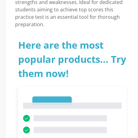
strengths and weaknesses. Ideal for dedicated
students aiming to achieve top scores this
practice test is an essential tool for thorough
preparation.
Here are the most
popular products... Try
them now!
1
1