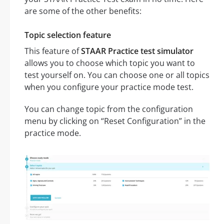
are some of the other benefits:
Topic selection feature
This feature of
STAAR Practice test simulator
allows you to choose which topic you want to
test yourself on. You can choose one or all topics
when you configure your practice mode test.
You can change topic from the configuration
menu by clicking on “Reset Configuration” in the
practice mode.