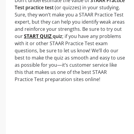
Don’t underestimate the value of
STAAR Practice
Test practice test
(or quizzes) in your studying.
Sure, they won’t make you a STAAR Practice Test
expert, but they can help you identify weak areas
and reinforce your strengths. Be sure to try out
our
START QUIZ
quiz
; if you have any problems
with it or other STAAR Practice Test exam
questions, be sure to let us know! We’ll do our
best to make the quiz as smooth and easy to use
as possible for you—it’s customer service like
this that makes us one of the best STAAR
Practice Test preparation sites online!