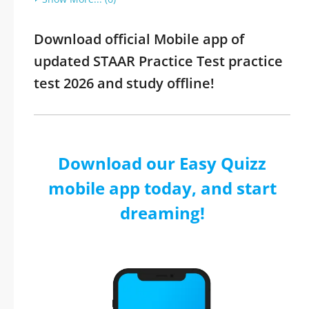
Download official Mobile app of
updated STAAR Practice Test practice
test 2026 and study offline!
Download our Easy Quizz
mobile app today, and start
dreaming!