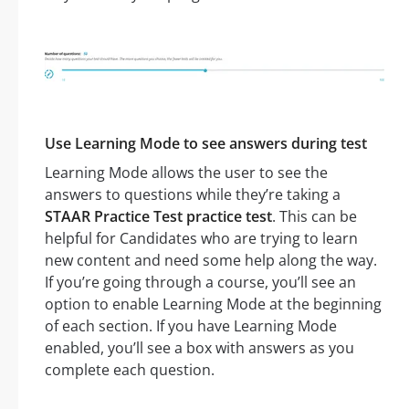
Use Learning Mode to see answers during test
Learning Mode allows the user to see the
answers to questions while they’re taking a
STAAR Practice Test practice test
. This can be
helpful for Candidates who are trying to learn
new content and need some help along the way.
If you’re going through a course, you’ll see an
option to enable Learning Mode at the beginning
of each section. If you have Learning Mode
enabled, you’ll see a box with answers as you
complete each question.