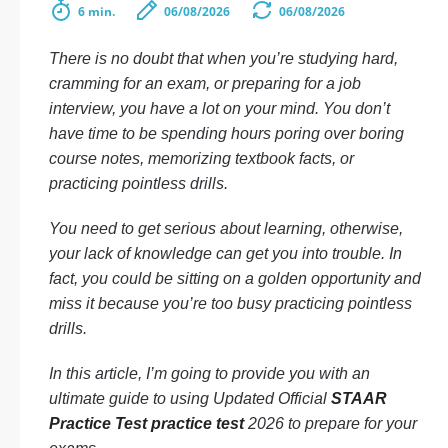
6 min.
06/08/2026
06/08/2026
There is no doubt that when you’re studying hard,
cramming for an exam, or preparing for a job
interview, you have a lot on your mind. You don’t
have time to be spending hours poring over boring
course notes, memorizing textbook facts, or
practicing pointless drills.
You need to get serious about learning, otherwise,
your lack of knowledge can get you into trouble. In
fact, you could be sitting on a golden opportunity and
miss it because you’re too busy practicing pointless
drills.
In this article, I’m going to provide you with an
ultimate guide to using Updated Official
STAAR
Practice Test practice test
2026 to prepare for your