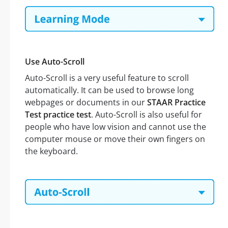
Use Auto-Scroll
Auto-Scroll is a very useful feature to scroll
automatically. It can be used to browse long
webpages or documents in our
STAAR Practice
Test practice test
. Auto-Scroll is also useful for
people who have low vision and cannot use the
computer mouse or move their own fingers on
the keyboard.