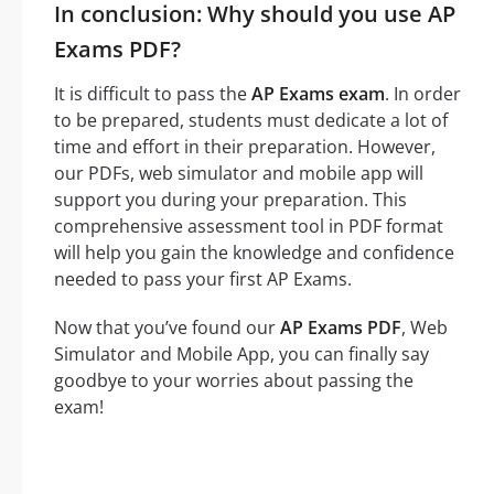
In conclusion: Why should you use AP
Exams PDF?
It is difficult to pass the
AP Exams exam
. In order
to be prepared, students must dedicate a lot of
time and effort in their preparation. However,
our PDFs, web simulator and mobile app will
support you during your preparation. This
comprehensive assessment tool in PDF format
will help you gain the knowledge and confidence
needed to pass your first AP Exams.
Now that you’ve found our
AP Exams PDF
, Web
Simulator and Mobile App, you can finally say
goodbye to your worries about passing the
exam!