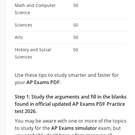
Math and Computer
50
Science
Sciences
50
Arts
50
History and Social
50
Sciences
Use these tips to study smarter and faster for
your
AP Exams PDF
:
Step 1: Study the arguments and fill in the blanks
found in official updated AP Exams PDF Practice
test 2026.
You may be aware with one or more of the topics
to study for the
AP Exams simulator
exam, but