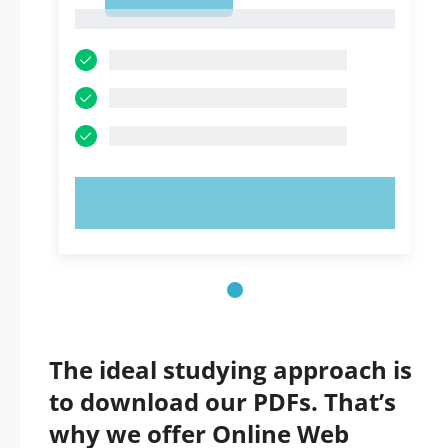
1
1
TRY NOW!
The ideal studying approach is
to download our PDFs. That’s
why we offer Online Web