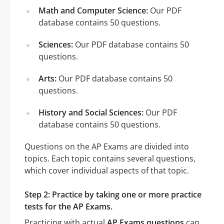
Math and Computer Science:
Our PDF
database contains 50 questions.
Sciences:
Our PDF database contains 50
questions.
Arts:
Our PDF database contains 50
questions.
History and Social Sciences:
Our PDF
database contains 50 questions.
Questions on the AP Exams are divided into
topics. Each topic contains several questions,
which cover individual aspects of that topic.
Step 2: Practice by taking one or more practice
tests for the AP Exams.
Practicing with actual
AP Exams questions
can