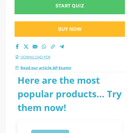
START QUIZ
BUY NOW
DOWNLOAD PDF
Read our article AP Exams
Here are the most
popular products... Try
them now!