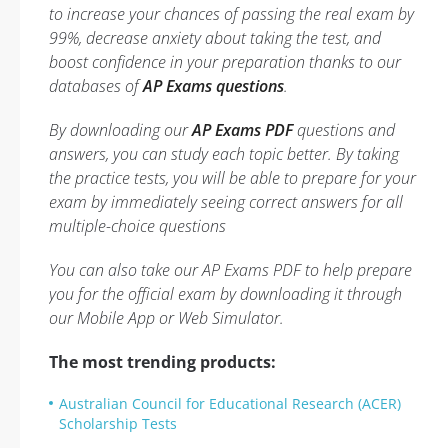
to increase your chances of passing the real exam by
99%, decrease anxiety about taking the test, and
boost confidence in your preparation thanks to our
databases of
AP Exams questions
.
By downloading our
AP Exams PDF
questions and
answers, you can study each topic better. By taking
the practice tests, you will be able to prepare for your
exam by immediately seeing correct answers for all
multiple-choice questions
You can also take our AP Exams PDF to help prepare
you for the official exam by downloading it through
our Mobile App or Web Simulator.
The most trending products:
Australian Council for Educational Research (ACER)
Scholarship Tests