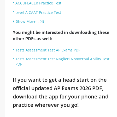
ACCUPLACER Practice Test
Level A CAAT Practice Test
Show More... (4)
You might be interested in downloading these
other PDFs as well:
Tests Assessment Test AP Exams PDF
Tests Assessment Test Naglieri Nonverbal Ability Test
PDF
If you want to get a head start on the
official updated AP Exams 2026 PDF,
download the app for your phone and
practice wherever you go!