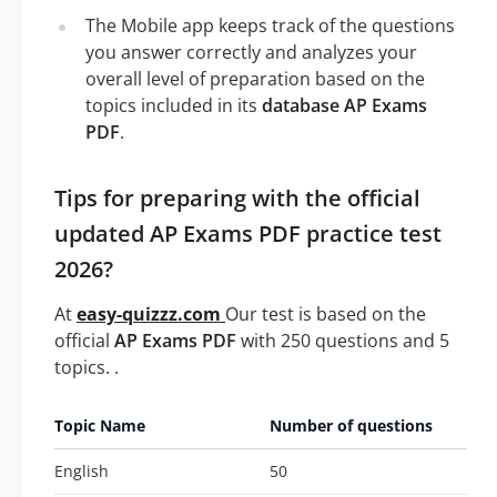
The Mobile app keeps track of the questions
you answer correctly and analyzes your
overall level of preparation based on the
topics included in its
database AP Exams
PDF
.
Tips for preparing with the official
updated AP Exams PDF practice test
2026?
At
easy-quizzz.com
Our test is based on the
official
AP Exams PDF
with 250 questions and 5
topics. .
Topic Name
Number of questions
English
50