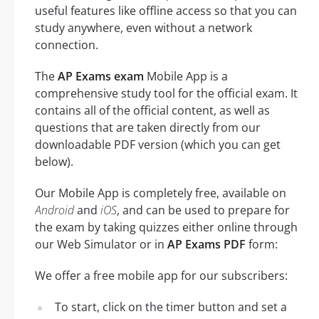
useful features like offline access so that you can
study anywhere, even without a network
connection.
The
AP Exams exam
Mobile App is a
comprehensive study tool for the official exam. It
contains all of the official content, as well as
questions that are taken directly from our
downloadable PDF version (which you can get
below).
Our Mobile App is completely free, available on
Android
and
iOS
, and can be used to prepare for
the exam by taking quizzes either online through
our Web Simulator or in
AP Exams PDF
form:
We offer a free mobile app for our subscribers:
To start, click on the timer button and set a