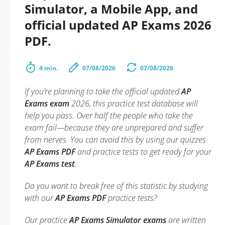
Simulator, a Mobile App, and
official updated AP Exams 2026
PDF.
4 min.
07/08/2026
07/08/2026
If you’re planning to take the official updated
AP
Exams exam
2026, this practice test database will
help you pass. Over half the people who take the
exam fail—because they are unprepared and suffer
from nerves. You can avoid this by using our quizzes
AP Exams PDF
and practice tests to get ready for your
AP Exams test
.
Do you want to break free of this statistic by studying
with our
AP Exams PDF
practice tests?
Our practice
AP Exams Simulator exams
are written