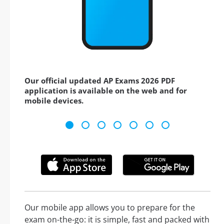
Our official updated AP Exams 2026 PDF
application is available on the web and for
mobile devices.
Our mobile app allows you to prepare for the
exam on-the-go: it is simple, fast and packed with