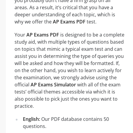
you probably don’t have a firm grasp on all
areas. As a result, it’s critical that you have a
deeper understanding of each topic, which is
why we offer the
AP Exams PDF
test.
Your
AP Exams PDF
is designed to be a complete
study aid, with multiple types of questions based
on topics that mimic a typical exam test and can
assist you in determining the type of queries you
will be asked and how they will be formatted. If,
on the other hand, you wish to learn actively for
the examination, we strongly advise using the
official
AP Exams Simulator
with all of the exam
tests’ official themes accessible via which it is
also possible to pick just the ones you want to
practice.
English:
Our PDF database contains 50
questions.