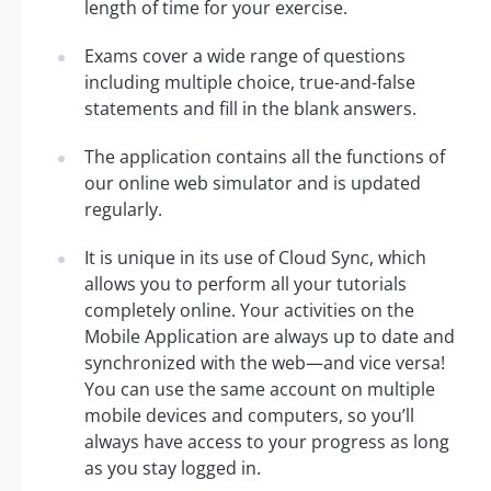
length of time for your exercise.
Exams cover a wide range of questions
including multiple choice, true-and-false
statements and fill in the blank answers.
The application contains all the functions of
our online web simulator and is updated
regularly.
It is unique in its use of Cloud Sync, which
allows you to perform all your tutorials
completely online. Your activities on the
Mobile Application are always up to date and
synchronized with the web—and vice versa!
You can use the same account on multiple
mobile devices and computers, so you’ll
always have access to your progress as long
as you stay logged in.