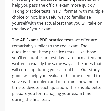
help you pass the official exam more quickly.
Taking practice tests in PDF format, with multiple
choice or not, is a useful way to familiarize
yourself with the actual test that you will take on
the day of your exam.
The
AP Exams PDF practice tests
we offer are
remarkably similar to the real exam. The
questions on these practice tests—like those
you’ll encounter on test day—are formatted and
written in exactly the same way as the ones that
will come up during your actual test. Our study
guide will help you evaluate the time needed to
solve each problem and determine how much
time to devote each question. This should better
prepare you for managing your exam time
during the final test.