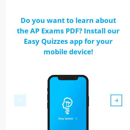
Do you want to learn about
the AP Exams PDF? Install our
Easy Quizzes app for your
mobile device!