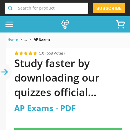
Search for product
SUBSCRIBE
Home
...
AP Exams
5.0
(668 Votes)
Study faster by
downloading our
quizzes official
updated AP Exams
AP Exams - PDF
2026 PDF