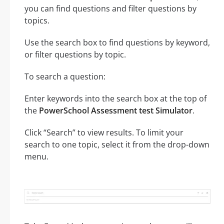
you can find questions and filter questions by
topics.
Use the search box to find questions by keyword,
or filter questions by topic.
To search a question:
Enter keywords into the search box at the top of
the
PowerSchool Assessment test Simulator
.
Click “Search” to view results. To limit your
search to one topic, select it from the drop-down
menu.