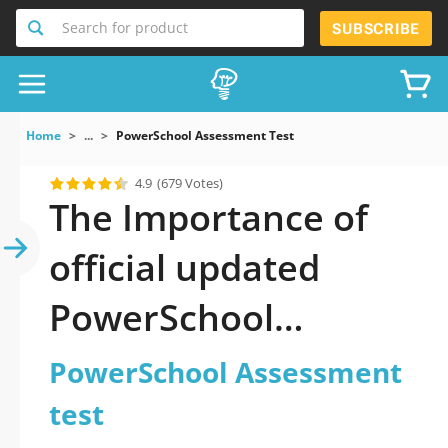
Search for product
SUBSCRIBE
Home
...
PowerSchool Assessment Test
4.9
(679 Votes)
The Importance of
official updated
PowerSchool
Assessment test
PowerSchool Assessment
Practice Test 2026
test