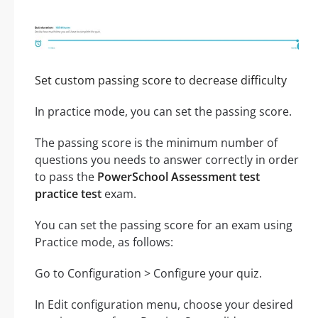
Set custom passing score to decrease difficulty
In practice mode, you can set the passing score.
The passing score is the minimum number of
questions you needs to answer correctly in order
to pass the
PowerSchool Assessment test
practice test
exam.
You can set the passing score for an exam using
Practice mode, as follows:
Go to Configuration > Configure your quiz.
In Edit configuration menu, choose your desired