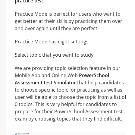
practice test
.
Practice Mode is perfect for users who want to
get better at their skills by practicing them over
and over again until they are perfect.
Practice Mode has eight settings:
Select topic that you want to study
We are providing topic selection feature in our
Mobile App and Online Web
PowerSchool
Assessment test Simulator
that help candidates
to choose specific topic for practicing as well as
user will be able to choose the topic from a list of
0 topics. This is very helpful for candidates to
prepare for their PowerSchool Assessment test
exam by choosing topics that they find difficult.