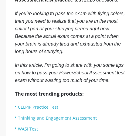
If you’re looking to pass the exam with flying colors,
then you need to realize that you are in the most
critical part of your studying period right now.
Because the actual exam comes at a point when
your brain is already tired and exhausted from the
long hours of studying.
In this article, I’m going to share with you some tips
on how to pass your PowerSchool Assessment test
exam without wasting too much of your time.
The most trending products:
CELPIP Practice Test
Thinking and Engagement Assessment
WASI Test