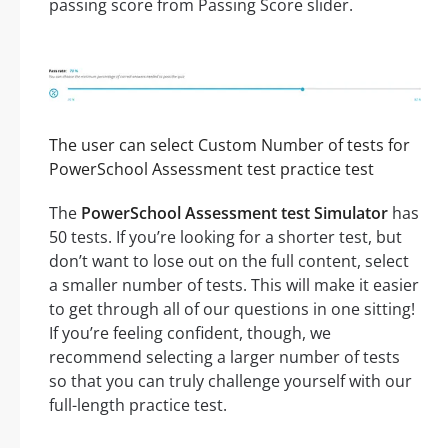
passing score from Passing Score slider.
The user can select Custom Number of tests for
PowerSchool Assessment test practice test
The
PowerSchool Assessment test Simulator
has
50 tests. If you’re looking for a shorter test, but
don’t want to lose out on the full content, select
a smaller number of tests. This will make it easier
to get through all of our questions in one sitting!
If you’re feeling confident, though, we
recommend selecting a larger number of tests
so that you can truly challenge yourself with our
full-length practice test.