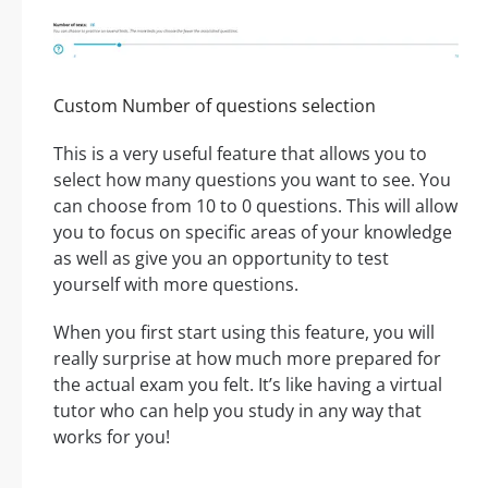
Custom Number of questions selection
This is a very useful feature that allows you to
select how many questions you want to see. You
can choose from 10 to 0 questions. This will allow
you to focus on specific areas of your knowledge
as well as give you an opportunity to test
yourself with more questions.
When you first start using this feature, you will
really surprise at how much more prepared for
the actual exam you felt. It’s like having a virtual
tutor who can help you study in any way that
works for you!