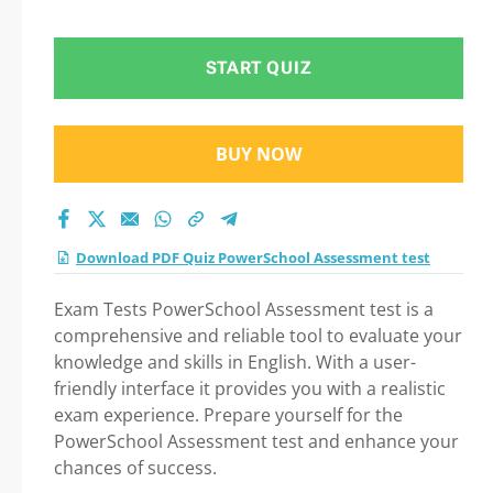
Question in
PowerSchool
START QUIZ
Assessment test
BUY NOW
exam: Tips on How to
pass Your exam
Download PDF Quiz PowerSchool Assessment test
Exam Tests PowerSchool Assessment test is a
comprehensive and reliable tool to evaluate your
knowledge and skills in English. With a user-
friendly interface it provides you with a realistic
exam experience. Prepare yourself for the
PowerSchool Assessment test and enhance your
chances of success.