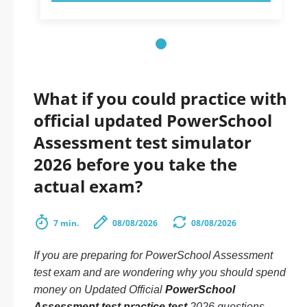
What if you could practice with
official updated PowerSchool
Assessment test simulator
2026 before you take the
actual exam?
7 min.
08/08/2026
08/08/2026
If you are preparing for PowerSchool Assessment
test exam and are wondering why you should spend
money on Updated Official
PowerSchool
Assessment test practice test
2026 questions.