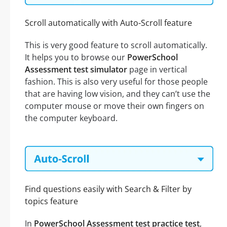
Scroll automatically with Auto-Scroll feature
This is very good feature to scroll automatically.
It helps you to browse our
PowerSchool
Assessment test simulator
page in vertical
fashion. This is also very useful for those people
that are having low vision, and they can’t use the
computer mouse or move their own fingers on
the computer keyboard.
Find questions easily with Search & Filter by
topics feature
In
PowerSchool Assessment test practice test
,