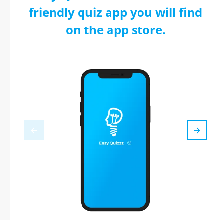
friendly quiz app you will find
on the app store.