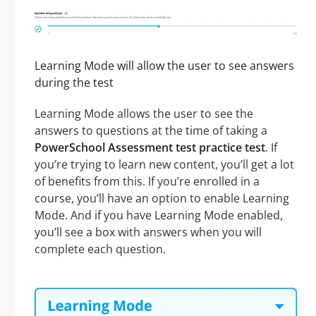
Learning Mode will allow the user to see answers
during the test
Learning Mode allows the user to see the
answers to questions at the time of taking a
PowerSchool Assessment test practice test
. If
you’re trying to learn new content, you’ll get a lot
of benefits from this. If you’re enrolled in a
course, you’ll have an option to enable Learning
Mode. And if you have Learning Mode enabled,
you’ll see a box with answers when you will
complete each question.