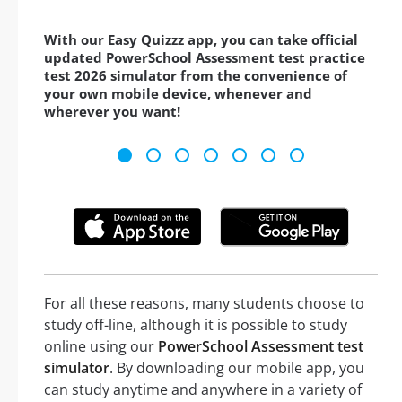
With our Easy Quizzz app, you can take official
updated PowerSchool Assessment test practice
test 2026 simulator from the convenience of
your own mobile device, whenever and
wherever you want!
For all these reasons, many students choose to
study off-line, although it is possible to study
online using our
PowerSchool Assessment test
simulator
. By downloading our mobile app, you
can study anytime and anywhere in a variety of