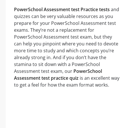
PowerSchool Assessment test Practice tests
and
quizzes can be very valuable resources as you
prepare for your PowerSchool Assessment test
exams. They’re not a replacement for
PowerSchool Assessment test exam, but they
can help you pinpoint where you need to devote
more time to study and which concepts you’re
already strong in. And if you don’t have the
stamina to sit down with a PowerSchool
Assessment test exam, our
PowerSchool
Assessment test practice quiz
is an excellent way
to get a feel for how the exam format works.