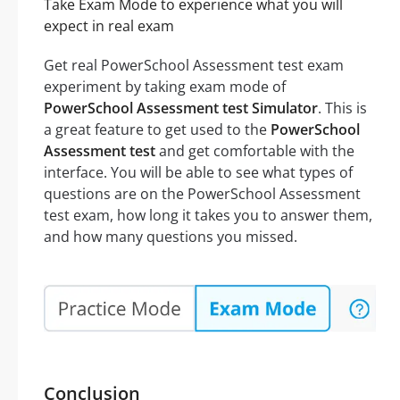
Take Exam Mode to experience what you will
expect in real exam
Get real PowerSchool Assessment test exam
experiment by taking exam mode of
PowerSchool Assessment test Simulator
. This is
a great feature to get used to the
PowerSchool
Assessment test
and get comfortable with the
interface. You will be able to see what types of
questions are on the PowerSchool Assessment
test exam, how long it takes you to answer them,
and how many questions you missed.
Conclusion