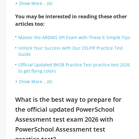
Show More... (6)
You may be interested in reading these other
articles too:
Master the ARDMS SPI Exam with These 6 Simple Tips
Unlock Your Success with Our CELPIP Practice Test
Guide
Official Updated BKSB Practice Test practice test 2026
to get flying colors
Show More... (6)
What is the best way to prepare for
the official updated PowerSchool
Assessment test exam 2026 with
PowerSchool Assessment test