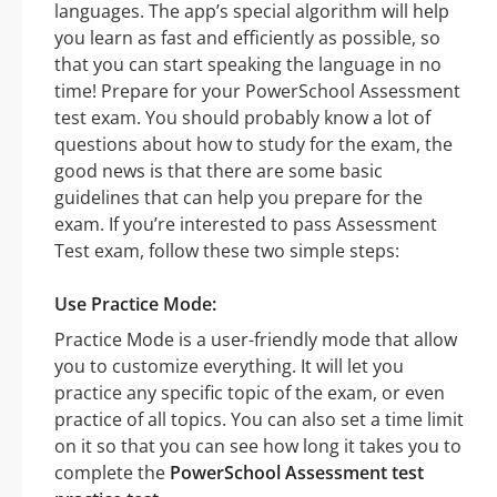
languages. The app’s special algorithm will help
you learn as fast and efficiently as possible, so
that you can start speaking the language in no
time! Prepare for your PowerSchool Assessment
test exam. You should probably know a lot of
questions about how to study for the exam, the
good news is that there are some basic
guidelines that can help you prepare for the
exam. If you’re interested to pass Assessment
Test exam, follow these two simple steps:
Use Practice Mode:
Practice Mode is a user-friendly mode that allow
you to customize everything. It will let you
practice any specific topic of the exam, or even
practice of all topics. You can also set a time limit
on it so that you can see how long it takes you to
complete the
PowerSchool Assessment test