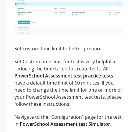
Set custom time limit to better prepare
Set Custom time limit for test is very helpful in
reducing the time taken to create tests. All
PowerSchool Assessment test practice tests
have a default time limit of 60 minutes. If you
need to change the time limit for one or more of
your PowerSchool Assessment test tests, please
follow these instructions:
Navigate to the “Configuration” page for the test
in
PowerSchool Assessment test Simulator
.