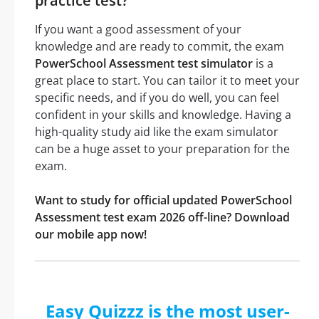
practice test?
If you want a good assessment of your
knowledge and are ready to commit, the exam
PowerSchool Assessment test simulator
is a
great place to start. You can tailor it to meet your
specific needs, and if you do well, you can feel
confident in your skills and knowledge. Having a
high-quality study aid like the exam simulator
can be a huge asset to your preparation for the
exam.
Want to study for official updated PowerSchool
Assessment test exam 2026 off-line? Download
our mobile app now!
Easy Quizzz is the most user-