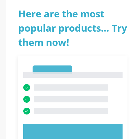
Here are the most
popular products... Try
them now!
1
1
TRY NOW!