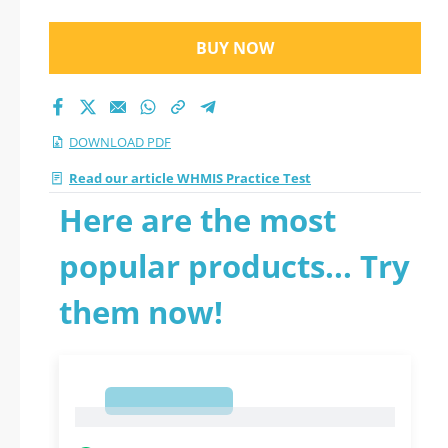
BUY NOW
DOWNLOAD PDF
Read our article WHMIS Practice Test
Here are the most
popular products... Try
them now!
1
1