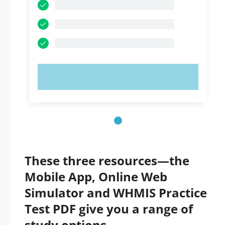
TRY NOW!
These three resources—the
Mobile App, Online Web
Simulator and WHMIS Practice
Test PDF give you a range of
study options.