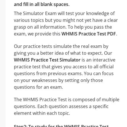
and fill in all blank spaces.
The Simulator Exam will test your knowledge of
various topics but you might not yet have a clear
grasp on all information. To help you pass the
exam, we provide this
WHMIS Practice Test PDF
.
Our practice tests simulate the real exam by
giving you a better idea of what to expect. Our
WHMIS Practice Test Simulator
is an interactive
practice test that gives you access to all official
questions from previous exams. You can focus
on your weaknesses by setting only those
questions for an exam.
The WHMIS Practice Test is composed of multiple
questions. Each question assesses a specific
element within each topic.
Step2: To study for the WHMIS Practice Test,