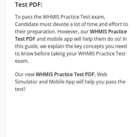
Test PDF:
To pass the WHMIS Practice Test exam,
Candidate must devote a lot of time and effort to
their preparation. However, our
WHMIS Practice
Test PDF
and mobile app will help them do so! In
this guide, we explain the key concepts you need
to know before taking your WHMIS Practice Test
exam.
Our new
WHMIS Practice Test PDF
, Web
Simulator and Mobile App will help you pass the
test!