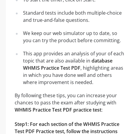
Standard tests include both multiple-choice
and true-and-false questions.
We keep our web simulator up to date, so
you can try the product before committing.
This app provides an analysis of your of each
topic that are also available in
database
WHMIS Practice Test PDF
, highlighting areas
in which you have done well and others
where improvement is needed.
By following these tips, you can increase your
chances to pass the exam after studying with
WHMIS Practice Test PDF practice test
:
Step1: For each section of the WHMIS Practice
Test PDF Practice test, follow the instructions