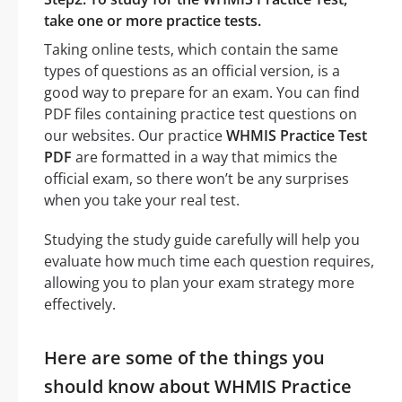
take one or more practice tests.
Taking online tests, which contain the same
types of questions as an official version, is a
good way to prepare for an exam. You can find
PDF files containing practice test questions on
our websites. Our practice
WHMIS Practice Test
PDF
are formatted in a way that mimics the
official exam, so there won’t be any surprises
when you take your real test.
Studying the study guide carefully will help you
evaluate how much time each question requires,
allowing you to plan your exam strategy more
effectively.
Here are some of the things you
should know about WHMIS Practice