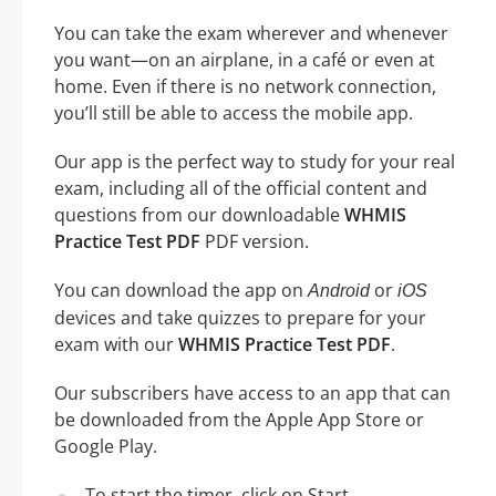
You can take the exam wherever and whenever
you want—on an airplane, in a café or even at
home. Even if there is no network connection,
you’ll still be able to access the mobile app.
Our app is the perfect way to study for your real
exam, including all of the official content and
questions from our downloadable
WHMIS
Practice Test PDF
PDF version.
You can download the app on
or
Android
iOS
devices and take quizzes to prepare for your
exam with our
WHMIS Practice Test PDF
.
Our subscribers have access to an app that can
be downloaded from the Apple App Store or
Google Play.
To start the timer, click on Start.