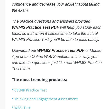
confidence and decrease your anxiety about taking
the exam.
The practice questions and answers provided
WHMIS Practice Test PDF
will help you study each
topic, so that when it comes time to take the actual
WHMIS Practice Test, you’ll be able to pass easily.
Download our
WHMIS Practice Test PDF
or Mobile
App or use Online Web Simulator. In this way, you
can take the questions just like real WHMIS Practice
Test exam.
The most trending products:
CELPIP Practice Test
Thinking and Engagement Assessment
WASI Test