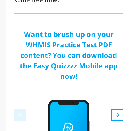
some free time.
Want to brush up on your
WHMIS Practice Test PDF
content? You can download
the Easy Quizzzz Mobile app
now!