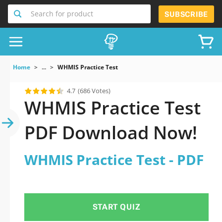
Search for product
SUBSCRIBE
Home
...
WHMIS Practice Test
4.7
(686 Votes)
WHMIS Practice Test
PDF Download Now!
WHMIS Practice Test - PDF
START QUIZ