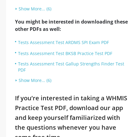
Show More... (6)
You might be interested in downloading these
other PDFs as well:
Tests Assessment Test ARDMS SPI Exam PDF
Tests Assessment Test BKSB Practice Test PDF
Tests Assessment Test Gallup Strengths Finder Test
PDF
Show More... (6)
If you’re interested in taking a WHMIS
Practice Test PDF, download our app
and keep yourself familiarized with
the questions whenever you have