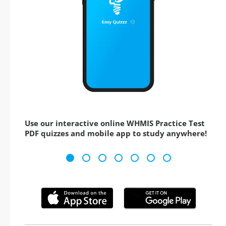
Use our interactive online WHMIS Practice Test
PDF quizzes and mobile app to study anywhere!