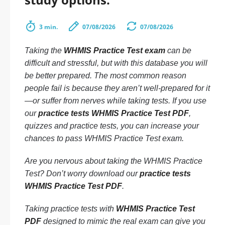
3 min.
07/08/2026
07/08/2026
Taking the
WHMIS Practice Test exam
can be
difficult and stressful, but with this database you will
be better prepared. The most common reason
people fail is because they aren’t well-prepared for it
—or suffer from nerves while taking tests. If you use
our
practice tests WHMIS Practice Test PDF
,
quizzes and practice tests, you can increase your
chances to pass WHMIS Practice Test exam.
Are you nervous about taking the WHMIS Practice
Test? Don’t worry download our
practice tests
WHMIS Practice Test PDF
.
Taking practice tests with
WHMIS Practice Test
PDF
designed to mimic the real exam can give you