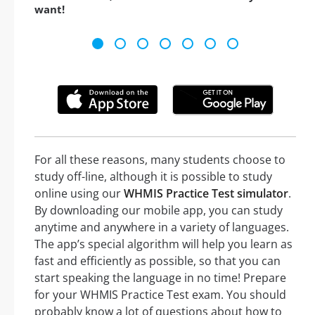
want!
For all these reasons, many students choose to
study off-line, although it is possible to study
online using our
WHMIS Practice Test simulator
.
By downloading our mobile app, you can study
anytime and anywhere in a variety of languages.
The app’s special algorithm will help you learn as
fast and efficiently as possible, so that you can
start speaking the language in no time! Prepare
for your WHMIS Practice Test exam. You should
probably know a lot of questions about how to