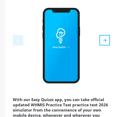
With our Easy Quizzz app, you can take official
updated WHMIS Practice Test practice test 2026
simulator from the convenience of your own
mobile device, whenever and wherever you