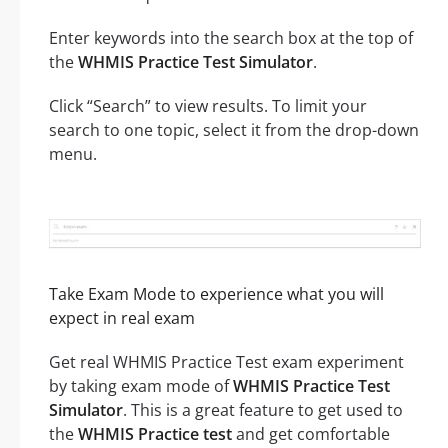
Enter keywords into the search box at the top of
the
WHMIS Practice Test Simulator
.
Click “Search” to view results. To limit your
search to one topic, select it from the drop-down
menu.
Take Exam Mode to experience what you will
expect in real exam
Get real WHMIS Practice Test exam experiment
by taking exam mode of
WHMIS Practice Test
Simulator
. This is a great feature to get used to
the
WHMIS Practice test
and get comfortable