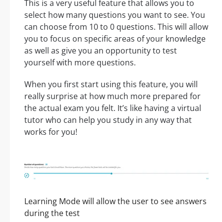
This is a very useful feature that allows you to
select how many questions you want to see. You
can choose from 10 to 0 questions. This will allow
you to focus on specific areas of your knowledge
as well as give you an opportunity to test
yourself with more questions.
When you first start using this feature, you will
really surprise at how much more prepared for
the actual exam you felt. It’s like having a virtual
tutor who can help you study in any way that
works for you!
Learning Mode will allow the user to see answers
during the test