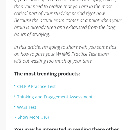
then you need to realize that you are in the most
critical part of your studying period right now.
Because the actual exam comes at a point when your
brain is already tired and exhausted from the long
hours of studying.
In this article, I’m going to share with you some tips
on how to pass your WHMIS Practice Test exam
without wasting too much of your time.
The most trending products:
CELPIP Practice Test
Thinking and Engagement Assessment
WASI Test
Show More... (6)
You may be interested in reading these other