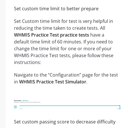
Set custom time limit to better prepare
Set Custom time limit for test is very helpful in
reducing the time taken to create tests. All
WHMIS Practice Test practice tests
have a
default time limit of 60 minutes. If you need to
change the time limit for one or more of your
WHMIS Practice Test tests, please follow these
instructions:
Navigate to the “Configuration” page for the test
in
WHMIS Practice Test Simulator
.
Set custom passing score to decrease difficulty