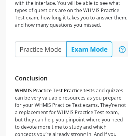
with the interface. You will be able to see what
types of questions are on the WHMIS Practice
Test exam, how long it takes you to answer them,
and how many questions you missed.
Conclusion
WHMIS Practice Test Practice tests
and quizzes
can be very valuable resources as you prepare
for your WHMIS Practice Test exams. They’re not
a replacement for WHMIS Practice Test exam,
but they can help you pinpoint where you need
to devote more time to study and which
concepts you’re already strong in. And if you