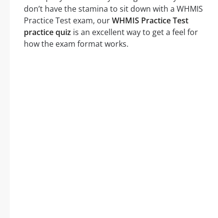
don’t have the stamina to sit down with a WHMIS
Practice Test exam, our
WHMIS Practice Test
practice quiz
is an excellent way to get a feel for
how the exam format works.