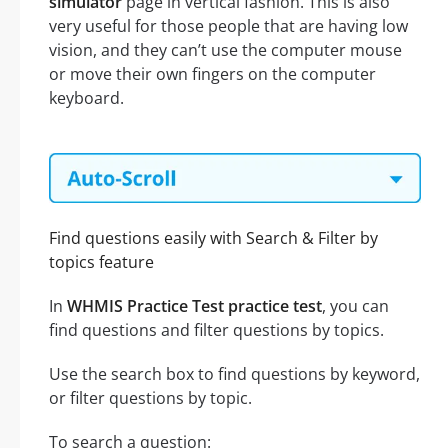
simulator
page in vertical fashion. This is also
very useful for those people that are having low
vision, and they can’t use the computer mouse
or move their own fingers on the computer
keyboard.
Find questions easily with Search & Filter by
topics feature
In
WHMIS Practice Test practice test
, you can
find questions and filter questions by topics.
Use the search box to find questions by keyword,
or filter questions by topic.
To search a question: