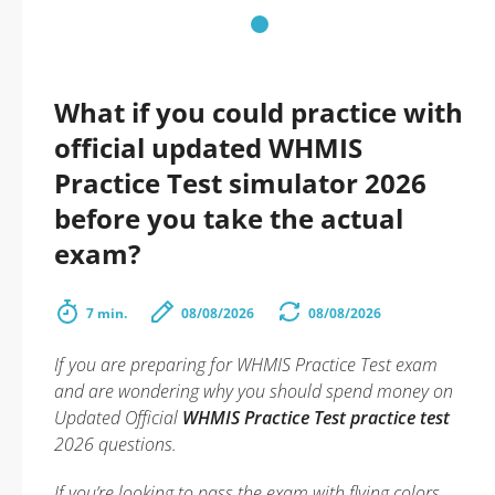
What if you could practice with
official updated WHMIS
Practice Test simulator 2026
before you take the actual
exam?
7 min.
08/08/2026
08/08/2026
If you are preparing for WHMIS Practice Test exam
and are wondering why you should spend money on
Updated Official
WHMIS Practice Test practice test
2026 questions.
If you’re looking to pass the exam with flying colors,