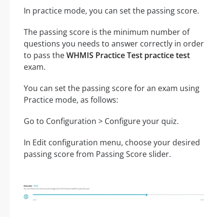
In practice mode, you can set the passing score.
The passing score is the minimum number of
questions you needs to answer correctly in order
to pass the
WHMIS Practice Test practice test
exam.
You can set the passing score for an exam using
Practice mode, as follows:
Go to Configuration > Configure your quiz.
In Edit configuration menu, choose your desired
passing score from Passing Score slider.