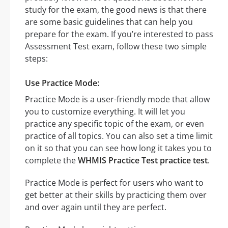
study for the exam, the good news is that there
are some basic guidelines that can help you
prepare for the exam. If you’re interested to pass
Assessment Test exam, follow these two simple
steps:
Use Practice Mode:
Practice Mode is a user-friendly mode that allow
you to customize everything. It will let you
practice any specific topic of the exam, or even
practice of all topics. You can also set a time limit
on it so that you can see how long it takes you to
complete the
WHMIS Practice Test practice test
.
Practice Mode is perfect for users who want to
get better at their skills by practicing them over
and over again until they are perfect.