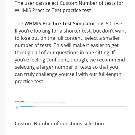
The user can select Custom Number of tests for
WHMIS Practice Test practice test
The
WHMIS Practice Test Simulator
has 50 tests.
If you’re looking for a shorter test, but don’t want
to lose out on the full content, select a smaller
number of tests. This will make it easier to get
through all of our questions in one sitting! If
you’re feeling confident, though, we recommend
selecting a larger number of tests so that you
can truly challenge yourself with our full-length
practice test.
Custom Number of questions selection