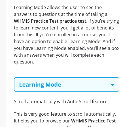
Learning Mode allows the user to see the
answers to questions at the time of taking a
WHMIS Practice Test practice test
. If you’re trying
to learn new content, you’ll get a lot of benefits
from this. If you’re enrolled in a course, you’ll
have an option to enable Learning Mode. And if
you have Learning Mode enabled, you’ll see a box
with answers when you will complete each
question.
Scroll automatically with Auto-Scroll feature
This is very good feature to scroll automatically.
It helps you to browse our
WHMIS Practice Test