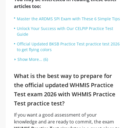
articles too:
Master the ARDMS SPI Exam with These 6 Simple Tips
Unlock Your Success with Our CELPIP Practice Test
Guide
Official Updated BKSB Practice Test practice test 2026
to get flying colors
Show More... (6)
What is the best way to prepare for
the official updated WHMIS Practice
Test exam 2026 with WHMIS Practice
Test practice test?
If you want a good assessment of your
knowledge and are ready to commit, the exam