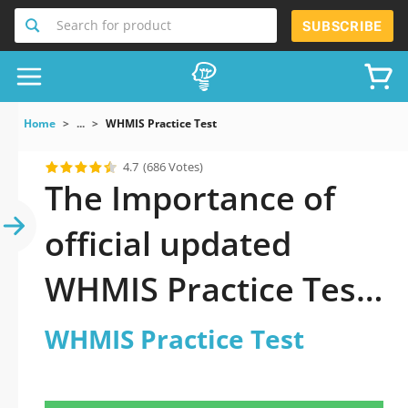
Search for product
SUBSCRIBE
Home
...
WHMIS Practice Test
4.7
(686 Votes)
The Importance of
official updated
WHMIS Practice Test
Practice Test 2026
WHMIS Practice Test
Question in WHMIS