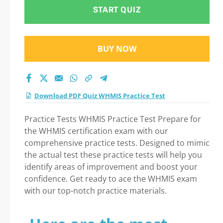
Practice Test exam:
START QUIZ
Tips on How to pass
BUY NOW
Your exam
Download PDF Quiz WHMIS Practice Test
Practice Tests WHMIS Practice Test Prepare for
the WHMIS certification exam with our
comprehensive practice tests. Designed to mimic
the actual test these practice tests will help you
identify areas of improvement and boost your
confidence. Get ready to ace the WHMIS exam
with our top-notch practice materials.