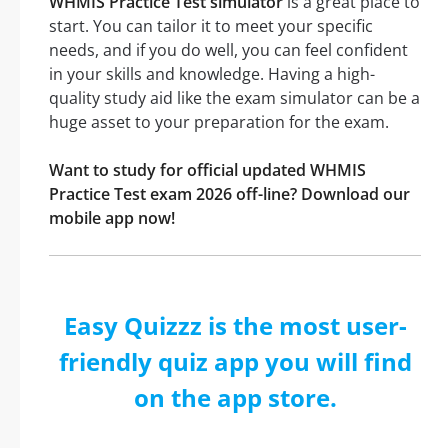
WHMIS Practice Test simulator
is a great place to
start. You can tailor it to meet your specific
needs, and if you do well, you can feel confident
in your skills and knowledge. Having a high-
quality study aid like the exam simulator can be a
huge asset to your preparation for the exam.
Want to study for official updated WHMIS
Practice Test exam 2026 off-line? Download our
mobile app now!
Easy Quizzz is the most user-
friendly quiz app you will find
on the app store.