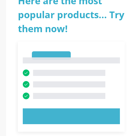
Here are the most
popular products... Try
them now!
1
1
TRY NOW!