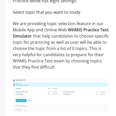
Practice Mode has eight settings:
Select topic that you want to study
We are providing topic selection feature in our
Mobile App and Online Web
WHMIS Practice Test
Simulator
that help candidates to choose specific
topic for practicing as well as user will be able to
choose the topic from a list of 0 topics. This is
very helpful for candidates to prepare for their
WHMIS Practice Test exam by choosing topics
that they find difficult.