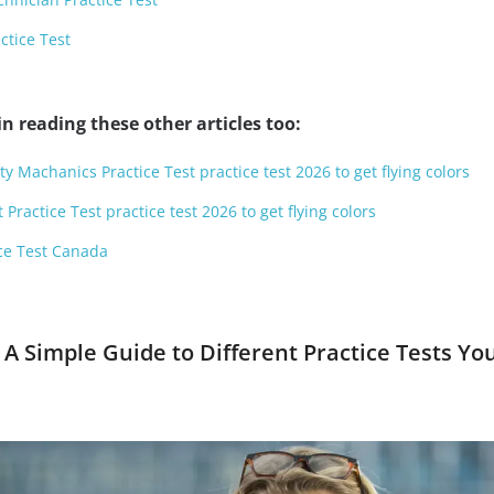
ctice Test
n reading these other articles too:
y Machanics Practice Test practice test 2026 to get flying colors
Practice Test practice test 2026 to get flying colors
ce Test Canada
 A Simple Guide to Different Practice Tests Yo