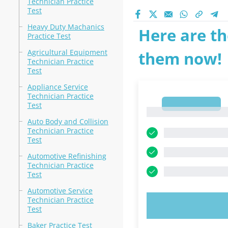
Technician Practice
Test
Heavy Duty Machanics
Here are th
Practice Test
Agricultural Equipment
them now!
Technician Practice
Test
Appliance Service
Technician Practice
1
Test
1
Auto Body and Collision
Technician Practice
Test
Automotive Refinishing
Technician Practice
Test
Automotive Service
Technician Practice
TRY N
Test
Baker Practice Test