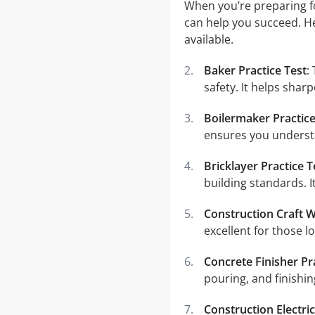
When you’re preparing fo
can help you succeed. He
available.
Baker Practice Test
:
safety. It helps sharp
Boilermaker Practice
ensures you understa
Bricklayer Practice T
building standards. I
Construction Craft W
excellent for those l
Concrete Finisher Pr
pouring, and finishing
Construction Electric