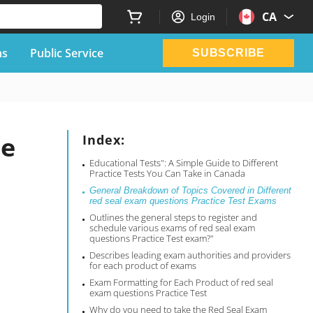
CA
Login
ns
Public Service
SUBSCRIBE
ce
Index:
Educational Tests": A Simple Guide to Different
Practice Tests You Can Take in Canada
General Breakdown of Topics Covered in Different
red seal exam questions Practice Test Exams
Outlines the general steps to register and
schedule various exams of red seal exam
questions Practice Test exam?"
Describes leading exam authorities and providers
for each product of exams
Exam Formatting for Each Product of red seal
exam questions Practice Test
Why do you need to take the Red Seal Exam