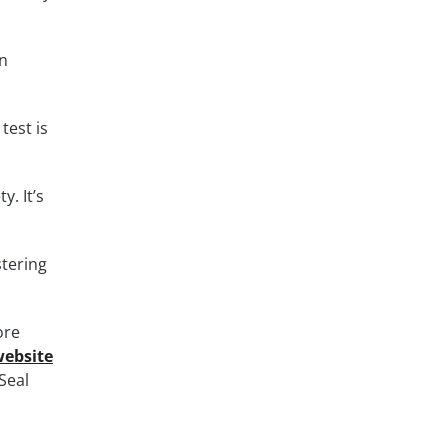
gn
test is
y. It’s
stering
ore
website
Seal