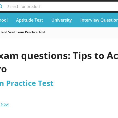
Search for product
hool
Aptitude Test
University
Interview Questio
Red Seal Exam Practice Test
xam questions: Tips to A
ro
m Practice Test
 Now