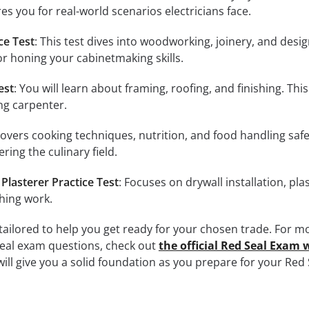
res you for real-world scenarios electricians face.
ce Test
: This test dives into woodworking, joinery, and desi
 for honing your cabinetmaking skills.
est
: You will learn about framing, roofing, and finishing. This 
ing carpenter.
Covers cooking techniques, nutrition, and food handling safet
ring the culinary field.
Plasterer Practice Test
: Focuses on drywall installation, pla
shing work.
 tailored to help you get ready for your chosen trade. For m
seal exam questions, check out
the official Red Seal Exam 
will give you a solid foundation as you prepare for your Red 