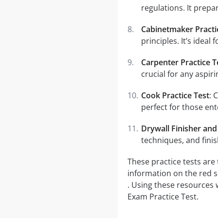
regulations. It prepa
Cabinetmaker Practi
principles. It’s ideal
Carpenter Practice T
crucial for any aspir
Cook Practice Test
: 
perfect for those ente
Drywall Finisher and 
techniques, and fini
These practice tests are
information on the red 
. Using these resources 
Exam Practice Test.