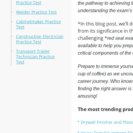
Practice Test
the pathway to achieving t
understanding the exam’s 
Welder Practice Test
Cabinetmaker Practice
*In this blog post, we’l
Test
from its significance in t
Construction Electrician
challenging *
red seal exa
Practice Test
available to help you prepa
Transport Trailer
critical components of the 
Technician Practice
Test
Prepare to immerse yoursel
cup of coffee) as we uncove
career journey. Who knows
finding the right answer is 
amusing!
The most trending prod
Drywall Finisher and Plast
Heavy Duty Equipment Tec