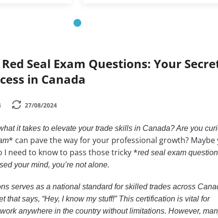
 Red Seal Exam Questions: Your Secre
cess in Canada
4
27/08/2024
at it takes to elevate your trade skills in Canada? Are you cur
* can pave the way for your professional growth? Maybe 
xam
o I need to know to pass those tricky *
red seal exam questions
sed your mind, you’re not alone.
s serves as a national standard for skilled trades across Canad
t that says, “Hey, I know my stuff!” This certification is vital for
work anywhere in the country without limitations. However, man