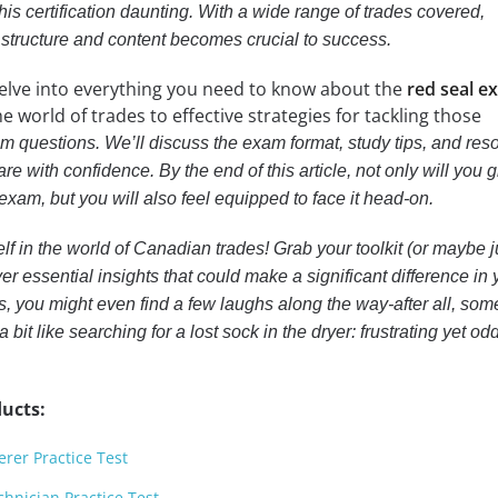
his certification daunting. With a wide range of trades covered,
structure and content becomes crucial to success.
l delve into everything you need to know about the
red seal e
he world of trades to effective strategies for tackling those
m questions. We’ll discuss the exam format, study tips, and res
re with confidence. By the end of this article, not only will you 
exam, but you will also feel equipped to face it head-on.
f in the world of Canadian trades! Grab your toolkit (or maybe j
r essential insights that could make a significant difference in 
, you might even find a few laughs along the way-after all, som
a bit like searching for a lost sock in the dryer: frustrating yet od
ucts:
erer Practice Test
hnician Practice Test