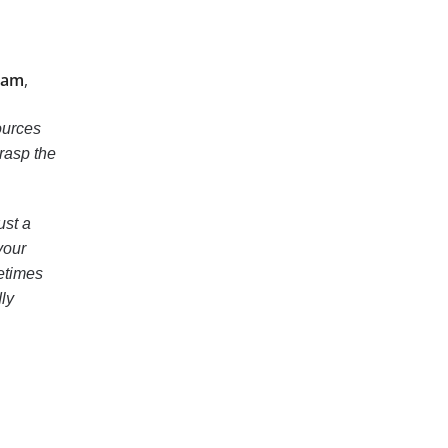
xam
,
ources
grasp the
ust a
your
etimes
dly