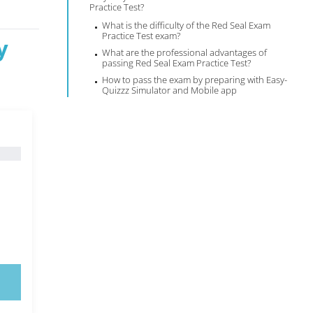
Practice Test?
What is the difficulty of the Red Seal Exam
Practice Test exam?
y
What are the professional advantages of
passing Red Seal Exam Practice Test?
How to pass the exam by preparing with Easy-
Quizzz Simulator and Mobile app