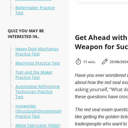
Boilermaker Practice
Test
QUIZ YOU MAY BE
Get Ahead with
INTERESTED IN..
Weapon for Suc
Heavy Duty Machanics
Practice Test
11 min.
25/08/202
Machinist Practice Test
Tool and Die Maker
Have you ever wondered wh
Practice Test
about how the red seal e
Automotive Refinishing
asking yourself, “What d
Technician Practice
Test
these questions have cros
Ironworker
The red seal exam question
(Structural/Ornamental)
Practice Test
like getting the golden ticke
tradespeople who want to 
Metal Fabricator (Fitter)