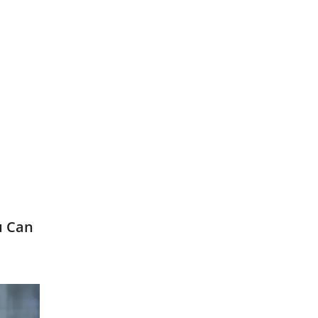
u Can