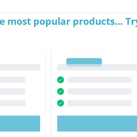
e most popular products... Tr
1
1
OW!
TRY NOW!