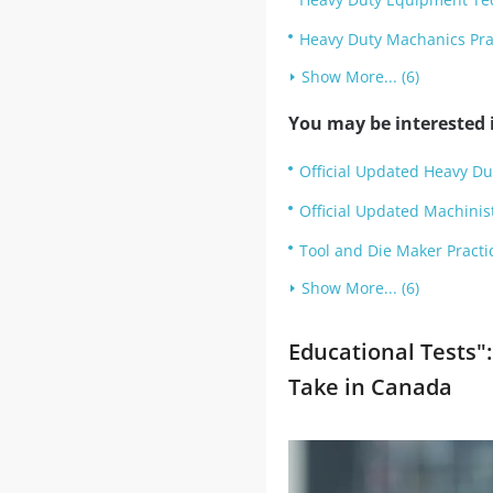
Heavy Duty Machanics Pra
Show More... (6)
You may be interested i
Official Updated Heavy Dut
Official Updated Machinist 
Tool and Die Maker Practi
Show More... (6)
Educational Tests":
Take in Canada