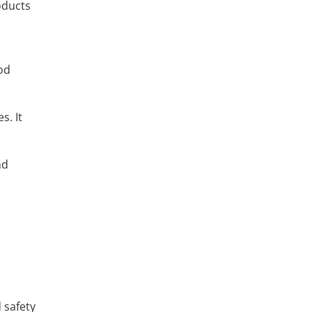
oducts
ood
s. It
nd
 safety