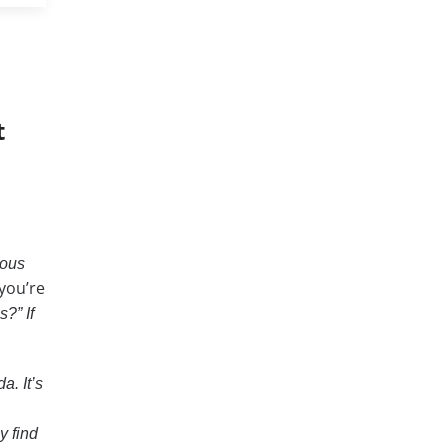
t
ious
you’re
?” If
a. It’s
y find