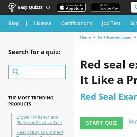
Easy Quizzz
blog
License
Certifications
Job Test
Sc
Home
Certification Exam
Search for a quiz:
Red seal e
It Like a P
Red Seal Exa
THE MOST TRENDING
PRODUCTS
Drywall Finisher and
Buy
Plasterer Practice Test
START QUIZ
Heavy Duty Equipment