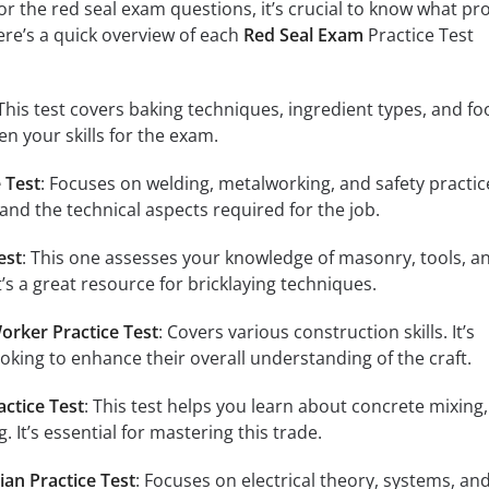
r the red seal exam questions, it’s crucial to know what pr
re’s a quick overview of each
Red Seal Exam
Practice Test
 This test covers baking techniques, ingredient types, and f
en your skills for the exam.
 Test
: Focuses on welding, metalworking, and safety practice
nd the technical aspects required for the job.
est
: This one assesses your knowledge of masonry, tools, a
t’s a great resource for bricklaying techniques.
orker Practice Test
: Covers various construction skills. It’s
ooking to enhance their overall understanding of the craft.
actice Test
: This test helps you learn about concrete mixing,
. It’s essential for mastering this trade.
ian Practice Test
: Focuses on electrical theory, systems, and