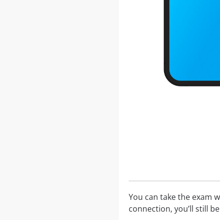
You can take the exam w
connection, you’ll still 