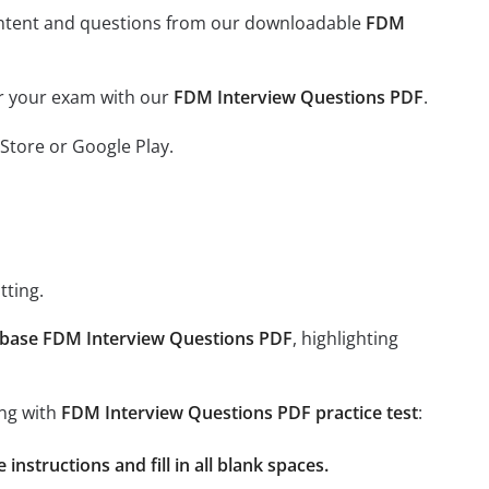
l content and questions from our downloadable
FDM
or your exam with our
FDM Interview Questions PDF
.
Store or Google Play.
tting.
base FDM Interview Questions PDF
, highlighting
ing with
FDM Interview Questions PDF practice test
:
nstructions and fill in all blank spaces.