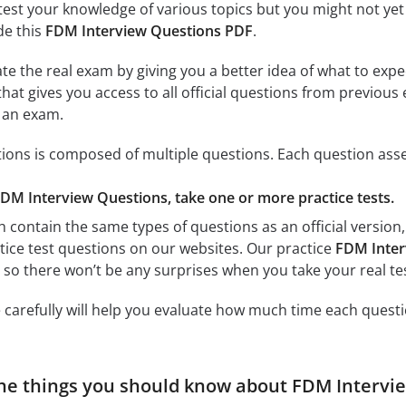
test your knowledge of various topics but you might not yet 
de this
FDM Interview Questions PDF
.
ate the real exam by giving you a better idea of what to exp
 that gives you access to all official questions from previo
r an exam.
ons is composed of multiple questions. Each question asses
FDM Interview Questions, take one or more practice tests.
h contain the same types of questions as an official version
ctice test questions on our websites. Our practice
FDM Inter
, so there won’t be any surprises when you take your real tes
 carefully will help you evaluate how much time each questi
he things you should know about FDM Intervi