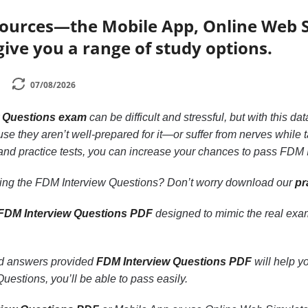
sources—the Mobile App, Online Web 
ive you a range of study options.
07/08/2026
w Questions exam
can be difficult and stressful, but with this 
se they aren’t well-prepared for it—or suffer from nerves while t
 and practice tests, you can increase your chances to pass FDM
king the FDM Interview Questions? Don’t worry download our
pr
FDM Interview Questions PDF
designed to mimic the real exa
nd answers provided
FDM Interview Questions PDF
will help y
uestions, you’ll be able to pass easily.