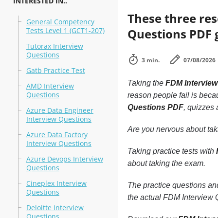
INTERESTED IN..
These three re
General Competency
Tests Level 1 (GCT1-207)
Questions PDF g
Tutorax Interview
Questions
3 min.
07/08/2026
Gatb Practice Test
Taking the
FDM Intervie
AMD Interview
Questions
reason people fail is becau
Questions PDF
, quizzes
Azure Data Engineer
Interview Questions
Are you nervous about ta
Azure Data Factory
Interview Questions
Taking practice tests with
Azure Devops Interview
about taking the exam.
Questions
Cineplex Interview
The practice questions a
Questions
the actual FDM Interview Q
Deloitte Interview
Questions