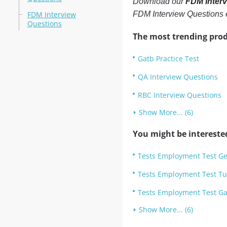
Download our
FDM Inter
FDM Interview
FDM Interview Questions
Questions
The most trending prod
Gatb Practice Test
QA Interview Questions
RBC Interview Questions
Show More... (6)
You might be intereste
Tests Employment Test Ge
Tests Employment Test Tu
Tests Employment Test Gat
Show More... (6)