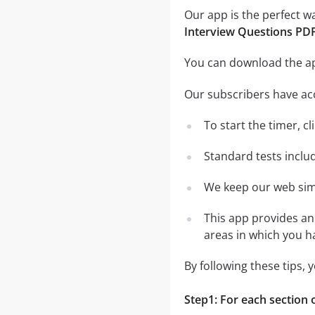
Our app is the perfect w
Interview Questions PD
You can download the 
Our subscribers have ac
To start the timer, cl
Standard tests inclu
We keep our web simu
This app provides an 
areas in which you 
By following these tips,
Step1: For each section o