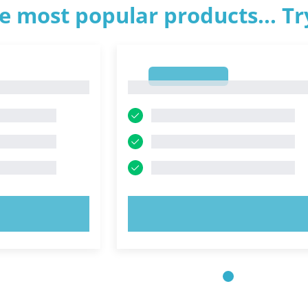
e most popular products... T
1
1
OW!
TRY NOW!