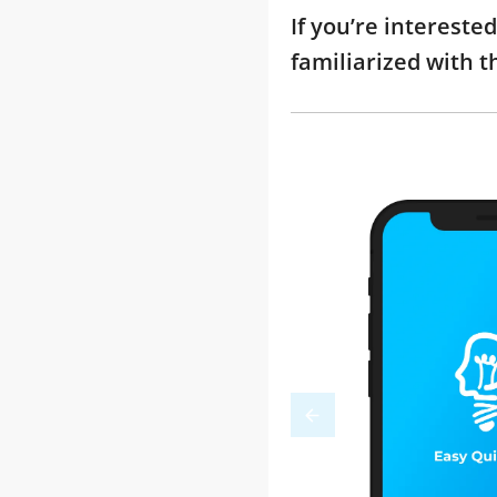
If you’re interest
familiarized with 