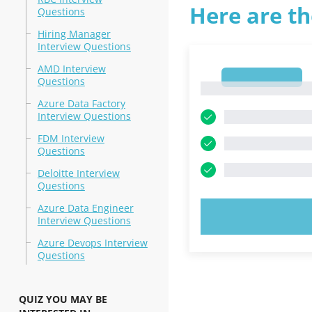
Here are th
Questions
Hiring Manager
Interview Questions
AMD Interview
1
Questions
1
Azure Data Factory
Interview Questions
FDM Interview
Questions
Deloitte Interview
Questions
Azure Data Engineer
TRY N
Interview Questions
Azure Devops Interview
Questions
QUIZ YOU MAY BE