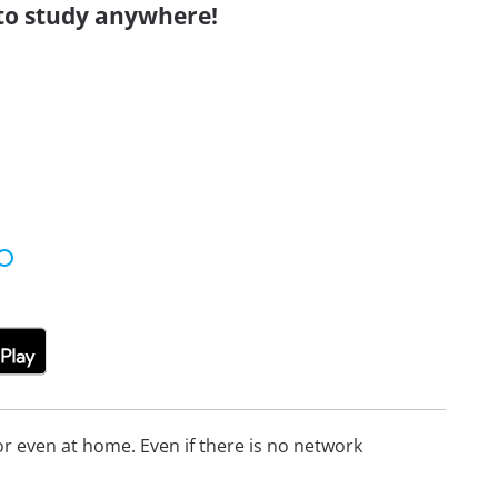
to study anywhere!
 even at home. Even if there is no network