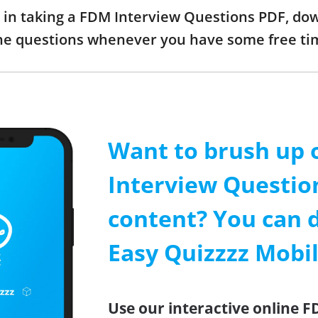
ed in taking a FDM Interview Questions PDF, d
the questions whenever you have some free ti
Want to brush up 
Interview Questio
content? You can 
Easy Quizzzz Mobi
Use our interactive online 