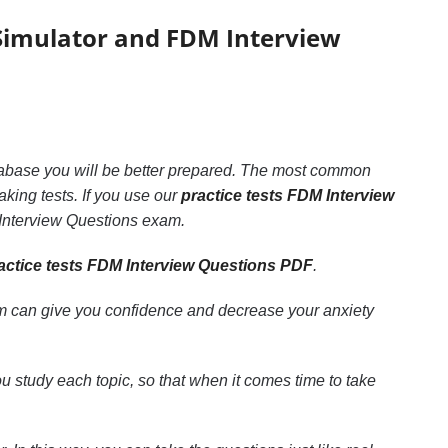
Simulator and FDM Interview
database you will be better prepared. The most common
aking tests. If you use our
practice tests FDM Interview
 Interview Questions exam.
actice tests FDM Interview Questions PDF
.
m can give you confidence and decrease your anxiety
ou study each topic, so that when it comes time to take