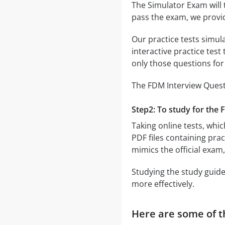
The Simulator Exam will 
pass the exam, we provi
Our practice tests simul
interactive practice test
only those questions fo
The FDM Interview Questi
Step2: To study for the 
Taking online tests, whic
PDF files containing pra
mimics the official exam
Studying the study guide
more effectively.
Here are some of t