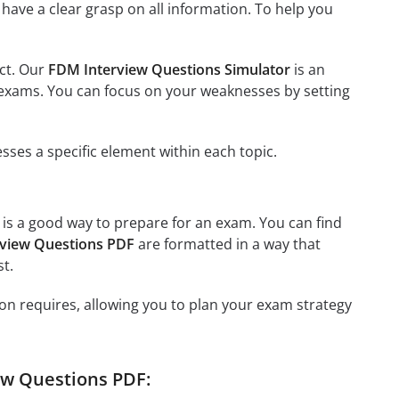
have a clear grasp on all information. To help you
ect. Our
FDM Interview Questions Simulator
is an
us exams. You can focus on your weaknesses by setting
ses a specific element within each topic.
, is a good way to prepare for an exam. You can find
view Questions PDF
are formatted in a way that
t.
on requires, allowing you to plan your exam strategy
ew Questions PDF: