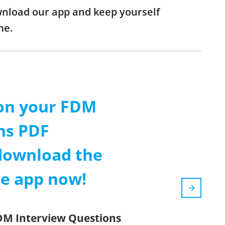
ownload our app and keep yourself
me.
on your FDM
ns PDF
download the
le app now!
FDM Interview Questions