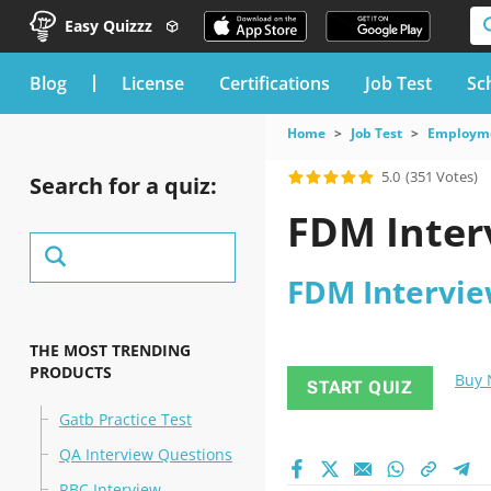
Easy Quizzz
blog
License
Certifications
Job Test
Sc
Home
Job Test
Employme
5.0
(351 Votes)
Search for a quiz:
FDM Inter
FDM Intervie
THE MOST TRENDING
PRODUCTS
Buy
START QUIZ
Gatb Practice Test
QA Interview Questions
RBC Interview