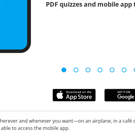
PDF quizzes and mobile app 
herever and whenever you want—on an airplane, in a café or
be able to access the mobile app.