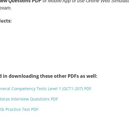
view Questions PDF
or Mobile App or use Online Web Simulator. 
 exam.
ucts:
d in downloading these other PDFs as well:
neral Competency Tests Level 1 (GCT1-207) PDF
torax Interview Questions PDF
b Practice Test PDF