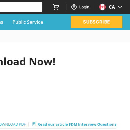
CA
Login
ns
Public Service
SUBSCRIBE
nload Now!
|
OWNLOAD PDF
Read our article FDM Interview Questions