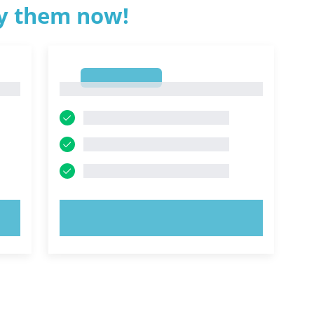
ry them now!
1
1
TRY NOW!