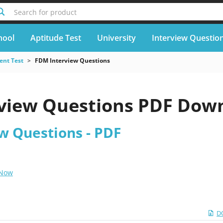
Search for product
hool
Aptitude Test
University
Interview Questio
nt Test
FDM Interview Questions
view Questions PDF Dow
w Questions - PDF
 Now
D