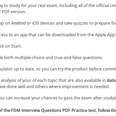
ay to study for your real exam, including all of the officia
F
PDF version.
app on
or
devices and take quizzes to prepare f
Android
iOS
cess to an app that can be downloaded from the Apple App 
ick on Start.
de both multiple-choice and true-and-false questions.
lator up to date, so you can try the product before commi
analysis of your of each topic that are also available in
data
have done well and others where improvement is needed.
 you can increase your chances to pass the exam after study
f the FDM Interview Questions PDF Practice test, follow the i