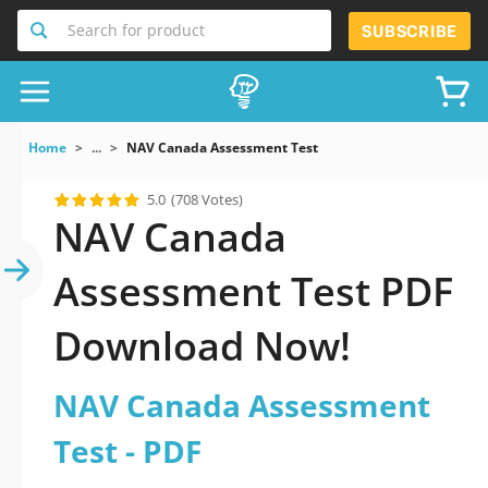
Search for product
SUBSCRIBE
Home
...
NAV Canada Assessment Test
5.0
(708 Votes)
NAV Canada
Assessment Test PDF
Download Now!
NAV Canada Assessment
Test - PDF