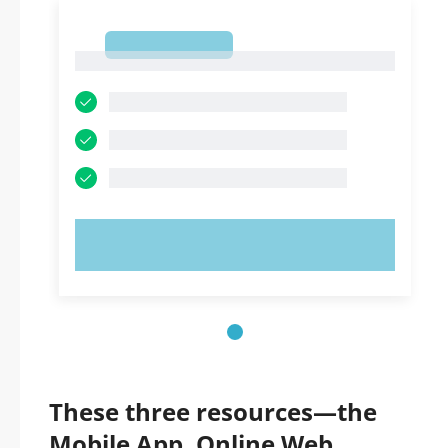
1
1
TRY NOW!
These three resources—the
Mobile App, Online Web