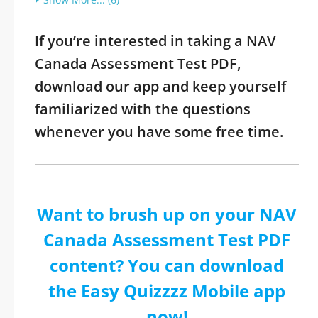
If you’re interested in taking a NAV
Canada Assessment Test PDF,
download our app and keep yourself
familiarized with the questions
whenever you have some free time.
Want to brush up on your NAV
Canada Assessment Test PDF
content? You can download
the Easy Quizzzz Mobile app
now!