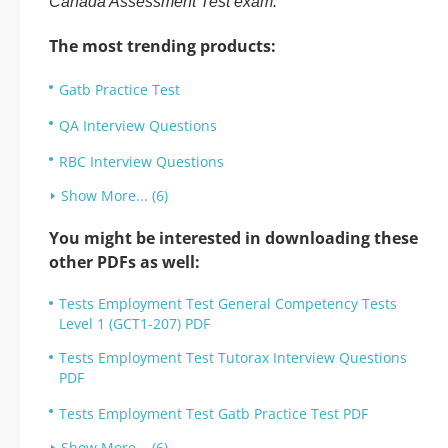
Canada Assessment Test exam.
The most trending products:
Gatb Practice Test
QA Interview Questions
RBC Interview Questions
Show More... (6)
You might be interested in downloading these
other PDFs as well:
Tests Employment Test General Competency Tests
Level 1 (GCT1-207) PDF
Tests Employment Test Tutorax Interview Questions
PDF
Tests Employment Test Gatb Practice Test PDF
Show More... (6)