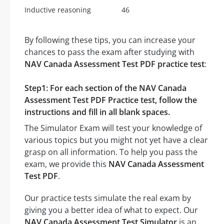
Inductive reasoning
46
By following these tips, you can increase your
chances to pass the exam after studying with
NAV Canada Assessment Test PDF practice test
:
Step1: For each section of the NAV Canada
Assessment Test PDF Practice test, follow the
instructions and fill in all blank spaces.
The Simulator Exam will test your knowledge of
various topics but you might not yet have a clear
grasp on all information. To help you pass the
exam, we provide this
NAV Canada Assessment
Test PDF
.
Our practice tests simulate the real exam by
giving you a better idea of what to expect. Our
NAV Canada Assessment Test Simulator
is an