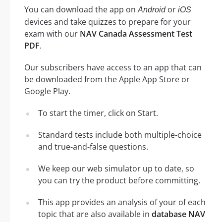
You can download the app on
or
Android
iOS
devices and take quizzes to prepare for your
exam with our
NAV Canada Assessment Test
PDF
.
Our subscribers have access to an app that can
be downloaded from the Apple App Store or
Google Play.
To start the timer, click on Start.
Standard tests include both multiple-choice
and true-and-false questions.
We keep our web simulator up to date, so
you can try the product before committing.
This app provides an analysis of your of each
topic that are also available in
database NAV