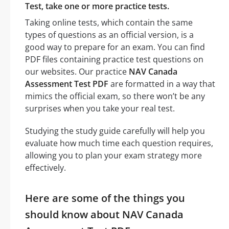
Test, take one or more practice tests.
Taking online tests, which contain the same
types of questions as an official version, is a
good way to prepare for an exam. You can find
PDF files containing practice test questions on
our websites. Our practice
NAV Canada
Assessment Test PDF
are formatted in a way that
mimics the official exam, so there won’t be any
surprises when you take your real test.
Studying the study guide carefully will help you
evaluate how much time each question requires,
allowing you to plan your exam strategy more
effectively.
Here are some of the things you
should know about NAV Canada