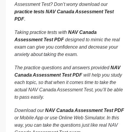
Assessment Test? Don’t worry download our
practice tests NAV Canada Assessment Test
PDF
.
Taking practice tests with
NAV Canada
Assessment Test PDF
designed to mimic the real
exam can give you confidence and decrease your
anxiety about taking the exam.
The practice questions and answers provided
NAV
Canada Assessment Test PDF
will help you study
each topic, so that when it comes time to take the
actual NAV Canada Assessment Test, you’ll be able
to pass easily.
Download our
NAV Canada Assessment Test PDF
or Mobile App or use Online Web Simulator. In this
way, you can take the questions just like real NAV