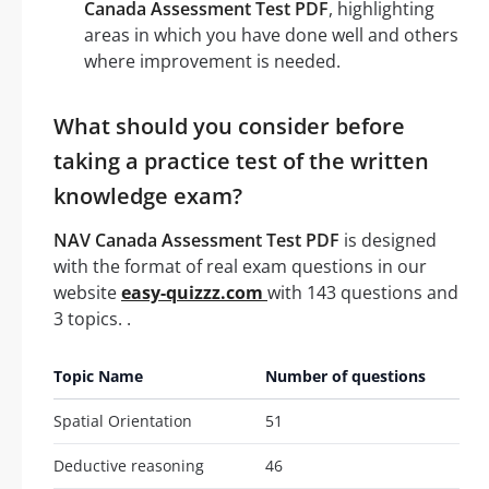
Canada Assessment Test PDF
, highlighting
areas in which you have done well and others
where improvement is needed.
What should you consider before
taking a practice test of the written
knowledge exam?
NAV Canada Assessment Test PDF
is designed
with the format of real exam questions in our
website
easy-quizzz.com
with 143 questions and
3 topics. .
Topic Name
Number of questions
Spatial Orientation
51
Deductive reasoning
46