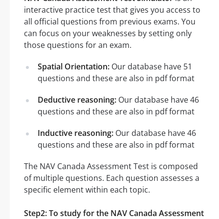
interactive practice test that gives you access to
all official questions from previous exams. You
can focus on your weaknesses by setting only
those questions for an exam.
Spatial Orientation:
Our database have 51
questions and these are also in pdf format
Deductive reasoning:
Our database have 46
questions and these are also in pdf format
Inductive reasoning:
Our database have 46
questions and these are also in pdf format
The NAV Canada Assessment Test is composed
of multiple questions. Each question assesses a
specific element within each topic.
Step2: To study for the NAV Canada Assessment