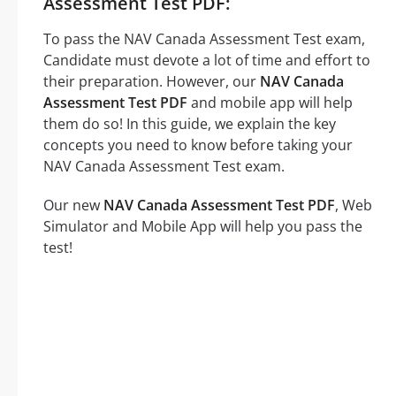
Assessment Test PDF:
To pass the NAV Canada Assessment Test exam,
Candidate must devote a lot of time and effort to
their preparation. However, our
NAV Canada
Assessment Test PDF
and mobile app will help
them do so! In this guide, we explain the key
concepts you need to know before taking your
NAV Canada Assessment Test exam.
Our new
NAV Canada Assessment Test PDF
, Web
Simulator and Mobile App will help you pass the
test!