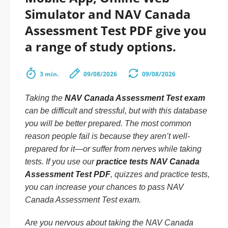
Simulator and NAV Canada
Assessment Test PDF give you
a range of study options.
3 min.
09/08/2026
09/08/2026
Taking the
NAV Canada Assessment Test exam
can be difficult and stressful, but with this database
you will be better prepared. The most common
reason people fail is because they aren’t well-
prepared for it—or suffer from nerves while taking
tests. If you use our
practice tests NAV Canada
Assessment Test PDF
, quizzes and practice tests,
you can increase your chances to pass NAV
Canada Assessment Test exam.
Are you nervous about taking the NAV Canada