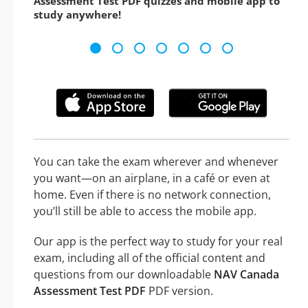
Assessment Test PDF quizzes and mobile app to
study anywhere!
You can take the exam wherever and whenever
you want—on an airplane, in a café or even at
home. Even if there is no network connection,
you’ll still be able to access the mobile app.
Our app is the perfect way to study for your real
exam, including all of the official content and
questions from our downloadable
NAV Canada
Assessment Test PDF
PDF version.