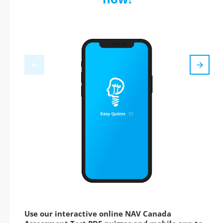
Use our interactive online NAV Canada