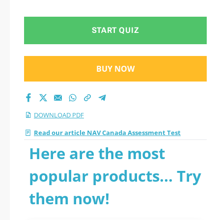
START QUIZ
BUY NOW
DOWNLOAD PDF
Read our article NAV Canada Assessment Test
Here are the most
popular products... Try
them now!