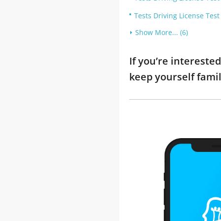
Tests Driving License Tes
Show More... (6)
If you’re interest
keep yourself fami