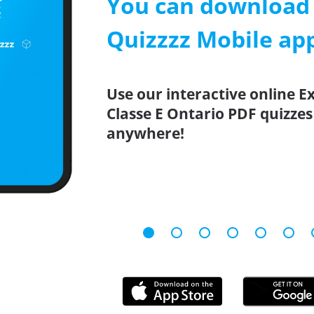
You can download 
Quizzzz Mobile ap
Use our interactive online 
Classe E Ontario PDF quizzes
anywhere!