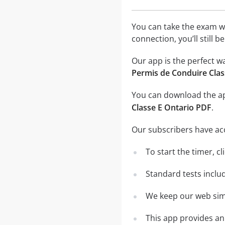
You can take the exam w
connection, you’ll still 
Our app is the perfect w
Permis de Conduire Clas
You can download the 
Classe E Ontario PDF
.
Our subscribers have ac
To start the timer, cl
Standard tests inclu
We keep our web simu
This app provides an 