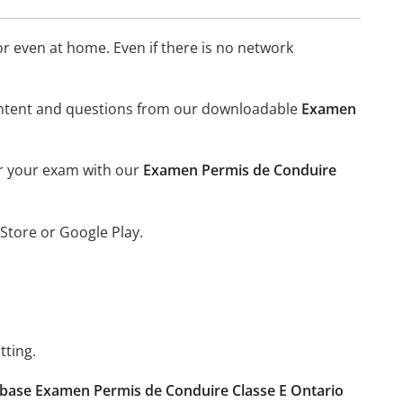
 even at home. Even if there is no network
l content and questions from our downloadable
Examen
or your exam with our
Examen Permis de Conduire
Store or Google Play.
tting.
base Examen Permis de Conduire Classe E Ontario