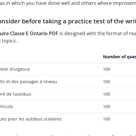
reas in which you have done well and others where improvem
nsider before taking a practice test of the w
ire Classe E Ontario PDF
is designed with the format of re
topics. .
Number of ques
ation d’urgence
100
ts et des passages à niveau
100
rd de l’autobus
100
éhicule
100
ues pour les autobus scolaires
100