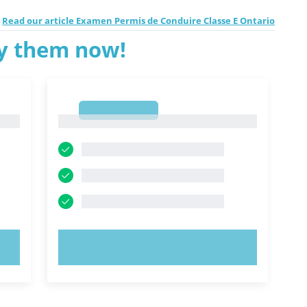
Read our article Examen Permis de Conduire Classe E Ontario
ry them now!
1
1
TRY NOW!