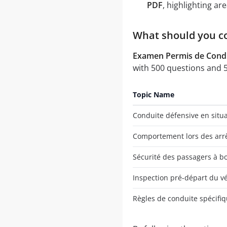
PDF
, highlighting a
What should you co
Examen Permis de Condu
with 500 questions and 5 
Topic Name
Conduite défensive en situ
Comportement lors des arrê
Sécurité des passagers à bo
Inspection pré-départ du v
Règles de conduite spécifiq