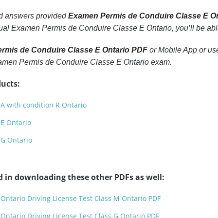
nd answers provided
Examen Permis de Conduire Classe E O
tual Examen Permis de Conduire Classe E Ontario, you’ll be able
rmis de Conduire Classe E Ontario PDF
or Mobile App or use
Examen Permis de Conduire Classe E Ontario exam.
ucts:
 A with condition R Ontario
 E Ontario
 G Ontario
d in downloading these other PDFs as well:
 Ontario Driving License Test Class M Ontario PDF
 Ontario Driving License Test Class G Ontario PDF