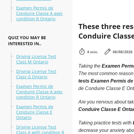
Examen Permis de
Conduire Classe A avec
condition R Ontario
These three re
Conduire Classe
QUIZ YOU MAY BE
INTERESTED IN..
4 min.
06/08/2026
Driving License Test
Class M Ontario
Taking the
Examen Permi
Driving License Test
The most common reason peo
Class G Ontario
tests Examen Permis de
Examen Permis de
de Conduire Classe E Ont
Conduire Classe A avec
condition R Ontario
Are you nervous about ta
Examen Permis de
Conduire Classe E Onta
Conduire Classe E
Ontario
Taking practice tests with
Driving License Test
decrease your anxiety abo
Class A with condition R