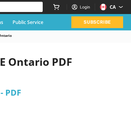
CA
Login
ns
Public Service
SUBSCRIBE
Ontario
E Ontario PDF
- PDF