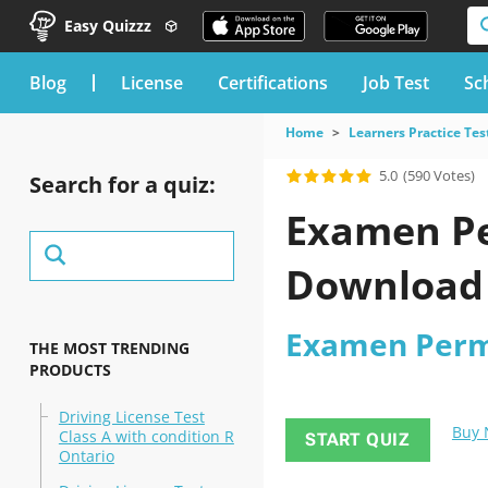
Easy Quizzz
blog
License
Certifications
Job Test
Sc
Home
Learners Practice Tes
5.0
(590 Votes)
Search for a quiz:
Examen Pe
Download
Examen Permi
THE MOST TRENDING
PRODUCTS
Driving License Test
Buy
Class A with condition R
START QUIZ
Ontario