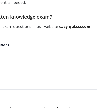
ent is needed.
ritten knowledge exam?
al exam questions in our website
easy-quizzz.com
tions