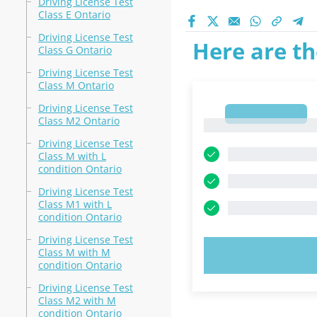
Driving License Test
Class E Ontario
Driving License Test
Here are th
Class G Ontario
Driving License Test
Class M Ontario
Driving License Test
1
Class M2 Ontario
1
Driving License Test
Class M with L
condition Ontario
Driving License Test
Class M1 with L
condition Ontario
Driving License Test
Class M with M
TRY N
condition Ontario
Driving License Test
Class M2 with M
condition Ontario