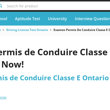
Search for product
hool
Aptitude Test
University
Interview Questio
t
Driving License Test Ontario
Examen Permis De Conduire Classe E 
rmis de Conduire Classe 
 Now!
s de Conduire Classe E Ontario 
 Now