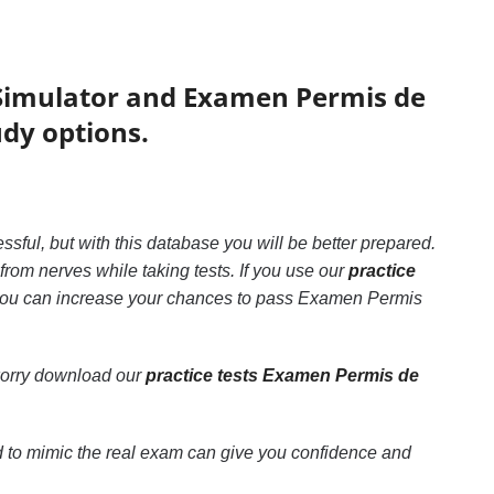
Simulator and Examen Permis de
udy options.
essful, but with this database you will be better prepared.
rom nerves while taking tests. If you use our
practice
, you can increase your chances to pass Examen Permis
worry download our
practice tests Examen Permis de
 to mimic the real exam can give you confidence and