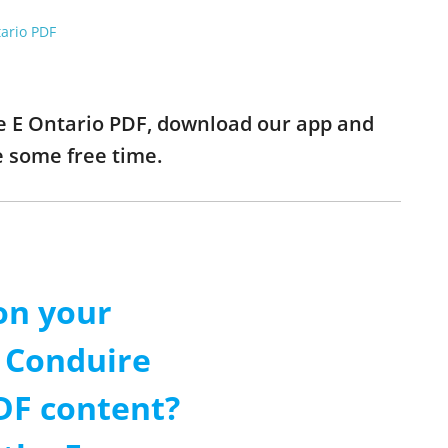
tario PDF
se E Ontario PDF, download our app and
e some free time.
on your
 Conduire
DF content?