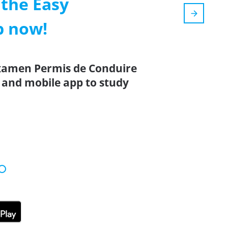
the Easy
p now!
Examen Permis de Conduire
 and mobile app to study