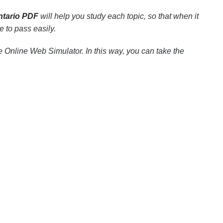
ntario PDF
will help you study each topic, so that when it
 to pass easily.
 Online Web Simulator. In this way, you can take the