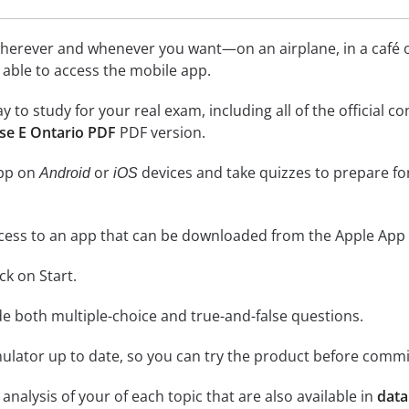
herever and whenever you want—on an airplane, in a café or
be able to access the mobile app.
ay to study for your real exam, including all of the officia
se E Ontario PDF
PDF version.
app on
or
devices and take quizzes to prepare f
Android
iOS
cess to an app that can be downloaded from the Apple App 
ick on Start.
de both multiple-choice and true-and-false questions.
lator up to date, so you can try the product before commi
analysis of your of each topic that are also available in
data