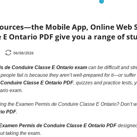
sources—the Mobile App, Online Web 
 E Ontario PDF give you a range of st
06/08/2026
s de Conduire Classe E Ontario exam
can be difficult and str
ple fail is because they aren’t well-prepared for it—or suffer f
 Conduire Classe E Ontario PDF
, quizzes and practice tests
ario exam.
king the Examen Permis de Conduire Classe E Ontario? Don’t 
rio PDF
.
Examen Permis de Conduire Classe E Ontario PDF
designed
ut taking the exam.