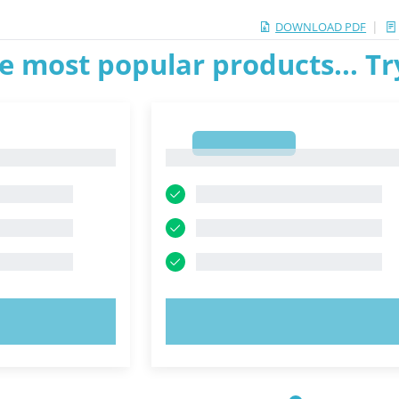
|
DOWNLOAD PDF
e most popular products... T
1
1
OW!
TRY NOW!