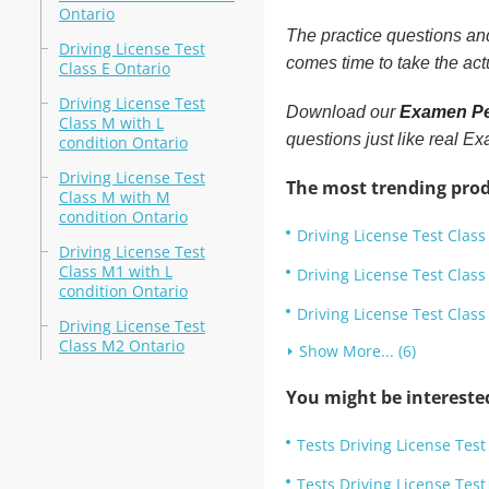
Ontario
The practice questions a
Driving License Test
comes time to take the ac
Class E Ontario
Driving License Test
Download our
Examen Pe
Class M with L
questions just like real 
condition Ontario
Driving License Test
The most trending prod
Class M with M
condition Ontario
Driving License Test Class
Driving License Test
Class M1 with L
Driving License Test Class
condition Ontario
Driving License Test Class
Driving License Test
Class M2 Ontario
Show More... (6)
You might be intereste
Tests Driving License Test
Tests Driving License Test