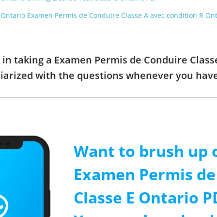
t Ontario Examen Permis de Conduire Classe A avec condition R On
ed in taking a Examen Permis de Conduire Clas
liarized with the questions whenever you hav
Want to brush up 
Examen Permis de
Classe E Ontario P