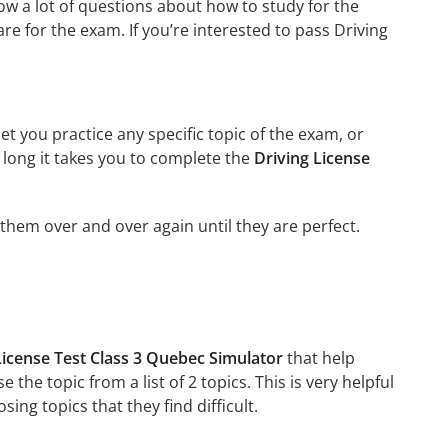
w a lot of questions about how to study for the
e for the exam. If you’re interested to pass Driving
et you practice any specific topic of the exam, or
w long it takes you to complete the
Driving License
g them over and over again until they are perfect.
License Test Class 3 Quebec Simulator
that help
 the topic from a list of 2 topics. This is very helpful
ng topics that they find difficult.