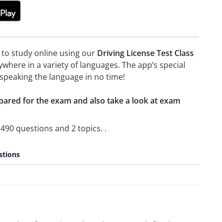
e to study online using our
Driving License Test Class
here in a variety of languages. The app’s special
t speaking the language in no time!
epared for the exam and also take a look at exam
490 questions and 2 topics. .
stions