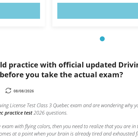
OW!
TRY NOW!
ld practice with official updated Driv
 before you take the actual exam?
08/08/2026
Driving License Test Class 3 Quebec exam and are wondering why
c practice test
2026 questions.
e exam with flying colors, then you need to realize that you are in
mes at a point when your brain is already tired and exhausted f