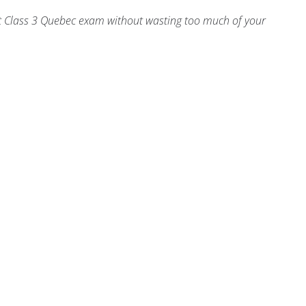
Test Class 3 Quebec exam without wasting too much of your