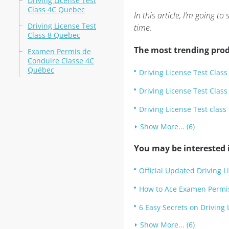
Driving License Test
Class 4C Quebec
In this article, I’m going
Driving License Test
time.
Class 8 Quebec
The most trending prod
Examen Permis de
Conduire Classe 4C
Québec
Driving License Test Clas
Driving License Test Clas
Driving License Test clas
Show More... (6)
You may be interested i
Official Updated Driving L
How to Ace Examen Permi
6 Easy Secrets on Driving
Show More... (6)