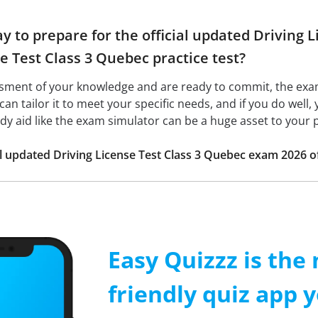
y to prepare for the official updated Driving
e Test Class 3 Quebec practice test?
ssment of your knowledge and are ready to commit, the ex
 can tailor it to meet your specific needs, and if you do well,
udy aid like the exam simulator can be a huge asset to your 
ial updated Driving License Test Class 3 Quebec exam 2026 
Easy Quizzz is the
friendly quiz app y