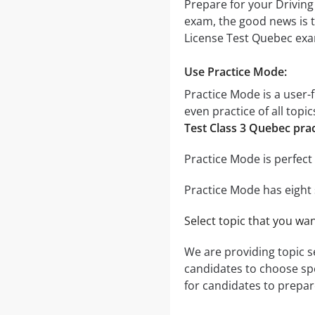
Prepare for your Driving
exam, the good news is t
License Test Quebec exam
Use Practice Mode:
Practice Mode is a user-f
even practice of all topi
Test Class 3 Quebec prac
Practice Mode is perfect 
Practice Mode has eight 
Select topic that you wa
We are providing topic 
candidates to choose speci
for candidates to prepare