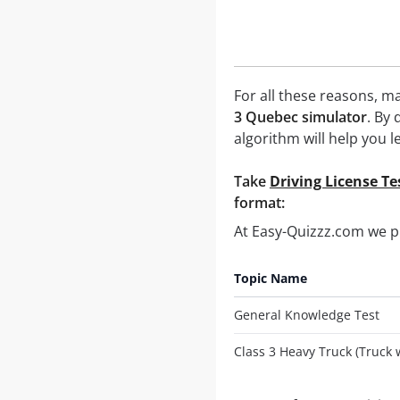
For all these reasons, ma
3 Quebec simulator
. By
algorithm will help you l
Take
Driving License Te
format:
At Easy-Quizzz.com we 
Topic Name
General Knowledge Test
Class 3 Heavy Truck (Truck 