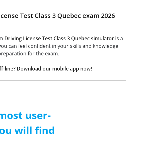
 License Test Class 3 Quebec exam 2026
am
Driving License Test Class 3 Quebec simulator
is a
 you can feel confident in your skills and knowledge.
preparation for the exam.
off-line? Download our mobile app now!
 most user-
ou will find