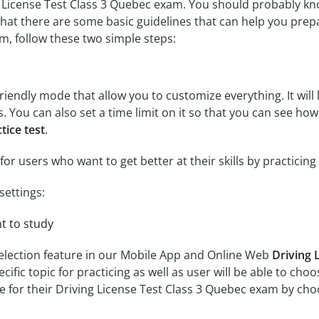
 License Test Class 3 Quebec exam. You should probably kno
hat there are some basic guidelines that can help you prepar
, follow these two simple steps:
riendly mode that allow you to customize everything. It will l
cs. You can also set a time limit on it so that you can see ho
tice test
.
for users who want to get better at their skills by practicin
settings:
nt to study
selection feature in our Mobile App and Online Web
Driving 
fic topic for practicing as well as user will be able to choose
 for their Driving License Test Class 3 Quebec exam by choosi