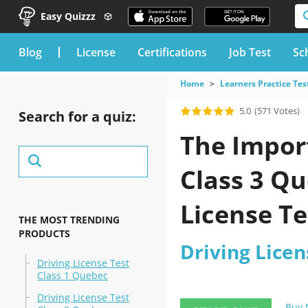
Easy Quizzz
blog
License
Certifications
Job Test
Sc
Home
Learners Practice Tes
5.0
(571 Votes)
Search for a quiz:
The Import
Class 3 Qu
License Te
THE MOST TRENDING
PRODUCTS
Your exa
Driving Licen
Driving License Test
Class 1 Quebec
Driving License Test
Buy