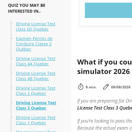
QUIZ YOU MAY BE
TRY N
INTERESTED IN..
Driving License Test
class 6D Quebec
Examen Permis de
Conduire Classe 2
Québec
Driving License Test
What if you cou
Class 4A Quebec
simulator 2026
Driving License Test
Class 4B Quebec
8 min.
08/08/2026
Driving License Test
Class 2 Quebec
If you are preparing for 
Driving License Test
License Test Class 3 Quebe
Class 3 Quebec
Driving License Test
If you’re looking to pass th
Class 1 Quebec
Because the actual exam co