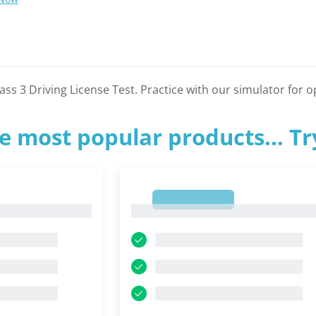
s 3 Driving License Test. Practice with our simulator for o
e most popular products... T
1
1