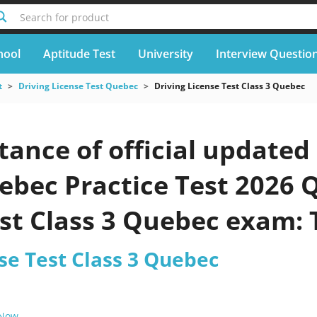
Search for product
hool
Aptitude Test
University
Interview Questio
t
Driving License Test Quebec
Driving License Test Class 3 Quebec
ance of official updated 
ebec Practice Test 2026 Q
st Class 3 Quebec exam: 
m
se Test Class 3 Quebec
 Now