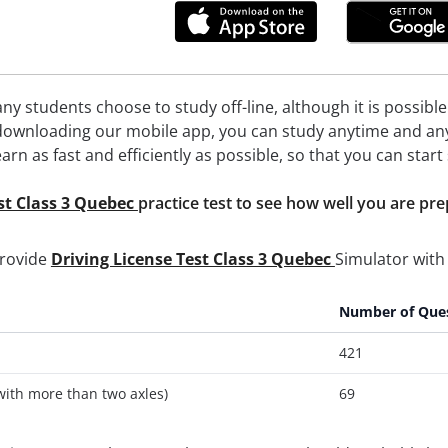
ny students choose to study off-line, although it is possibl
 downloading our mobile app, you can study anytime and anyw
earn as fast and efficiently as possible, so that you can star
st Class 3 Quebec
practice test to see how well you are pr
provide
Driving License Test Class 3 Quebec
Simulator with 
Number of Que
421
with more than two axles)
69