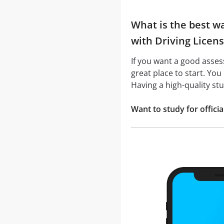
What is the best wa
with Driving Licens
If you want a good asse
great place to start. You
Having a high-quality st
Want to study for offic