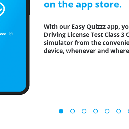
on the app store.
With our Easy Quizzz app, yo
Driving License Test Class 3 
simulator from the conveni
device, whenever and where