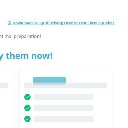
Download PDF Quiz Driving License Test Class 3 Quebec
ptimal preparation!
ry them now!
1
1