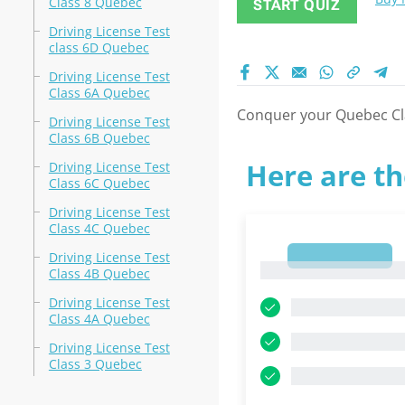
Class 8 Quebec
START QUIZ
Driving License Test
class 6D Quebec
Driving License Test
Class 6A Quebec
Conquer your Quebec Clas
Driving License Test
Class 6B Quebec
Here are th
Driving License Test
Class 6C Quebec
Driving License Test
Class 4C Quebec
1
Driving License Test
1
Class 4B Quebec
Driving License Test
Class 4A Quebec
Driving License Test
Class 3 Quebec