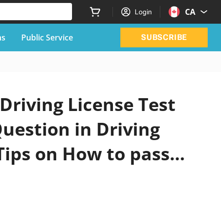
CA
Login
ns
Public Service
SUBSCRIBE
Driving License Test
uestion in Driving
Tips on How to pass