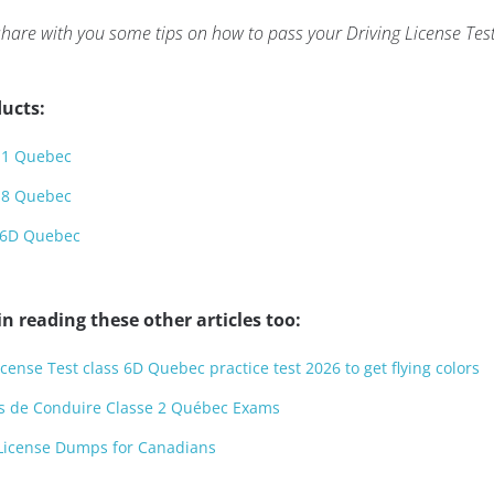
 to share with you some tips on how to pass your Driving License 
ucts:
s 1 Quebec
s 8 Quebec
s 6D Quebec
n reading these other articles too:
icense Test class 6D Quebec practice test 2026 to get flying colors
s de Conduire Classe 2 Québec Exams
 License Dumps for Canadians