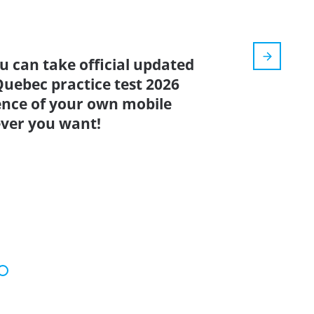
u can take official updated
Quebec practice test 2026
ence of your own mobile
ver you want!