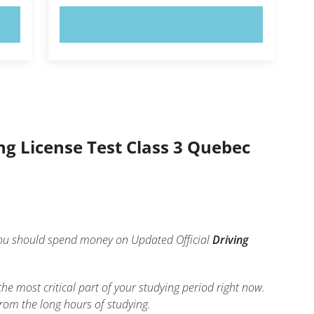
TRY NOW!
ing License Test Class 3 Quebec
 you should spend money on Updated Official
Driving
 the most critical part of your studying period right now.
rom the long hours of studying.