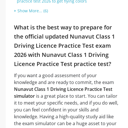
practice test 2026 to get flying colors
Show More... (6)
What is the best way to prepare for
the official updated Nunavut Class 1
Driving Licence Practice Test exam
2026 with Nunavut Class 1 Driving
Licence Practice Test practice test?
If you want a good assessment of your
knowledge and are ready to commit, the exam
Nunavut Class 1 Driving Licence Practice Test
simulator
is a great place to start. You can tailor
it to meet your specific needs, and if you do well,
you can feel confident in your skills and
knowledge. Having a high-quality study aid like
the exam simulator can be a huge asset to your