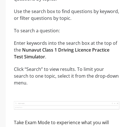
Use the search box to find questions by keyword,
or filter questions by topic.
To search a question:
Enter keywords into the search box at the top of
the
Nunavut Class 1 Driving Licence Practice
Test Simulator
.
Click “Search” to view results. To limit your
search to one topic, select it from the drop-down
menu.
Take Exam Mode to experience what you will