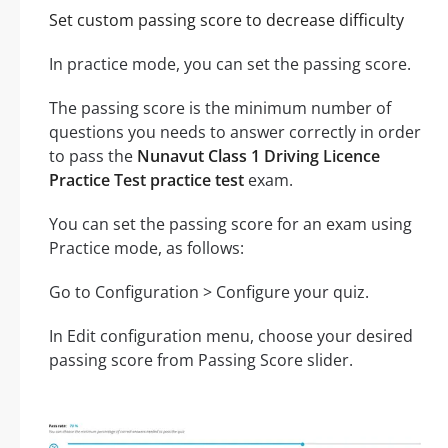
Set custom passing score to decrease difficulty
In practice mode, you can set the passing score.
The passing score is the minimum number of
questions you needs to answer correctly in order
to pass the
Nunavut Class 1 Driving Licence
Practice Test practice test
exam.
You can set the passing score for an exam using
Practice mode, as follows:
Go to Configuration > Configure your quiz.
In Edit configuration menu, choose your desired
passing score from Passing Score slider.