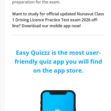
preparation for the exam.
Want to study for official updated Nunavut Class
1 Driving Licence Practice Test exam 2026 off-
line? Download our mobile app now!
Easy Quizzz is the most user-
friendly quiz app you will find
on the app store.