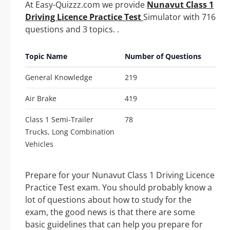
At Easy-Quizzz.com we provide
Nunavut Class 1
Driving Licence Practice Test
Simulator with 716
questions and 3 topics. .
Topic Name
Number of Questions
General Knowledge
219
Air Brake
419
Class 1 Semi-Trailer
78
Trucks, Long Combination
Vehicles
Prepare for your Nunavut Class 1 Driving Licence
Practice Test exam. You should probably know a
lot of questions about how to study for the
exam, the good news is that there are some
basic guidelines that can help you prepare for