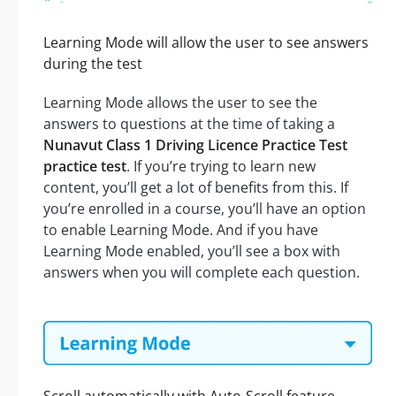
Learning Mode will allow the user to see answers
during the test
Learning Mode allows the user to see the
answers to questions at the time of taking a
Nunavut Class 1 Driving Licence Practice Test
practice test
. If you’re trying to learn new
content, you’ll get a lot of benefits from this. If
you’re enrolled in a course, you’ll have an option
to enable Learning Mode. And if you have
Learning Mode enabled, you’ll see a box with
answers when you will complete each question.