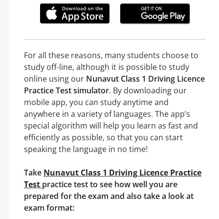
For all these reasons, many students choose to
study off-line, although it is possible to study
online using our
Nunavut Class 1 Driving Licence
Practice Test simulator
. By downloading our
mobile app, you can study anytime and
anywhere in a variety of languages. The app’s
special algorithm will help you learn as fast and
efficiently as possible, so that you can start
speaking the language in no time!
Take
Nunavut Class 1 Driving Licence Practice
Test
practice test to see how well you are
prepared for the exam and also take a look at
exam format: