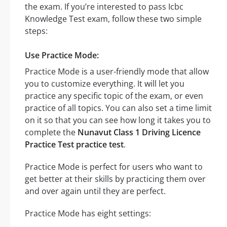
the exam. If you’re interested to pass Icbc
Knowledge Test exam, follow these two simple
steps:
Use Practice Mode:
Practice Mode is a user-friendly mode that allow
you to customize everything. It will let you
practice any specific topic of the exam, or even
practice of all topics. You can also set a time limit
on it so that you can see how long it takes you to
complete the
Nunavut Class 1 Driving Licence
Practice Test practice test
.
Practice Mode is perfect for users who want to
get better at their skills by practicing them over
and over again until they are perfect.
Practice Mode has eight settings: