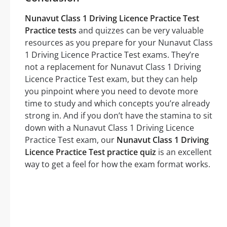
Nunavut Class 1 Driving Licence Practice Test
Practice tests
and quizzes can be very valuable
resources as you prepare for your Nunavut Class
1 Driving Licence Practice Test exams. They’re
not a replacement for Nunavut Class 1 Driving
Licence Practice Test exam, but they can help
you pinpoint where you need to devote more
time to study and which concepts you’re already
strong in. And if you don’t have the stamina to sit
down with a Nunavut Class 1 Driving Licence
Practice Test exam, our
Nunavut Class 1 Driving
Licence Practice Test practice quiz
is an excellent
way to get a feel for how the exam format works.