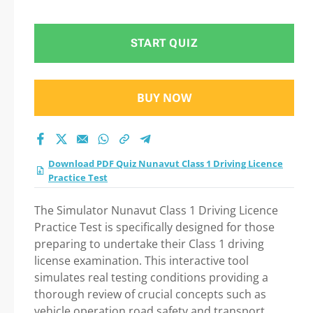
Test 2026 Question
in Nunavut Class 1
START QUIZ
Driving Licence
BUY NOW
Practice Test exam:
Tips on How to pass
Download PDF Quiz Nunavut Class 1 Driving Licence
Your exam
Practice Test
The Simulator Nunavut Class 1 Driving Licence
Practice Test is specifically designed for those
preparing to undertake their Class 1 driving
license examination. This interactive tool
simulates real testing conditions providing a
thorough review of crucial concepts such as
vehicle operation road safety and transport