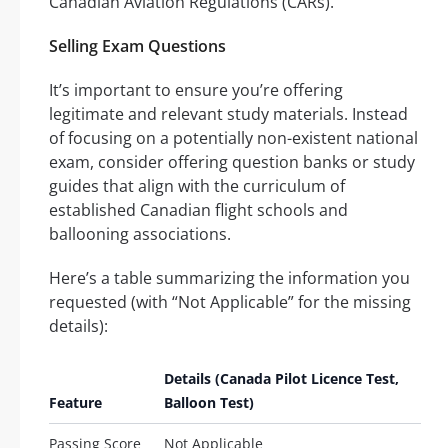
Canadian Aviation Regulations (CARs).
Selling Exam Questions
It’s important to ensure you’re offering
legitimate and relevant study materials. Instead
of focusing on a potentially non-existent national
exam, consider offering question banks or study
guides that align with the curriculum of
established Canadian flight schools and
ballooning associations.
Here’s a table summarizing the information you
requested (with “Not Applicable” for the missing
details):
Details (Canada Pilot Licence Test,
Feature
Balloon Test)
Passing Score
Not Applicable