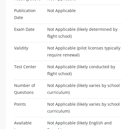
Publication
Not Applicable
Date
Exam Date
Not Applicable (likely determined by
flight school)
Validity
Not Applicable (pilot licenses typically
require renewal)
Test Center
Not Applicable (likely conducted by
flight school)
Number of
Not Applicable (likely varies by school
Questions
curriculum)
Points
Not Applicable (likely varies by school
curriculum)
Available
Not Applicable (likely English and