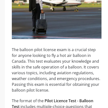
The balloon pilot license exam is a crucial step
for anyone looking to fly a hot air balloon in
Canada. This test evaluates your knowledge and
skills in the safe operation of a balloon. It covers
various topics, including aviation regulations,
weather conditions, and emergency procedures.
Passing this exam is essential for obtaining your
balloon pilot license.
The format of the
Pilot Licence Test - Balloon
Test
includes multiple-choice questions that