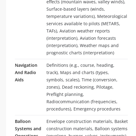
effects (mountain waves, valley winds),
Surface-based layers (winds,
temperature variations), Meteorological
services available to pilots (METARS,
TAFs), Aviation weather reports
(interpretation), Aviation forecasts
(interpretation), Weather maps and
prognostic charts (interpretation)
Navigation
Definitions (e.g., course, heading,
And Radio
track), Maps and charts (types,
Aids
symbols, scales), Time (conversion,
zones), Dead reckoning, Pilotage,
Preflight planning,
Radiocommunication (frequencies,
procedures), Emergency procedures
Balloon
Envelope construction materials, Basket
Systems and
construction materials, Balloon systems
Operations
(envelope, burner, valves, instruments),