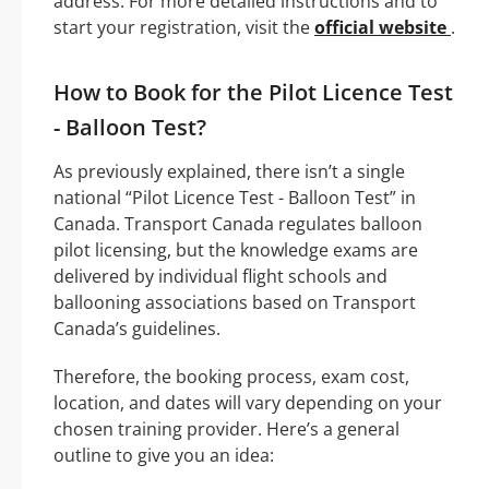
address. For more detailed instructions and to
start your registration, visit the
official website
.
How to Book for the Pilot Licence Test
- Balloon Test?
As previously explained, there isn’t a single
national “Pilot Licence Test - Balloon Test” in
Canada. Transport Canada regulates balloon
pilot licensing, but the knowledge exams are
delivered by individual flight schools and
ballooning associations based on Transport
Canada’s guidelines.
Therefore, the booking process, exam cost,
location, and dates will vary depending on your
chosen training provider. Here’s a general
outline to give you an idea: