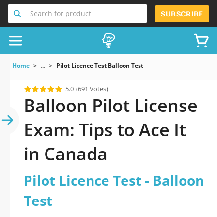
Search for product
SUBSCRIBE
Home
...
Pilot Licence Test Balloon Test
5.0
(691 Votes)
Balloon Pilot License
Exam: Tips to Ace It
in Canada
Pilot Licence Test - Balloon
Test