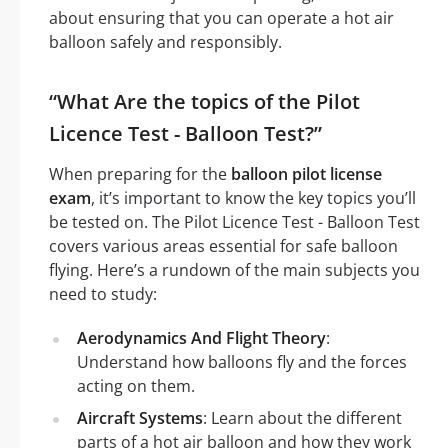
about ensuring that you can operate a hot air
balloon safely and responsibly.
“What Are the topics of the Pilot
Licence Test - Balloon Test?”
When preparing for the
balloon pilot license
exam
, it’s important to know the key topics you’ll
be tested on. The Pilot Licence Test - Balloon Test
covers various areas essential for safe balloon
flying. Here’s a rundown of the main subjects you
need to study:
Aerodynamics And Flight Theory
:
Understand how balloons fly and the forces
acting on them.
Aircraft Systems
: Learn about the different
parts of a hot air balloon and how they work