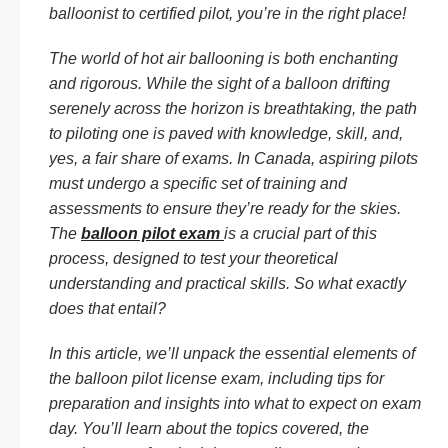
balloonist to certified pilot, you’re in the right place!
The world of hot air ballooning is both enchanting
and rigorous. While the sight of a balloon drifting
serenely across the horizon is breathtaking, the path
to piloting one is paved with knowledge, skill, and,
yes, a fair share of exams. In Canada, aspiring pilots
must undergo a specific set of training and
assessments to ensure they’re ready for the skies.
The
balloon pilot exam
is a crucial part of this
process, designed to test your theoretical
understanding and practical skills. So what exactly
does that entail?
In this article, we’ll unpack the essential elements of
the balloon pilot license exam, including tips for
preparation and insights into what to expect on exam
day. You’ll learn about the topics covered, the