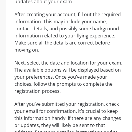
updates about your exam.
After creating your account, fill out the required
information. This may include your name,
contact details, and possibly some background
information related to your flying experience.
Make sure all the details are correct before
moving on.
Next, select the date and location for your exam.
The available options will be displayed based on
your preferences. Once you’ve made your
choices, follow the prompts to complete the
registration process.
After you’ve submitted your registration, check
your email for confirmation. It’s crucial to keep
this information handy. If there are any changes
or updates, they will likely be sent to that