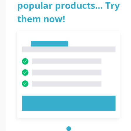
popular products... Try
them now!
1
1
TRY NOW!