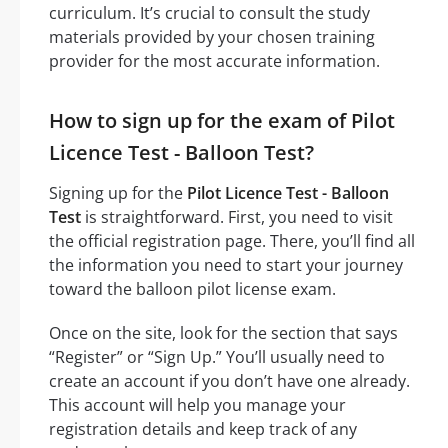
curriculum. It’s crucial to consult the study
materials provided by your chosen training
provider for the most accurate information.
How to sign up for the exam of Pilot
Licence Test - Balloon Test?
Signing up for the
Pilot Licence Test - Balloon
Test
is straightforward. First, you need to visit
the official registration page. There, you’ll find all
the information you need to start your journey
toward the balloon pilot license exam.
Once on the site, look for the section that says
“Register” or “Sign Up.” You’ll usually need to
create an account if you don’t have one already.
This account will help you manage your
registration details and keep track of any