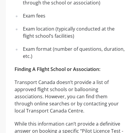
through the school or association)
Exam fees
Exam location (typically conducted at the
flight school’s facilities)
Exam format (number of questions, duration,
etc.)
Finding A Flight School or Association:
Transport Canada doesn’t provide a list of
approved flight schools or ballooning
associations. However, you can find them
through online searches or by contacting your
local Transport Canada Centre.
While this information can’t provide a definitive
answer on booking a specific “Pilot Licence Test -