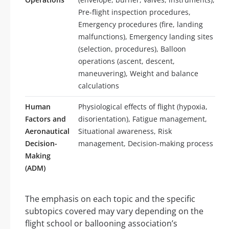
Pre-flight inspection procedures,
Emergency procedures (fire, landing
malfunctions), Emergency landing sites
(selection, procedures), Balloon
operations (ascent, descent,
maneuvering), Weight and balance
calculations
Human
Physiological effects of flight (hypoxia,
Factors and
disorientation), Fatigue management,
Aeronautical
Situational awareness, Risk
Decision-
management, Decision-making process
Making
(ADM)
The emphasis on each topic and the specific
subtopics covered may vary depending on the
flight school or ballooning association’s