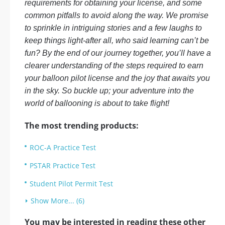
requirements for obtaining your license, and some
common pitfalls to avoid along the way. We promise
to sprinkle in intriguing stories and a few laughs to
keep things light-after all, who said learning can’t be
fun? By the end of our journey together, you’ll have a
clearer understanding of the steps required to earn
your balloon pilot license and the joy that awaits you
in the sky. So buckle up; your adventure into the
world of ballooning is about to take flight!
The most trending products:
ROC-A Practice Test
PSTAR Practice Test
Student Pilot Permit Test
Show More... (6)
You may be interested in reading these other