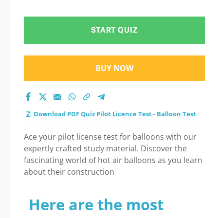
START QUIZ
BUY NOW
Download PDF Quiz Pilot Licence Test - Balloon Test
Ace your pilot license test for balloons with our
expertly crafted study material. Discover the
fascinating world of hot air balloons as you learn
about their construction
Here are the most