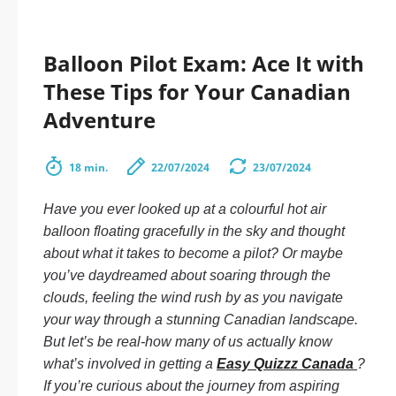
Balloon Pilot Exam: Ace It with
These Tips for Your Canadian
Adventure
18 min.
22/07/2024
23/07/2024
Have you ever looked up at a colourful hot air
balloon floating gracefully in the sky and thought
about what it takes to become a pilot? Or maybe
you’ve daydreamed about soaring through the
clouds, feeling the wind rush by as you navigate
your way through a stunning Canadian landscape.
But let’s be real-how many of us actually know
what’s involved in getting a
Easy Quizzz Canada
?
If you’re curious about the journey from aspiring