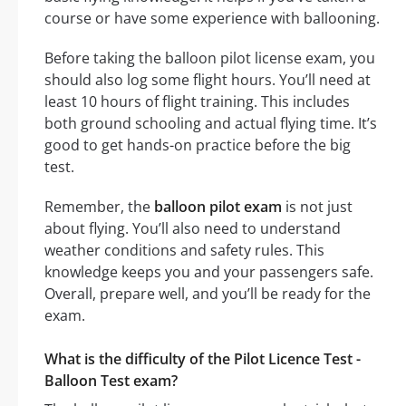
course or have some experience with ballooning.
Before taking the balloon pilot license exam, you
should also log some flight hours. You’ll need at
least 10 hours of flight training. This includes
both ground schooling and actual flying time. It’s
good to get hands-on practice before the big
test.
Remember, the
balloon pilot exam
is not just
about flying. You’ll also need to understand
weather conditions and safety rules. This
knowledge keeps you and your passengers safe.
Overall, prepare well, and you’ll be ready for the
exam.
What is the difficulty of the Pilot Licence Test -
Balloon Test exam?