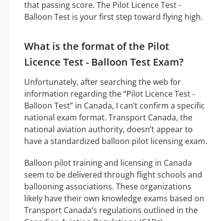
that passing score. The Pilot Licence Test -
Balloon Test is your first step toward flying high.
What is the format of the Pilot
Licence Test - Balloon Test Exam?
Unfortunately, after searching the web for
information regarding the “Pilot Licence Test -
Balloon Test” in Canada, I can’t confirm a specific
national exam format. Transport Canada, the
national aviation authority, doesn’t appear to
have a standardized balloon pilot licensing exam.
Balloon pilot training and licensing in Canada
seem to be delivered through flight schools and
ballooning associations. These organizations
likely have their own knowledge exams based on
Transport Canada’s regulations outlined in the