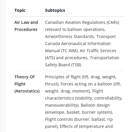
Topic
Subtopics
Air Law and
Canadian Aviation Regulations (CARs)
Procedures
relevant to balloon operations,
Airworthiness Standards, Transport
Canada Aeronautical Information
Manual (TC AIM), Air Traffic Services
(ATS) and procedures, Transportation
Safety Board (TSB)
Theory Of
Principles of flight (lift, drag, weight,
Flight
thrust), Forces acting on a balloon (lift,
(Aerostatics)
weight, drag, moment), Flight
characteristics (stability, controllability,
maneuverability), Balloon design
(envelope, basket, burner system),
Flight controls (burner, ballast, rip
panel), Effects of temperature and