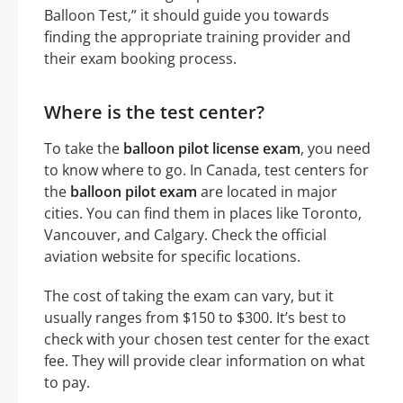
Balloon Test,” it should guide you towards
finding the appropriate training provider and
their exam booking process.
Where is the test center?
To take the
balloon pilot license exam
, you need
to know where to go. In Canada, test centers for
the
balloon pilot exam
are located in major
cities. You can find them in places like Toronto,
Vancouver, and Calgary. Check the official
aviation website for specific locations.
The cost of taking the exam can vary, but it
usually ranges from $150 to $300. It’s best to
check with your chosen test center for the exact
fee. They will provide clear information on what
to pay.