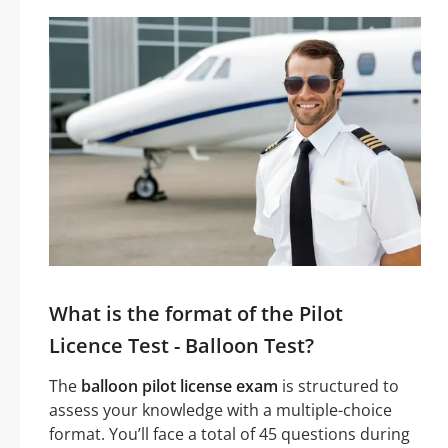
What is the format of the Pilot
Licence Test - Balloon Test?
The
balloon pilot license exam
is structured to
assess your knowledge with a multiple-choice
format. You’ll face a total of 45 questions during