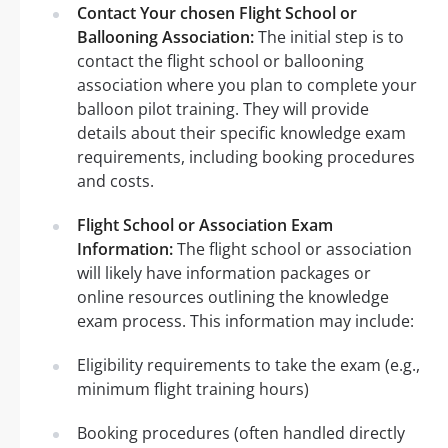
Contact Your chosen Flight School or
Ballooning Association:
The initial step is to
contact the flight school or ballooning
association where you plan to complete your
balloon pilot training. They will provide
details about their specific knowledge exam
requirements, including booking procedures
and costs.
Flight School or Association Exam
Information:
The flight school or association
will likely have information packages or
online resources outlining the knowledge
exam process. This information may include:
Eligibility requirements to take the exam (e.g.,
minimum flight training hours)
Booking procedures (often handled directly