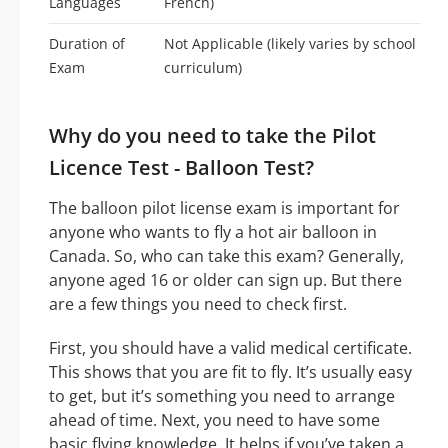
Languages
French)
Duration of
Not Applicable (likely varies by school
Exam
curriculum)
Why do you need to take the Pilot
Licence Test - Balloon Test?
The balloon pilot license exam is important for
anyone who wants to fly a hot air balloon in
Canada. So, who can take this exam? Generally,
anyone aged 16 or older can sign up. But there
are a few things you need to check first.
First, you should have a valid medical certificate.
This shows that you are fit to fly. It’s usually easy
to get, but it’s something you need to arrange
ahead of time. Next, you need to have some
basic flying knowledge. It helps if you’ve taken a