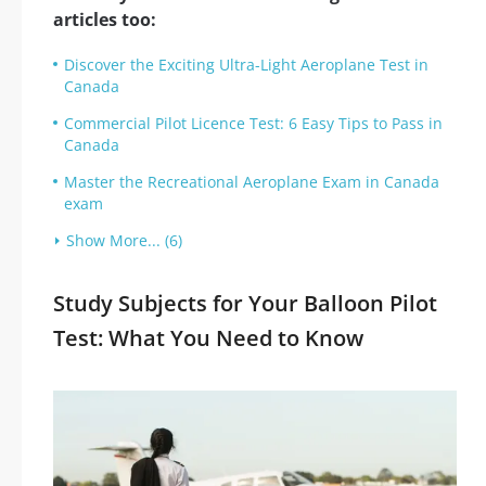
articles too:
Discover the Exciting Ultra-Light Aeroplane Test in
Canada
Commercial Pilot Licence Test: 6 Easy Tips to Pass in
Canada
Master the Recreational Aeroplane Exam in Canada
exam
Show More... (6)
Study Subjects for Your Balloon Pilot
Test: What You Need to Know