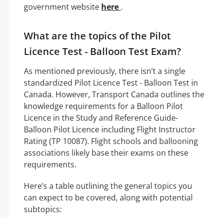
government website
here
.
What are the topics of the Pilot
Licence Test - Balloon Test Exam?
As mentioned previously, there isn’t a single
standardized Pilot Licence Test - Balloon Test in
Canada. However, Transport Canada outlines the
knowledge requirements for a Balloon Pilot
Licence in the Study and Reference Guide-
Balloon Pilot Licence including Flight Instructor
Rating (TP 10087). Flight schools and ballooning
associations likely base their exams on these
requirements.
Here’s a table outlining the general topics you
can expect to be covered, along with potential
subtopics: