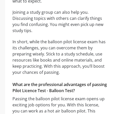
what to expect.
Joining a study group can also help you.
Discussing topics with others can clarify things
you find confusing. You might even pick up new
study tips.
In short, while the balloon pilot license exam has
its challenges, you can overcome them by
preparing wisely. Stick to a study schedule, use
resources like books and online materials, and
keep practicing. With this approach, you’ll boost
your chances of passing.
What are the professional advantages of passing
Pilot Licence Test - Balloon Test?
Passing the balloon pilot license exam opens up
exciting job options for you. With this license,
you can work as a hot air balloon pilot. This