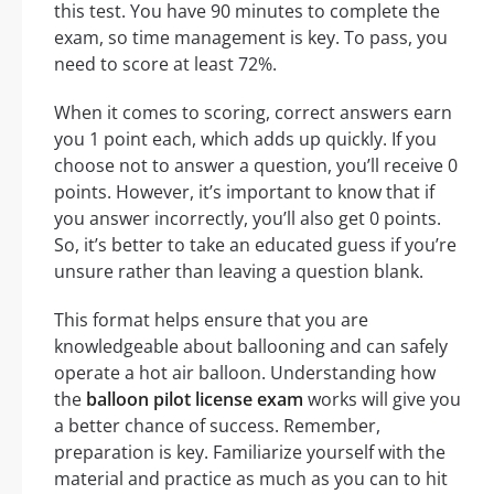
this test. You have 90 minutes to complete the
exam, so time management is key. To pass, you
need to score at least 72%.
When it comes to scoring, correct answers earn
you 1 point each, which adds up quickly. If you
choose not to answer a question, you’ll receive 0
points. However, it’s important to know that if
you answer incorrectly, you’ll also get 0 points.
So, it’s better to take an educated guess if you’re
unsure rather than leaving a question blank.
This format helps ensure that you are
knowledgeable about ballooning and can safely
operate a hot air balloon. Understanding how
the
balloon pilot license exam
works will give you
a better chance of success. Remember,
preparation is key. Familiarize yourself with the
material and practice as much as you can to hit