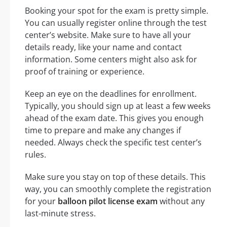
Booking your spot for the exam is pretty simple.
You can usually register online through the test
center’s website. Make sure to have all your
details ready, like your name and contact
information. Some centers might also ask for
proof of training or experience.
Keep an eye on the deadlines for enrollment.
Typically, you should sign up at least a few weeks
ahead of the exam date. This gives you enough
time to prepare and make any changes if
needed. Always check the specific test center’s
rules.
Make sure you stay on top of these details. This
way, you can smoothly complete the registration
for your
balloon pilot license exam
without any
last-minute stress.