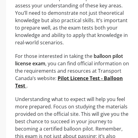
assess your understanding of these key areas.
You’ll need to demonstrate not just theoretical
knowledge but also practical skills. It’s important
to prepare well, as the exam tests both your
knowledge and ability to apply that knowledge in
real-world scenarios.
For those interested in taking the
balloon pilot
license exam
, you can find official information on
the requirements and resources at Transport
Canada’s website:
Pilot Licence Test - Balloon
Test
.
Understanding what to expect will help you feel
more prepared. Focus on studying the materials
provided on the official site. This will give you the
best chance to succeed in your journey to
becoming a certified balloon pilot. Remember,
this exam is not just about passing; it’s also