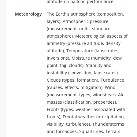
altitude on balloon performance
Meteorology
The Earth’s atmosphere (composition,
layers), Atmospheric pressure
(measurement, units, standard
atmosphere), Meteorological aspects of
altimetry (pressure altitude, density
altitude), Temperature (lapse rates,
inversions), Moisture (humidity, dew
point, fog, clouds), Stability and
instability (convection, lapse rates),
Clouds (types, formation), Turbulence
(causes, effects, mitigation), Wind
(measurement, types, windshear), Air
masses (classification, properties),
Fronts (types, weather associated with
fronts), Frontal weather (precipitation,
visibility, turbulence), Thunderstorms
and tornadoes, Squall lines, Terrain