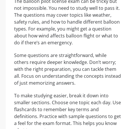
The balloon pilot license exam can be tricky but
not impossible. You need to study well to pass it.
The questions may cover topics like weather,
safety rules, and how to handle different balloon
types. For example, you might get a question
about how wind affects balloon flight or what to
do if there’s an emergency.
Some questions are straightforward, while
others require deeper knowledge. Don’t worry;
with the right preparation, you can tackle them
all. Focus on understanding the concepts instead
of just memorizing answers.
To make studying easier, break it down into
smaller sections. Choose one topic each day. Use
flashcards to remember key terms and
definitions. Practice with sample questions to get
a feel for the exam format. This helps you know