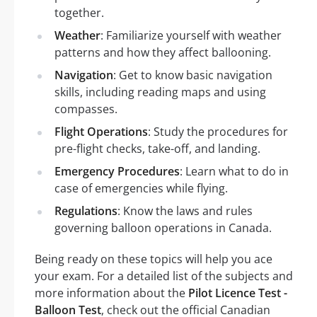
together.
Weather
: Familiarize yourself with weather
patterns and how they affect ballooning.
Navigation
: Get to know basic navigation
skills, including reading maps and using
compasses.
Flight Operations
: Study the procedures for
pre-flight checks, take-off, and landing.
Emergency Procedures
: Learn what to do in
case of emergencies while flying.
Regulations
: Know the laws and rules
governing balloon operations in Canada.
Being ready on these topics will help you ace
your exam. For a detailed list of the subjects and
more information about the
Pilot Licence Test -
Balloon Test
, check out the official Canadian