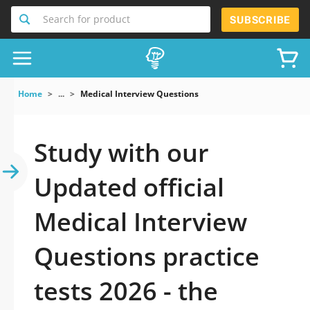
Search for product
SUBSCRIBE
Home
...
Medical Interview Questions
Study with our
Updated official
Medical Interview
Questions practice
tests 2026 - the