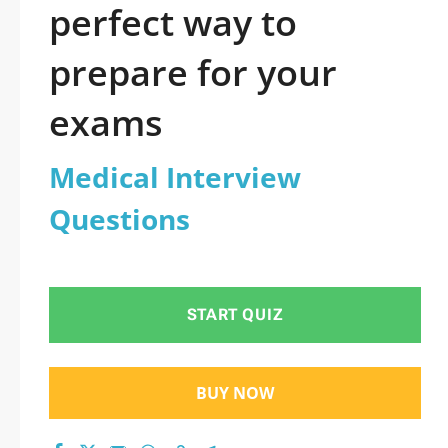
perfect way to
prepare for your
exams
Medical Interview
Questions
START QUIZ
BUY NOW