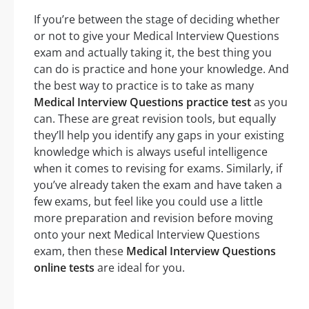
If you’re between the stage of deciding whether
or not to give your Medical Interview Questions
exam and actually taking it, the best thing you
can do is practice and hone your knowledge. And
the best way to practice is to take as many
Medical Interview Questions practice test
as you
can. These are great revision tools, but equally
they’ll help you identify any gaps in your existing
knowledge which is always useful intelligence
when it comes to revising for exams. Similarly, if
you’ve already taken the exam and have taken a
few exams, but feel like you could use a little
more preparation and revision before moving
onto your next Medical Interview Questions
exam, then these
Medical Interview Questions
online tests
are ideal for you.