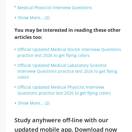
Medical Physicist Interview Questions
Show More... (2)
You may be interested in reading these other
articles too:
Official Updated Medical Doctor Interview Questions
practice test 2026 to get flying colors
Official Updated Medical Laboratory Scientist
Interview Questions practice test 2026 to get flying
colors
Official Updated Medical Physicist Interview
Questions practice test 2026 to get flying colors
Show More... (2)
Study anyhwere off-line with our
updated mobile app. Download now