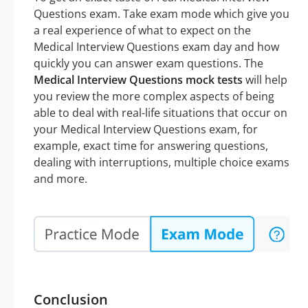
Questions exam. Take exam mode which give you
a real experience of what to expect on the
Medical Interview Questions exam day and how
quickly you can answer exam questions. The
Medical Interview Questions mock tests
will help
you review the more complex aspects of being
able to deal with real-life situations that occur on
your Medical Interview Questions exam, for
example, exact time for answering questions,
dealing with interruptions, multiple choice exams
and more.
Conclusion