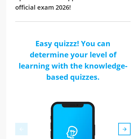
official exam 2026!
Easy quizzz! You can
determine your level of
learning with the knowledge-
based quizzes.