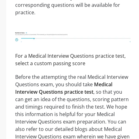
corresponding questions will be available for
practice.
For a Medical Interview Questions practice test,
select a custom passing score
Before the attempting the real Medical Interview
Questions exam, you should take
Medical
Interview Questions practice test
, so that you
can get an idea of the questions, scoring pattern
and timings required to finish the test. We hope
this information is helpful for your Medical
Interview Questions exam preparation. You can
also refer to our detailed blogs about Medical
Interview Questions exam wherein we have given