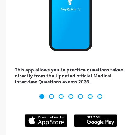
This app allows you to practice questions taken
directly from the Updated official Medical
Interview Questions exams 2026.