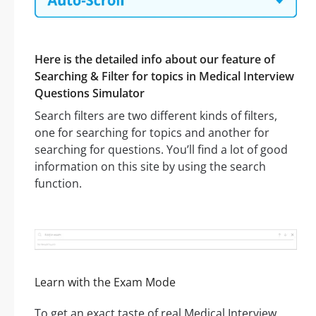
Here is the detailed info about our feature of
Searching & Filter for topics in Medical Interview
Questions Simulator
Search filters are two different kinds of filters,
one for searching for topics and another for
searching for questions. You’ll find a lot of good
information on this site by using the search
function.
Learn with the Exam Mode
To get an exact taste of real Medical Interview