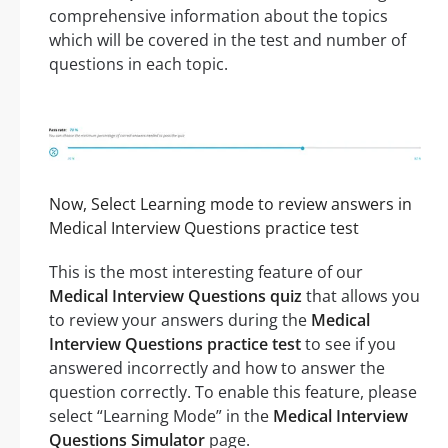
comprehensive information about the topics
which will be covered in the test and number of
questions in each topic.
Now, Select Learning mode to review answers in
Medical Interview Questions practice test
This is the most interesting feature of our
Medical Interview Questions quiz
that allows you
to review your answers during the
Medical
Interview Questions practice test
to see if you
answered incorrectly and how to answer the
question correctly. To enable this feature, please
select “Learning Mode” in the
Medical Interview
Questions Simulator
page.