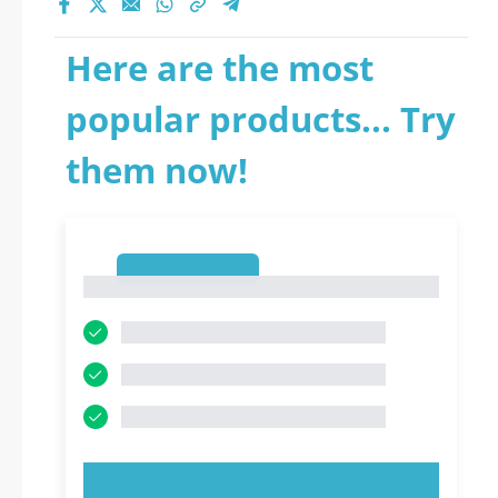
Here are the most
popular products... Try
them now!
1
1
TRY NOW!