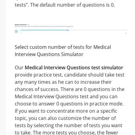
tests”. The default number of questions is 0.
Select custom number of tests for Medical
Interview Questions Simulator
Our
Medical Interview Questions test simulator
provide practice test, candidate should take test
any many times as he can to increase their
chances of success. There are 0 questions in the
Medical Interview Questions test and you can
choose to answer 0 questions in practice mode.
If you want to concentrate more on a specific
topic, you can also customize the number of
tests by selecting the number of tests you want
to take. The more tests you choose, the fewer