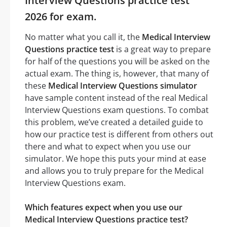
Interview Questions practice test
2026 for exam.
No matter what you call it, the
Medical Interview
Questions practice test
is a great way to prepare
for half of the questions you will be asked on the
actual exam. The thing is, however, that many of
these
Medical Interview Questions simulator
have sample content instead of the real Medical
Interview Questions exam questions. To combat
this problem, we’ve created a detailed guide to
how our practice test is different from others out
there and what to expect when you use our
simulator. We hope this puts your mind at ease
and allows you to truly prepare for the Medical
Interview Questions exam.
Which features expect when you use our
Medical Interview Questions practice test?