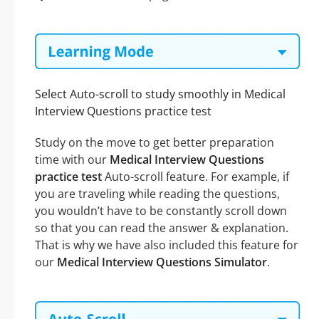
Select Auto-scroll to study smoothly in Medical
Interview Questions practice test
Study on the move to get better preparation
time with our
Medical Interview Questions
practice test
Auto-scroll feature. For example, if
you are traveling while reading the questions,
you wouldn’t have to be constantly scroll down
so that you can read the answer & explanation.
That is why we have also included this feature for
our
Medical Interview Questions Simulator
.