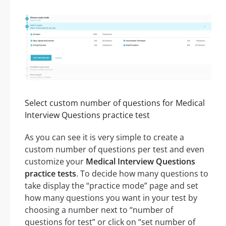
Select custom number of questions for Medical
Interview Questions practice test
As you can see it is very simple to create a
custom number of questions per test and even
customize your
Medical Interview Questions
practice tests
. To decide how many questions to
take display the “practice mode” page and set
how many questions you want in your test by
choosing a number next to “number of
questions for test” or click on “set number of