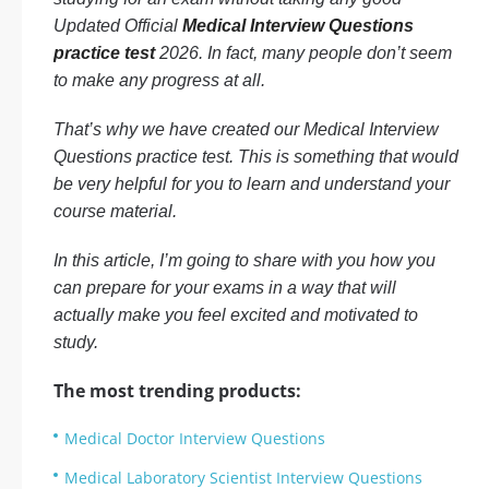
Updated Official
Medical Interview Questions
practice test
2026. In fact, many people don’t seem
to make any progress at all.
That’s why we have created our Medical Interview
Questions practice test. This is something that would
be very helpful for you to learn and understand your
course material.
In this article, I’m going to share with you how you
can prepare for your exams in a way that will
actually make you feel excited and motivated to
study.
The most trending products:
Medical Doctor Interview Questions
Medical Laboratory Scientist Interview Questions