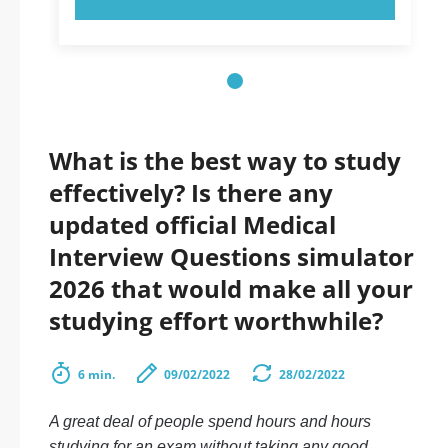
What is the best way to study
effectively? Is there any
updated official Medical
Interview Questions simulator
2026 that would make all your
studying effort worthwhile?
6 min.
09/02/2022
28/02/2022
A great deal of people spend hours and hours
studying for an exam without taking any good