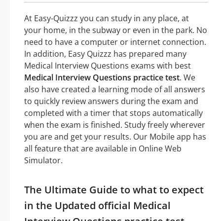
At Easy-Quizzz you can study in any place, at
your home, in the subway or even in the park. No
need to have a computer or internet connection.
In addition, Easy Quizzz has prepared many
Medical Interview Questions exams with best
Medical Interview Questions practice test
. We
also have created a learning mode of all answers
to quickly review answers during the exam and
completed with a timer that stops automatically
when the exam is finished. Study freely wherever
you are and get your results. Our Mobile app has
all feature that are available in Online Web
Simulator.
The Ultimate Guide to what to expect
in the Updated official Medical