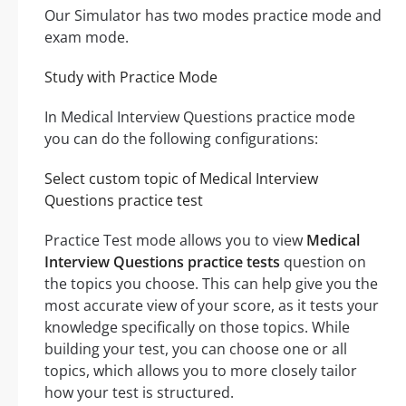
Our Simulator has two modes practice mode and
exam mode.
Study with Practice Mode
In Medical Interview Questions practice mode
you can do the following configurations:
Select custom topic of Medical Interview
Questions practice test
Practice Test mode allows you to view
Medical
Interview Questions practice tests
question on
the topics you choose. This can help give you the
most accurate view of your score, as it tests your
knowledge specifically on those topics. While
building your test, you can choose one or all
topics, which allows you to more closely tailor
how your test is structured.