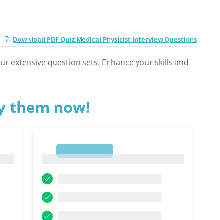
Download PDF Quiz Medical Physicist Interview Questions
 our extensive question sets. Enhance your skills and
ry them now!
1
1