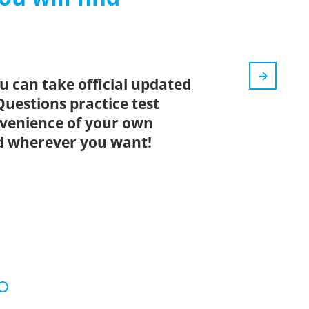
u can take official updated
Questions practice test
nvenience of your own
d wherever you want!