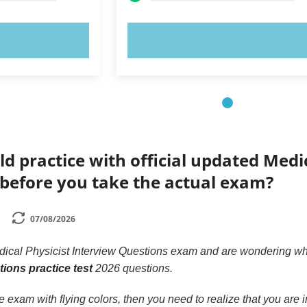
OW!
TRY NOW!
ld practice with official updated Medi
 before you take the actual exam?
07/08/2026
Medical Physicist Interview Questions exam and are wondering 
tions practice test
2026 questions.
he exam with flying colors, then you need to realize that you are i