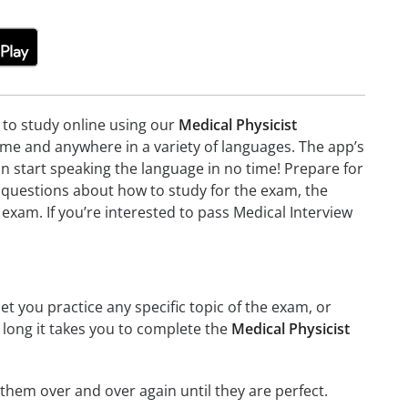
e to study online using our
Medical Physicist
me and anywhere in a variety of languages. The app’s
can start speaking the language in no time! Prepare for
 questions about how to study for the exam, the
exam. If you’re interested to pass Medical Interview
et you practice any specific topic of the exam, or
w long it takes you to complete the
Medical Physicist
g them over and over again until they are perfect.