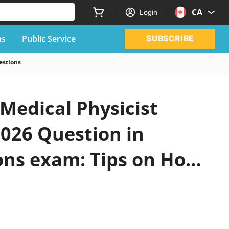
CA
Login
ns
Public Service
SUBSCRIBE
estions
 Medical Physicist
2026 Question in
ions exam: Tips on How