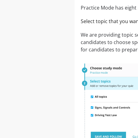
Practice Mode has eight 
Select topic that you wa
We are providing topic 
candidates to choose speci
for candidates to prepare