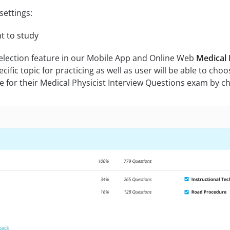
settings:
nt to study
selection feature in our Mobile App and Online Web
Medical 
fic topic for practicing as well as user will be able to choose
 for their Medical Physicist Interview Questions exam by choo