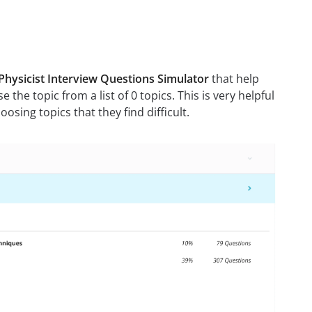
Physicist Interview Questions Simulator
that help
 the topic from a list of 0 topics. This is very helpful
sing topics that they find difficult.