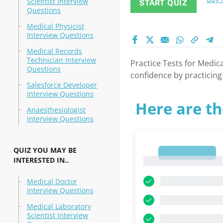
Scientist Interview
START QUIZ
Questions
Medical Physicist
Interview Questions
Medical Records
Technician Interview
Practice Tests for Medica
Questions
confidence by practicing
Salesforce Developer
Interview Questions
Here are th
Anaesthesiologist
Interview Questions
QUIZ YOU MAY BE
1
INTERESTED IN..
1
Medical Doctor
Interview Questions
Medical Laboratory
Scientist Interview