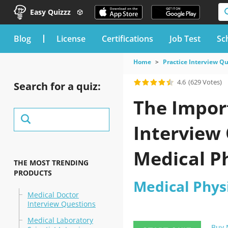
Easy Quizzz
blog
License
Certifications
Job Test
Sc
Home
Practice Interview Q
4.6
(629 Votes)
Search for a quiz:
The Import
Interview 
Medical P
THE MOST TRENDING
PRODUCTS
to pass Y
Medical Phys
Medical Doctor
Interview Questions
Medical Laboratory
Buy