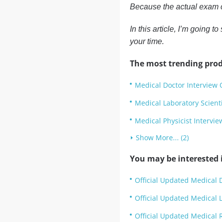
Because the actual exam c
In this article, I’m going
your time.
The most trending prod
Medical Doctor Interview 
Medical Laboratory Scient
Medical Physicist Intervi
Show More... (2)
You may be interested i
Official Updated Medical D
Official Updated Medical L
Official Updated Medical R