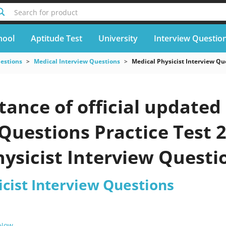
Search for product
hool
Aptitude Test
University
Interview Questio
uestions
Medical Interview Questions
Medical Physicist Interview Qu
ance of official updated
Questions Practice Test 
hysicist Interview Quest
our exam
icist Interview Questions
 Now