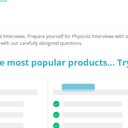
l Interviews. Prepare yourself for Physicist Interviews with
 with our carefully designed questions.
e most popular products... T
1
1