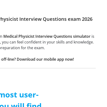
 Physicist Interview Questions exam 2026
am
Medical Physicist Interview Questions simulator
is
l, you can feel confident in your skills and knowledge.
preparation for the exam.
6 off-line? Download our mobile app now!
 most user-
ou will find