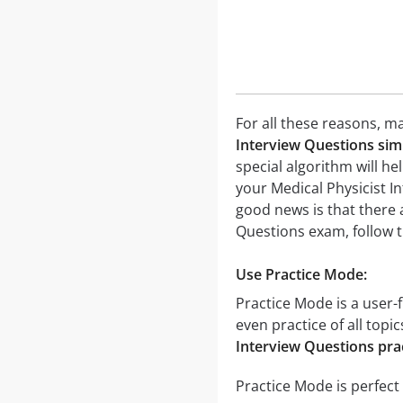
For all these reasons, ma
Interview Questions sim
special algorithm will he
your Medical Physicist I
good news is that there 
Questions exam, follow t
Use Practice Mode:
Practice Mode is a user-f
even practice of all topi
Interview Questions prac
Practice Mode is perfect 