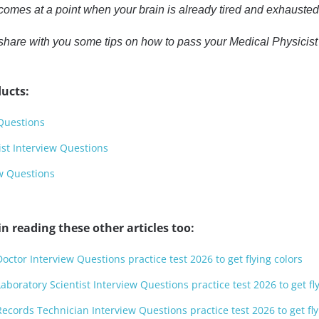
omes at a point when your brain is already tired and exhausted 
 to share with you some tips on how to pass your Medical Physici
ucts:
Questions
ist Interview Questions
ew Questions
n reading these other articles too:
octor Interview Questions practice test 2026 to get flying colors
aboratory Scientist Interview Questions practice test 2026 to get fl
ecords Technician Interview Questions practice test 2026 to get fly