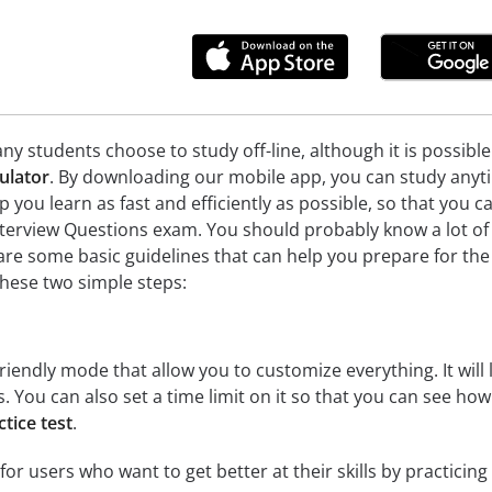
ny students choose to study off-line, although it is possibl
ulator
. By downloading our mobile app, you can study anyti
lp you learn as fast and efficiently as possible, so that you 
nterview Questions exam. You should probably know a lot of
are some basic guidelines that can help you prepare for the 
hese two simple steps:
riendly mode that allow you to customize everything. It will l
cs. You can also set a time limit on it so that you can see ho
tice test
.
for users who want to get better at their skills by practicin