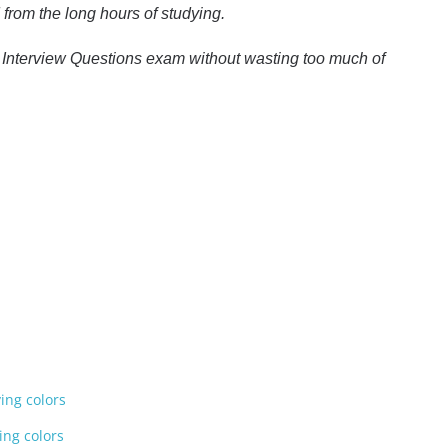
from the long hours of studying.
st Interview Questions exam without wasting too much of
ying colors
ing colors