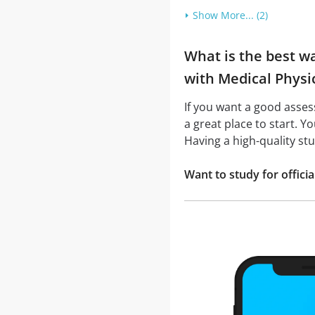
Show More... (2)
What is the best w
with Medical Physic
If you want a good asse
a great place to start. Y
Having a high-quality st
Want to study for offic