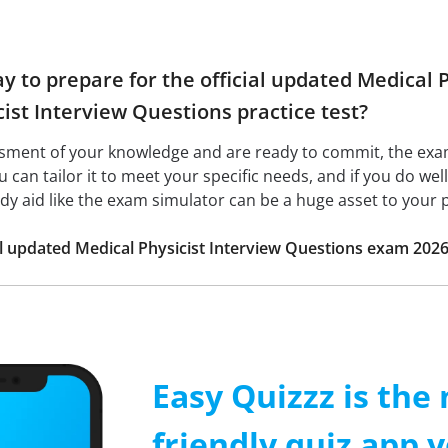
ay to prepare for the official updated Medical
ist Interview Questions practice test?
ssment of your knowledge and are ready to commit, the ex
ou can tailor it to meet your specific needs, and if you do wel
udy aid like the exam simulator can be a huge asset to your 
ial updated Medical Physicist Interview Questions exam 202
Easy Quizzz is the
friendly quiz app y