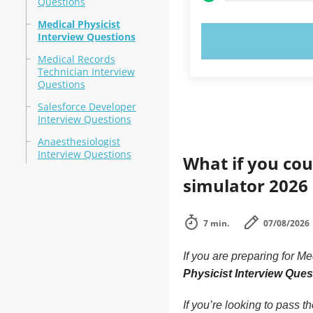
Questions
Medical Physicist
Interview Questions
TRY N
Medical Records
Technician Interview
Questions
Salesforce Developer
Interview Questions
Anaesthesiologist
Interview Questions
What if you cou
simulator 2026
7 min.
07/08/2026
If you are preparing for 
Physicist Interview Ques
If you’re looking to pass t