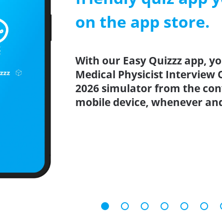
on the app store.
With our Easy Quizzz app, yo
Medical Physicist Interview 
2026 simulator from the co
mobile device, whenever an