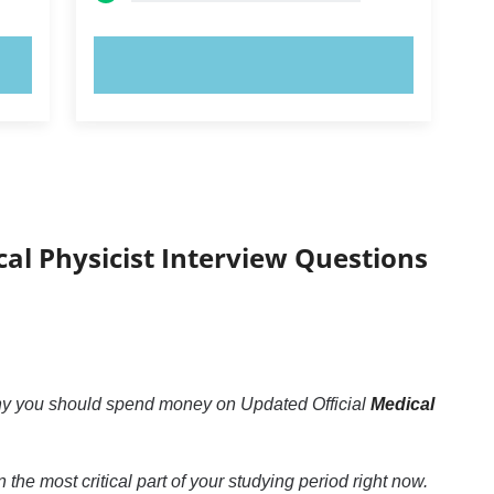
TRY NOW!
cal Physicist Interview Questions
why you should spend money on Updated Official
Medical
n the most critical part of your studying period right now.