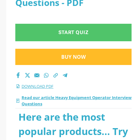
Questions - PDF
START QUIZ
BUY NOW
DOWNLOAD PDF
Read our article Heavy Equipment Operator Interview
Questions
Here are the most
popular products... Try