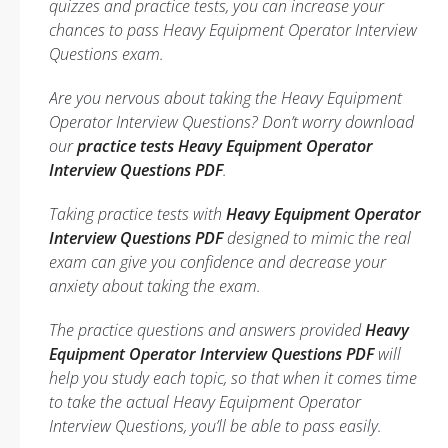
quizzes and practice tests, you can increase your
chances to pass Heavy Equipment Operator Interview
Questions exam.
Are you nervous about taking the Heavy Equipment
Operator Interview Questions? Don’t worry download
our
practice tests Heavy Equipment Operator
Interview Questions PDF
.
Taking practice tests with
Heavy Equipment Operator
Interview Questions PDF
designed to mimic the real
exam can give you confidence and decrease your
anxiety about taking the exam.
The practice questions and answers provided
Heavy
Equipment Operator Interview Questions PDF
will
help you study each topic, so that when it comes time
to take the actual Heavy Equipment Operator
Interview Questions, you’ll be able to pass easily.