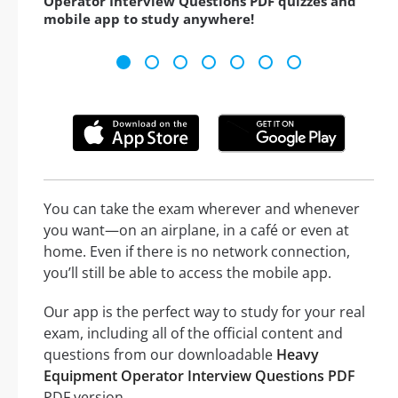
Operator Interview Questions PDF quizzes and
mobile app to study anywhere!
You can take the exam wherever and whenever
you want—on an airplane, in a café or even at
home. Even if there is no network connection,
you’ll still be able to access the mobile app.
Our app is the perfect way to study for your real
exam, including all of the official content and
questions from our downloadable
Heavy
Equipment Operator Interview Questions PDF
PDF version.