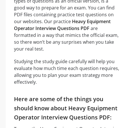
types of questions as an official version, is a
good way to prepare for an exam. You can find
PDF files containing practice test questions on
our websites. Our practice
Heavy Equipment
Operator Interview Questions PDF
are
formatted in a way that mimics the official exam,
so there won’t be any surprises when you take
your real test.
Studying the study guide carefully will help you
evaluate how much time each question requires,
allowing you to plan your exam strategy more
effectively.
Here are some of the things you
should know about Heavy Equipment
Operator Interview Questions PDF: