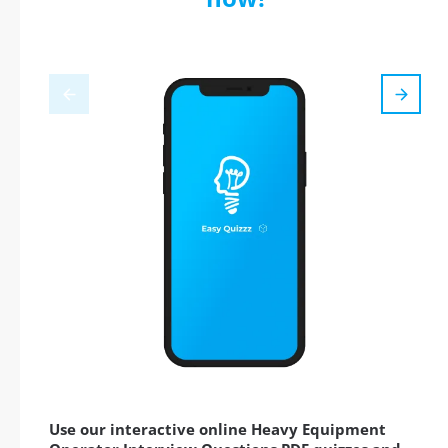
Use our interactive online Heavy Equipment