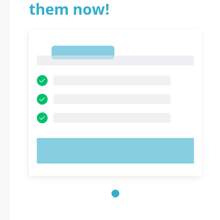
them now!
1
1
TRY NOW!