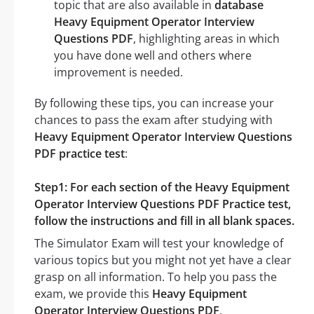
topic that are also available in
database
Heavy Equipment Operator Interview
Questions PDF
, highlighting areas in which
you have done well and others where
improvement is needed.
By following these tips, you can increase your
chances to pass the exam after studying with
Heavy Equipment Operator Interview Questions
PDF practice test
:
Step1: For each section of the Heavy Equipment
Operator Interview Questions PDF Practice test,
follow the instructions and fill in all blank spaces.
The Simulator Exam will test your knowledge of
various topics but you might not yet have a clear
grasp on all information. To help you pass the
exam, we provide this
Heavy Equipment
Operator Interview Questions PDF
.