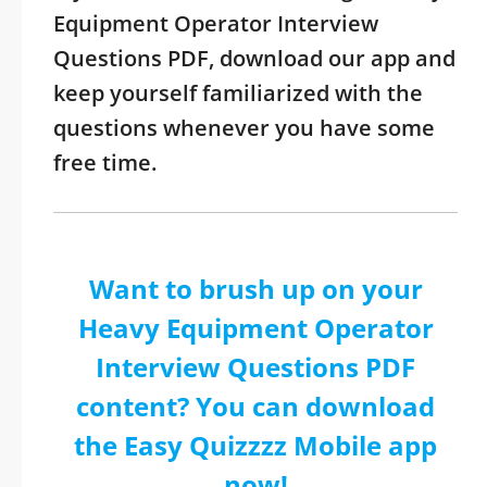
Equipment Operator Interview
Questions PDF, download our app and
keep yourself familiarized with the
questions whenever you have some
free time.
Want to brush up on your
Heavy Equipment Operator
Interview Questions PDF
content? You can download
the Easy Quizzzz Mobile app
now!