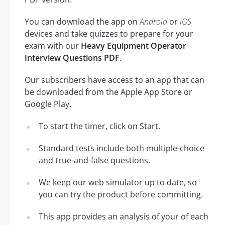
You can download the app on
Android
or
iOS
devices and take quizzes to prepare for your
exam with our
Heavy Equipment Operator
Interview Questions PDF
.
Our subscribers have access to an app that can
be downloaded from the Apple App Store or
Google Play.
To start the timer, click on Start.
Standard tests include both multiple-choice
and true-and-false questions.
We keep our web simulator up to date, so
you can try the product before committing.
This app provides an analysis of your of each