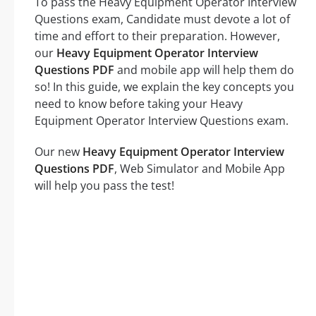
To pass the Heavy Equipment Operator Interview
Questions exam, Candidate must devote a lot of
time and effort to their preparation. However,
our
Heavy Equipment Operator Interview
Questions PDF
and mobile app will help them do
so! In this guide, we explain the key concepts you
need to know before taking your Heavy
Equipment Operator Interview Questions exam.
Our new
Heavy Equipment Operator Interview
Questions PDF
, Web Simulator and Mobile App
will help you pass the test!