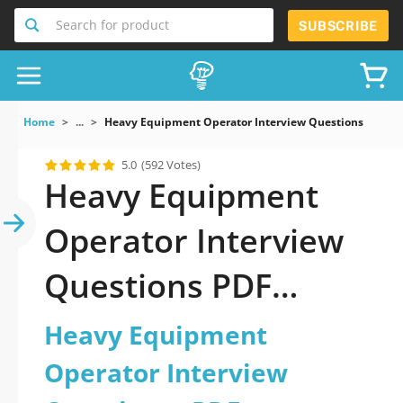
Search for product
SUBSCRIBE
Home
...
Heavy Equipment Operator Interview Questions
5.0
(592 Votes)
Heavy Equipment
Operator Interview
Questions PDF
Download Now!
Heavy Equipment
Operator Interview