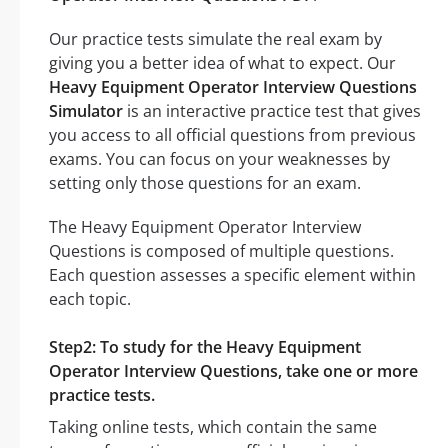
Our practice tests simulate the real exam by
giving you a better idea of what to expect. Our
Heavy Equipment Operator Interview Questions
Simulator
is an interactive practice test that gives
you access to all official questions from previous
exams. You can focus on your weaknesses by
setting only those questions for an exam.
The Heavy Equipment Operator Interview
Questions is composed of multiple questions.
Each question assesses a specific element within
each topic.
Step2: To study for the Heavy Equipment
Operator Interview Questions, take one or more
practice tests.
Taking online tests, which contain the same