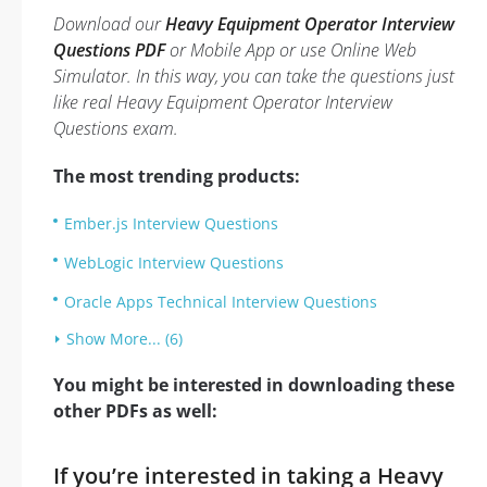
Download our
Heavy Equipment Operator Interview
Questions PDF
or Mobile App or use Online Web
Simulator. In this way, you can take the questions just
like real Heavy Equipment Operator Interview
Questions exam.
The most trending products:
Ember.js Interview Questions
WebLogic Interview Questions
Oracle Apps Technical Interview Questions
Show More... (6)
You might be interested in downloading these
other PDFs as well:
If you’re interested in taking a Heavy