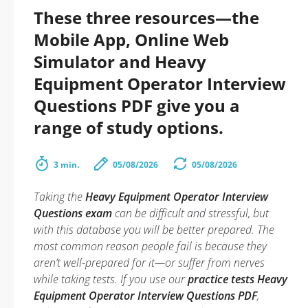
These three resources—the
Mobile App, Online Web
Simulator and Heavy
Equipment Operator Interview
Questions PDF give you a
range of study options.
3 min.
05/08/2026
05/08/2026
Taking the
Heavy Equipment Operator Interview
Questions exam
can be difficult and stressful, but
with this database you will be better prepared. The
most common reason people fail is because they
aren’t well-prepared for it—or suffer from nerves
while taking tests. If you use our
practice tests Heavy
Equipment Operator Interview Questions PDF
,