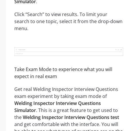
Simulator
.
Click “Search” to view results. To limit your
search to one topic, select it from the drop-down
menu.
Take Exam Mode to experience what you will
expect in real exam
Get real Welding Inspector Interview Questions
exam experiment by taking exam mode of
Welding Inspector Interview Questions
Simulator
. This is a great feature to get used to
the
Welding Inspector Interview Questions test
and get comfortable with the interface. You will