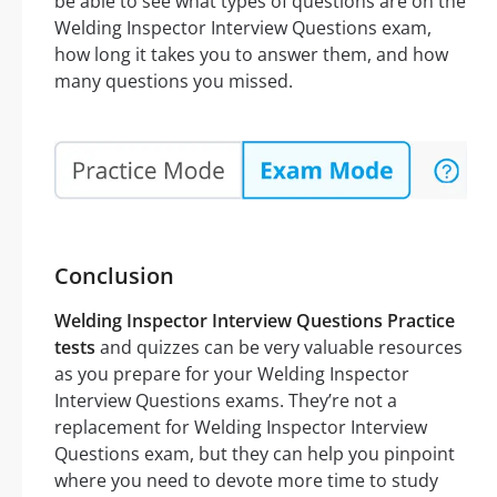
be able to see what types of questions are on the
Welding Inspector Interview Questions exam,
how long it takes you to answer them, and how
many questions you missed.
Conclusion
Welding Inspector Interview Questions Practice
tests
and quizzes can be very valuable resources
as you prepare for your Welding Inspector
Interview Questions exams. They’re not a
replacement for Welding Inspector Interview
Questions exam, but they can help you pinpoint
where you need to devote more time to study