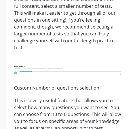
full content, select a smaller number of tests.
This will make it easier to get through all of our
questions in one sitting! If you’re feeling
confident, though, we recommend selecting a
larger number of tests so that you can truly
challenge yourself with our full-length practice
test.
Custom Number of questions selection
This is a very useful feature that allows you to
select how many questions you want to see. You
can choose from 10 to 0 questions. This will allow
you to focus on specific areas of your knowledge
as well as give you an opportunity to test