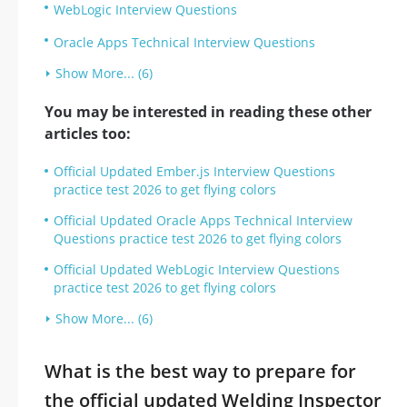
WebLogic Interview Questions
Oracle Apps Technical Interview Questions
Show More... (6)
You may be interested in reading these other
articles too:
Official Updated Ember.js Interview Questions
practice test 2026 to get flying colors
Official Updated Oracle Apps Technical Interview
Questions practice test 2026 to get flying colors
Official Updated WebLogic Interview Questions
practice test 2026 to get flying colors
Show More... (6)
What is the best way to prepare for
the official updated Welding Inspector