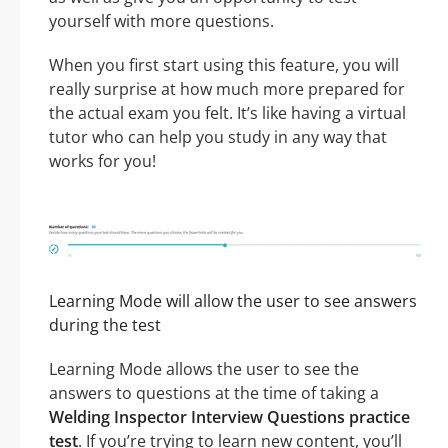
yourself with more questions.
When you first start using this feature, you will
really surprise at how much more prepared for
the actual exam you felt. It’s like having a virtual
tutor who can help you study in any way that
works for you!
Learning Mode will allow the user to see answers
during the test
Learning Mode allows the user to see the
answers to questions at the time of taking a
Welding Inspector Interview Questions practice
test
. If you’re trying to learn new content, you’ll