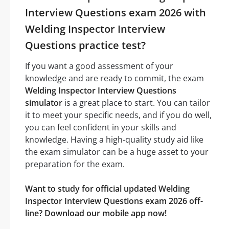
Interview Questions exam 2026 with
Welding Inspector Interview
Questions practice test?
If you want a good assessment of your
knowledge and are ready to commit, the exam
Welding Inspector Interview Questions
simulator
is a great place to start. You can tailor
it to meet your specific needs, and if you do well,
you can feel confident in your skills and
knowledge. Having a high-quality study aid like
the exam simulator can be a huge asset to your
preparation for the exam.
Want to study for official updated Welding
Inspector Interview Questions exam 2026 off-
line? Download our mobile app now!