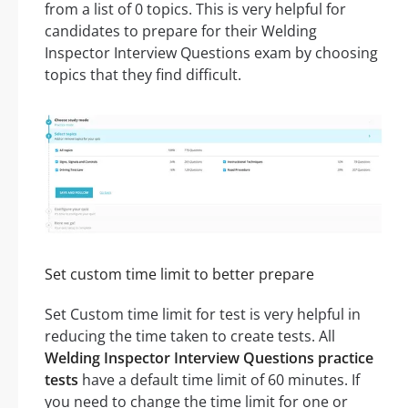
from a list of 0 topics. This is very helpful for
candidates to prepare for their Welding
Inspector Interview Questions exam by choosing
topics that they find difficult.
Set custom time limit to better prepare
Set Custom time limit for test is very helpful in
reducing the time taken to create tests. All
Welding Inspector Interview Questions practice
tests
have a default time limit of 60 minutes. If
you need to change the time limit for one or