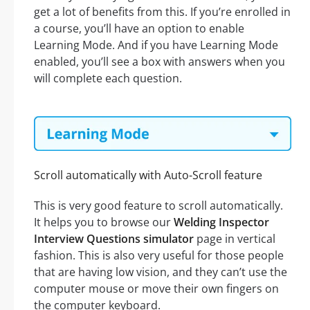
get a lot of benefits from this. If you’re enrolled in
a course, you’ll have an option to enable
Learning Mode. And if you have Learning Mode
enabled, you’ll see a box with answers when you
will complete each question.
Scroll automatically with Auto-Scroll feature
This is very good feature to scroll automatically.
It helps you to browse our
Welding Inspector
Interview Questions simulator
page in vertical
fashion. This is also very useful for those people
that are having low vision, and they can’t use the
computer mouse or move their own fingers on
the computer keyboard.