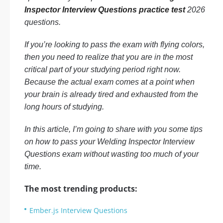
Inspector Interview Questions practice test
2026
questions.
If you’re looking to pass the exam with flying colors,
then you need to realize that you are in the most
critical part of your studying period right now.
Because the actual exam comes at a point when
your brain is already tired and exhausted from the
long hours of studying.
In this article, I’m going to share with you some tips
on how to pass your Welding Inspector Interview
Questions exam without wasting too much of your
time.
The most trending products:
Ember.js Interview Questions