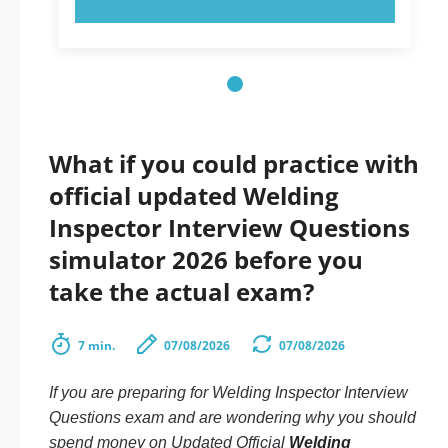
What if you could practice with
official updated Welding
Inspector Interview Questions
simulator 2026 before you
take the actual exam?
7 min.
07/08/2026
07/08/2026
If you are preparing for Welding Inspector Interview
Questions exam and are wondering why you should
spend money on Updated Official
Welding