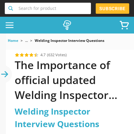
Search for product
SUBSCRIBE
Home
...
Welding Inspector Interview Questions
4.7
(632 Votes)
The Importance of
official updated
Welding Inspector
Interview Questions
Welding Inspector
Practice Test 2026
Interview Questions