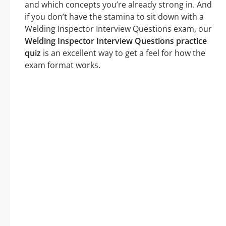
and which concepts you’re already strong in. And
if you don’t have the stamina to sit down with a
Welding Inspector Interview Questions exam, our
Welding Inspector Interview Questions practice
quiz
is an excellent way to get a feel for how the
exam format works.