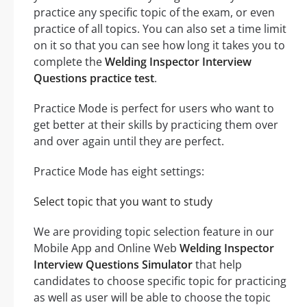
practice any specific topic of the exam, or even
practice of all topics. You can also set a time limit
on it so that you can see how long it takes you to
complete the
Welding Inspector Interview
Questions practice test
.
Practice Mode is perfect for users who want to
get better at their skills by practicing them over
and over again until they are perfect.
Practice Mode has eight settings:
Select topic that you want to study
We are providing topic selection feature in our
Mobile App and Online Web
Welding Inspector
Interview Questions Simulator
that help
candidates to choose specific topic for practicing
as well as user will be able to choose the topic