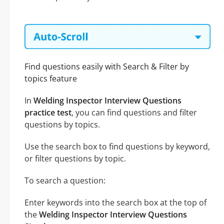
Find questions easily with Search & Filter by
topics feature
In
Welding Inspector Interview Questions
practice test
, you can find questions and filter
questions by topics.
Use the search box to find questions by keyword,
or filter questions by topic.
To search a question:
Enter keywords into the search box at the top of
the
Welding Inspector Interview Questions