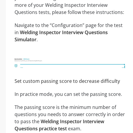
more of your Welding Inspector Interview
Questions tests, please follow these instructions:
Navigate to the “Configuration” page for the test
in
Welding Inspector Interview Questions
Simulator
.
Set custom passing score to decrease difficulty
In practice mode, you can set the passing score.
The passing score is the minimum number of
questions you needs to answer correctly in order
to pass the
Welding Inspector Interview
Questions practice test
exam.