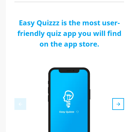
Easy Quizzz is the most user-
friendly quiz app you will find
on the app store.