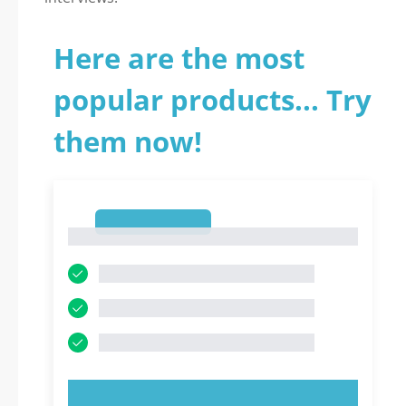
Here are the most
popular products... Try
them now!
1
1
TRY NOW!