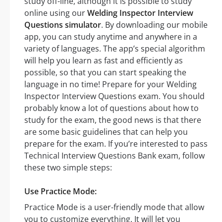
study off-line, although it is possible to study
online using our
Welding Inspector Interview
Questions simulator
. By downloading our mobile
app, you can study anytime and anywhere in a
variety of languages. The app’s special algorithm
will help you learn as fast and efficiently as
possible, so that you can start speaking the
language in no time! Prepare for your Welding
Inspector Interview Questions exam. You should
probably know a lot of questions about how to
study for the exam, the good news is that there
are some basic guidelines that can help you
prepare for the exam. If you’re interested to pass
Technical Interview Questions Bank exam, follow
these two simple steps:
Use Practice Mode:
Practice Mode is a user-friendly mode that allow
you to customize everything. It will let you