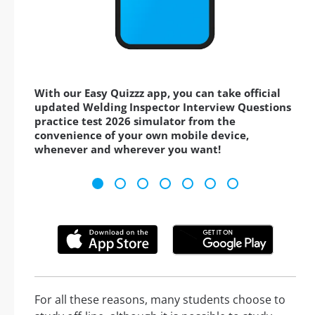
With our Easy Quizzz app, you can take official
updated Welding Inspector Interview Questions
practice test 2026 simulator from the
convenience of your own mobile device,
whenever and wherever you want!
For all these reasons, many students choose to