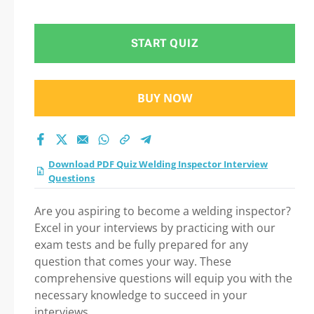
Question in Welding
Inspector Interview
START QUIZ
Questions exam: Tips
BUY NOW
on How to pass Your
exam
Download PDF Quiz Welding Inspector Interview
Questions
Are you aspiring to become a welding inspector?
Excel in your interviews by practicing with our
exam tests and be fully prepared for any
question that comes your way. These
comprehensive questions will equip you with the
necessary knowledge to succeed in your
interviews.