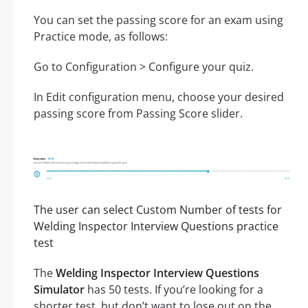
You can set the passing score for an exam using
Practice mode, as follows:
Go to Configuration > Configure your quiz.
In Edit configuration menu, choose your desired
passing score from Passing Score slider.
The user can select Custom Number of tests for
Welding Inspector Interview Questions practice
test
The
Welding Inspector Interview Questions
Simulator
has 50 tests. If you’re looking for a
shorter test, but don’t want to lose out on the