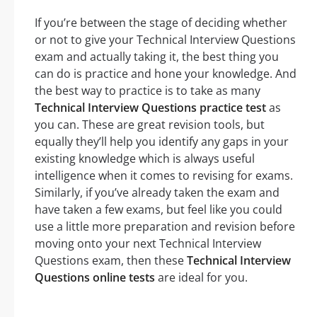
If you’re between the stage of deciding whether
or not to give your Technical Interview Questions
exam and actually taking it, the best thing you
can do is practice and hone your knowledge. And
the best way to practice is to take as many
Technical Interview Questions practice test
as
you can. These are great revision tools, but
equally they’ll help you identify any gaps in your
existing knowledge which is always useful
intelligence when it comes to revising for exams.
Similarly, if you’ve already taken the exam and
have taken a few exams, but feel like you could
use a little more preparation and revision before
moving onto your next Technical Interview
Questions exam, then these
Technical Interview
Questions online tests
are ideal for you.