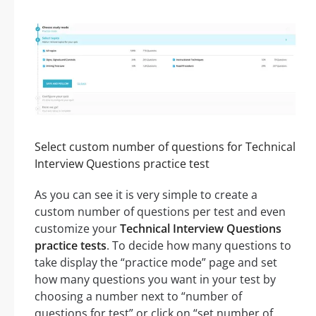
Select custom number of questions for Technical
Interview Questions practice test
As you can see it is very simple to create a
custom number of questions per test and even
customize your
Technical Interview Questions
practice tests
. To decide how many questions to
take display the “practice mode” page and set
how many questions you want in your test by
choosing a number next to “number of
questions for test” or click on “set number of