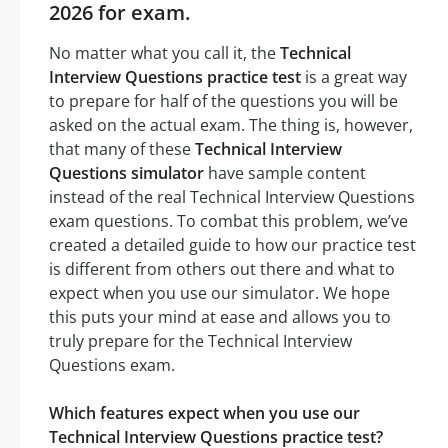
2026 for exam.
No matter what you call it, the
Technical
Interview Questions practice test
is a great way
to prepare for half of the questions you will be
asked on the actual exam. The thing is, however,
that many of these
Technical Interview
Questions simulator
have sample content
instead of the real Technical Interview Questions
exam questions. To combat this problem, we’ve
created a detailed guide to how our practice test
is different from others out there and what to
expect when you use our simulator. We hope
this puts your mind at ease and allows you to
truly prepare for the Technical Interview
Questions exam.
Which features expect when you use our
Technical Interview Questions practice test?