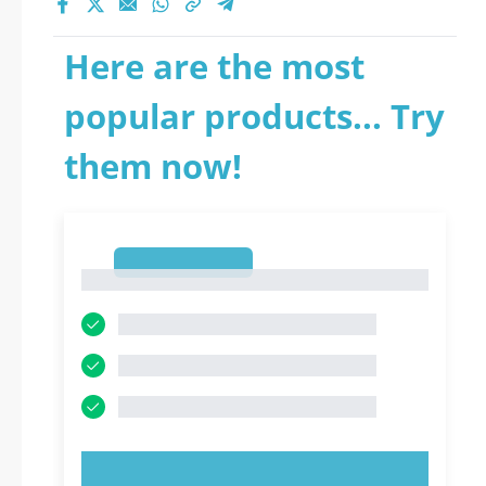
Here are the most
popular products... Try
them now!
1
1
TRY NOW!