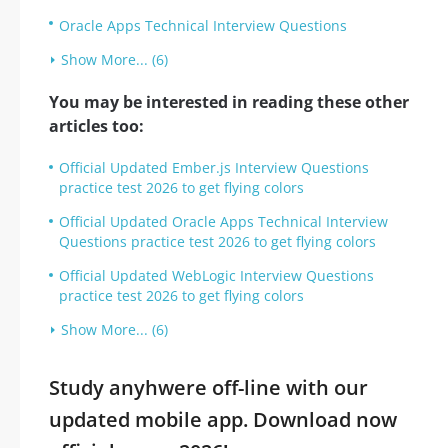
Oracle Apps Technical Interview Questions
Show More... (6)
You may be interested in reading these other
articles too:
Official Updated Ember.js Interview Questions
practice test 2026 to get flying colors
Official Updated Oracle Apps Technical Interview
Questions practice test 2026 to get flying colors
Official Updated WebLogic Interview Questions
practice test 2026 to get flying colors
Show More... (6)
Study anyhwere off-line with our
updated mobile app. Download now