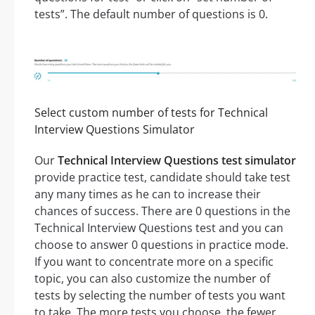
tests”. The default number of questions is 0.
Select custom number of tests for Technical
Interview Questions Simulator
Our
Technical Interview Questions test simulator
provide practice test, candidate should take test
any many times as he can to increase their
chances of success. There are 0 questions in the
Technical Interview Questions test and you can
choose to answer 0 questions in practice mode.
If you want to concentrate more on a specific
topic, you can also customize the number of
tests by selecting the number of tests you want
to take. The more tests you choose, the fewer