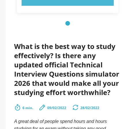
What is the best way to study
effectively? Is there any
updated official Technical
Interview Questions simulator
2026 that would make all your
studying effort worthwhile?
6 min.
09/02/2022
28/02/2022
A great deal of people spend hours and hours
studying for an exam without taking any good