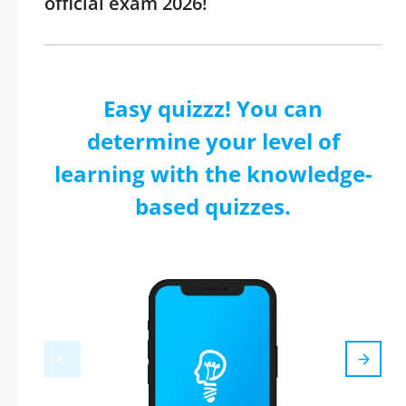
official exam 2026!
Easy quizzz! You can
determine your level of
learning with the knowledge-
based quizzes.