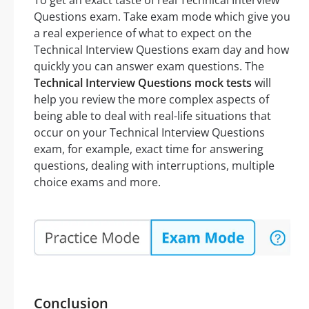
To get an exact taste of real Technical Interview
Questions exam. Take exam mode which give you
a real experience of what to expect on the
Technical Interview Questions exam day and how
quickly you can answer exam questions. The
Technical Interview Questions mock tests
will
help you review the more complex aspects of
being able to deal with real-life situations that
occur on your Technical Interview Questions
exam, for example, exact time for answering
questions, dealing with interruptions, multiple
choice exams and more.
Conclusion