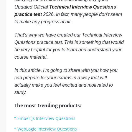
Updated Official
Technical Interview Questions
practice test
2026. In fact, many people don’t seem
to make any progress at all.
That’s why we have created our Technical Interview
Questions practice test. This is something that would
be very helpful for you to learn and understand your
course material.
In this article, I’m going to share with you how you
can prepare for your exams in a way that will
actually make you feel excited and motivated to
study.
The most trending products:
Ember.js Interview Questions
WebLogic Interview Questions