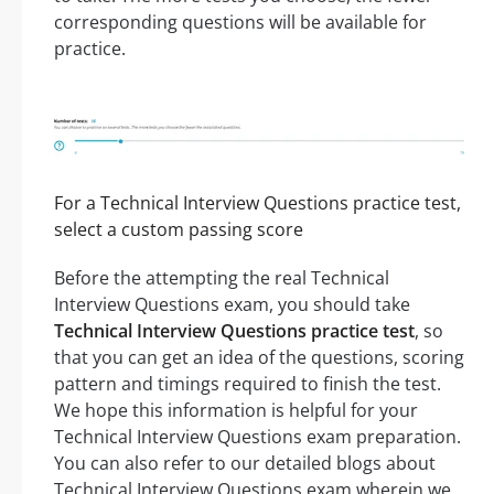
corresponding questions will be available for
practice.
For a Technical Interview Questions practice test,
select a custom passing score
Before the attempting the real Technical
Interview Questions exam, you should take
Technical Interview Questions practice test
, so
that you can get an idea of the questions, scoring
pattern and timings required to finish the test.
We hope this information is helpful for your
Technical Interview Questions exam preparation.
You can also refer to our detailed blogs about
Technical Interview Questions exam wherein we