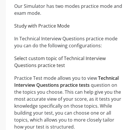
Our Simulator has two modes practice mode and
exam mode.
Study with Practice Mode
In Technical Interview Questions practice mode
you can do the following configurations:
Select custom topic of Technical Interview
Questions practice test
Practice Test mode allows you to view
Technical
Interview Questions practice tests
question on
the topics you choose. This can help give you the
most accurate view of your score, as it tests your
knowledge specifically on those topics. While
building your test, you can choose one or all
topics, which allows you to more closely tailor
how your test is structured.