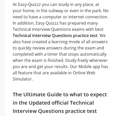
At Easy-Quizzz you can study in any place, at
your home, in the subway or even in the park. No
need to have a computer or internet connection.
In addition, Easy Quizzz has prepared many
Technical Interview Questions exams with best
Technical Interview Questions practice test
. We
also have created a learning mode of all answers
to quickly review answers during the exam and
completed with a timer that stops automatically
when the exam is finished. Study freely wherever
you are and get your results. Our Mobile app has
all feature that are available in Online Web
Simulator.
The Ultimate Guide to what to expect
in the Updated official Technical
Interview Questions practice test