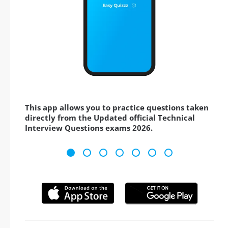
This app allows you to practice questions taken
directly from the Updated official Technical
Interview Questions exams 2026.