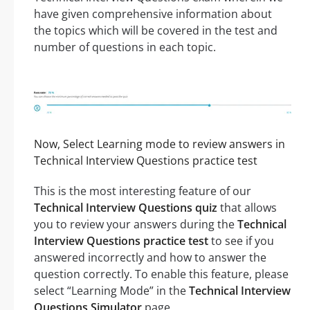
have given comprehensive information about
the topics which will be covered in the test and
number of questions in each topic.
Now, Select Learning mode to review answers in
Technical Interview Questions practice test
This is the most interesting feature of our
Technical Interview Questions quiz
that allows
you to review your answers during the
Technical
Interview Questions practice test
to see if you
answered incorrectly and how to answer the
question correctly. To enable this feature, please
select “Learning Mode” in the
Technical Interview
Questions Simulator
page.