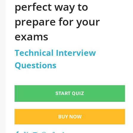
perfect way to
prepare for your
exams
Technical Interview
Questions
START QUIZ
BUY NOW