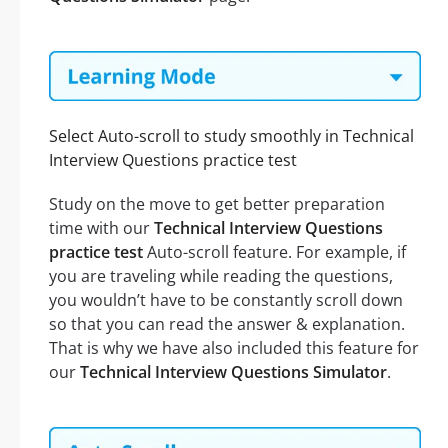
Select Auto-scroll to study smoothly in Technical
Interview Questions practice test
Study on the move to get better preparation
time with our
Technical Interview Questions
practice test
Auto-scroll feature. For example, if
you are traveling while reading the questions,
you wouldn’t have to be constantly scroll down
so that you can read the answer & explanation.
That is why we have also included this feature for
our
Technical Interview Questions Simulator
.