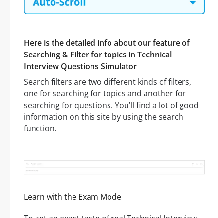
Here is the detailed info about our feature of
Searching & Filter for topics in Technical
Interview Questions Simulator
Search filters are two different kinds of filters,
one for searching for topics and another for
searching for questions. You’ll find a lot of good
information on this site by using the search
function.
Learn with the Exam Mode