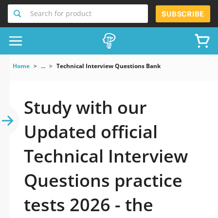
Search for product
SUBSCRIBE
Home
...
Technical Interview Questions Bank
Study with our
Updated official
Technical Interview
Questions practice
tests 2026 - the