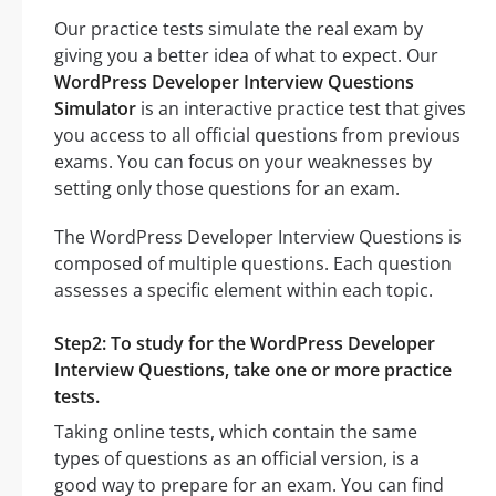
Our practice tests simulate the real exam by
giving you a better idea of what to expect. Our
WordPress Developer Interview Questions
Simulator
is an interactive practice test that gives
you access to all official questions from previous
exams. You can focus on your weaknesses by
setting only those questions for an exam.
The WordPress Developer Interview Questions is
composed of multiple questions. Each question
assesses a specific element within each topic.
Step2: To study for the WordPress Developer
Interview Questions, take one or more practice
tests.
Taking online tests, which contain the same
types of questions as an official version, is a
good way to prepare for an exam. You can find