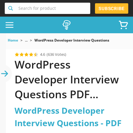
Search for product
SUBSCRIBE
Home
...
WordPress Developer Interview Questions
4.6
(636 Votes)
WordPress
Developer Interview
Questions PDF
Download Now!
WordPress Developer
Interview Questions - PDF