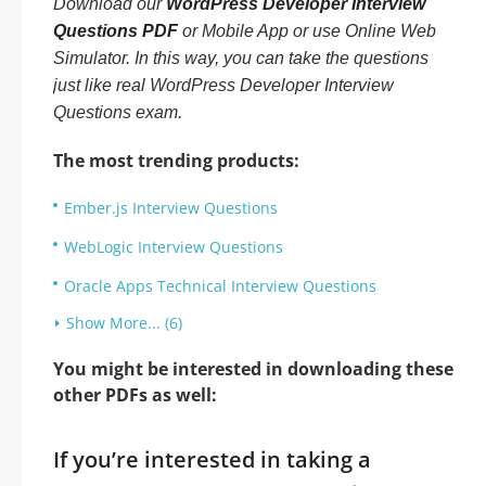
Download our
WordPress Developer Interview
Questions PDF
or Mobile App or use Online Web
Simulator. In this way, you can take the questions
just like real WordPress Developer Interview
Questions exam.
The most trending products:
Ember.js Interview Questions
WebLogic Interview Questions
Oracle Apps Technical Interview Questions
Show More... (6)
You might be interested in downloading these
other PDFs as well:
If you’re interested in taking a