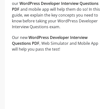
our
WordPress Developer Interview Questions
PDF
and mobile app will help them do so! In this
guide, we explain the key concepts you need to
know before taking your WordPress Developer
Interview Questions exam.
Our new
WordPress Developer Interview
Questions PDF
, Web Simulator and Mobile App
will help you pass the test!