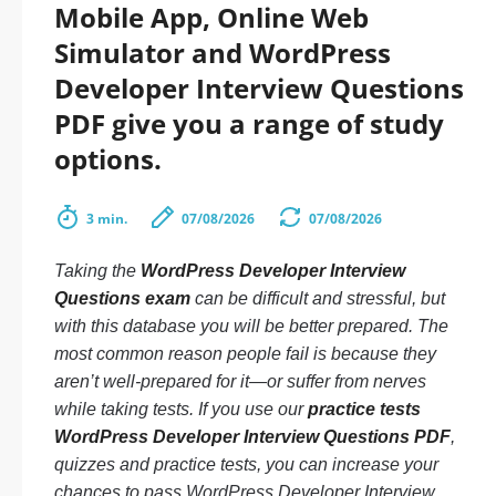
Mobile App, Online Web
Simulator and WordPress
Developer Interview Questions
PDF give you a range of study
options.
3 min.
07/08/2026
07/08/2026
Taking the
WordPress Developer Interview
Questions exam
can be difficult and stressful, but
with this database you will be better prepared. The
most common reason people fail is because they
aren’t well-prepared for it—or suffer from nerves
while taking tests. If you use our
practice tests
WordPress Developer Interview Questions PDF
,
quizzes and practice tests, you can increase your
chances to pass WordPress Developer Interview