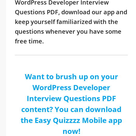
WordPress Developer Interview
Questions PDF, download our app and
keep yourself familiarized with the
questions whenever you have some
free time.
Want to brush up on your
WordPress Developer
Interview Questions PDF
content? You can download
the Easy Quizzzz Mobile app
now!