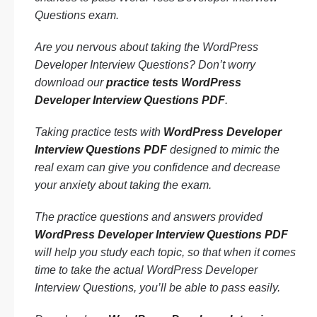
Questions exam.
Are you nervous about taking the WordPress
Developer Interview Questions? Don’t worry
download our
practice tests WordPress
Developer Interview Questions PDF
.
Taking practice tests with
WordPress Developer
Interview Questions PDF
designed to mimic the
real exam can give you confidence and decrease
your anxiety about taking the exam.
The practice questions and answers provided
WordPress Developer Interview Questions PDF
will help you study each topic, so that when it comes
time to take the actual WordPress Developer
Interview Questions, you’ll be able to pass easily.