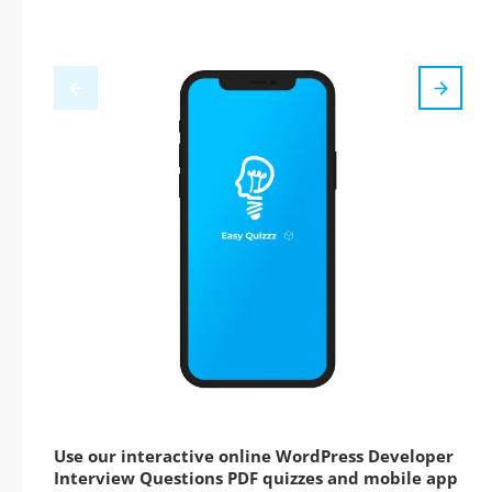
Use our interactive online WordPress Developer
Interview Questions PDF quizzes and mobile app