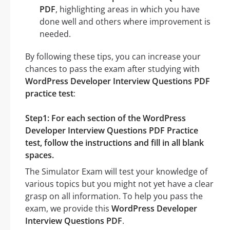
PDF
, highlighting areas in which you have
done well and others where improvement is
needed.
By following these tips, you can increase your
chances to pass the exam after studying with
WordPress Developer Interview Questions PDF
practice test
:
Step1: For each section of the WordPress
Developer Interview Questions PDF Practice
test, follow the instructions and fill in all blank
spaces.
The Simulator Exam will test your knowledge of
various topics but you might not yet have a clear
grasp on all information. To help you pass the
exam, we provide this
WordPress Developer
Interview Questions PDF
.