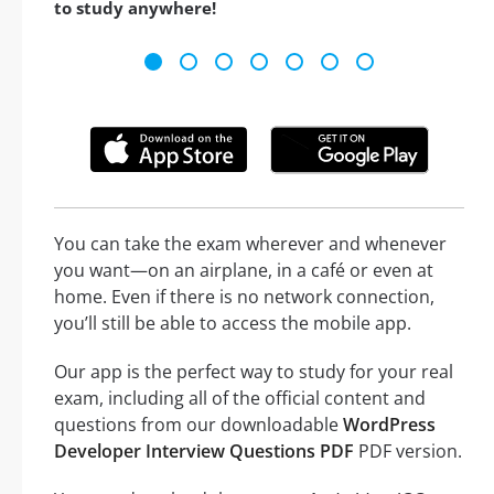
to study anywhere!
You can take the exam wherever and whenever
you want—on an airplane, in a café or even at
home. Even if there is no network connection,
you’ll still be able to access the mobile app.
Our app is the perfect way to study for your real
exam, including all of the official content and
questions from our downloadable
WordPress
Developer Interview Questions PDF
PDF version.