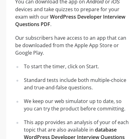
You can download the app on
or
Android
iOS
devices and take quizzes to prepare for your
exam with our
WordPress Developer Interview
Questions PDF
.
Our subscribers have access to an app that can
be downloaded from the Apple App Store or
Google Play.
To start the timer, click on Start.
Standard tests include both multiple-choice
and true-and-false questions.
We keep our web simulator up to date, so
you can try the product before committing.
This app provides an analysis of your of each
topic that are also available in
database
WordPress Developer Interview Questions