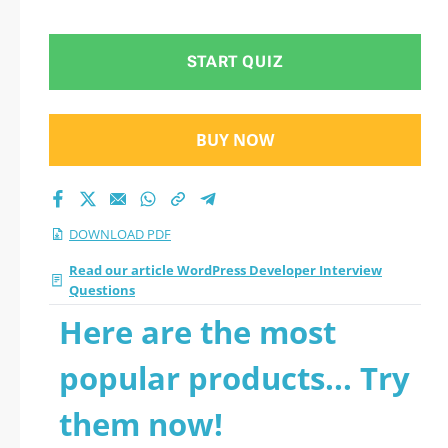
START QUIZ
BUY NOW
DOWNLOAD PDF
Read our article WordPress Developer Interview
Questions
Here are the most
popular products... Try
them now!