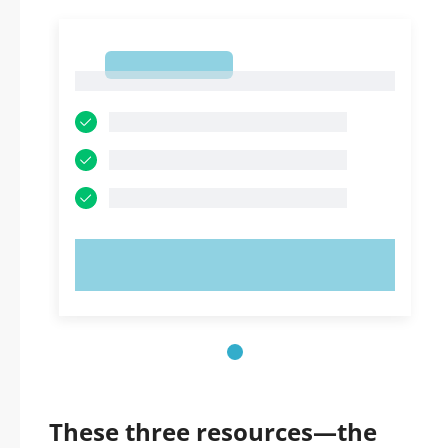
1
1
TRY NOW!
These three resources—the