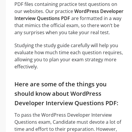
PDF files containing practice test questions on
our websites. Our practice
WordPress Developer
Interview Questions PDF
are formatted in a way
that mimics the official exam, so there won’t be
any surprises when you take your real test.
Studying the study guide carefully will help you
evaluate how much time each question requires,
allowing you to plan your exam strategy more
effectively.
Here are some of the things you
should know about WordPress
Developer Interview Questions PDF:
To pass the WordPress Developer Interview
Questions exam, Candidate must devote a lot of
time and effort to their preparation. However,