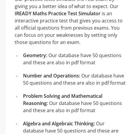
giving you a better idea of what to expect. Our
IREADY Maths Practice Test Simulator
is an
interactive practice test that gives you access to
all official questions from previous exams. You
can focus on your weaknesses by setting only
those questions for an exam.
Geometry:
Our database have 50 questions
and these are also in pdf format
Number and Operations:
Our database have
50 questions and these are also in pdf format
Problem Solving and Mathematical
Reasoning:
Our database have 50 questions
and these are also in pdf format
Algebra and Algebraic Thinking:
Our
database have 50 questions and these are