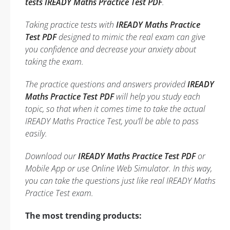
tests IREADY Maths Practice Test PDF
.
Taking practice tests with
IREADY Maths Practice
Test PDF
designed to mimic the real exam can give
you confidence and decrease your anxiety about
taking the exam.
The practice questions and answers provided
IREADY
Maths Practice Test PDF
will help you study each
topic, so that when it comes time to take the actual
IREADY Maths Practice Test, you’ll be able to pass
easily.
Download our
IREADY Maths Practice Test PDF
or
Mobile App or use Online Web Simulator. In this way,
you can take the questions just like real IREADY Maths
Practice Test exam.
The most trending products: