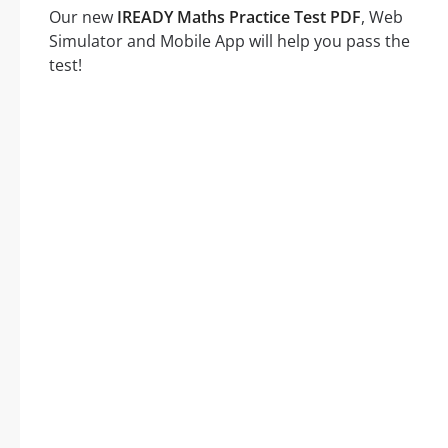
Our new
IREADY Maths Practice Test PDF
, Web
Simulator and Mobile App will help you pass the
test!