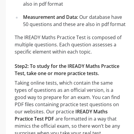
also in pdf format
Measurement and Data:
Our database have
50 questions and these are also in pdf format
The IREADY Maths Practice Test is composed of
multiple questions. Each question assesses a
specific element within each topic.
Step2: To study for the IREADY Maths Practice
Test, take one or more practice tests.
Taking online tests, which contain the same
types of questions as an official version, is a
good way to prepare for an exam. You can find
PDF files containing practice test questions on
our websites. Our practice
IREADY Maths
Practice Test PDF
are formatted in a way that
mimics the official exam, so there won’t be any
surprises when you take your real test.