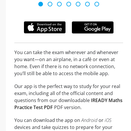
You can take the exam wherever and whenever
you want—on an airplane, in a café or even at
home. Even if there is no network connection,
you’ll still be able to access the mobile app.
Our app is the perfect way to study for your real
exam, including all of the official content and
questions from our downloadable
IREADY Maths
Practice Test PDF
PDF version.
You can download the app on
Android
or
iOS
devices and take quizzes to prepare for your