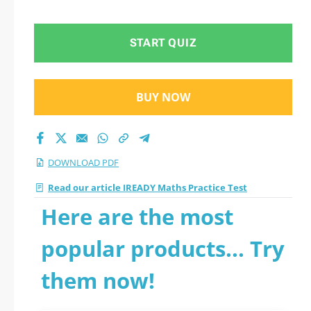
START QUIZ
BUY NOW
DOWNLOAD PDF
Read our article IREADY Maths Practice Test
Here are the most
popular products... Try
them now!