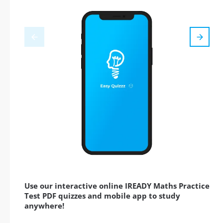
Use our interactive online IREADY Maths Practice
Test PDF quizzes and mobile app to study
anywhere!