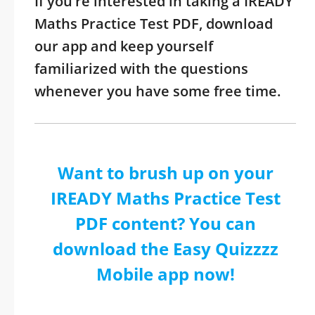
If you’re interested in taking a IREADY
Maths Practice Test PDF, download
our app and keep yourself
familiarized with the questions
whenever you have some free time.
Want to brush up on your
IREADY Maths Practice Test
PDF content? You can
download the Easy Quizzzz
Mobile app now!