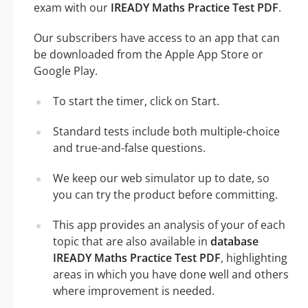
exam with our
IREADY Maths Practice Test PDF
.
Our subscribers have access to an app that can
be downloaded from the Apple App Store or
Google Play.
To start the timer, click on Start.
Standard tests include both multiple-choice
and true-and-false questions.
We keep our web simulator up to date, so
you can try the product before committing.
This app provides an analysis of your of each
topic that are also available in
database
IREADY Maths Practice Test PDF
, highlighting
areas in which you have done well and others
where improvement is needed.