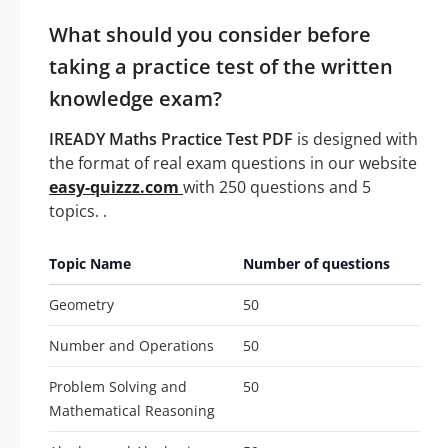
What should you consider before
taking a practice test of the written
knowledge exam?
IREADY Maths Practice Test PDF
is designed with
the format of real exam questions in our website
easy-quizzz.com
with 250 questions and 5
topics. .
Topic Name
Number of questions
Geometry
50
Number and Operations
50
Problem Solving and
50
Mathematical Reasoning