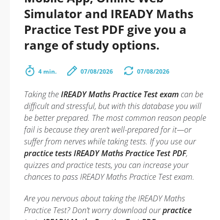
Simulator and IREADY Maths
Practice Test PDF give you a
range of study options.
4 min.
07/08/2026
07/08/2026
Taking the
IREADY Maths Practice Test exam
can be
difficult and stressful, but with this database you will
be better prepared. The most common reason people
fail is because they aren’t well-prepared for it—or
suffer from nerves while taking tests. If you use our
practice tests IREADY Maths Practice Test PDF
,
quizzes and practice tests, you can increase your
chances to pass IREADY Maths Practice Test exam.
Are you nervous about taking the IREADY Maths
Practice Test? Don’t worry download our
practice