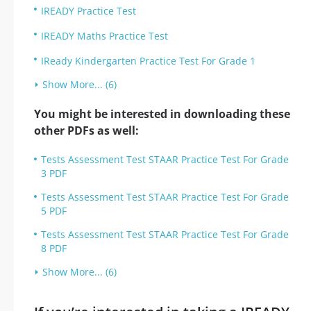
IREADY Practice Test
IREADY Maths Practice Test
IReady Kindergarten Practice Test For Grade 1
Show More... (6)
You might be interested in downloading these
other PDFs as well:
Tests Assessment Test STAAR Practice Test For Grade
3 PDF
Tests Assessment Test STAAR Practice Test For Grade
5 PDF
Tests Assessment Test STAAR Practice Test For Grade
8 PDF
Show More... (6)