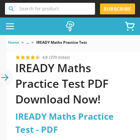
Search for product
SUBSCRIBE
Home
...
IREADY Maths Practice Test
4.8
(370 Votes)
IREADY Maths
Practice Test PDF
Download Now!
IREADY Maths Practice
Test - PDF