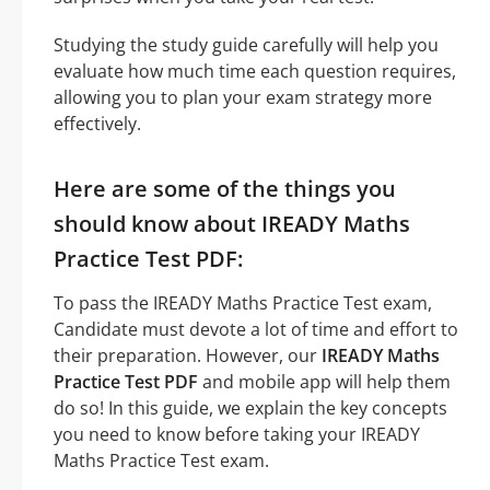
Studying the study guide carefully will help you
evaluate how much time each question requires,
allowing you to plan your exam strategy more
effectively.
Here are some of the things you
should know about IREADY Maths
Practice Test PDF:
To pass the IREADY Maths Practice Test exam,
Candidate must devote a lot of time and effort to
their preparation. However, our
IREADY Maths
Practice Test PDF
and mobile app will help them
do so! In this guide, we explain the key concepts
you need to know before taking your IREADY
Maths Practice Test exam.