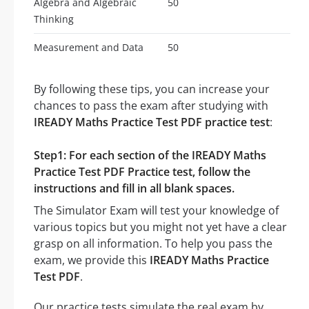
Algebra and Algebraic
50
Thinking
Measurement and Data
50
By following these tips, you can increase your
chances to pass the exam after studying with
IREADY Maths Practice Test PDF practice test
:
Step1: For each section of the IREADY Maths
Practice Test PDF Practice test, follow the
instructions and fill in all blank spaces.
The Simulator Exam will test your knowledge of
various topics but you might not yet have a clear
grasp on all information. To help you pass the
exam, we provide this
IREADY Maths Practice
Test PDF
.
Our practice tests simulate the real exam by