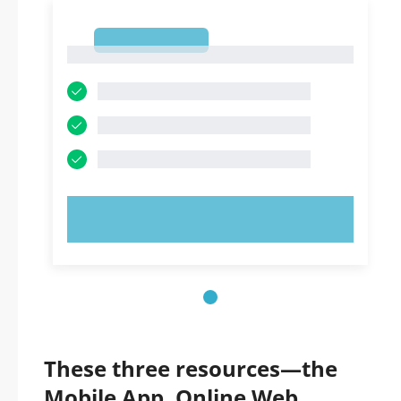
1
1
TRY NOW!
These three resources—the
Mobile App, Online Web