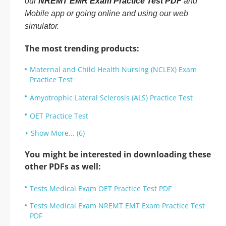
our
NREMT EMR Exam Practice Test PDF
and
Mobile app or going online and using our web
simulator.
The most trending products:
Maternal and Child Health Nursing (NCLEX) Exam
Practice Test
Amyotrophic Lateral Sclerosis (ALS) Practice Test
OET Practice Test
Show More... (6)
You might be interested in downloading these
other PDFs as well:
Tests Medical Exam OET Practice Test PDF
Tests Medical Exam NREMT EMT Exam Practice Test
PDF