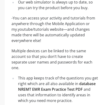
Our web simulator is always up to date, so
you can try the product before you buy.
-You can access your activity and tutorials from
anywhere through the Mobile Application or
my.youtube/tutorials website—and changes
made there will be automatically updated
everywhere else!
Multiple devices can be linked to the same
account so that you don’t have to create
separate user names and passwords for each
one.
This app keeps track of the questions you get
right which are all also available in
database
NREMT EMR Exam Practice Test PDF
and
uses that information to identify areas in
which you need more practice.