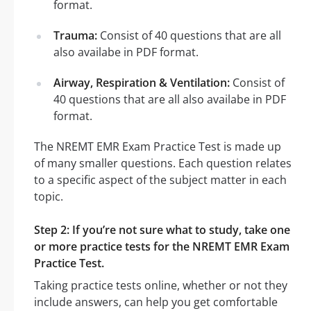
format.
Trauma:
Consist of 40 questions that are all
also availabe in PDF format.
Airway, Respiration & Ventilation:
Consist of
40 questions that are all also availabe in PDF
format.
The NREMT EMR Exam Practice Test is made up
of many smaller questions. Each question relates
to a specific aspect of the subject matter in each
topic.
Step 2: If you’re not sure what to study, take one
or more practice tests for the NREMT EMR Exam
Practice Test.
Taking practice tests online, whether or not they
include answers, can help you get comfortable