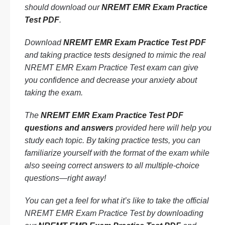
should download our
NREMT EMR Exam Practice
Test PDF
.
Download
NREMT EMR Exam Practice Test PDF
and taking practice tests designed to mimic the real
NREMT EMR Exam Practice Test exam can give
you confidence and decrease your anxiety about
taking the exam.
The
NREMT EMR Exam Practice Test PDF
questions and answers
provided here will help you
study each topic. By taking practice tests, you can
familiarize yourself with the format of the exam while
also seeing correct answers to all multiple-choice
questions—right away!
You can get a feel for what it’s like to take the official
NREMT EMR Exam Practice Test by downloading