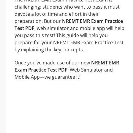
challenging: students who want to pass it must
devote a lot of time and effort in their
preparation. But our
NREMT EMR Exam Practice
Test PDF
, web simulator and mobile app will help
you pass this test! This guide will help you
prepare for your NREMT EMR Exam Practice Test
by explaining the key concepts.
Once you’ve made use of our new
NREMT EMR
Exam Practice Test PDF
, Web Simulator and
Mobile App—we guarantee it!