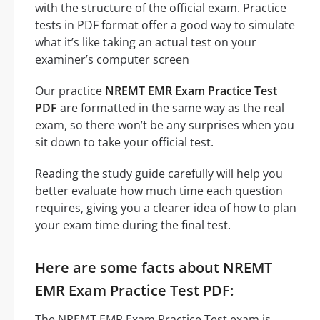
with the structure of the official exam. Practice
tests in PDF format offer a good way to simulate
what it’s like taking an actual test on your
examiner’s computer screen
Our practice
NREMT EMR Exam Practice Test
PDF
are formatted in the same way as the real
exam, so there won’t be any surprises when you
sit down to take your official test.
Reading the study guide carefully will help you
better evaluate how much time each question
requires, giving you a clearer idea of how to plan
your exam time during the final test.
Here are some facts about NREMT
EMR Exam Practice Test PDF:
The NREMT EMR Exam Practice Test exam is