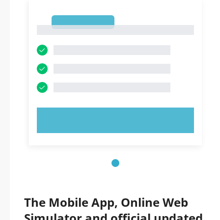
1
1
TRY NOW!
The Mobile App, Online Web
Simulator and official updated