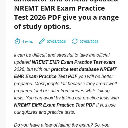
NREMT EMR Exam Practice
Test 2026 PDF give you a range
of study options.
4 min.
07/08/2026
07/08/2026
It can be difficult and stressful to take the official
updated
NREMT EMR Exam Practice Test exam
2026, but with our
practice test database NREMT
EMR Exam Practice Test PDF
you will be better
prepared. Most people fail because they aren’t well-
prepared for it or suffer from nerves while taking
tests. You can avoid by taking our practice tests with
NREMT EMR Exam Practice Test PDF
if you use
our quizzes and practice tests.
Do you have a fear of failing the exam? So, you