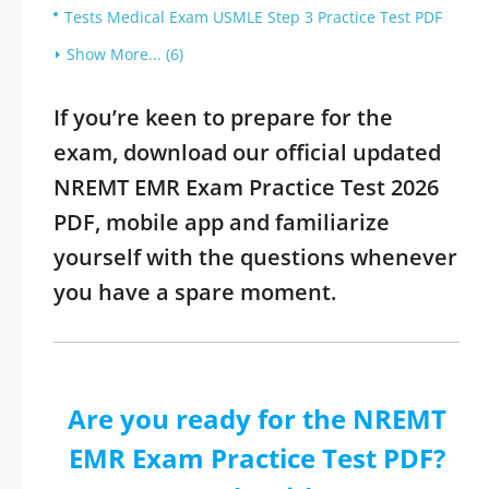
Tests Medical Exam USMLE Step 3 Practice Test PDF
Show More... (6)
If you’re keen to prepare for the
exam, download our official updated
NREMT EMR Exam Practice Test 2026
PDF, mobile app and familiarize
yourself with the questions whenever
you have a spare moment.
Are you ready for the NREMT
EMR Exam Practice Test PDF?