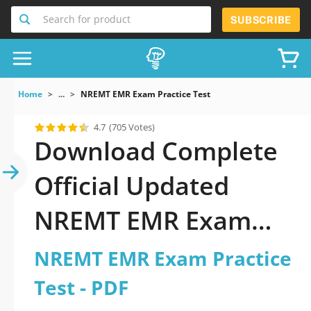
Search for product
SUBSCRIBE
Home
...
NREMT EMR Exam Practice Test
4.7
(705 Votes)
Download Complete
Official Updated
NREMT EMR Exam
Practice Test 2026
NREMT EMR Exam Practice
PDF with all
Test - PDF