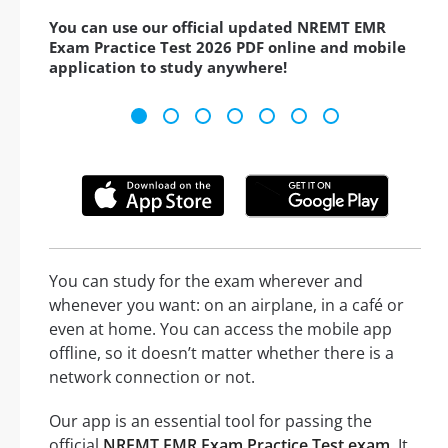
You can use our official updated NREMT EMR
Exam Practice Test 2026 PDF online and mobile
application to study anywhere!
You can study for the exam wherever and
whenever you want: on an airplane, in a café or
even at home. You can access the mobile app
offline, so it doesn’t matter whether there is a
network connection or not.
Our app is an essential tool for passing the
official
NREMT EMR Exam Practice Test exam
. It