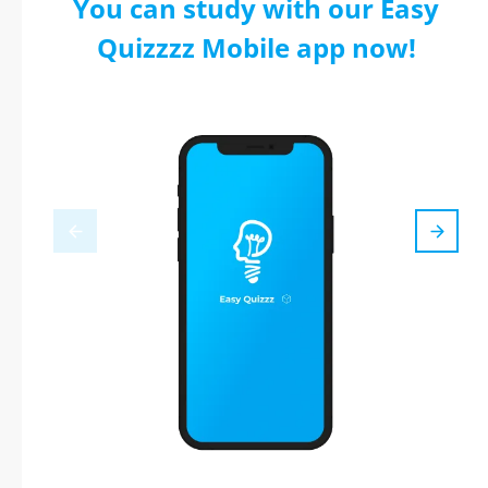
You can study with our Easy
Quizzzz Mobile app now!