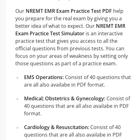
Our
NREMT EMR Exam Practice Test PDF
help
you prepare for the real exam by giving you a
better idea of what to expect. Our
NREMT EMR
Exam Practice Test Simulator
is an interactive
practice test that gives you access to all the
official questions from previous tests. You can
focus on your areas of weakness by setting only
those questions as part of a practice exam.
EMS Operations:
Consist of 40 questions that
are all also availabe in PDF format.
Medical; Obstetrics & Gynecology:
Consist of
40 questions that are all also availabe in PDF
format.
Cardiology & Resuscitation:
Consist of 40
questions that are all also availabe in PDF