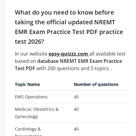
What do you need to know before
taking the official updated NREMT
EMR Exam Practice Test PDF practice
test 2026?
In our website
easy-quizzz.com
all available test
based on
database NREMT EMR Exam Practice
Test PDF
with 200 questions and 5 topics. .
Topic Name
Number of questions
EMS Operations
40
Medical; Obstetrics &
40
Gynecology
Cardiology &
40