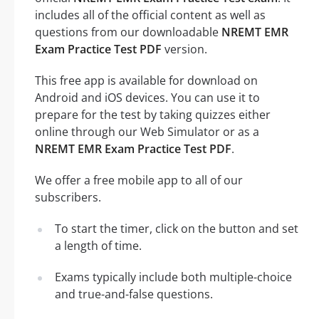
includes all of the official content as well as
questions from our downloadable
NREMT EMR
Exam Practice Test PDF
version.
This free app is available for download on
Android and iOS devices. You can use it to
prepare for the test by taking quizzes either
online through our Web Simulator or as a
NREMT EMR Exam Practice Test PDF
.
We offer a free mobile app to all of our
subscribers.
To start the timer, click on the button and set
a length of time.
Exams typically include both multiple-choice
and true-and-false questions.