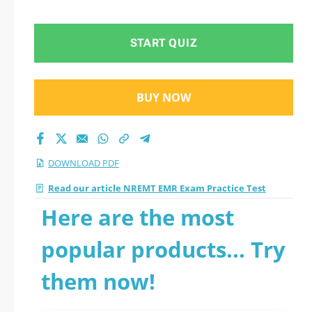
questions
START QUIZ
BUY NOW
DOWNLOAD PDF
Read our article NREMT EMR Exam Practice Test
Here are the most
popular products... Try
them now!