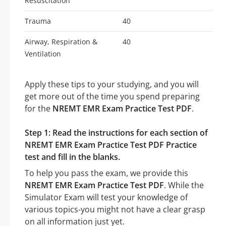
Resuscitation
Trauma
40
Airway, Respiration &
40
Ventilation
Apply these tips to your studying, and you will
get more out of the time you spend preparing
for the
NREMT EMR Exam Practice Test PDF
.
Step 1: Read the instructions for each section of
NREMT EMR Exam Practice Test PDF Practice
test and fill in the blanks.
To help you pass the exam, we provide this
NREMT EMR Exam Practice Test PDF
. While the
Simulator Exam will test your knowledge of
various topics-you might not have a clear grasp
on all information just yet.