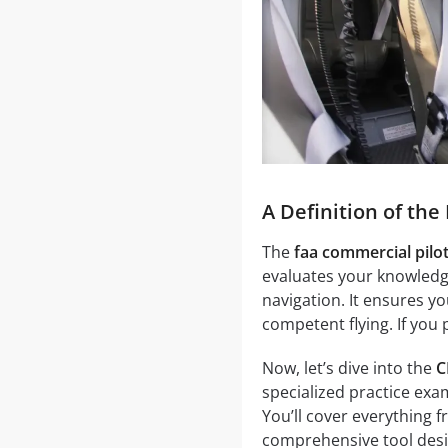
A Definition of th
The
faa commercial pilo
evaluates your knowledge
navigation. It ensures y
competent flying. If you
Now, let’s dive into the
C
specialized practice exa
You’ll cover everything f
comprehensive tool desi