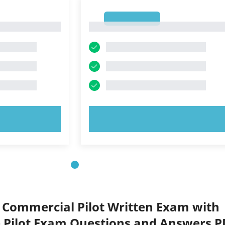
1
1
OW!
TRY NOW!
 Commercial Pilot Written Exam with
Pilot Exam Questions and Answers P