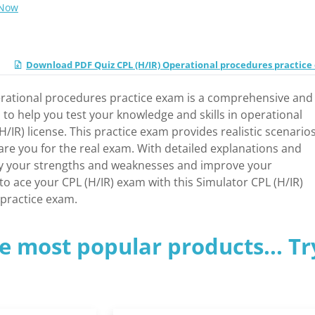
 Now
Download PDF Quiz CPL (H/IR) Operational procedures practic
erational procedures practice exam is a comprehensive and
 to help you test your knowledge and skills in operational
/IR) license. This practice exam provides realistic scenario
pare you for the real exam. With detailed explanations and
fy your strengths and weaknesses and improve your
o ace your CPL (H/IR) exam with this Simulator CPL (H/IR)
practice exam.
e most popular products... Tr