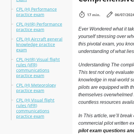
CPL (H) Performance
practice exam
17 min.
06/07/202
CPL (H/IR) Performance
Ever Wondered what it tak
practice exam
yourself stressing over whe
CPL (H) Aircraft general
this pivotal exam, you know
knowledge practice
exam
understanding of what lie
CPL (H/IR) Visual flight
rules (VFR)
Understanding The comple
communications
This test not only evaluate
practice exam
knowledge in real-world sc
CPL (H) Meteorology
pilots are equipped with t
practice exam
themselves overwhelmed by
CPL (H) Visual flight
countless resources availab
rules (VFR)
communications
In This article, we’ll bre
practice exam
commercial pilot written e
pilot exam questions an