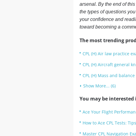
arsenal. By the end of this
the types of questions you
your confidence and readin
toward becoming a commerc
The most trending prod
CPL (H) Air law practice e
CPL (H) Aircraft general 
CPL (H) Mass and balance
Show More... (6)
You may be interested i
Ace Your Flight Performan
How to Ace CPL Tests: Tips
Master CPL Navigation Exa