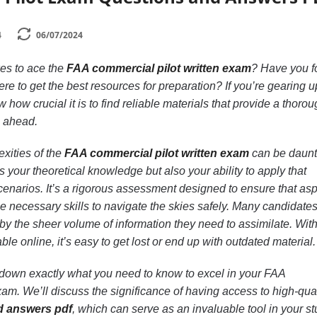
4
06/07/2024
es to ace the
FAA commercial pilot written exam
? Have you 
re to get the best resources for preparation? If you’re gearing u
 how crucial it is to find reliable materials that provide a thoro
s ahead.
xities of the
FAA commercial pilot written exam
can be daunt
s your theoretical knowledge but also your ability to apply that
enarios. It’s a rigorous assessment designed to ensure that asp
he necessary skills to navigate the skies safely. Many candidates
 the sheer volume of information they need to assimilate. Wit
le online, it’s easy to get lost or end up with outdated material.
ak down exactly what you need to know to excel in your FAA
xam. We’ll discuss the significance of having access to high-qual
d answers pdf
, which can serve as an invaluable tool in your s