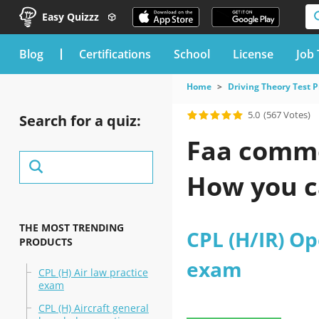
Easy Quizzz
blog
Certifications
School
License
Job 
Home
Driving Theory Test P
5.0
(567 Votes)
Search for a quiz:
Faa comme
How you c
THE MOST TRENDING
CPL (H/IR) Op
PRODUCTS
exam
CPL (H) Air law practice
exam
CPL (H) Aircraft general