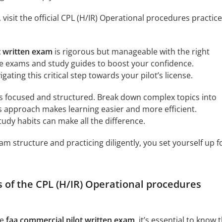
 visit the official CPL (H/IR) Operational procedures practice
t written exam
is rigorous but manageable with the right
ce exams and study guides to boost your confidence.
gating this critical step towards your pilot’s license.
s focused and structured. Break down complex topics into
 approach makes learning easier and more efficient.
dy habits can make all the difference.
m structure and practicing diligently, you set yourself up f
s of the CPL (H/IR) Operational procedures
he
faa commercial pilot written exam
, it’s essential to know 