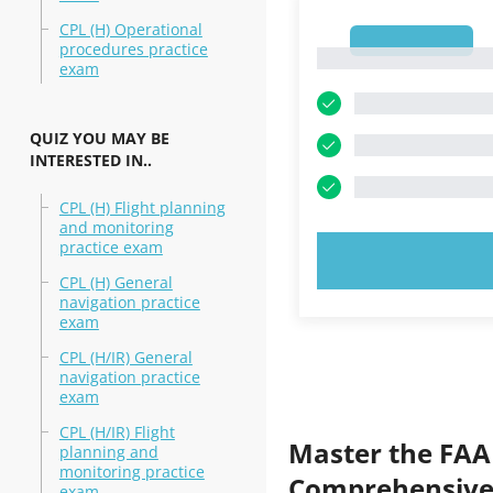
CPL (H) Operational
1
procedures practice
1
exam
QUIZ YOU MAY BE
INTERESTED IN..
CPL (H) Flight planning
and monitoring
practice exam
TRY N
CPL (H) General
navigation practice
exam
CPL (H/IR) General
navigation practice
exam
CPL (H/IR) Flight
Master the FAA
planning and
monitoring practice
Comprehensive 
exam