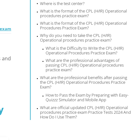
Where is the test center?
What is the format of the CPL (H/IR) Operational
procedures practice exam?
What is the format of the CPL (H/IR) Operational
Procedures Practice Exam?
e exam
Why do you need to take the CPL (H/IR)
Operational procedures practice exam?
What is the Difficulty to Write the CPL (H/IR)
Operational Procedures Practice Exam?
s and
What are the professional advantages of
passing CPL (H/IR) Operational procedures
practice exam?
What are the professional benefits after passing
the CPL (H/IR) Operational Procedures Practice
Exam?
How to Pass the Exam by Preparing with Easy-
Quizzz Simulator and Mobile App
y
What are official updated CPL (H/IR) Operational
procedures practice exam Practice Tests 2024 And
How Do I Use Them?