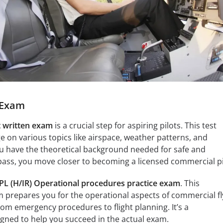
e Exam
t written exam
is a crucial step for aspiring pilots. This test
 on various topics like airspace, weather patterns, and
ou have the theoretical background needed for safe and
 pass, you move closer to becoming a licensed commercial pi
PL (H/IR) Operational procedures practice exam
. This
m prepares you for the operational aspects of commercial fl
rom emergency procedures to flight planning. It’s a
gned to help you succeed in the actual exam.