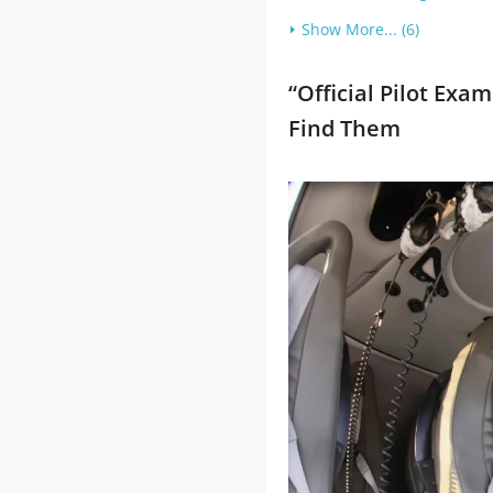
Show More... (6)
“Official Pilot Ex
Find Them