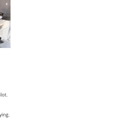
lot.
ying.