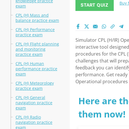
knowledge practice
Buy
START QUIZ
exam
CPL (H) Mass and
balance practice exam
CPL (H) Performance
practice exam
Simulator CPL (H/IR) Op
CPL (H) Flight planning
interactive tool designed
and monitoring
procedures for the CPL (H
practice exam
challenges that will pre
CPL (H) Human
feedback you can identi
performance practice
exam
performance. Get ready t
Operational procedures 
CPL (H) Meteorology
practice exam
CPL (H) General
Here are th
navigation practice
exam
them now!
CPL (H) Radio
navigation practice
exam