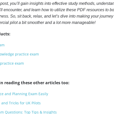
 post, you’ll gain insights into effective study methods, understa
’ll encounter, and learn how to utilize these PDF resources to bo
ess. So, sit back, relax, and let’s dive into making your journey
ial pilot a bit smoother and a lot more manageable!
ucts:
xam
knowledge practice exam
 practice exam
n reading these other articles too:
ce and Planning Exam Easily
 and Tricks for UK Pilots
m Questions: Top Tips & Insights