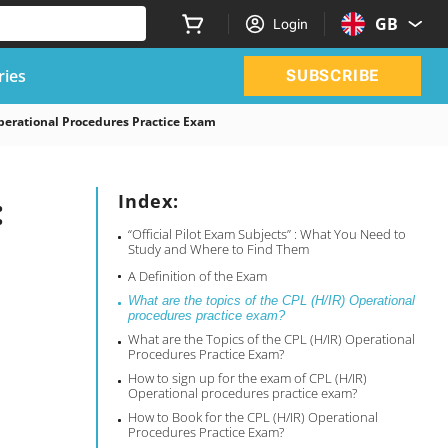
GB
Login
ries
SUBSCRIBE
perational Procedures Practice Exam
:
Index:
“Official Pilot Exam Subjects” : What You Need to
Study and Where to Find Them
A Definition of the Exam
What are the topics of the CPL (H/IR) Operational
procedures practice exam?
What are the Topics of the CPL (H/IR) Operational
Procedures Practice Exam?
How to sign up for the exam of CPL (H/IR)
Operational procedures practice exam?
How to Book for the CPL (H/IR) Operational
Procedures Practice Exam?