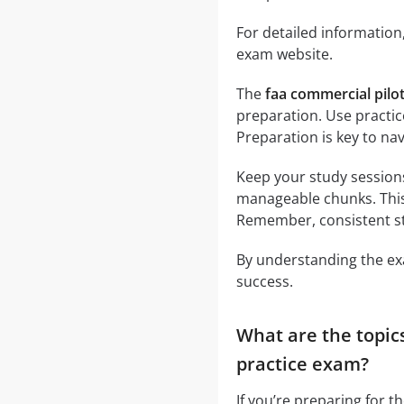
For detailed information,
exam website.
The
faa commercial pilo
preparation. Use practi
Preparation is key to navi
Keep your study session
manageable chunks. This
Remember, consistent stu
By understanding the exa
success.
What are the topic
practice exam?
If you’re preparing for t