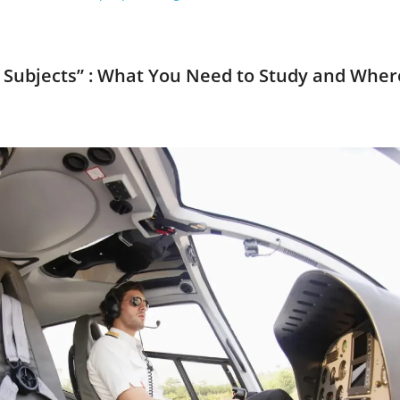
am Subjects” : What You Need to Study and Wher