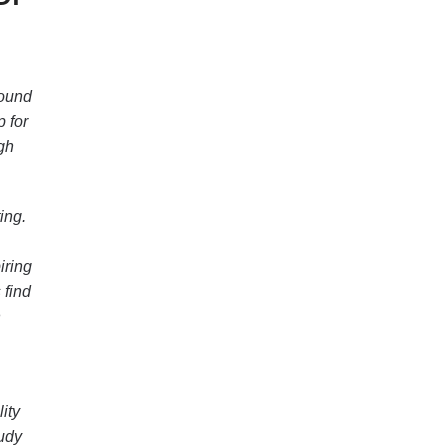
found
p for
ugh
ing.
iring
 find
h
ity
tudy