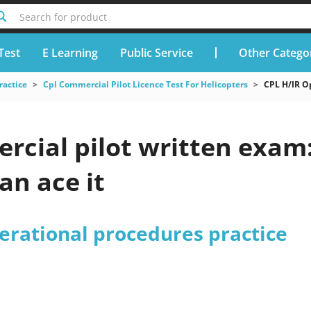
Search for product
Test
E Learning
Public Service
Other Catego
ractice
Cpl Commercial Pilot Licence Test For Helicopters
CPL H/IR O
rcial pilot written exam
an ace it
erational procedures practice