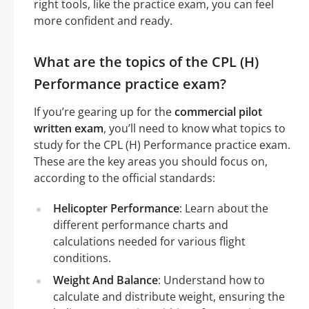
right tools, like the practice exam, you can feel
more confident and ready.
What are the topics of the CPL (H)
Performance practice exam?
If you’re gearing up for the
commercial pilot
written exam
, you’ll need to know what topics to
study for the CPL (H) Performance practice exam.
These are the key areas you should focus on,
according to the official standards:
Helicopter Performance
: Learn about the
different performance charts and
calculations needed for various flight
conditions.
Weight And Balance
: Understand how to
calculate and distribute weight, ensuring the