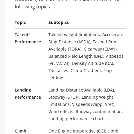
following topics:
Topic
Subtopics
Takeoff
Takeoff weight limitations, Accelerate-
Performance
Stop Distance (ASDA), Takeoff Run
Available (TORA), Clearway (CLWY),
Balanced Field Length (BFL), V speeds
(Vr, V2, V3), Density Altitude (DA),
Obstacles, Climb Gradient, Flap
settings
Landing
Landing Distance Available (LDA),
Performance
Stopway (STOP), Landing Weight
limitations, V speeds (Vapp, Vref),
Wind effects, Runway contamination,
Landing performance charts
Climb
One Engine Inoperative (OEI) climb