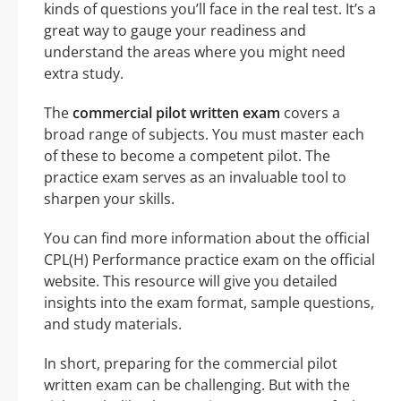
kinds of questions you’ll face in the real test. It’s a
great way to gauge your readiness and
understand the areas where you might need
extra study.
The
commercial pilot written exam
covers a
broad range of subjects. You must master each
of these to become a competent pilot. The
practice exam serves as an invaluable tool to
sharpen your skills.
You can find more information about the official
CPL(H) Performance practice exam on the official
website. This resource will give you detailed
insights into the exam format, sample questions,
and study materials.
In short, preparing for the commercial pilot
written exam can be challenging. But with the