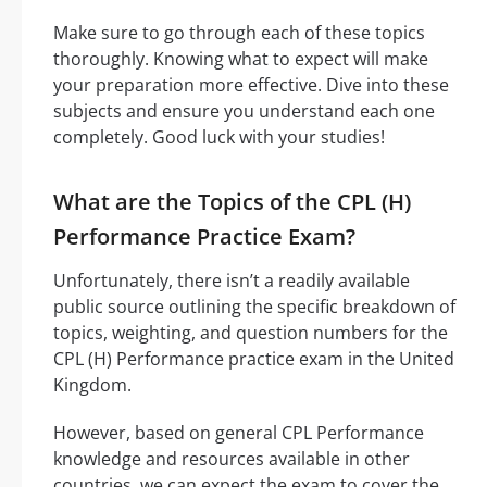
Make sure to go through each of these topics
thoroughly. Knowing what to expect will make
your preparation more effective. Dive into these
subjects and ensure you understand each one
completely. Good luck with your studies!
What are the Topics of the CPL (H)
Performance Practice Exam?
Unfortunately, there isn’t a readily available
public source outlining the specific breakdown of
topics, weighting, and question numbers for the
CPL (H) Performance practice exam in the United
Kingdom.
However, based on general CPL Performance
knowledge and resources available in other
countries, we can expect the exam to cover the