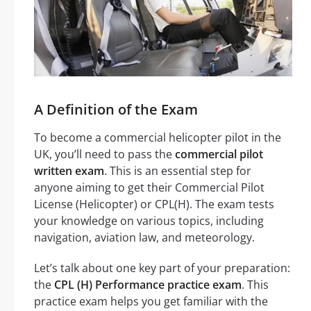
A Definition of the Exam
To become a commercial helicopter pilot in the
UK, you’ll need to pass the
commercial pilot
written exam
. This is an essential step for
anyone aiming to get their Commercial Pilot
License (Helicopter) or CPL(H). The exam tests
your knowledge on various topics, including
navigation, aviation law, and meteorology.
Let’s talk about one key part of your preparation:
the
CPL (H) Performance practice exam
. This
practice exam helps you get familiar with the