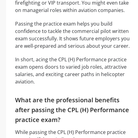
firefighting or VIP transport. You might even take
on managerial roles within aviation companies.
Passing the practice exam helps you build
confidence to tackle the commercial pilot written
exam successfully. It shows future employers you
are well-prepared and serious about your career.
In short, acing the CPL (H) Performance practice
exam opens doors to varied job roles, attractive
salaries, and exciting career paths in helicopter
aviation.
What are the professional benefits
after passing the CPL (H) Performance
practice exam?
While passing the CPL (H) Performance practice