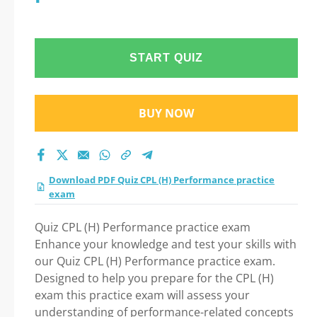
START QUIZ
BUY NOW
Download PDF Quiz CPL (H) Performance practice
exam
Quiz CPL (H) Performance practice exam
Enhance your knowledge and test your skills with
our Quiz CPL (H) Performance practice exam.
Designed to help you prepare for the CPL (H)
exam this practice exam will assess your
understanding of performance-related concepts