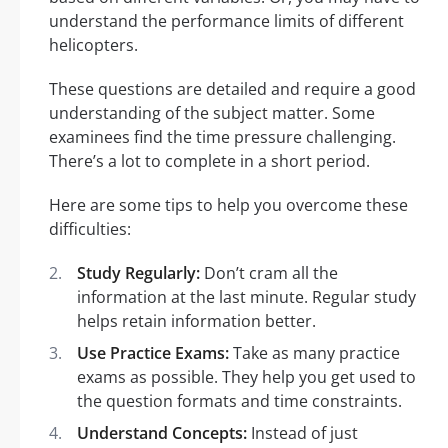
understand the performance limits of different
helicopters.
These questions are detailed and require a good
understanding of the subject matter. Some
examinees find the time pressure challenging.
There’s a lot to complete in a short period.
Here are some tips to help you overcome these
difficulties:
Study Regularly:
Don’t cram all the
information at the last minute. Regular study
helps retain information better.
Use Practice Exams:
Take as many practice
exams as possible. They help you get used to
the question formats and time constraints.
Understand Concepts:
Instead of just