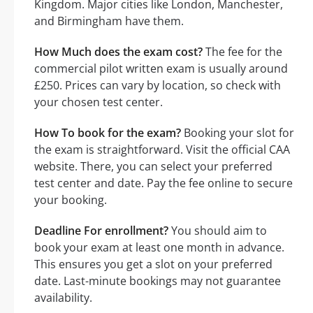
Kingdom. Major cities like London, Manchester,
and Birmingham have them.
How Much does the exam cost?
The fee for the
commercial pilot written exam is usually around
£250. Prices can vary by location, so check with
your chosen test center.
How To book for the exam?
Booking your slot for
the exam is straightforward. Visit the official CAA
website. There, you can select your preferred
test center and date. Pay the fee online to secure
your booking.
Deadline For enrollment?
You should aim to
book your exam at least one month in advance.
This ensures you get a slot on your preferred
date. Last-minute bookings may not guarantee
availability.