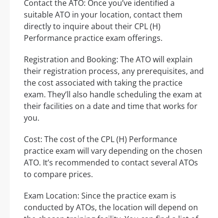
Contact the ATO: Once you’ve identified a
suitable ATO in your location, contact them
directly to inquire about their CPL (H)
Performance practice exam offerings.
Registration and Booking: The ATO will explain
their registration process, any prerequisites, and
the cost associated with taking the practice
exam. They’ll also handle scheduling the exam at
their facilities on a date and time that works for
you.
Cost: The cost of the CPL (H) Performance
practice exam will vary depending on the chosen
ATO. It’s recommended to contact several ATOs
to compare prices.
Exam Location: Since the practice exam is
conducted by ATOs, the location will depend on