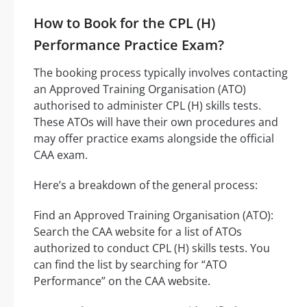
How to Book for the CPL (H)
Performance Practice Exam?
The booking process typically involves contacting
an Approved Training Organisation (ATO)
authorised to administer CPL (H) skills tests.
These ATOs will have their own procedures and
may offer practice exams alongside the official
CAA exam.
Here’s a breakdown of the general process:
Find an Approved Training Organisation (ATO):
Search the CAA website for a list of ATOs
authorized to conduct CPL (H) skills tests. You
can find the list by searching for “ATO
Performance” on the CAA website.