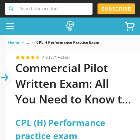
Search for product
SUBSCRIBE
Home
...
CPL H Performance Practice Exam
4.9
(571 Votes)
Commercial Pilot
Written Exam: All
You Need to Know to
Pass It
CPL (H) Performance
practice exam