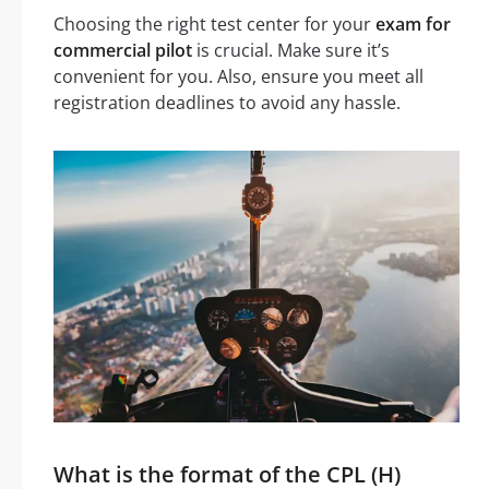
Choosing the right test center for your
exam for
commercial pilot
is crucial. Make sure it’s
convenient for you. Also, ensure you meet all
registration deadlines to avoid any hassle.
What is the format of the CPL (H)