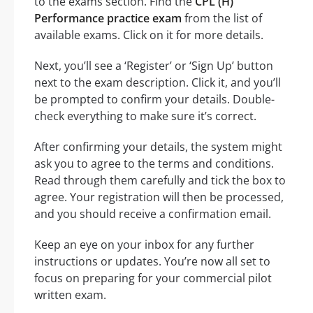
to the exams section. Find the
CPL (H)
Performance practice exam
from the list of
available exams. Click on it for more details.
Next, you’ll see a ‘Register’ or ‘Sign Up’ button
next to the exam description. Click it, and you’ll
be prompted to confirm your details. Double-
check everything to make sure it’s correct.
After confirming your details, the system might
ask you to agree to the terms and conditions.
Read through them carefully and tick the box to
agree. Your registration will then be processed,
and you should receive a confirmation email.
Keep an eye on your inbox for any further
instructions or updates. You’re now all set to
focus on preparing for your commercial pilot
written exam.