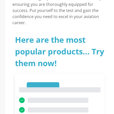
ensuring you are thoroughly equipped for
success. Put yourself to the test and gain the
confidence you need to excel in your aviation
career.
Here are the most
popular products... Try
them now!
1
1