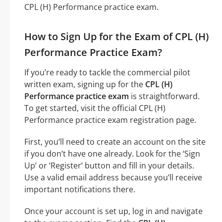
CPL (H) Performance practice exam.
How to Sign Up for the Exam of CPL (H)
Performance Practice Exam?
If you’re ready to tackle the commercial pilot
written exam, signing up for the
CPL (H)
Performance practice exam
is straightforward.
To get started, visit the official CPL (H)
Performance practice exam registration page.
First, you’ll need to create an account on the site
if you don’t have one already. Look for the ‘Sign
Up’ or ‘Register’ button and fill in your details.
Use a valid email address because you’ll receive
important notifications there.
Once your account is set up, log in and navigate