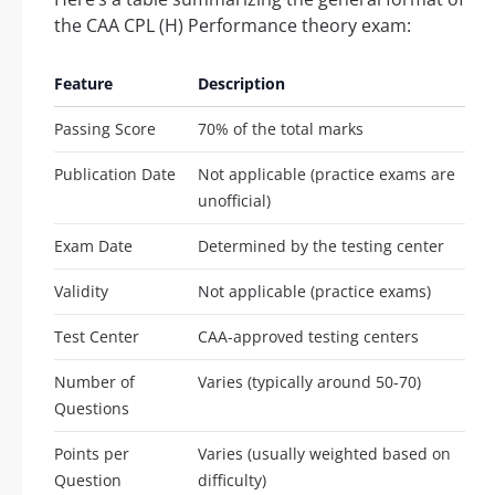
the CAA CPL (H) Performance theory exam:
Feature
Description
Passing Score
70% of the total marks
Publication Date
Not applicable (practice exams are
unofficial)
Exam Date
Determined by the testing center
Validity
Not applicable (practice exams)
Test Center
CAA-approved testing centers
Number of
Varies (typically around 50-70)
Questions
Points per
Varies (usually weighted based on
Question
difficulty)