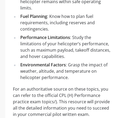
helicopter remains within safe operating
limits.
Fuel Planning
: Know how to plan fuel
requirements, including reserves and
contingencies.
Performance Limitations
: Study the
limitations of your helicopter’s performance,
such as maximum payload, takeoff distances,
and hover capabilities.
Environmental Factors
: Grasp the impact of
weather, altitude, and temperature on
helicopter performance.
For an authoritative source on these topics, you
can refer to the official CPL (H) Performance
practice exam topics/). This resource will provide
all the detailed information you need to succeed
in your commercial pilot written exam.