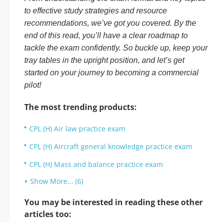
to effective study strategies and resource
recommendations, we’ve got you covered. By the
end of this read, you’ll have a clear roadmap to
tackle the exam confidently. So buckle up, keep your
tray tables in the upright position, and let’s get
started on your journey to becoming a commercial
pilot!
The most trending products:
CPL (H) Air law practice exam
CPL (H) Aircraft general knowledge practice exam
CPL (H) Mass and balance practice exam
Show More... (6)
You may be interested in reading these other
articles too: