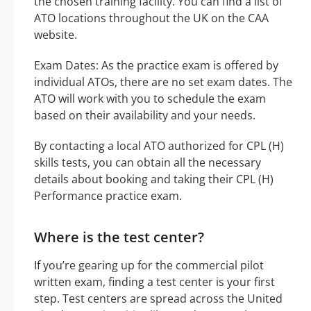
the chosen training facility. You can find a list of
ATO locations throughout the UK on the CAA
website.
Exam Dates: As the practice exam is offered by
individual ATOs, there are no set exam dates. The
ATO will work with you to schedule the exam
based on their availability and your needs.
By contacting a local ATO authorized for CPL (H)
skills tests, you can obtain all the necessary
details about booking and taking their CPL (H)
Performance practice exam.
Where is the test center?
If you’re gearing up for the commercial pilot
written exam, finding a test center is your first
step. Test centers are spread across the United