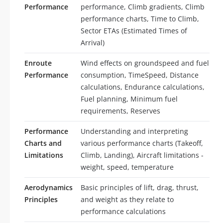
Performance
performance, Climb gradients, Climb
performance charts, Time to Climb,
Sector ETAs (Estimated Times of
Arrival)
Enroute
Wind effects on groundspeed and fuel
Performance
consumption, TimeSpeed, Distance
calculations, Endurance calculations,
Fuel planning, Minimum fuel
requirements, Reserves
Performance
Understanding and interpreting
Charts and
various performance charts (Takeoff,
Limitations
Climb, Landing), Aircraft limitations -
weight, speed, temperature
Aerodynamics
Basic principles of lift, drag, thrust,
Principles
and weight as they relate to
performance calculations