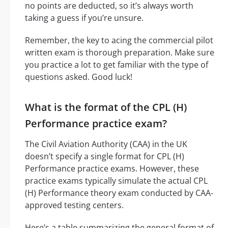
no points are deducted, so it’s always worth
taking a guess if you’re unsure.
Remember, the key to acing the commercial pilot
written exam is thorough preparation. Make sure
you practice a lot to get familiar with the type of
questions asked. Good luck!
What is the format of the CPL (H)
Performance practice exam?
The Civil Aviation Authority (CAA) in the UK
doesn’t specify a single format for CPL (H)
Performance practice exams. However, these
practice exams typically simulate the actual CPL
(H) Performance theory exam conducted by CAA-
approved testing centers.
Here’s a table summarizing the general format of