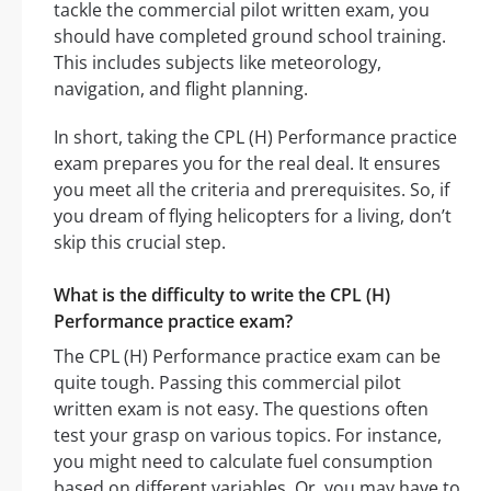
tackle the commercial pilot written exam, you
should have completed ground school training.
This includes subjects like meteorology,
navigation, and flight planning.
In short, taking the CPL (H) Performance practice
exam prepares you for the real deal. It ensures
you meet all the criteria and prerequisites. So, if
you dream of flying helicopters for a living, don’t
skip this crucial step.
What is the difficulty to write the CPL (H)
Performance practice exam?
The CPL (H) Performance practice exam can be
quite tough. Passing this commercial pilot
written exam is not easy. The questions often
test your grasp on various topics. For instance,
you might need to calculate fuel consumption
based on different variables. Or, you may have to