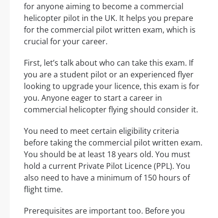
for anyone aiming to become a commercial
helicopter pilot in the UK. It helps you prepare
for the commercial pilot written exam, which is
crucial for your career.
First, let’s talk about who can take this exam. If
you are a student pilot or an experienced flyer
looking to upgrade your licence, this exam is for
you. Anyone eager to start a career in
commercial helicopter flying should consider it.
You need to meet certain eligibility criteria
before taking the commercial pilot written exam.
You should be at least 18 years old. You must
hold a current Private Pilot Licence (PPL). You
also need to have a minimum of 150 hours of
flight time.
Prerequisites are important too. Before you