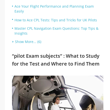
Ace Your Flight Performance and Planning Exam
Easily
How to Ace CPL Tests: Tips and Tricks for UK Pilots
Master CPL Navigation Exam Questions: Top Tips &
Insights
Show More... (6)
“pilot Exam subjects” : What to Study
for the Test and Where to Find Them