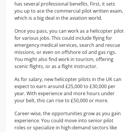
has several professional benefits. First, it sets
you up to ace the commercial pilot written exam,
which is a big deal in the aviation world.
Once you pass, you can work as a helicopter pilot
for various jobs. This could include flying for
emergency medical services, search and rescue
missions, or even on offshore oil and gas rigs.
You might also find work in tourism, offering
scenic flights, or as a flight instructor.
As for salary, new helicopter pilots in the UK can
expect to earn around £25,000 to £30,000 per
year. With experience and more hours under
your belt, this can rise to £50,000 or more.
Career-wise, the opportunities grow as you gain
experience. You could move into senior pilot
roles or specialize in high-demand sectors like