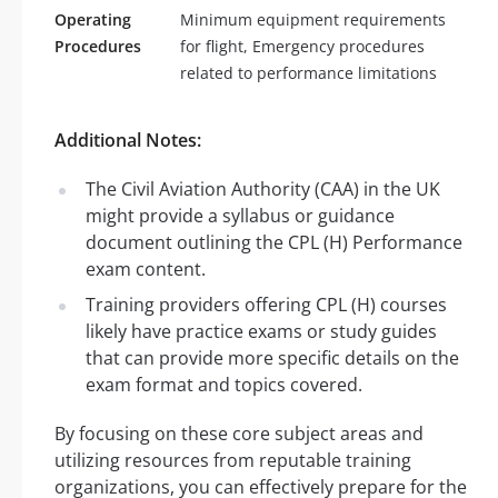
Operating
Minimum equipment requirements
Procedures
for flight, Emergency procedures
related to performance limitations
Additional Notes:
The Civil Aviation Authority (CAA) in the UK
might provide a syllabus or guidance
document outlining the CPL (H) Performance
exam content.
Training providers offering CPL (H) courses
likely have practice exams or study guides
that can provide more specific details on the
exam format and topics covered.
By focusing on these core subject areas and
utilizing resources from reputable training
organizations, you can effectively prepare for the