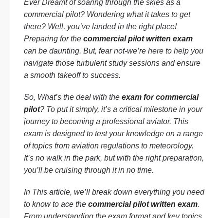
Ever Dreamt of soaring through the skies as a
commercial pilot? Wondering what it takes to get
there? Well, you’ve landed in the right place!
Preparing for the
commercial pilot written exam
can be daunting. But, fear not-we’re here to help you
navigate those turbulent study sessions and ensure
a smooth takeoff to success.
So, What’s the deal with the
exam for commercial
pilot
? To put it simply, it’s a critical milestone in your
journey to becoming a professional aviator. This
exam is designed to test your knowledge on a range
of topics from aviation regulations to meteorology.
It’s no walk in the park, but with the right preparation,
you’ll be cruising through it in no time.
In This article, we’ll break down everything you need
to know to ace the
commercial pilot written exam
.
From understanding the exam format and key topics