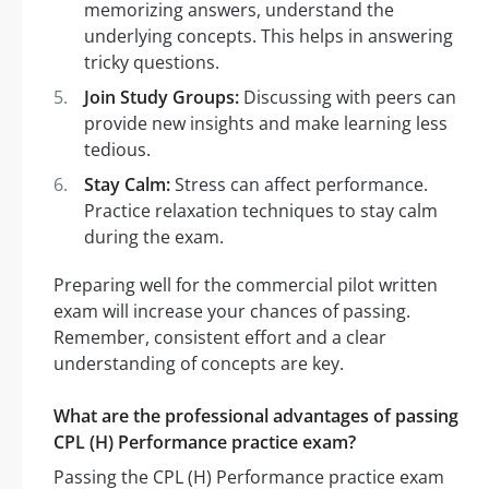
memorizing answers, understand the
underlying concepts. This helps in answering
tricky questions.
Join Study Groups:
Discussing with peers can
provide new insights and make learning less
tedious.
Stay Calm:
Stress can affect performance.
Practice relaxation techniques to stay calm
during the exam.
Preparing well for the commercial pilot written
exam will increase your chances of passing.
Remember, consistent effort and a clear
understanding of concepts are key.
What are the professional advantages of passing
CPL (H) Performance practice exam?
Passing the CPL (H) Performance practice exam