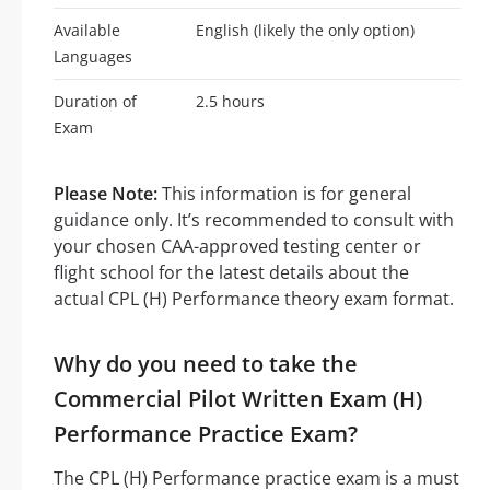
Available
English (likely the only option)
Languages
Duration of
2.5 hours
Exam
Please Note:
This information is for general
guidance only. It’s recommended to consult with
your chosen CAA-approved testing center or
flight school for the latest details about the
actual CPL (H) Performance theory exam format.
Why do you need to take the
Commercial Pilot Written Exam (H)
Performance Practice Exam?
The CPL (H) Performance practice exam is a must