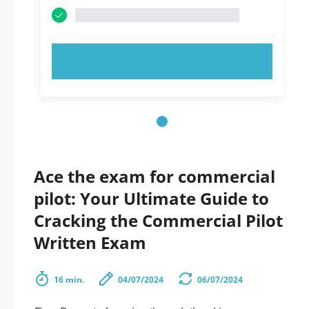
TRY NOW!
Ace the exam for commercial
pilot: Your Ultimate Guide to
Cracking the Commercial Pilot
Written Exam
16 min.
04/07/2024
06/07/2024