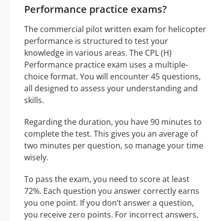
Performance practice exams?
The commercial pilot written exam for helicopter
performance is structured to test your
knowledge in various areas. The CPL (H)
Performance practice exam uses a multiple-
choice format. You will encounter 45 questions,
all designed to assess your understanding and
skills.
Regarding the duration, you have 90 minutes to
complete the test. This gives you an average of
two minutes per question, so manage your time
wisely.
To pass the exam, you need to score at least
72%. Each question you answer correctly earns
you one point. If you don’t answer a question,
you receive zero points. For incorrect answers,