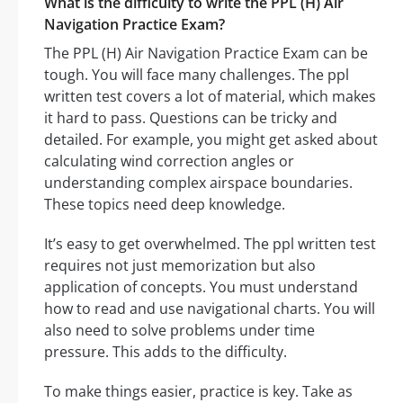
What is the difficulty to write the PPL (H) Air
Navigation Practice Exam?
The PPL (H) Air Navigation Practice Exam can be
tough. You will face many challenges. The ppl
written test covers a lot of material, which makes
it hard to pass. Questions can be tricky and
detailed. For example, you might get asked about
calculating wind correction angles or
understanding complex airspace boundaries.
These topics need deep knowledge.
It’s easy to get overwhelmed. The ppl written test
requires not just memorization but also
application of concepts. You must understand
how to read and use navigational charts. You will
also need to solve problems under time
pressure. This adds to the difficulty.
To make things easier, practice is key. Take as