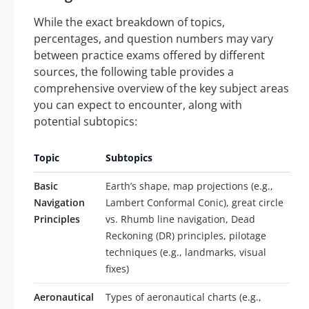
While the exact breakdown of topics,
percentages, and question numbers may vary
between practice exams offered by different
sources, the following table provides a
comprehensive overview of the key subject areas
you can expect to encounter, along with
potential subtopics:
Topic
Subtopics
Basic
Earth’s shape, map projections (e.g.,
Navigation
Lambert Conformal Conic), great circle
Principles
vs. Rhumb line navigation, Dead
Reckoning (DR) principles, pilotage
techniques (e.g., landmarks, visual
fixes)
Aeronautical
Types of aeronautical charts (e.g.,