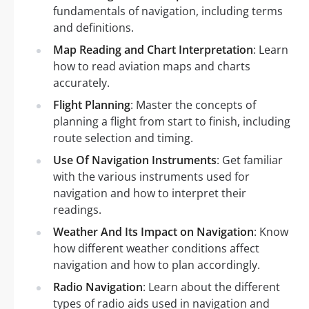
fundamentals of navigation, including terms
and definitions.
Map Reading and Chart Interpretation
: Learn
how to read aviation maps and charts
accurately.
Flight Planning
: Master the concepts of
planning a flight from start to finish, including
route selection and timing.
Use Of Navigation Instruments
: Get familiar
with the various instruments used for
navigation and how to interpret their
readings.
Weather And Its Impact on Navigation
: Know
how different weather conditions affect
navigation and how to plan accordingly.
Radio Navigation
: Learn about the different
types of radio aids used in navigation and