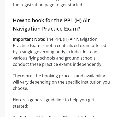
the registration page to get started.
How to book for the PPL (H) Air
Navigation Practice Exam?
Important Note:
The PPL (H) Air Navigation
Practice Exam is not a centralized exam offered
by a single governing body in India. Instead,
various flying schools and ground schools
conduct these practice exams independently.
Therefore, the booking process and availability
will vary depending on the specific institution you
choose.
Here’s a general guideline to help you get
started: