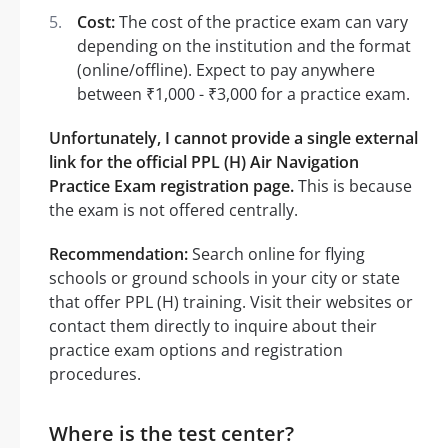
Cost:
The cost of the practice exam can vary
depending on the institution and the format
(online/offline). Expect to pay anywhere
between ₹1,000 - ₹3,000 for a practice exam.
Unfortunately, I cannot provide a single external
link for the official PPL (H) Air Navigation
Practice Exam registration page.
This is because
the exam is not offered centrally.
Recommendation:
Search online for flying
schools or ground schools in your city or state
that offer PPL (H) training. Visit their websites or
contact them directly to inquire about their
practice exam options and registration
procedures.
Where is the test center?