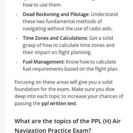
how to use them.
Dead Reckoning and Pilotage
: Understand
these two fundamental methods of
navigating without the use of radio aids.
Time Zones and Calculations
: Get a solid
grasp of how to calculate time zones and
their impact on flight planning.
Fuel Management
: Know how to calculate
fuel requirements based on the flight plan.
Focusing on these areas will give you a solid
foundation for the exam. Make sure you dive
deep into each topic to increase your chances of
passing the
ppl written test
.
What are the topics of the PPL (H) Air
Navigation Practice Exam?