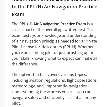
to the PPL (H) Air Navigation Practice
Exam
The
PPL (H) Air Navigation Practice Exam
is a
crucial part of the overall ppl written test. This
exam tests your knowledge and understanding
of air navigation principles needed for a Private
Pilot License for Helicopters (PPL-H). Whether
you’re an aspiring pilot or just brushing up on
your skills, knowing what to expect can make all
the difference.
The ppl written test covers various topics,
including aviation regulations, flight operations,
meteorology, and, importantly, navigation.
Understanding these areas ensures you can
navigate safely and efficiently, essential for any
pilot.