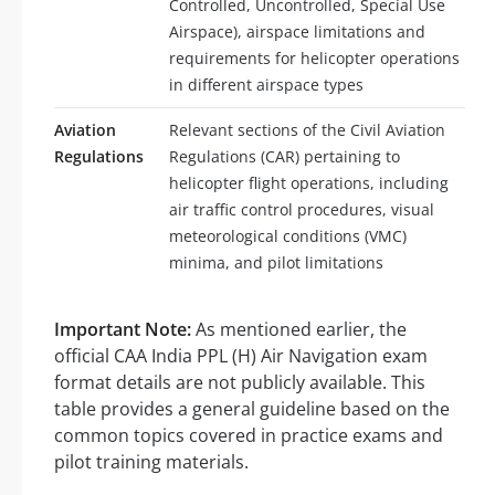
Controlled, Uncontrolled, Special Use
Airspace), airspace limitations and
requirements for helicopter operations
in different airspace types
Aviation
Relevant sections of the Civil Aviation
Regulations
Regulations (CAR) pertaining to
helicopter flight operations, including
air traffic control procedures, visual
meteorological conditions (VMC)
minima, and pilot limitations
Important Note:
As mentioned earlier, the
official CAA India PPL (H) Air Navigation exam
format details are not publicly available. This
table provides a general guideline based on the
common topics covered in practice exams and
pilot training materials.