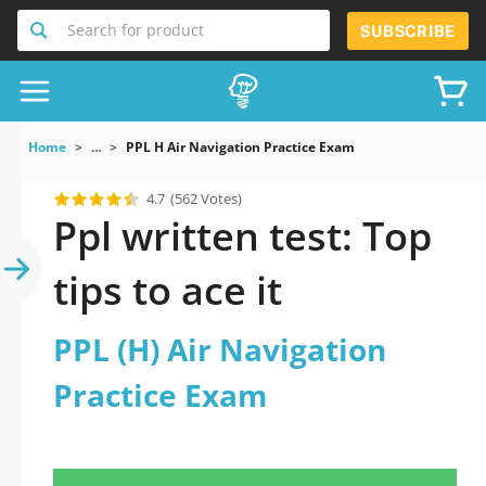
Search for product
SUBSCRIBE
Home
...
PPL H Air Navigation Practice Exam
4.7
(562 Votes)
Ppl written test: Top
tips to ace it
PPL (H) Air Navigation
Practice Exam