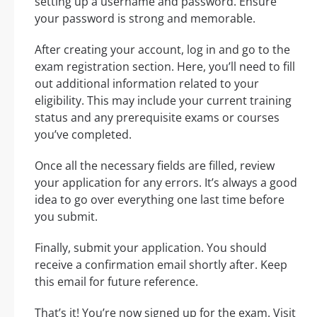
setting up a username and password. Ensure
your password is strong and memorable.
After creating your account, log in and go to the
exam registration section. Here, you’ll need to fill
out additional information related to your
eligibility. This may include your current training
status and any prerequisite exams or courses
you’ve completed.
Once all the necessary fields are filled, review
your application for any errors. It’s always a good
idea to go over everything one last time before
you submit.
Finally, submit your application. You should
receive a confirmation email shortly after. Keep
this email for future reference.
That’s it! You’re now signed up for the exam. Visit