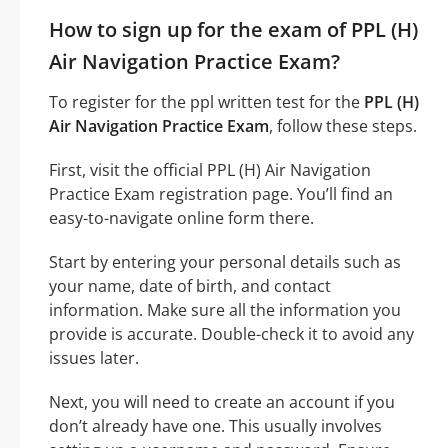
How to sign up for the exam of PPL (H)
Air Navigation Practice Exam?
To register for the ppl written test for the
PPL (H)
Air Navigation Practice Exam
, follow these steps.
First, visit the official PPL (H) Air Navigation
Practice Exam registration page. You’ll find an
easy-to-navigate online form there.
Start by entering your personal details such as
your name, date of birth, and contact
information. Make sure all the information you
provide is accurate. Double-check it to avoid any
issues later.
Next, you will need to create an account if you
don’t already have one. This usually involves