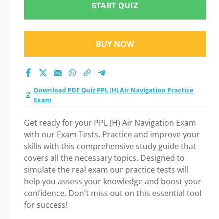
START QUIZ
BUY NOW
Download PDF Quiz PPL (H) Air Navigation Practice
Exam
Get ready for your PPL (H) Air Navigation Exam
with our Exam Tests. Practice and improve your
skills with this comprehensive study guide that
covers all the necessary topics. Designed to
simulate the real exam our practice tests will
help you assess your knowledge and boost your
confidence. Don't miss out on this essential tool
for success!