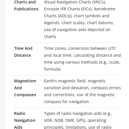
Charts and
Visual Navigation Charts (VNCs),
Publications
Enroute IFR Charts (EICs), Aerodrome
Charts (ADCs)), chart symbols and
legends, chart scales, chart datums,
use of navigation aids depicted on
charts
Time And
Time zones, conversion between UTC
Distance
and local time, calculating distance and
time using various methods (e.g., scale,
formula)
Magnetism
Earth’s magnetic field, magnetic
And
variation and deviation, compass errors
Compasses
and corrections, use of the magnetic
compass for navigation
Radio
Types of radio navigation aids (e.g.,
Navigation
VOR, NDB, DME, GPS), operating
Aids
principles, limitations, use of radio