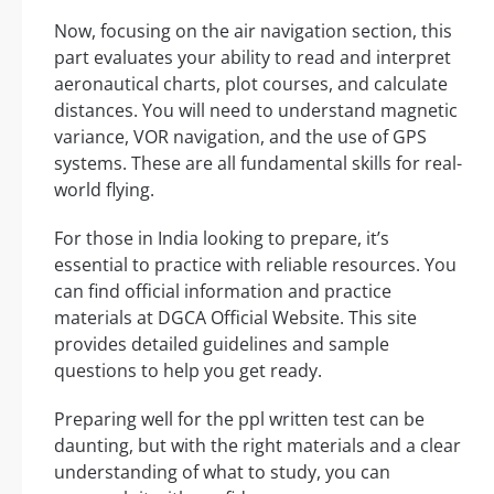
Now, focusing on the air navigation section, this
part evaluates your ability to read and interpret
aeronautical charts, plot courses, and calculate
distances. You will need to understand magnetic
variance, VOR navigation, and the use of GPS
systems. These are all fundamental skills for real-
world flying.
For those in India looking to prepare, it’s
essential to practice with reliable resources. You
can find official information and practice
materials at DGCA Official Website. This site
provides detailed guidelines and sample
questions to help you get ready.
Preparing well for the ppl written test can be
daunting, but with the right materials and a clear
understanding of what to study, you can