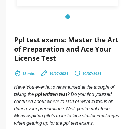
Ppl test exams: Master the Art
of Preparation and Ace Your
License Test
18 min.
10/07/2024
10/07/2024
Have You ever felt overwhelmed at the thought of
taking the
ppl written test
? Do you find yourself
confused about where to start or what to focus on
during your preparation? Well, you’re not alone.
Many aspiring pilots in India face similar challenges
when gearing up for the ppl test exams.