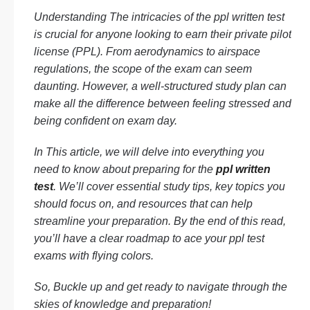
Understanding The intricacies of the ppl written test
is crucial for anyone looking to earn their private pilot
license (PPL). From aerodynamics to airspace
regulations, the scope of the exam can seem
daunting. However, a well-structured study plan can
make all the difference between feeling stressed and
being confident on exam day.
In This article, we will delve into everything you
need to know about preparing for the
ppl written
test
. We’ll cover essential study tips, key topics you
should focus on, and resources that can help
streamline your preparation. By the end of this read,
you’ll have a clear roadmap to ace your ppl test
exams with flying colors.
So, Buckle up and get ready to navigate through the
skies of knowledge and preparation!