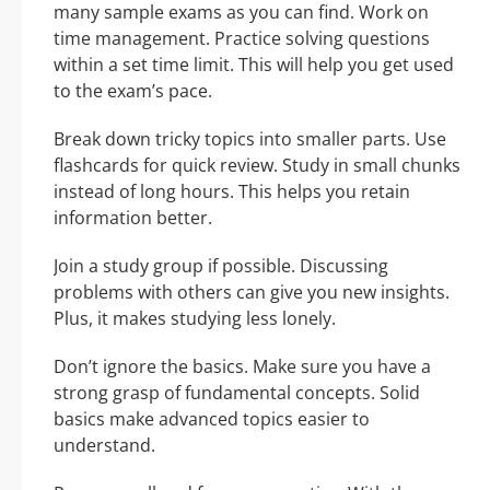
many sample exams as you can find. Work on
time management. Practice solving questions
within a set time limit. This will help you get used
to the exam’s pace.
Break down tricky topics into smaller parts. Use
flashcards for quick review. Study in small chunks
instead of long hours. This helps you retain
information better.
Join a study group if possible. Discussing
problems with others can give you new insights.
Plus, it makes studying less lonely.
Don’t ignore the basics. Make sure you have a
strong grasp of fundamental concepts. Solid
basics make advanced topics easier to
understand.