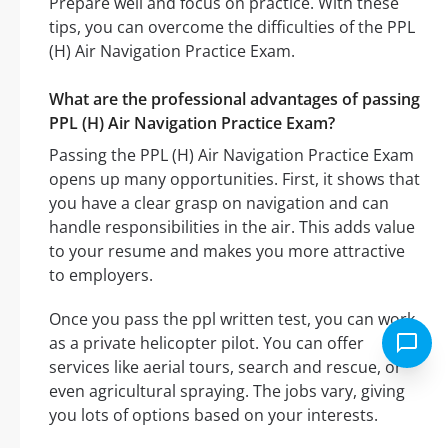
Prepare well and focus on practice. With these
tips, you can overcome the difficulties of the PPL
(H) Air Navigation Practice Exam.
What are the professional advantages of passing
PPL (H) Air Navigation Practice Exam?
Passing the PPL (H) Air Navigation Practice Exam
opens up many opportunities. First, it shows that
you have a clear grasp on navigation and can
handle responsibilities in the air. This adds value
to your resume and makes you more attractive
to employers.
Once you pass the ppl written test, you can work
as a private helicopter pilot. You can offer
services like aerial tours, search and rescue, or
even agricultural spraying. The jobs vary, giving
you lots of options based on your interests.