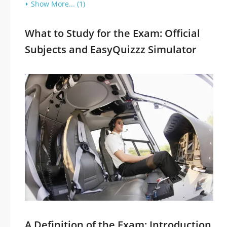
Show More... (1)
What to Study for the Exam: Official
Subjects and EasyQuizzz Simulator
A Definition of the Exam: Introduction