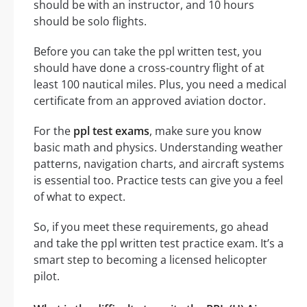
should be with an instructor, and 10 hours
should be solo flights.
Before you can take the ppl written test, you
should have done a cross-country flight of at
least 100 nautical miles. Plus, you need a medical
certificate from an approved aviation doctor.
For the
ppl test exams
, make sure you know
basic math and physics. Understanding weather
patterns, navigation charts, and aircraft systems
is essential too. Practice tests can give you a feel
of what to expect.
So, if you meet these requirements, go ahead
and take the ppl written test practice exam. It’s a
smart step to becoming a licensed helicopter
pilot.