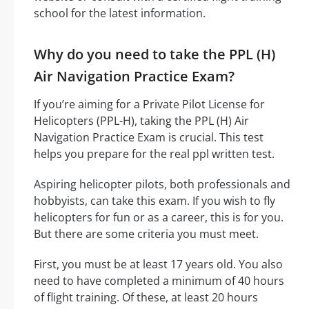
school for the latest information.
Why do you need to take the PPL (H)
Air Navigation Practice Exam?
If you’re aiming for a Private Pilot License for
Helicopters (PPL-H), taking the PPL (H) Air
Navigation Practice Exam is crucial. This test
helps you prepare for the real ppl written test.
Aspiring helicopter pilots, both professionals and
hobbyists, can take this exam. If you wish to fly
helicopters for fun or as a career, this is for you.
But there are some criteria you must meet.
First, you must be at least 17 years old. You also
need to have completed a minimum of 40 hours
of flight training. Of these, at least 20 hours