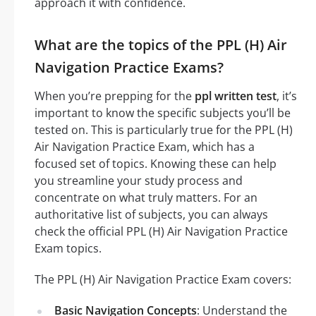
approach it with confidence.
What are the topics of the PPL (H) Air
Navigation Practice Exams?
When you’re prepping for the
ppl written test
, it’s
important to know the specific subjects you’ll be
tested on. This is particularly true for the PPL (H)
Air Navigation Practice Exam, which has a
focused set of topics. Knowing these can help
you streamline your study process and
concentrate on what truly matters. For an
authoritative list of subjects, you can always
check the official PPL (H) Air Navigation Practice
Exam topics.
The PPL (H) Air Navigation Practice Exam covers:
Basic Navigation Concepts
: Understand the