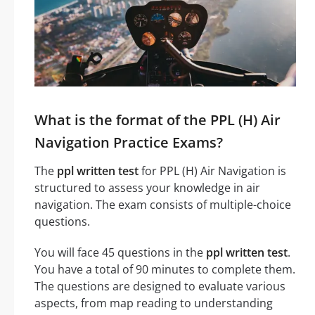
What is the format of the PPL (H) Air
Navigation Practice Exams?
The
ppl written test
for PPL (H) Air Navigation is
structured to assess your knowledge in air
navigation. The exam consists of multiple-choice
questions.
You will face 45 questions in the
ppl written test
.
You have a total of 90 minutes to complete them.
The questions are designed to evaluate various
aspects, from map reading to understanding