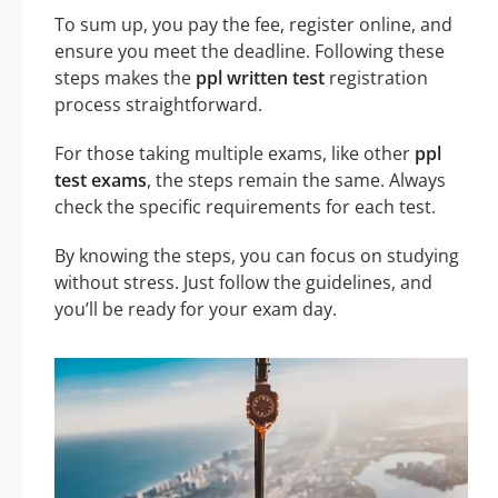
To sum up, you pay the fee, register online, and
ensure you meet the deadline. Following these
steps makes the
ppl written test
registration
process straightforward.
For those taking multiple exams, like other
ppl
test exams
, the steps remain the same. Always
check the specific requirements for each test.
By knowing the steps, you can focus on studying
without stress. Just follow the guidelines, and
you’ll be ready for your exam day.