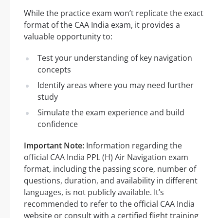
While the practice exam won’t replicate the exact
format of the CAA India exam, it provides a
valuable opportunity to:
Test your understanding of key navigation
concepts
Identify areas where you may need further
study
Simulate the exam experience and build
confidence
Important Note:
Information regarding the
official CAA India PPL (H) Air Navigation exam
format, including the passing score, number of
questions, duration, and availability in different
languages, is not publicly available. It’s
recommended to refer to the official CAA India
website or consult with a certified flight training