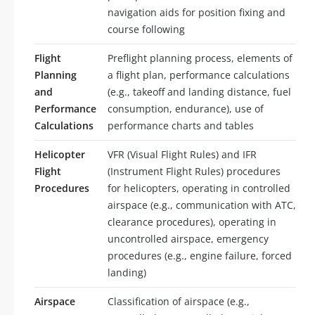
navigation aids for position fixing and
course following
Flight
Preflight planning process, elements of
Planning
a flight plan, performance calculations
and
(e.g., takeoff and landing distance, fuel
Performance
consumption, endurance), use of
Calculations
performance charts and tables
Helicopter
VFR (Visual Flight Rules) and IFR
Flight
(Instrument Flight Rules) procedures
Procedures
for helicopters, operating in controlled
airspace (e.g., communication with ATC,
clearance procedures), operating in
uncontrolled airspace, emergency
procedures (e.g., engine failure, forced
landing)
Airspace
Classification of airspace (e.g.,