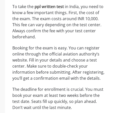
To take the
ppl written test
in India, you need to
know a few important things. First, the cost of
the exam. The exam costs around INR 10,000.
This fee can vary depending on the test center.
Always confirm the fee with your test center
beforehand.
Booking for the exam is easy. You can register
online through the official aviation authority’s
website. Fill in your details and choose a test
center. Make sure to double-check your
information before submitting. After registering,
you’ll get a confirmation email with the details.
The deadline for enrollment is crucial. You must
book your exam at least two weeks before the
test date. Seats fill up quickly, so plan ahead.
Don’t wait until the last minute.