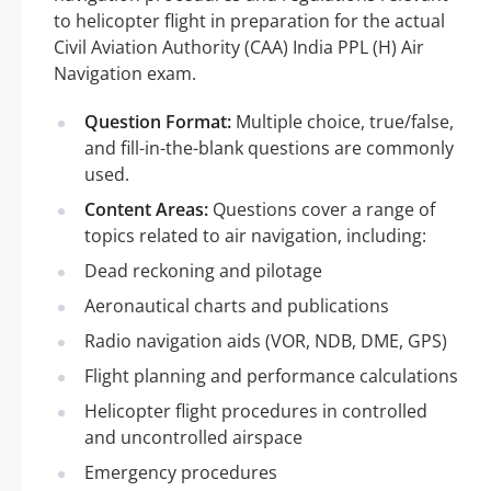
to helicopter flight in preparation for the actual
Civil Aviation Authority (CAA) India PPL (H) Air
Navigation exam.
Question Format:
Multiple choice, true/false,
and fill-in-the-blank questions are commonly
used.
Content Areas:
Questions cover a range of
topics related to air navigation, including:
Dead reckoning and pilotage
Aeronautical charts and publications
Radio navigation aids (VOR, NDB, DME, GPS)
Flight planning and performance calculations
Helicopter flight procedures in controlled
and uncontrolled airspace
Emergency procedures