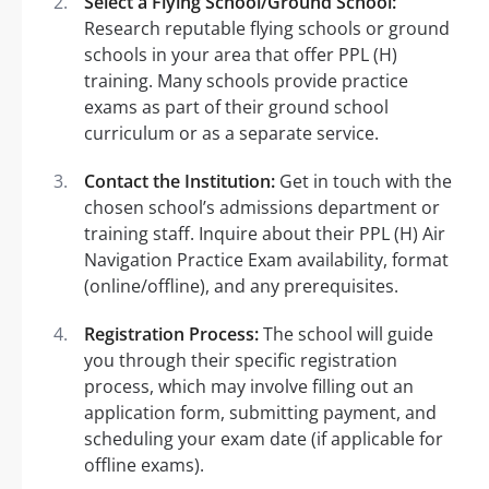
Select a Flying School/Ground School:
Research reputable flying schools or ground
schools in your area that offer PPL (H)
training. Many schools provide practice
exams as part of their ground school
curriculum or as a separate service.
Contact the Institution:
Get in touch with the
chosen school’s admissions department or
training staff. Inquire about their PPL (H) Air
Navigation Practice Exam availability, format
(online/offline), and any prerequisites.
Registration Process:
The school will guide
you through their specific registration
process, which may involve filling out an
application form, submitting payment, and
scheduling your exam date (if applicable for
offline exams).