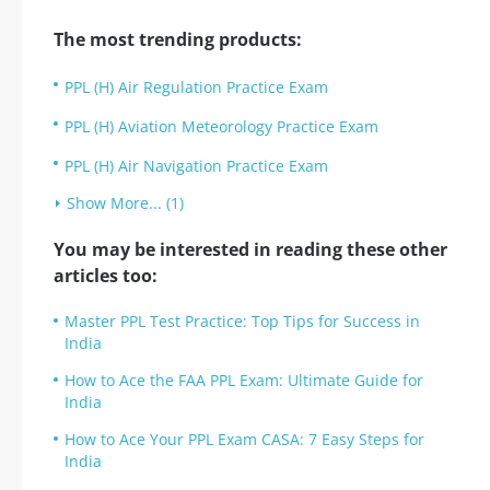
The most trending products:
PPL (H) Air Regulation Practice Exam
PPL (H) Aviation Meteorology Practice Exam
PPL (H) Air Navigation Practice Exam
Show More... (1)
You may be interested in reading these other
articles too:
Master PPL Test Practice: Top Tips for Success in
India
How to Ace the FAA PPL Exam: Ultimate Guide for
India
How to Ace Your PPL Exam CASA: 7 Easy Steps for
India