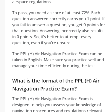
airspace regulations.
To pass, you need a score of at least 72%. Each
question answered correctly earns you 1 point. If
you fail to answer a question, you get 0 points for
that question. Answering incorrectly also results
in 0 points. So, it’s better to attempt every
question, even if you’re unsure.
The PPL (H) Air Navigation Practice Exam can be
taken in English. Make sure you practice well and
manage your time efficiently during the test.
What is the format of the PPL (H) Air
Navigation Practice Exam?
The PPL (H) Air Navigation Practice Exam is
designed to help you assess your knowledge of
navigation procedures and regulations relevant