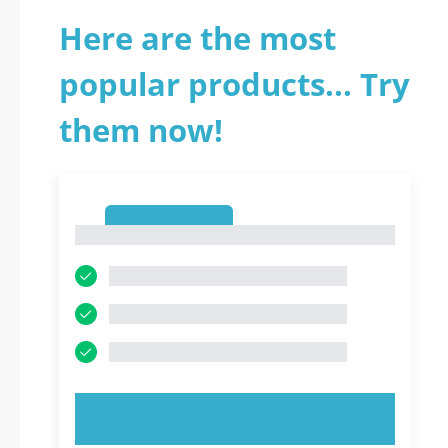
Here are the most
popular products... Try
them now!
1
1
TRY NOW!