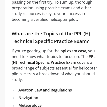
passing on the first try. To sum up, thorough
preparation using practice exams and other
study resources is key to your success in
becoming a certified helicopter pilot.
What are the Topics of the PPL (H)
Technical Specific Practice Exam?
If you’re gearing up for the
ppl exam casa
, you
need to know what topics to focus on. The
PPL
(H) Technical Specific Practice Exam
covers a
broad range of subjects essential for helicopter
pilots. Here’s a breakdown of what you should
study:
Aviation Law and Regulations
Navigation
Meteorology