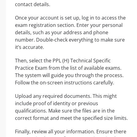
contact details.
Once your account is set up, log in to access the
exam registration section. Enter your personal
details, such as your address and phone
number. Double-check everything to make sure
it’s accurate.
Then, select the PPL (H) Technical Specific
Practice Exam from the list of available exams.
The system will guide you through the process.
Follow the on-screen instructions carefully.
Upload any required documents. This might
include proof of identity or previous
qualifications. Make sure the files are in the
correct format and meet the specified size limits.
Finally, review all your information. Ensure there