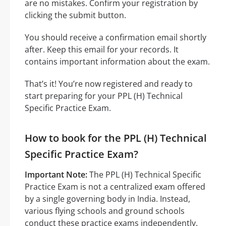
are no mistakes. Confirm your registration by
clicking the submit button.
You should receive a confirmation email shortly
after. Keep this email for your records. It
contains important information about the exam.
That’s it! You’re now registered and ready to
start preparing for your PPL (H) Technical
Specific Practice Exam.
How to book for the PPL (H) Technical
Specific Practice Exam?
Important Note:
The PPL (H) Technical Specific
Practice Exam is not a centralized exam offered
by a single governing body in India. Instead,
various flying schools and ground schools
conduct these practice exams independently.