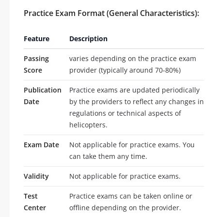
Practice Exam Format (General Characteristics):
Feature
Description
Passing
varies depending on the practice exam
Score
provider (typically around 70-80%)
Publication
Practice exams are updated periodically
Date
by the providers to reflect any changes in
regulations or technical aspects of
helicopters.
Exam Date
Not applicable for practice exams. You
can take them any time.
Validity
Not applicable for practice exams.
Test
Practice exams can be taken online or
Center
offline depending on the provider.