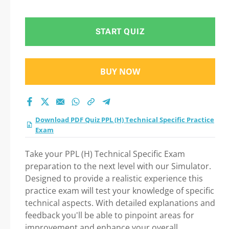
START QUIZ
BUY NOW
Download PDF Quiz PPL (H) Technical Specific Practice
Exam
Take your PPL (H) Technical Specific Exam
preparation to the next level with our Simulator.
Designed to provide a realistic experience this
practice exam will test your knowledge of specific
technical aspects. With detailed explanations and
feedback you'll be able to pinpoint areas for
improvement and enhance your overall