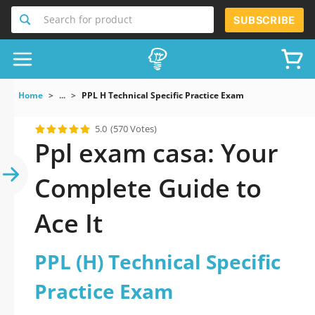
Search for product
SUBSCRIBE
Home
...
PPL H Technical Specific Practice Exam
5.0
(570 Votes)
Ppl exam casa: Your
Complete Guide to
Ace It
PPL (H) Technical Specific
Practice Exam