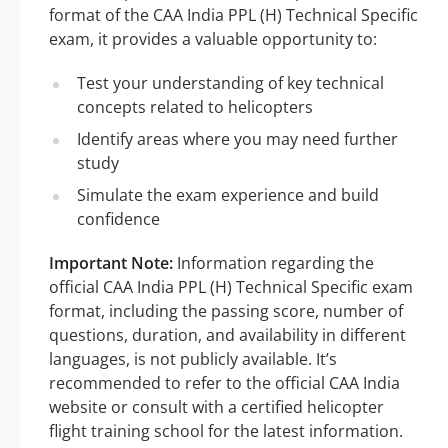
format of the CAA India PPL (H) Technical Specific
exam, it provides a valuable opportunity to:
Test your understanding of key technical
concepts related to helicopters
Identify areas where you may need further
study
Simulate the exam experience and build
confidence
Important Note:
Information regarding the
official CAA India PPL (H) Technical Specific exam
format, including the passing score, number of
questions, duration, and availability in different
languages, is not publicly available. It’s
recommended to refer to the official CAA India
website or consult with a certified helicopter
flight training school for the latest information.