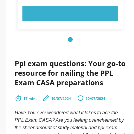
TRY NOW!
Ppl exam questions: Your go-to
resource for nailing the PPL
Exam CASA preparations
17 min.
10/07/2024
10/07/2024
Have You ever wondered what it takes to ace the
PPL Exam CASA
? Are you feeling overwhelmed by
the sheer amount of study material and
ppl exam