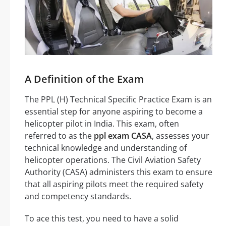
A Definition of the Exam
The PPL (H) Technical Specific Practice Exam is an
essential step for anyone aspiring to become a
helicopter pilot in India. This exam, often
referred to as the
ppl exam CASA
, assesses your
technical knowledge and understanding of
helicopter operations. The Civil Aviation Safety
Authority (CASA) administers this exam to ensure
that all aspiring pilots meet the required safety
and competency standards.
To ace this test, you need to have a solid