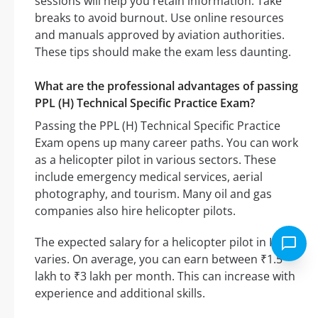
sessions will help you retain information. Take
breaks to avoid burnout. Use online resources
and manuals approved by aviation authorities.
These tips should make the exam less daunting.
What are the professional advantages of passing
PPL (H) Technical Specific Practice Exam?
Passing the PPL (H) Technical Specific Practice
Exam opens up many career paths. You can work
as a helicopter pilot in various sectors. These
include emergency medical services, aerial
photography, and tourism. Many oil and gas
companies also hire helicopter pilots.
The expected salary for a helicopter pilot in India
varies. On average, you can earn between ₹1.5
lakh to ₹3 lakh per month. This can increase with
experience and additional skills.