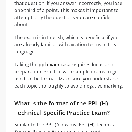
that question. If you answer incorrectly, you lose
one-third of a point. This makes it important to
attempt only the questions you are confident
about.
The exam is in English, which is beneficial if you
are already familiar with aviation terms in this
language.
Taking the
ppl exam casa
requires focus and
preparation. Practice with sample exams to get
used to the format. Make sure you understand
each topic thoroughly to avoid negative marking.
What is the format of the PPL (H)
Technical Specific Practice Exam?
Similar to the PPL (A) exams, PPL (H) Technical
Specific Practice Exams in India are not