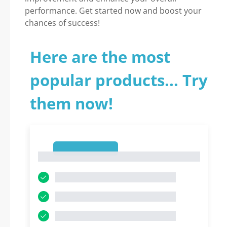
performance. Get started now and boost your
chances of success!
Here are the most
popular products... Try
them now!
1
1