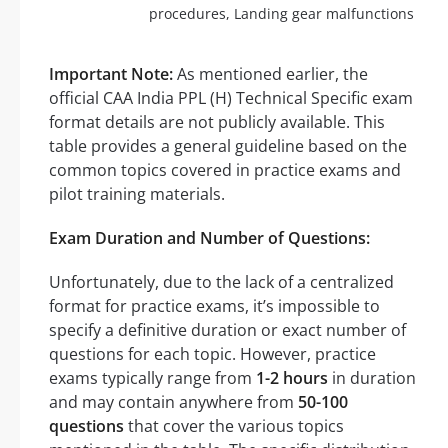
procedures, Landing gear malfunctions
Important Note:
As mentioned earlier, the
official CAA India PPL (H) Technical Specific exam
format details are not publicly available. This
table provides a general guideline based on the
common topics covered in practice exams and
pilot training materials.
Exam Duration and Number of Questions:
Unfortunately, due to the lack of a centralized
format for practice exams, it’s impossible to
specify a definitive duration or exact number of
questions for each topic. However, practice
exams typically range from
1-2 hours
in duration
and may contain anywhere from
50-100
questions
that cover the various topics