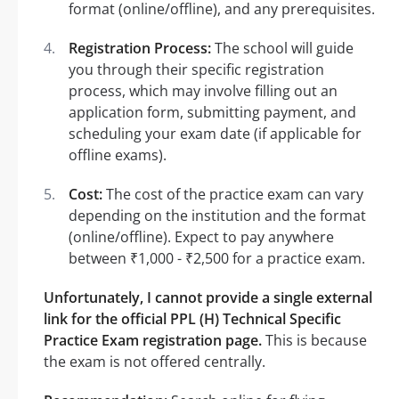
format (online/offline), and any prerequisites.
Registration Process:
The school will guide
you through their specific registration
process, which may involve filling out an
application form, submitting payment, and
scheduling your exam date (if applicable for
offline exams).
Cost:
The cost of the practice exam can vary
depending on the institution and the format
(online/offline). Expect to pay anywhere
between ₹1,000 - ₹2,500 for a practice exam.
Unfortunately, I cannot provide a single external
link for the official PPL (H) Technical Specific
Practice Exam registration page.
This is because
the exam is not offered centrally.