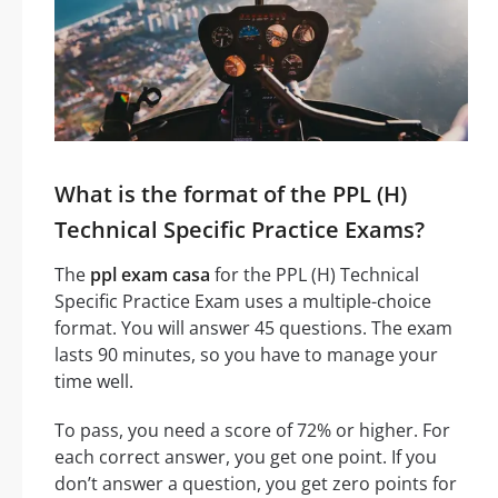
What is the format of the PPL (H)
Technical Specific Practice Exams?
The
ppl exam casa
for the PPL (H) Technical
Specific Practice Exam uses a multiple-choice
format. You will answer 45 questions. The exam
lasts 90 minutes, so you have to manage your
time well.
To pass, you need a score of 72% or higher. For
each correct answer, you get one point. If you
don’t answer a question, you get zero points for