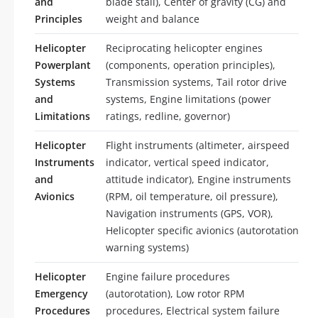
and
blade stall), Center of gravity (CG) and
Principles
weight and balance
Helicopter
Reciprocating helicopter engines
Powerplant
(components, operation principles),
Systems
Transmission systems, Tail rotor drive
and
systems, Engine limitations (power
Limitations
ratings, redline, governor)
Helicopter
Flight instruments (altimeter, airspeed
Instruments
indicator, vertical speed indicator,
and
attitude indicator), Engine instruments
Avionics
(RPM, oil temperature, oil pressure),
Navigation instruments (GPS, VOR),
Helicopter specific avionics (autorotation
warning systems)
Helicopter
Engine failure procedures
Emergency
(autorotation), Low rotor RPM
Procedures
procedures, Electrical system failure