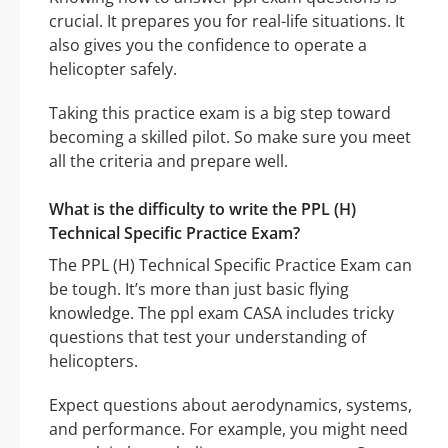
crucial. It prepares you for real-life situations. It
also gives you the confidence to operate a
helicopter safely.
Taking this practice exam is a big step toward
becoming a skilled pilot. So make sure you meet
all the criteria and prepare well.
What is the difficulty to write the PPL (H)
Technical Specific Practice Exam?
The PPL (H) Technical Specific Practice Exam can
be tough. It’s more than just basic flying
knowledge. The ppl exam CASA includes tricky
questions that test your understanding of
helicopters.
Expect questions about aerodynamics, systems,
and performance. For example, you might need