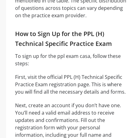
mentioned in the table. The specific distribution
of questions across topics can vary depending
on the practice exam provider.
How to Sign Up for the PPL (H)
Technical Specific Practice Exam
To sign up for the ppl exam casa, follow these
steps:
First, visit the official PPL (H) Technical Specific
Practice Exam registration page. This is where
you will find all the necessary details and forms.
Next, create an account if you don’t have one.
You’ll need a valid email address to receive
updates and confirmations. Fill out the
registration form with your personal
information, including your full name and