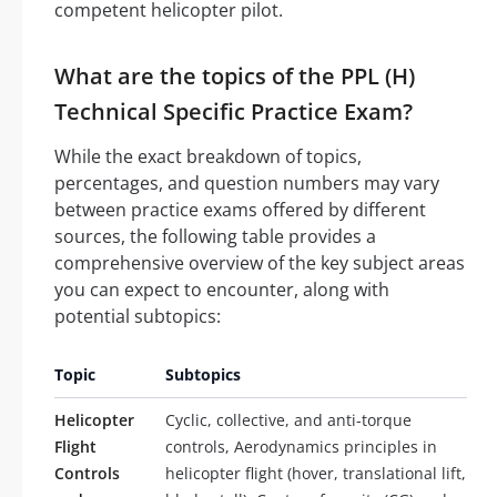
competent helicopter pilot.
What are the topics of the PPL (H)
Technical Specific Practice Exam?
While the exact breakdown of topics,
percentages, and question numbers may vary
between practice exams offered by different
sources, the following table provides a
comprehensive overview of the key subject areas
you can expect to encounter, along with
potential subtopics:
Topic
Subtopics
Helicopter
Cyclic, collective, and anti-torque
Flight
controls, Aerodynamics principles in
Controls
helicopter flight (hover, translational lift,