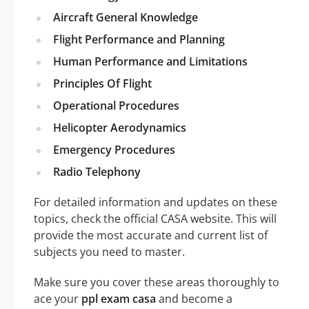
Aircraft General Knowledge
Flight Performance and Planning
Human Performance and Limitations
Principles Of Flight
Operational Procedures
Helicopter Aerodynamics
Emergency Procedures
Radio Telephony
For detailed information and updates on these
topics, check the official CASA website. This will
provide the most accurate and current list of
subjects you need to master.
Make sure you cover these areas thoroughly to
ace your
ppl exam casa
and become a