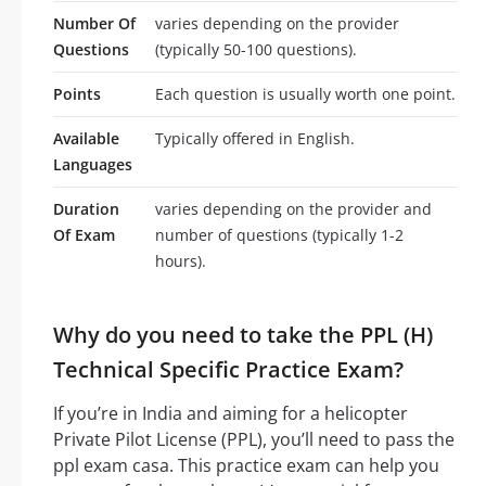
Number Of
varies depending on the provider
Questions
(typically 50-100 questions).
Points
Each question is usually worth one point.
Available
Typically offered in English.
Languages
Duration
varies depending on the provider and
Of Exam
number of questions (typically 1-2
hours).
Why do you need to take the PPL (H)
Technical Specific Practice Exam?
If you’re in India and aiming for a helicopter
Private Pilot License (PPL), you’ll need to pass the
ppl exam casa. This practice exam can help you