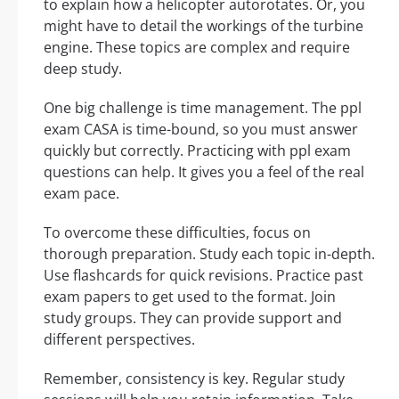
to explain how a helicopter autorotates. Or, you
might have to detail the workings of the turbine
engine. These topics are complex and require
deep study.
One big challenge is time management. The ppl
exam CASA is time-bound, so you must answer
quickly but correctly. Practicing with ppl exam
questions can help. It gives you a feel of the real
exam pace.
To overcome these difficulties, focus on
thorough preparation. Study each topic in-depth.
Use flashcards for quick revisions. Practice past
exam papers to get used to the format. Join
study groups. They can provide support and
different perspectives.
Remember, consistency is key. Regular study