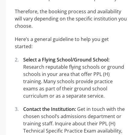
Therefore, the booking process and availability
will vary depending on the specific institution you
choose.
Here’s a general guideline to help you get
started:
Select a Flying School/Ground School:
Research reputable flying schools or ground
schools in your area that offer PPL (H)
training. Many schools provide practice
exams as part of their ground school
curriculum or as a separate service.
Contact the Institution:
Get in touch with the
chosen school’s admissions department or
training staff. Inquire about their PPL (H)
Technical Specific Practice Exam availability,