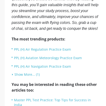
this guide, you’ll gain valuable insights that will help
you streamline your study process, boost your
confidence, and ultimately, improve your chances of
passing the exam with flying colors. So, grab a cup
of chai, sit back, and get ready to conquer the skies!
The most trending products:
PPL (H) Air Regulation Practice Exam
PPL (H) Aviation Meteorology Practice Exam
PPL (H) Air Navigation Practice Exam
Show More... (1)
You may be interested in reading these other
articles too:
Master PPL Test Practice: Top Tips for Success in
India