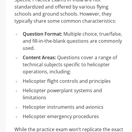
standardized and offered by various flying
schools and ground schools. However, they
typically share some common characteristics:
Question Format:
Multiple choice, true/false,
and fill-in-the-blank questions are commonly
used.
Content Areas:
Questions cover a range of
technical subjects specific to helicopter
operations, including:
Helicopter flight controls and principles
Helicopter powerplant systems and
limitations
Helicopter instruments and avionics
Helicopter emergency procedures
While the practice exam won’t replicate the exact