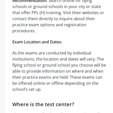
Recommendation:
Search online for flying
schools or ground schools in your city or state
that offer PPL (H) training. Visit their websites or
contact them directly to inquire about their
practice exam options and registration
procedures.
Exam Location and Dates:
As the exams are conducted by individual
institutions, the location and dates will vary. The
flying school or ground school you choose will be
able to provide information on where and when
their practice exams are held. These exams can
be offered online or offline depending on the
school’s set up.
Where is the test center?