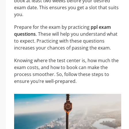
book at least two weeks before your desired
exam date. This ensures you get a slot that suits
you.
Prepare for the exam by practicing
ppl exam
questions
. These will help you understand what
to expect. Practicing with these questions
increases your chances of passing the exam.
Knowing where the test center is, how much the
exam costs, and how to book can make the
process smoother. So, follow these steps to
ensure you’re well-prepared.