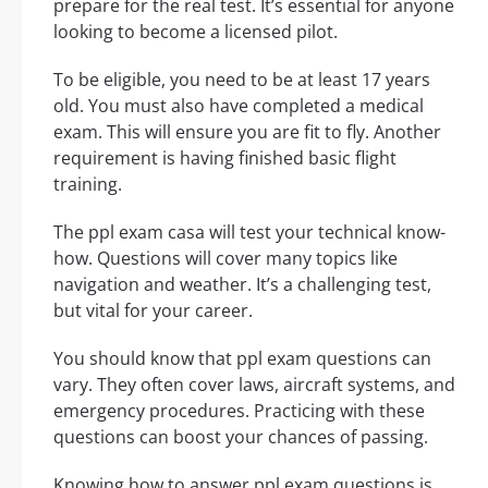
prepare for the real test. It’s essential for anyone
looking to become a licensed pilot.
To be eligible, you need to be at least 17 years
old. You must also have completed a medical
exam. This will ensure you are fit to fly. Another
requirement is having finished basic flight
training.
The ppl exam casa will test your technical know-
how. Questions will cover many topics like
navigation and weather. It’s a challenging test,
but vital for your career.
You should know that ppl exam questions can
vary. They often cover laws, aircraft systems, and
emergency procedures. Practicing with these
questions can boost your chances of passing.
Knowing how to answer ppl exam questions is