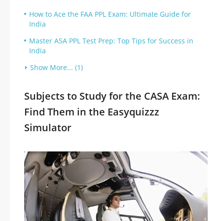
How to Ace the FAA PPL Exam: Ultimate Guide for
India
Master ASA PPL Test Prep: Top Tips for Success in
India
Show More... (1)
Subjects to Study for the CASA Exam:
Find Them in the Easyquizzz
Simulator