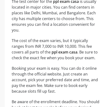
The test center for the
ppl exam casa
is usually
located in major cities. You can find centers in
places like Delhi, Mumbai, and Bangalore. Each
city has multiple centers to choose from. This
ensures you can find a location convenient for
you.
The cost of the exam varies, but it typically
ranges from INR 7,000 to INR 10,000. This fee
covers all parts of the
ppl exam casa
. Be sure to
check the exact fee when you book your exam.
Booking your exam is easy. You can do it online
through the official website. Just create an
account, pick your preferred date and time, and
pay the exam fee. Make sure to book early
because slots fill up fast.
Be aware of the enrollment deadline. You should