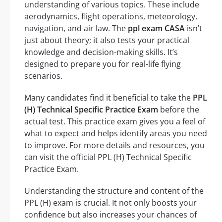
understanding of various topics. These include
aerodynamics, flight operations, meteorology,
navigation, and air law. The
ppl exam CASA
isn’t
just about theory; it also tests your practical
knowledge and decision-making skills. It’s
designed to prepare you for real-life flying
scenarios.
Many candidates find it beneficial to take the
PPL
(H) Technical Specific Practice Exam
before the
actual test. This practice exam gives you a feel of
what to expect and helps identify areas you need
to improve. For more details and resources, you
can visit the official PPL (H) Technical Specific
Practice Exam.
Understanding the structure and content of the
PPL (H) exam is crucial. It not only boosts your
confidence but also increases your chances of