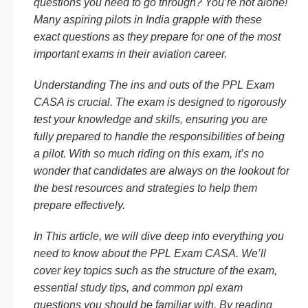
questions
you need to go through? You’re not alone!
Many aspiring pilots in India grapple with these
exact questions as they prepare for one of the most
important exams in their aviation career.
Understanding The ins and outs of the
PPL Exam
CASA
is crucial. The exam is designed to rigorously
test your knowledge and skills, ensuring you are
fully prepared to handle the responsibilities of being
a pilot. With so much riding on this exam, it’s no
wonder that candidates are always on the lookout for
the best resources and strategies to help them
prepare effectively.
In This article, we will dive deep into everything you
need to know about the
PPL Exam CASA
. We’ll
cover key topics such as the structure of the exam,
essential study tips, and common
ppl exam
questions
you should be familiar with. By reading