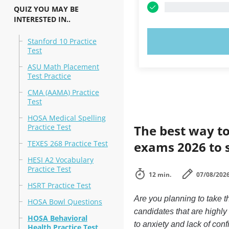
QUIZ YOU MAY BE
INTERESTED IN..
TRY N
Stanford 10 Practice
Test
ASU Math Placement
Test Practice
CMA (AAMA) Practice
Test
HOSA Medical Spelling
Practice Test
The best way to
TEXES 268 Practice Test
exams 2026 to 
HESI A2 Vocabulary
Practice Test
12 min.
07/08/202
HSRT Practice Test
Are you planning to take 
HOSA Bowl Questions
candidates that are highl
HOSA Behavioral
to anxiety and lack of conf
Health Practice Test