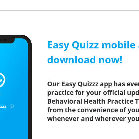
Easy Quizz mobile
download now!
Our Easy Quizzz app has eve
practice for your official u
Behavioral Health Practice T
from the convenience of you
whenever and wherever you