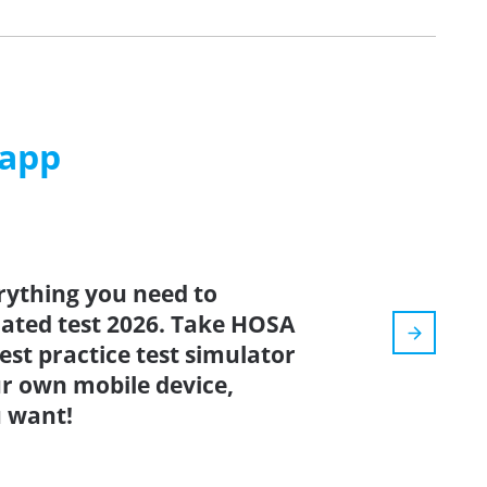
 app
rything you need to
pdated test 2026. Take HOSA
est practice test simulator
r own mobile device,
 want!