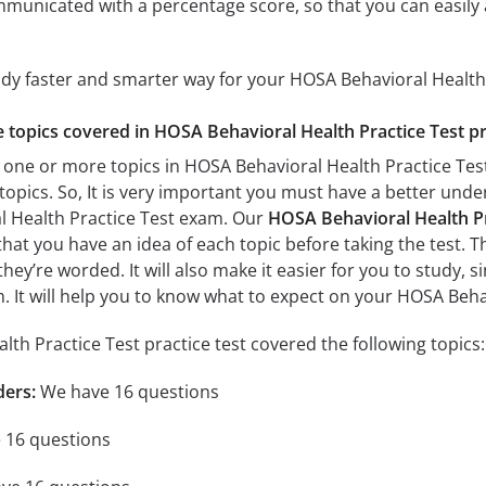
mmunicated with a percentage score, so that you can easily 
udy faster and smarter way for your HOSA Behavioral Health
he topics covered in HOSA Behavioral Health Practice Test pr
 one or more topics in HOSA Behavioral Health Practice Test,
 topics. So, It is very important you must have a better und
l Health Practice Test exam. Our
HOSA Behavioral Health Pra
 that you have an idea of each topic before taking the test. T
hey’re worded. It will also make it easier for you to study,
am. It will help you to know what to expect on your HOSA Beh
th Practice Test practice test covered the following topics:
ders:
We have 16 questions
 16 questions