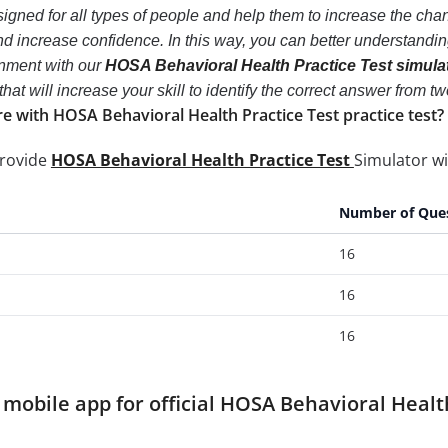
igned for all types of people and help them to increase the ch
d increase confidence. In this way, you can better understandi
onment with our
HOSA Behavioral Health Practice Test simula
 that will increase your skill to identify the correct answer fro
e with HOSA Behavioral Health Practice Test practice test?
provide
HOSA Behavioral Health Practice Test
Simulator wi
Number of Que
16
16
16
obile app for official HOSA Behavioral Healt