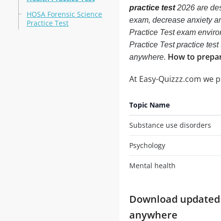
practice test
2026 are des
HOSA Forensic Science
exam, decrease anxiety an
Practice Test
Practice Test exam envir
Practice Test practice test
How to prepar
anywhere.
At Easy-Quizzz.com we 
Topic Name
Substance use disorders
Psychology
Mental health
Download updated m
anywhere