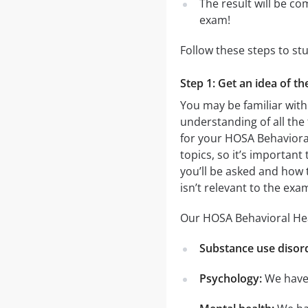
The result will be co
exam!
Follow these steps to st
Step 1: Get an idea of t
You may be familiar with
understanding of all the
for your HOSA Behaviora
topics, so it’s important
you’ll be asked and how t
isn’t relevant to the ex
Our HOSA Behavioral Heal
Substance use disor
Psychology:
We have