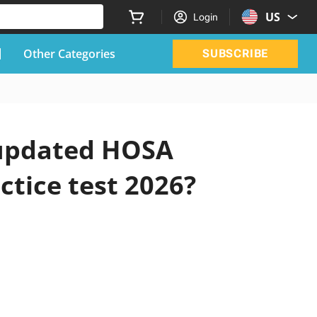
US
Login
Other Categories
SUBSCRIBE
l updated HOSA
ctice test 2026?