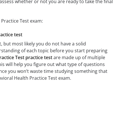
assess whether or not you are ready to take the final
 Practice Test exam:
actice test
 but most likely you do not have a solid
erstanding of each topic before you start preparing
ctice Test practice test
are made up of multiple
his will help you figure out what type of questions
 since you won’t waste time studying something that
avioral Health Practice Test exam.