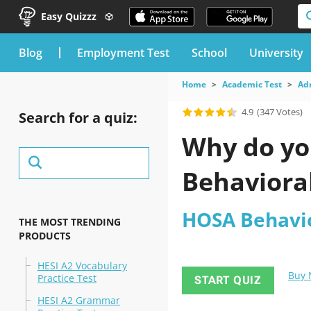
Easy Quizzz
blog
Employment Test
School
University
Home
Academic Test
Ad
4.9
(347 Votes)
Search for a quiz:
Why do yo
Behavioral
HOSA Behavio
THE MOST TRENDING
PRODUCTS
HESI A2 Vocabulary
Buy
Practice Test
START QUIZ
HESI A2 Grammar