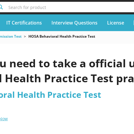
Search for product
IT Certifications
Interview Questions
License
mission Test
HOSA Behavioral Health Practice Test
u need to take a officia
 Health Practice Test pra
ral Health Practice Test
 Now