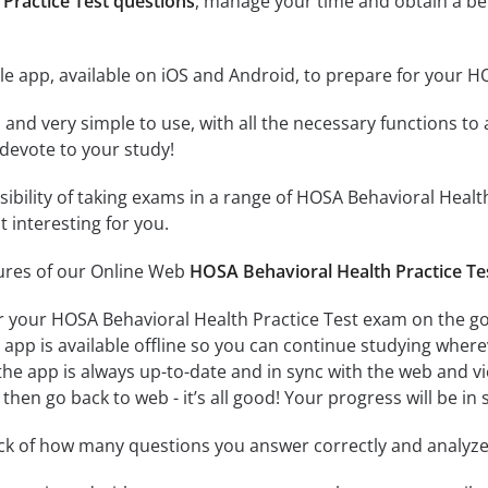
Practice Test questions
, manage your time and obtain a be
e app, available on iOS and Android, to prepare for your H
id and very simple to use, with all the necessary functions t
 devote to your study!
ssibility of taking exams in a range of HOSA Behavioral Hea
 interesting for you.
tures of our Online Web
HOSA Behavioral Health Practice Te
r your HOSA Behavioral Health Practice Test exam on the go
app is available offline so you can continue studying where
e app is always up-to-date and in sync with the web and vice
then go back to web - it’s all good! Your progress will be in 
ack of how many questions you answer correctly and analyz