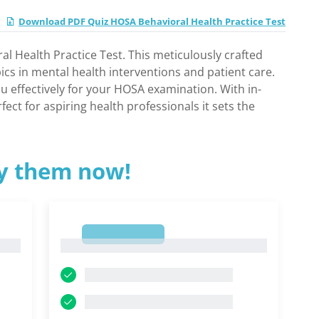
Download PDF Quiz HOSA Behavioral Health Practice Test
l Health Practice Test. This meticulously crafted
pics in mental health interventions and patient care.
u effectively for your HOSA examination. With in-
ect for aspiring health professionals it sets the
ry them now!
1
1