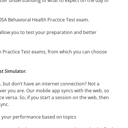
tter understanding of what to expect on the day of
OSA Behavioral Health Practice Test exam.
o allow you to test your preparation and better
lth Practice Test exams, from which you can choose
st Simulator
.
, but don’t have an internet connection? Not a
ver you are. Our mobile app syncs with the web, so
 versa. So, if you start a session on the web, then
sync.
e your performance based on topics