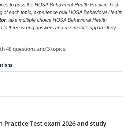
ances to pass the HOSA Behavioral Health Practice Test
ng of each topic, experience real HOSA Behavioral Health
tor
, take multiple choice HOSA Behavioral Health
m two to three wrong answers and use mobile app to study
th 48 questions and 3 topics.
stions
h Practice Test exam 2026 and study