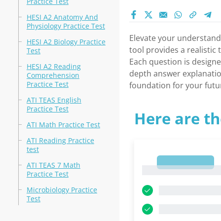
Practice Test
HESI A2 Anatomy And
Physiology Practice Test
Elevate your understandi
HESI A2 Biology Practice
tool provides a realistic
Test
Each question is designe
HESI A2 Reading
depth answer explanations
Comprehension
Practice Test
foundation for your futu
ATI TEAS English
Practice Test
Here are th
ATI Math Practice Test
ATI Reading Practice
test
1
ATI TEAS 7 Math
1
Practice Test
Microbiology Practice
Test