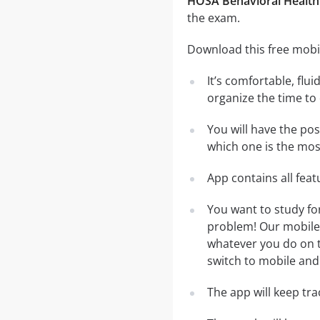
HOSA Behavioral Health 
the exam.
Download this free mobil
It’s comfortable, flu
organize the time to
You will have the po
which one is the most
App contains all fea
You want to study fo
problem! Our mobile 
whatever you do on th
switch to mobile and 
The app will keep tr