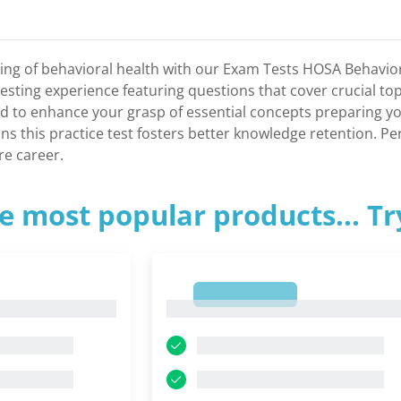
ng of behavioral health with our Exam Tests HOSA Behaviora
 testing experience featuring questions that cover crucial to
d to enhance your grasp of essential concepts preparing yo
 this practice test fosters better knowledge retention. Perf
re career.
e most popular products... T
1
1