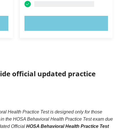
TRY NOW!
ide official updated practice
l Health Practice Test is designed only for those
d in the HOSA Behavioral Health Practice Test exam due
dated Official
HOSA Behavioral Health Practice Test