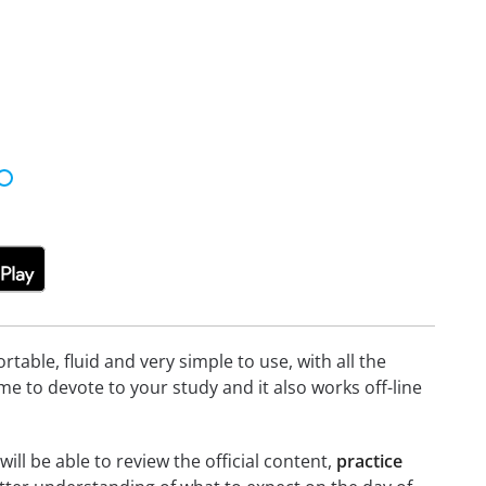
able, fluid and very simple to use, with all the
me to devote to your study and it also works off-line
ill be able to review the official content,
practice