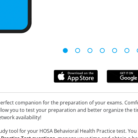
erfect companion for the preparation of your exams. Comfort
llow you to test your preparation and better organize the ti
twork availability!
dy tool for your HOSA Behavioral Health Practice test. You w