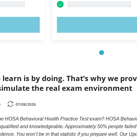
OW!
TRY NOW!
 learn is by doing. That’s why we prov
simulate the real exam environment
6
07/08/2026
the HOSA Behavioral Health Practice Test exam? HOSA Behaviora
y qualified and knowledgeable. Approximately 50% people faile
idence. You won’t be in that statistic if you prepare well. Our Up