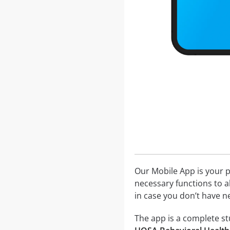
Our Mobile App is your p
necessary functions to a
in case you don’t have ne
The app is a complete stu