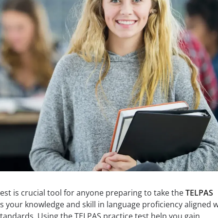
est is crucial tool for anyone preparing to take the
TELPAS
es your knowledge and skill in language proficiency aligned w
tandards. Using the TELPAS practice test help you gain