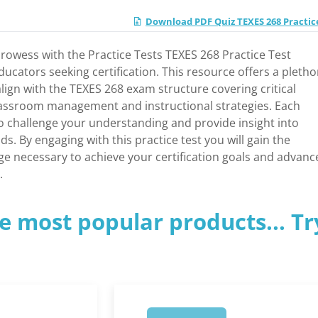
Download PDF Quiz TEXES 268 Practic
owess with the Practice Tests TEXES 268 Practice Test
 educators seeking certification. This resource offers a pletho
align with the TEXES 268 exam structure covering critical
assroom management and instructional strategies. Each
o challenge your understanding and provide insight into
s. By engaging with this practice test you will gain the
e necessary to achieve your certification goals and advanc
.
e most popular products... Tr
1