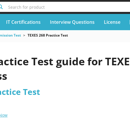
Search for product
IT Certifications
Interview Questions
License
mission Test
TEXES 268 Practice Test
ctice Test guide for TEX
ss
ctice Test
 Now