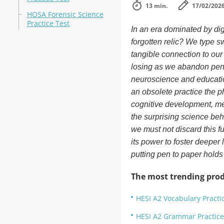
13 min.
17/02/202
HOSA Forensic Science
Practice Test
In an era dominated by dig
forgotten relic? We type s
tangible connection to our 
losing as we abandon pen 
neuroscience and educatio
an obsolete practice the ph
cognitive development, me
the surprising science behi
we must not discard this f
its power to foster deeper 
putting pen to paper holds
The most trending prod
HESI A2 Vocabulary Practi
HESI A2 Grammar Practice