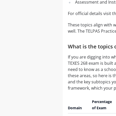
Assessment and Inst
For official details visit 
These topics align with 
well. The TELPAS Practic
What is the topics 
If you are digging into w
TEXES 268 exam is built 
need to know as a school
these areas, so here is 
and the key subtopics yo
framework, which your pr
Percentage
Domain
of Exam