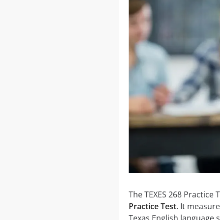
The TEXES 268 Practice T
Practice Test
. It measur
Texas English language s