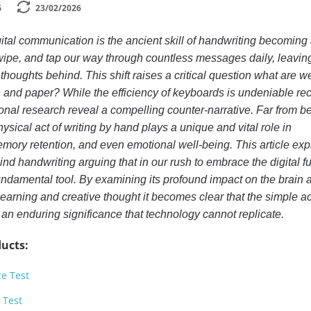
6
23/02/2026
ital communication is the ancient skill of handwriting becoming
wipe, and tap our way through countless messages daily, leavin
thoughts behind. This shift raises a critical question what are w
and paper? While the efficiency of keyboards is undeniable re
nal research reveal a compelling counter-narrative. Far from b
ysical act of writing by hand plays a unique and vital role in
mory retention, and even emotional well-being. This article exp
nd handwriting arguing that in our rush to embrace the digital fu
undamental tool. By examining its profound impact on the brain 
learning and creative thought it becomes clear that the simple ac
 an enduring significance that technology cannot replicate.
ucts:
ce Test
 Test