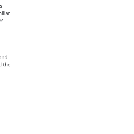
is
iliar
es
 and
 the