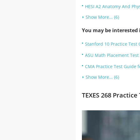
HESI A2 Anatomy And Physi
Show More... (6)
You may be interested i
Stanford 10 Practice Test 
ASU Math Placement Test T
CMA Practice Test Guide f
Show More... (6)
TEXES 268 Practice 