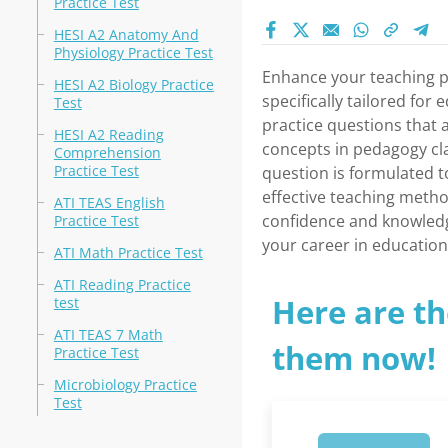
Practice Test
HESI A2 Anatomy And
Physiology Practice Test
Enhance your teaching pr
HESI A2 Biology Practice
specifically tailored for
Test
practice questions that 
HESI A2 Reading
concepts in pedagogy cl
Comprehension
Practice Test
question is formulated t
effective teaching method
ATI TEAS English
confidence and knowledg
Practice Test
your career in education
ATI Math Practice Test
ATI Reading Practice
Here are th
test
ATI TEAS 7 Math
them now!
Practice Test
Microbiology Practice
Test
1