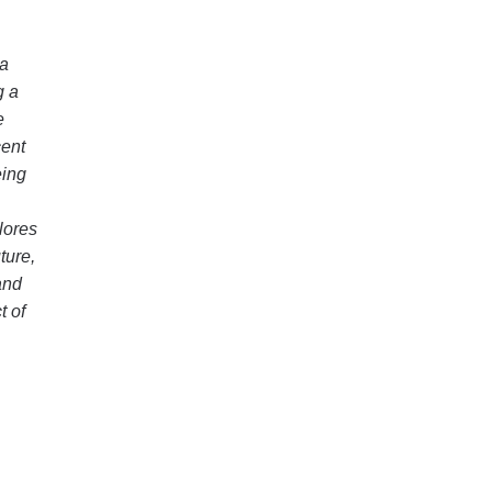
 a
g a
e
cent
eing
lores
ture,
and
t of