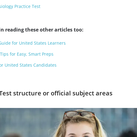
ology Practice Test
n reading these other articles too:
Guide for United States Learners
ips for Easy, Smart Preps
or United States Candidates
Test structure or official subject areas