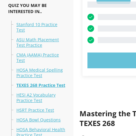
1
QUIZ YOU MAY BE
INTERESTED IN..
Stanford 10 Practice
Test
ASU Math Placement
Test Practice
CMA (AAMA) Practice
TRY N
Test
HOSA Medical Spelling
Practice Test
TEXES 268 Practice Test
HESI A2 Vocabulary
Practice Test
HSRT Practice Test
Mastering the 
HOSA Bowl Questions
TEXES 268
HOSA Behavioral Health
Practice Test