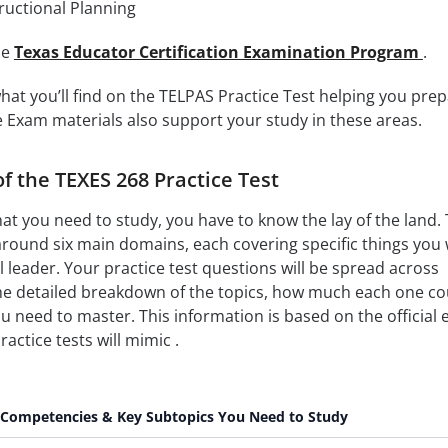
ructional Planning
the
Texas Educator Certification Examination Program
.
what you’ll find on the TELPAS Practice Test helping you pre
e Exam materials also support your study in these areas.
of the TEXES 268 Practice Test
hat you need to study, you have to know the lay of the land.
around six main domains, each covering specific things you w
 leader. Your practice test questions will be spread across
the detailed breakdown of the topics, how much each one co
u need to master. This information is based on the official
actice tests will mimic .
Competencies & Key Subtopics You Need to Study