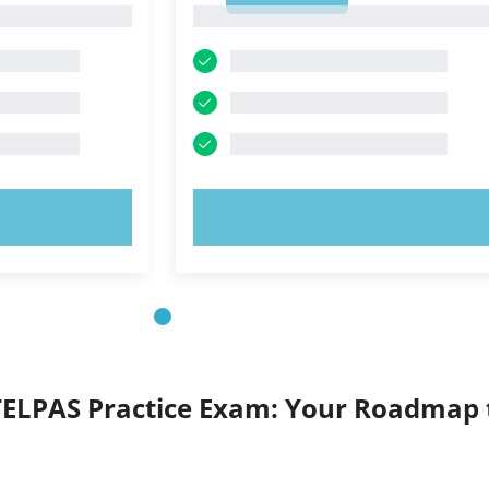
1
OW!
TRY NOW!
TELPAS Practice Exam: Your Roadmap 