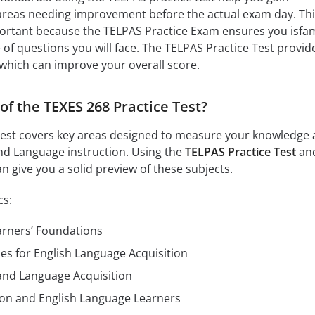
 areas needing improvement before the actual exam day. Th
ortant because the TELPAS Practice Exam ensures you isfam
 of questions you will face. The TELPAS Practice Test provid
which can improve your overall score.
of the TEXES 268 Practice Test?
Test covers key areas designed to measure your knowledge
cond Language instruction. Using the
TELPAS Practice Test
and
n give you a solid preview of these subjects.
cs:
arners’ Foundations
ies for English Language Acquisition
nd Language Acquisition
ion and English Language Learners