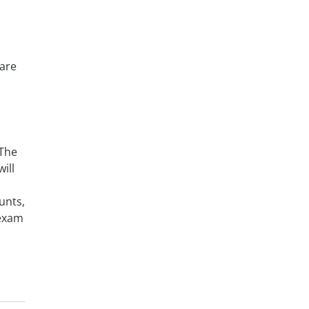
pare
 The
ill
unts,
 exam