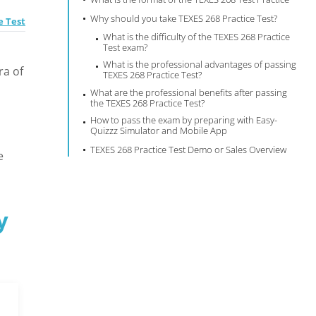
Why should you take TEXES 268 Practice Test?
e Test
What is the difficulty of the TEXES 268 Practice
Test exam?
What is the professional advantages of passing
ra of
TEXES 268 Practice Test?
What are the professional benefits after passing
the TEXES 268 Practice Test?
How to pass the exam by preparing with Easy-
Quizzz Simulator and Mobile App
TEXES 268 Practice Test Demo or Sales Overview
e
y