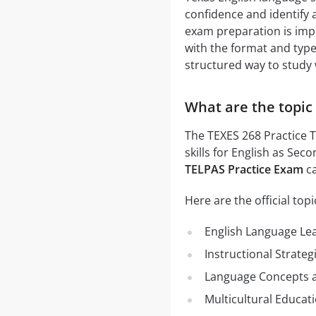
confidence and identify
exam preparation is imp
with the format and type
structured way to study 
What are the topic 
The TEXES 268 Practice 
skills for English as Se
TELPAS Practice Exam
ca
Here are the official topi
English Language Le
Instructional Strateg
Language Concepts a
Multicultural Educat