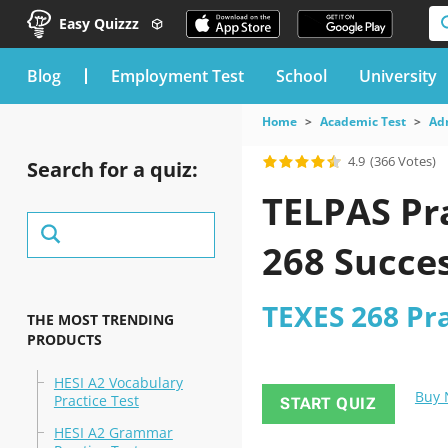
Easy Quizzz
blog
Employment Test
School
University
Home
Academic Test
Ad
4.9
(366 Votes)
Search for a quiz:
TELPAS Pra
268 Succe
TEXES 268 Pra
THE MOST TRENDING
PRODUCTS
HESI A2 Vocabulary
Buy
Practice Test
START QUIZ
HESI A2 Grammar