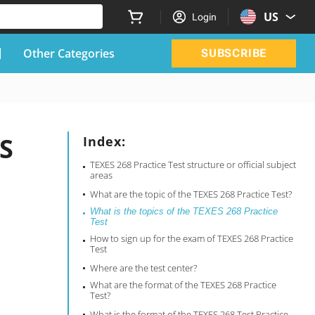
US
Login
Other Categories
SUBSCRIBE
ES
Index:
TEXES 268 Practice Test structure or official subject
areas
What are the topic of the TEXES 268 Practice Test?
What is the topics of the TEXES 268 Practice
Test
How to sign up for the exam of TEXES 268 Practice
Test
Where are the test center?
What are the format of the TEXES 268 Practice
Test?
What is the format of the TEXES 268 Test Practice