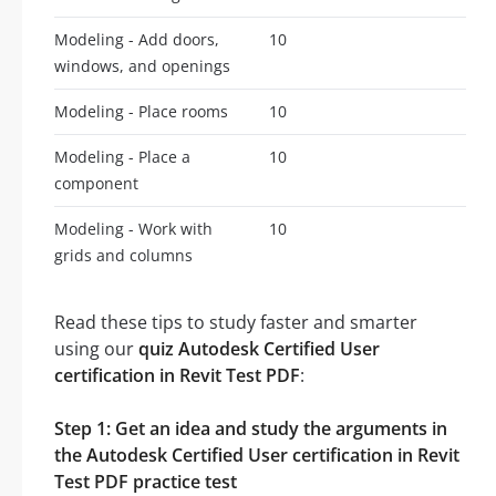
Modeling - Add doors,
10
windows, and openings
Modeling - Place rooms
10
Modeling - Place a
10
component
Modeling - Work with
10
grids and columns
Read these tips to study faster and smarter
using our
quiz Autodesk Certified User
certification in Revit Test PDF
:
Step 1: Get an idea and study the arguments in
the Autodesk Certified User certification in Revit
Test PDF practice test