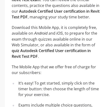
contents, practice the questions also available in
our
Autodesk Certified User certification in Revit
Test PDF
, managing your study time better.
Download this Mobile App, it is completely free,
available on
and
, to prepare for the
Android
iOS
exam through quizzes available online in our
Web Simulator, or also available in the form of
quiz Autodesk Certified User certification in
Revit Test PDF
.
The Mobile App that we offer free of charge for
our subscribers:
It’s easy! To get started, simply click on the
timer button: then choose the length of time
for your exercise.
Exams include multiple choice questions,