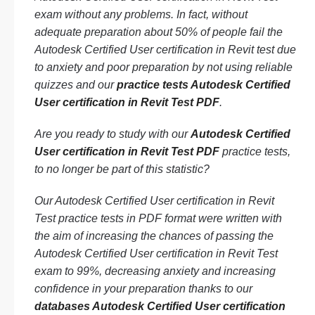
exam without any problems. In fact, without
adequate preparation about 50% of people fail the
Autodesk Certified User certification in Revit test due
to anxiety and poor preparation by not using reliable
quizzes and our
practice tests Autodesk Certified
User certification in Revit Test PDF
.
Are you ready to study with our
Autodesk Certified
User certification in Revit Test PDF
practice tests,
to no longer be part of this statistic?
Our Autodesk Certified User certification in Revit
Test practice tests in PDF format were written with
the aim of increasing the chances of passing the
Autodesk Certified User certification in Revit Test
exam to 99%, decreasing anxiety and increasing
confidence in your preparation thanks to our
databases Autodesk Certified User certification