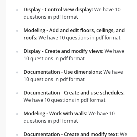
Display - Control view display:
We have 10
questions in pdf format
Modeling - Add and edit floors, ceilings, and
roofs:
We have 10 questions in pdf format
Display - Create and modify views:
We have
10 questions in pdf format
Documentation - Use dimensions:
We have
10 questions in pdf format
Documentation - Create and use schedules:
We have 10 questions in pdf format
Modeling - Work with walls:
We have 10
questions in pdf format
Documentation - Create and modify text:
We