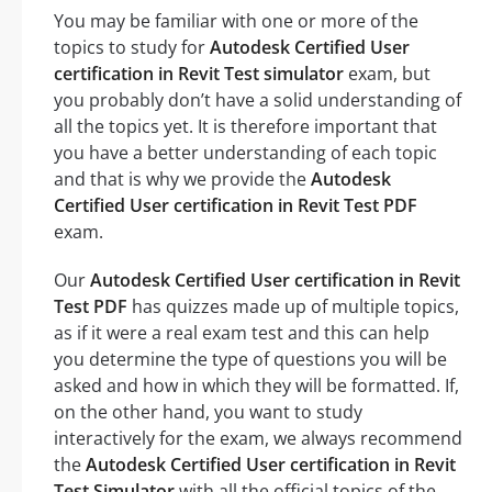
You may be familiar with one or more of the
topics to study for
Autodesk Certified User
certification in Revit Test simulator
exam, but
you probably don’t have a solid understanding of
all the topics yet. It is therefore important that
you have a better understanding of each topic
and that is why we provide the
Autodesk
Certified User certification in Revit Test PDF
exam.
Our
Autodesk Certified User certification in Revit
Test PDF
has quizzes made up of multiple topics,
as if it were a real exam test and this can help
you determine the type of questions you will be
asked and how in which they will be formatted. If,
on the other hand, you want to study
interactively for the exam, we always recommend
the
Autodesk Certified User certification in Revit
Test Simulator
with all the official topics of the