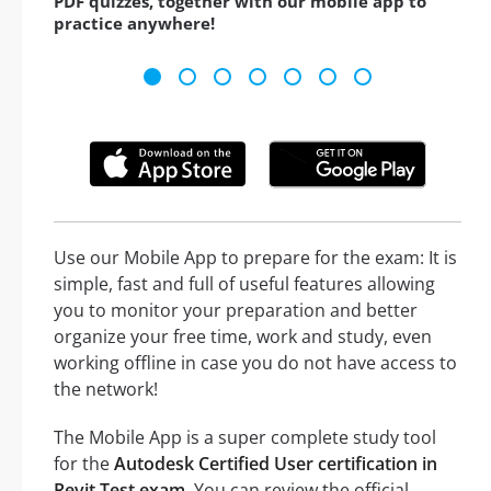
PDF quizzes, together with our mobile app to
practice anywhere!
Use our Mobile App to prepare for the exam: It is
simple, fast and full of useful features allowing
you to monitor your preparation and better
organize your free time, work and study, even
working offline in case you do not have access to
the network!
The Mobile App is a super complete study tool
for the
Autodesk Certified User certification in
Revit Test exam
. You can review the official