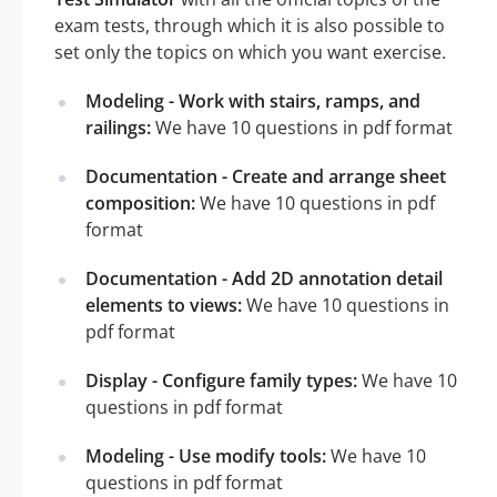
exam tests, through which it is also possible to
set only the topics on which you want exercise.
Modeling - Work with stairs, ramps, and
railings:
We have 10 questions in pdf format
Documentation - Create and arrange sheet
composition:
We have 10 questions in pdf
format
Documentation - Add 2D annotation detail
elements to views:
We have 10 questions in
pdf format
Display - Configure family types:
We have 10
questions in pdf format
Modeling - Use modify tools:
We have 10
questions in pdf format