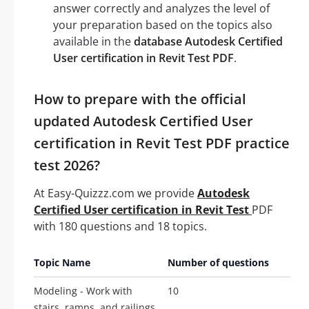
answer correctly and analyzes the level of
your preparation based on the topics also
available in the
database Autodesk Certified
User certification in Revit Test PDF
.
How to prepare with the official
updated Autodesk Certified User
certification in Revit Test PDF practice
test 2026?
At Easy-Quizzz.com we provide
Autodesk
Certified User certification in Revit Test
PDF
with 180 questions and 18 topics.
Topic Name
Number of questions
Modeling - Work with
10
stairs, ramps, and railings