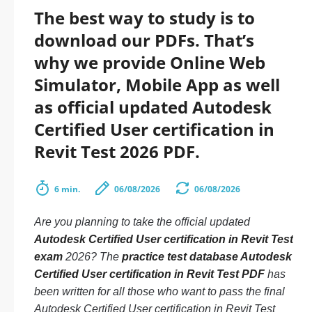
The best way to study is to
download our PDFs. That’s
why we provide Online Web
Simulator, Mobile App as well
as official updated Autodesk
Certified User certification in
Revit Test 2026 PDF.
6 min.
06/08/2026
06/08/2026
Are you planning to take the official updated
Autodesk Certified User certification in Revit Test
exam
2026? The
practice test database Autodesk
Certified User certification in Revit Test PDF
has
been written for all those who want to pass the final
Autodesk Certified User certification in Revit Test