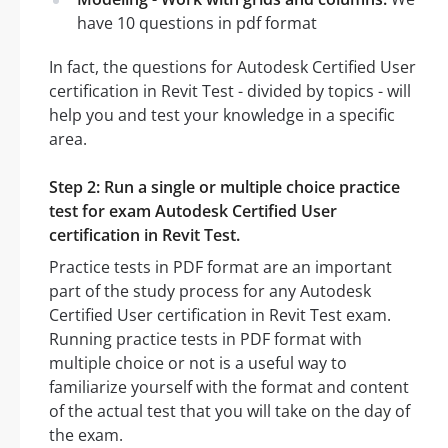
have 10 questions in pdf format
In fact, the questions for Autodesk Certified User
certification in Revit Test - divided by topics - will
help you and test your knowledge in a specific
area.
Step 2: Run a single or multiple choice practice
test for exam Autodesk Certified User
certification in Revit Test.
Practice tests in PDF format are an important
part of the study process for any Autodesk
Certified User certification in Revit Test exam.
Running practice tests in PDF format with
multiple choice or not is a useful way to
familiarize yourself with the format and content
of the actual test that you will take on the day of
the exam.