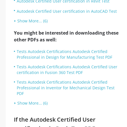
Autodesk Certified User certification in Revit Test
Autodesk Certified User certification in AutoCAD Test
Show More... (6)
You might be interested in downloading these
other PDFs as well:
Tests Autodesk Certifications Autodesk Certified
Professional in Design for Manufacturing Test PDF
Tests Autodesk Certifications Autodesk Certified User
certification in Fusion 360 Test PDF
Tests Autodesk Certifications Autodesk Certified
Professional in Inventor for Mechanical Design Test
PDF
Show More... (6)
If the Autodesk Certified User