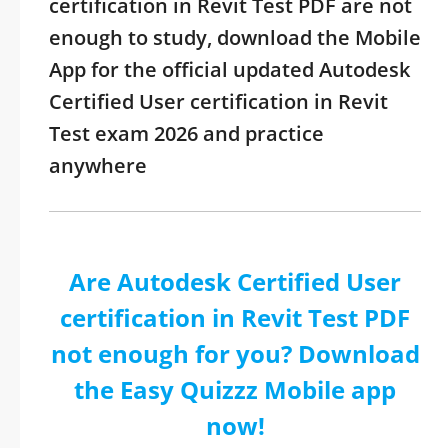
certification in Revit Test PDF are not
enough to study, download the Mobile
App for the official updated Autodesk
Certified User certification in Revit
Test exam 2026 and practice
anywhere
Are Autodesk Certified User
certification in Revit Test PDF
not enough for you? Download
the Easy Quizzz Mobile app
now!