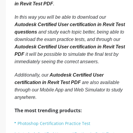
in Revit Test PDF
.
In this way you will be able to download our
Autodesk Certified User certification in Revit Test
questions
and study each topic better, being able to
download the exam practice tests, and through our
Autodesk Certified User certification in Revit Test
PDF
it will be possible to simulate the final test by
immediately seeing the correct answers.
Additionally, our
Autodesk Certified User
certification in Revit Test PDF
are also available
through our Mobile App and Web Simulator to study
anywhere.
The most trending products:
Photoshop Certification Practice Test