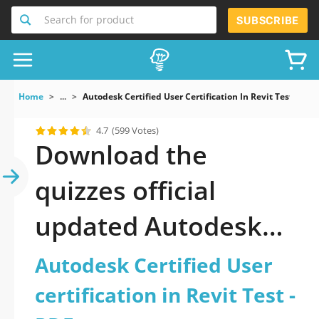
Search for product
SUBSCRIBE
Home
...
Autodesk Certified User Certification In Revit Test
4.7
(599 Votes)
Download the
quizzes official
updated Autodesk
Certified User
Autodesk Certified User
certification in Revit
certification in Revit Test -