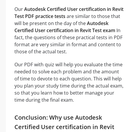
Our
Autodesk Certified User certification in Revit
Test PDF practice tests
are similar to those that
will be present on the day of the
Autodesk
Certified User certification in Revit Test exam
In
fact, the questions of these practical tests in PDF
format are very similar in format and content to
those of the actual test.
Our PDF with quiz will help you evaluate the time
needed to solve each problem and the amount
of time to devote to each question. This will help
you plan your study time during the actual exam,
so that you learn how to better manage your
time during the final exam.
Conclusion: Why use Autodesk
Certified User certification in Revit