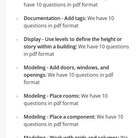
have 10 questions in pdf format
Documentation - Add tags:
We have 10
questions in pdf format
Display - Use levels to define the height or
story within a building:
We have 10 questions
in pdf format
Modeling - Add doors, windows, and
openings:
We have 10 questions in pdf
format
Modeling - Place rooms:
We have 10
questions in pdf format
Modeling - Place a component:
We have 10
questions in pdf format
Modeling - Work with grids and columns:
We