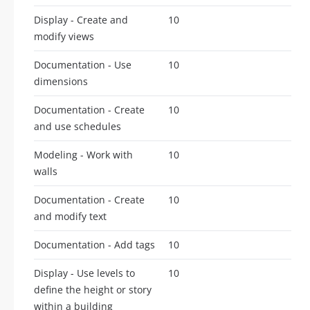
Display - Create and
10
modify views
Documentation - Use
10
dimensions
Documentation - Create
10
and use schedules
Modeling - Work with
10
walls
Documentation - Create
10
and modify text
Documentation - Add tags
10
Display - Use levels to
10
define the height or story
within a building