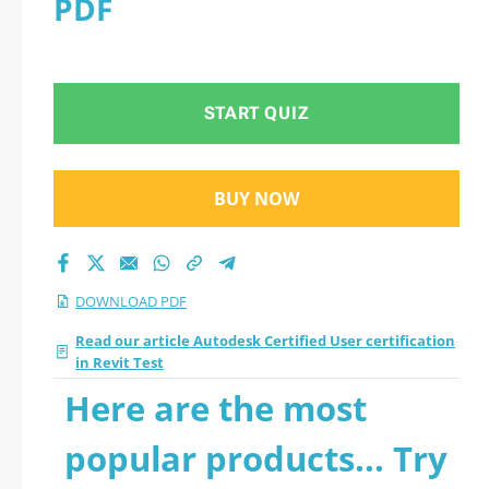
PDF
Test 2026 PDF
START QUIZ
BUY NOW
DOWNLOAD PDF
Read our article Autodesk Certified User certification
in Revit Test
Here are the most
popular products... Try