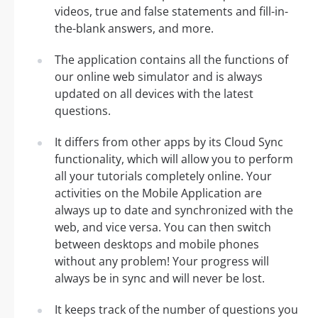
videos, true and false statements and fill-in-
the-blank answers, and more.
The application contains all the functions of
our online web simulator and is always
updated on all devices with the latest
questions.
It differs from other apps by its Cloud Sync
functionality, which will allow you to perform
all your tutorials completely online. Your
activities on the Mobile Application are
always up to date and synchronized with the
web, and vice versa. You can then switch
between desktops and mobile phones
without any problem! Your progress will
always be in sync and will never be lost.
It keeps track of the number of questions you