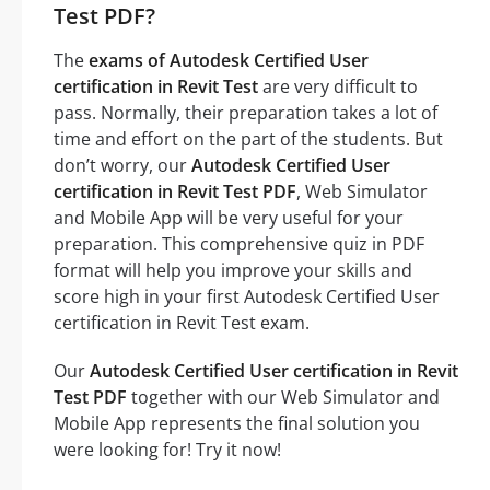
Test PDF?
The
exams of Autodesk Certified User
certification in Revit Test
are very difficult to
pass. Normally, their preparation takes a lot of
time and effort on the part of the students. But
don’t worry, our
Autodesk Certified User
certification in Revit Test PDF
, Web Simulator
and Mobile App will be very useful for your
preparation. This comprehensive quiz in PDF
format will help you improve your skills and
score high in your first Autodesk Certified User
certification in Revit Test exam.
Our
Autodesk Certified User certification in Revit
Test PDF
together with our Web Simulator and
Mobile App represents the final solution you
were looking for! Try it now!