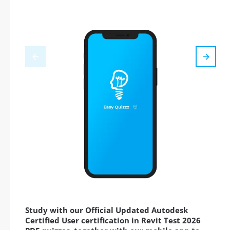
Study with our Official Updated Autodesk
Certified User certification in Revit Test 2026