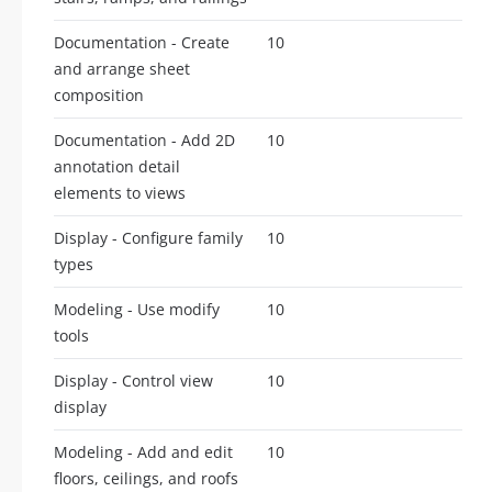
Documentation - Create
10
and arrange sheet
composition
Documentation - Add 2D
10
annotation detail
elements to views
Display - Configure family
10
types
Modeling - Use modify
10
tools
Display - Control view
10
display
Modeling - Add and edit
10
floors, ceilings, and roofs