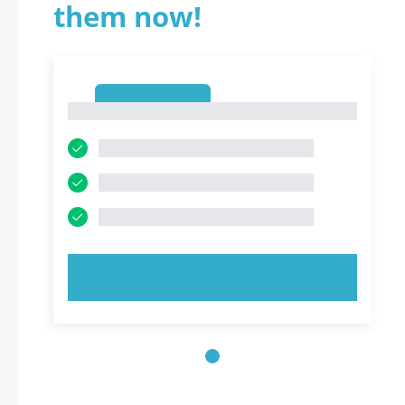
them now!
1
1
TRY NOW!