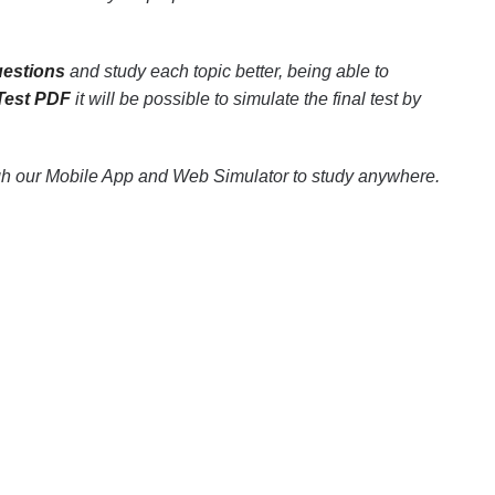
uestions
and study each topic better, being able to
 Test PDF
it will be possible to simulate the final test by
gh our Mobile App and Web Simulator to study anywhere.