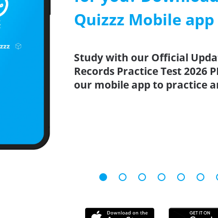
Quizzz Mobile app
Study with our Official Upda
Records Practice Test 2026 P
our mobile app to practice 