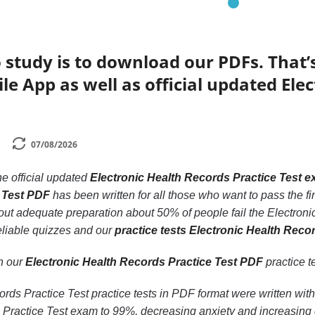
 study is to download our PDFs. That
le App as well as official updated Ele
07/08/2026
he official updated
Electronic Health Records Practice Test 
 Test PDF
has been written for all those who want to pass the f
hout adequate preparation about 50% of people fail the Electroni
eliable quizzes and our
practice tests Electronic Health Reco
th our
Electronic Health Records Practice Test PDF
practice te
rds Practice Test practice tests in PDF format were written with
 Practice Test exam to 99%, decreasing anxiety and increasing 