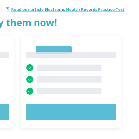
|
Read our article Electronic Health Records Practice Test
ry them now!
1
1
TRY NOW!