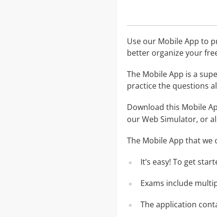
Use our Mobile App to pr
better organize your fre
The Mobile App is a supe
practice the questions al
Download this Mobile App
our Web Simulator, or al
The Mobile App that we o
It’s easy! To get sta
Exams include multip
The application conta