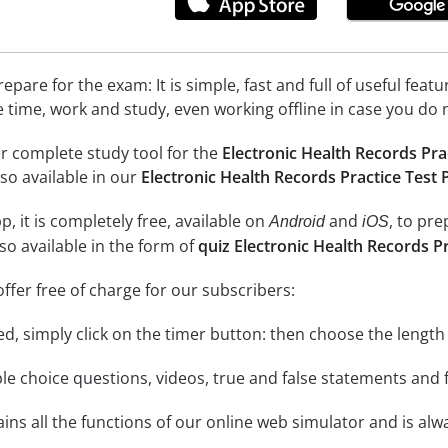
epare for the exam: It is simple, fast and full of useful fea
e time, work and study, even working offline in case you do 
r complete study tool for the
Electronic Health Records Pra
so available in our
Electronic Health Records Practice Test
, it is completely free, available on
and
, to pr
Android
iOS
so available in the form of
quiz Electronic Health Records P
ffer free of charge for our subscribers:
rted, simply click on the timer button: then choose the length
le choice questions, videos, true and false statements and f
ins all the functions of our online web simulator and is alw