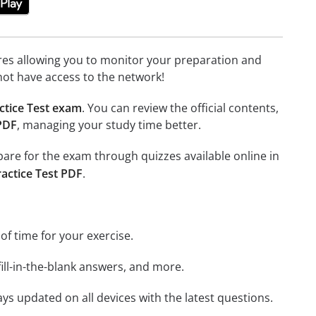
tures allowing you to monitor your preparation and
not have access to the network!
ctice Test exam
. You can review the official contents,
 PDF
, managing your study time better.
epare for the exam through quizzes available online in
ractice Test PDF
.
 of time for your exercise.
ill-in-the-blank answers, and more.
ays updated on all devices with the latest questions.