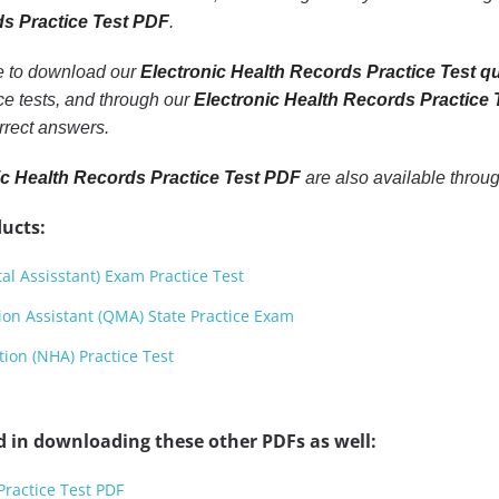
ds Practice Test PDF
.
le to download our
Electronic Health Records Practice Test q
e tests, and through our
Electronic Health Records Practice
rrect answers.
ic Health Records Practice Test PDF
are also available throu
ucts:
l Assisstant) Exam Practice Test
ion Assistant (QMA) State Practice Exam
ion (NHA) Practice Test
d in downloading these other PDFs as well:
ractice Test PDF