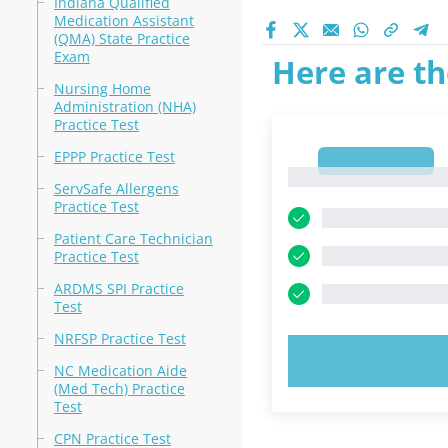
Indiana Qualified
Medication Assistant
(QMA) State Practice
Exam
Here are th
Nursing Home
Administration (NHA)
Practice Test
EPPP Practice Test
1
1
ServSafe Allergens
Practice Test
Patient Care Technician
Practice Test
ARDMS SPI Practice
Test
NRFSP Practice Test
TRY N
NC Medication Aide
(Med Tech) Practice
Test
CPN Practice Test