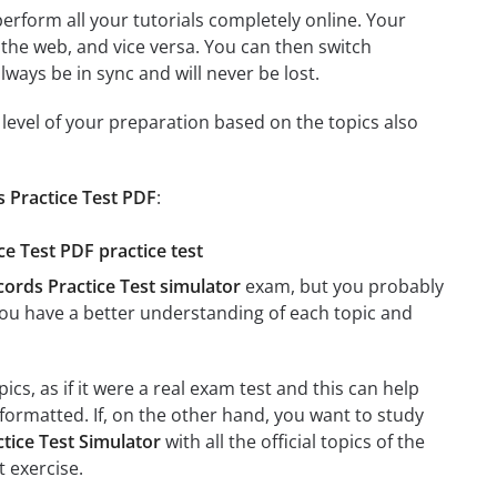
 perform all your tutorials completely online. Your
 the web, and vice versa. You can then switch
ays be in sync and will never be lost.
level of your preparation based on the topics also
s Practice Test PDF
:
ce Test PDF practice test
cords Practice Test simulator
exam, but you probably
t you have a better understanding of each topic and
cs, as if it were a real exam test and this can help
formatted. If, on the other hand, you want to study
tice Test Simulator
with all the official topics of the
t exercise.