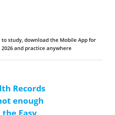
h to study, download the Mobile App for
am 2026 and practice anywhere
lth Records
 not enough
 the Easy