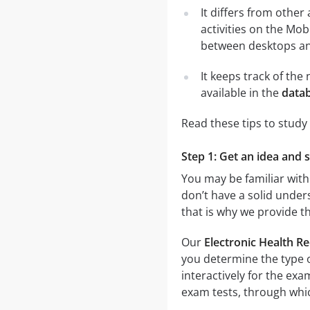
It differs from other
activities on the Mob
between desktops and
It keeps track of th
available in the
datab
Read these tips to study
Step 1: Get an idea and 
You may be familiar with
don’t have a solid unders
that is why we provide t
Our
Electronic Health R
you determine the type o
interactively for the e
exam tests, through which