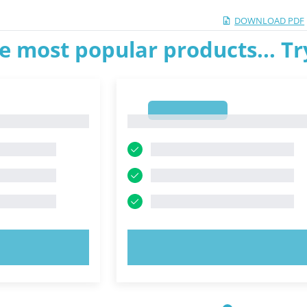
DOWNLOAD PDF
e most popular products... T
1
1
OW!
TRY NOW!