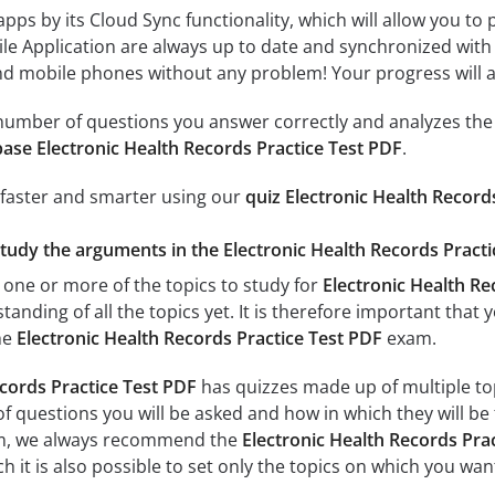
 apps by its Cloud Sync functionality, which will allow you to
ile Application are always up to date and synchronized with
 mobile phones without any problem! Your progress will alw
e number of questions you answer correctly and analyzes the 
ase Electronic Health Records Practice Test PDF
.
 faster and smarter using our
quiz Electronic Health Record
study the arguments in the Electronic Health Records Practi
 one or more of the topics to study for
Electronic Health Re
tanding of all the topics yet. It is therefore important tha
he
Electronic Health Records Practice Test PDF
exam.
ecords Practice Test PDF
has quizzes made up of multiple topi
f questions you will be asked and how in which they will be 
xam, we always recommend the
Electronic Health Records Prac
 it is also possible to set only the topics on which you wan