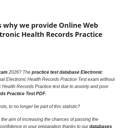
’s why we provide Online Web
ctronic Health Records Practice
exam
2026? The
practice test database Electronic
inal Electronic Health Records Practice Test exam without
c Health Records Practice test due to anxiety and poor
rds Practice Test PDF
.
sts, to no longer be part of this statistic?
 the aim of increasing the chances of passing the
confidence in your preparation thanks to our
databases