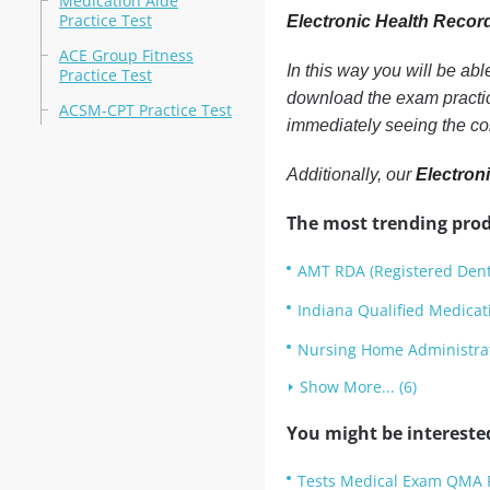
Medication Aide
Practice Test
Electronic Health Recor
ACE Group Fitness
In this way you will be ab
Practice Test
download the exam practic
ACSM-CPT Practice Test
immediately seeing the co
Additionally, our
Electron
The most trending prod
AMT RDA (Registered Denta
Indiana Qualified Medicat
Nursing Home Administrat
Show More... (6)
You might be intereste
Tests Medical Exam QMA P