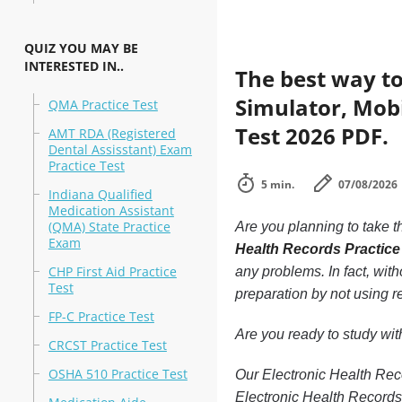
QUIZ YOU MAY BE
INTERESTED IN..
The best way to
Simulator, Mobi
QMA Practice Test
Test 2026 PDF.
AMT RDA (Registered
Dental Assisstant) Exam
Practice Test
5 min.
07/08/2026
Indiana Qualified
Medication Assistant
(QMA) State Practice
Are you planning to take t
Exam
Health Records Practice
CHP First Aid Practice
any problems. In fact, wit
Test
preparation by not using r
FP-C Practice Test
Are you ready to study wi
CRCST Practice Test
OSHA 510 Practice Test
Our Electronic Health Reco
Electronic Health Records