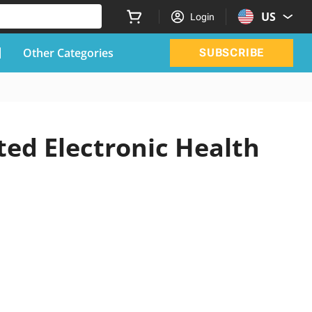
US
Login
Other Categories
SUBSCRIBE
ted Electronic Health