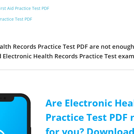
rst Aid Practice Test PDF
ractice Test PDF
ealth Records Practice Test PDF are not enoug
ed Electronic Health Records Practice Test ex
Are Electronic Hea
Practice Test PDF
for you? Download