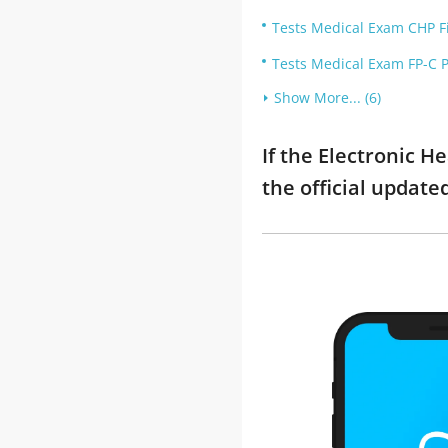
Tests Medical Exam CHP Fi
Tests Medical Exam FP-C P
Show More... (6)
If the Electronic H
the official updat