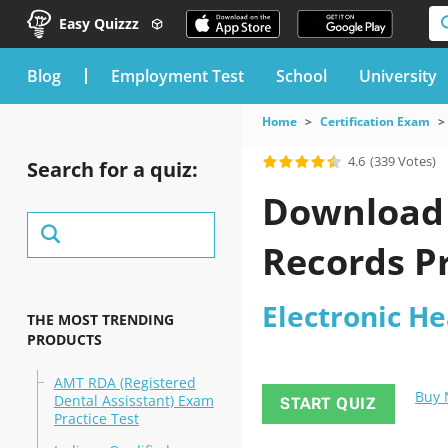
Easy Quizzz
blog
Employment Test
School
University
Home
Certification Exam
4.6
(339 Votes)
Search for a quiz:
Download t
Records Pr
Electronic He
THE MOST TRENDING
PRODUCTS
AMT RDA (Registered
Buy
Dental Assisstant) Exam
START QUIZ
Practice Test