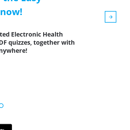
 now!
ted Electronic Health
DF quizzes, together with
anywhere!