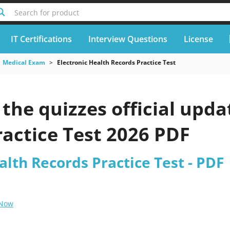
Search for product
IT Certifications
Interview Questions
License
Medical Exam
Electronic Health Records Practice Test
he quizzes official upda
actice Test 2026 PDF
alth Records Practice Test - PDF
 Now