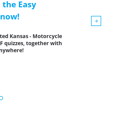
 the Easy
 now!
ated Kansas - Motorcycle
F quizzes, together with
anywhere!