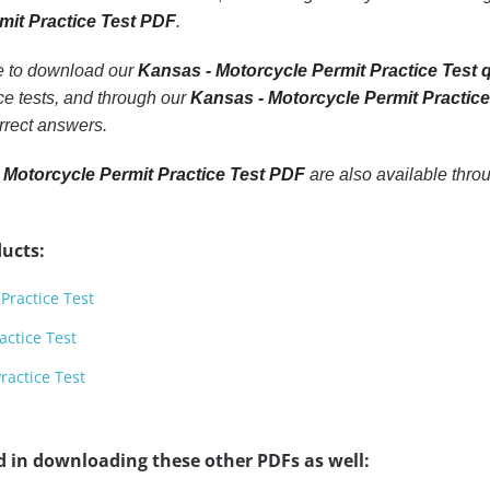
mit Practice Test PDF
.
le to download our
Kansas - Motorcycle Permit Practice Test 
e tests, and through our
Kansas - Motorcycle Permit Practic
rrect answers.
 Motorcycle Permit Practice Test PDF
are also available thro
ucts:
Practice Test
actice Test
ractice Test
d in downloading these other PDFs as well: