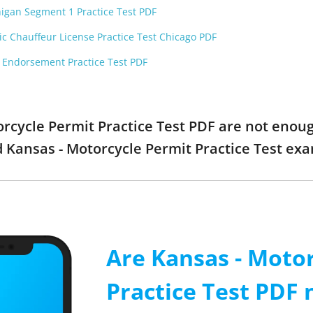
higan Segment 1 Practice Test PDF
ic Chauffeur License Practice Test Chicago PDF
F Endorsement Practice Test PDF
torcycle Permit Practice Test PDF are not enou
ed Kansas - Motorcycle Permit Practice Test e
Are Kansas - Moto
Practice Test PDF