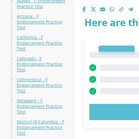
Alaska - F Endorcement
Practice Test
Arizona - F
Here are th
Endorcement Practice
Test
California - F
Endorcement Practice
Test
1
1
Colorado - F
Endorcement Practice
Test
Connecticut - F
Endorcement Practice
Test
Delaware - F
Endorcement Practice
TRY N
Test
District of Columbia - F
Endorcement Practice
Test