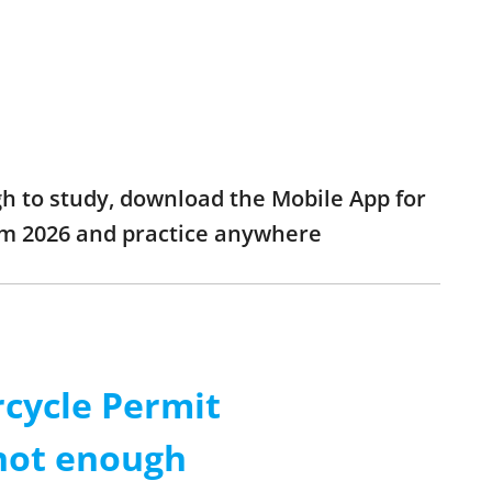
gh to study, download the Mobile App for
xam 2026 and practice anywhere
rcycle Permit
 not enough