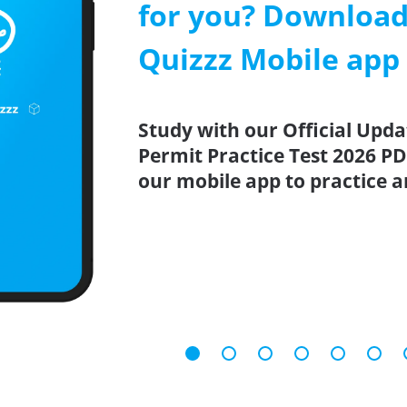
for you? Download
Quizzz Mobile app
Study with our Official Upd
Permit Practice Test 2026 PD
our mobile app to practice 