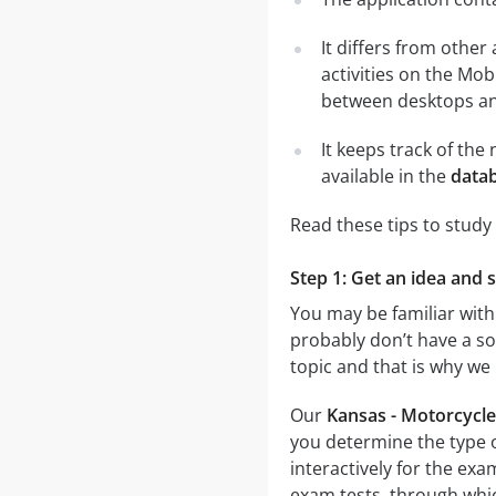
It differs from other
activities on the Mob
between desktops and
It keeps track of th
available in the
datab
Read these tips to study
Step 1: Get an idea and 
You may be familiar with
probably don’t have a sol
topic and that is why we
Our
Kansas - Motorcycle
you determine the type o
interactively for the e
exam tests, through which