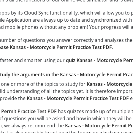
 apps by its Cloud Sync functionality, which will allow you to
ile Application are always up to date and synchronized with
 mobile phones without any problem! Your progress will alw
e number of questions you answer correctly and analyzes the 
ase Kansas - Motorcycle Permit Practice Test PDF
.
 faster and smarter using our
quiz Kansas - Motorcycle Perm
study the arguments in the Kansas - Motorcycle Permit Pract
 one or more of the topics to study for
Kansas - Motorcycle 
id understanding of all the topics yet. It is therefore impo
 provide the
Kansas - Motorcycle Permit Practice Test PDF
e
 Permit Practice Test PDF
has quizzes made up of multiple to
f questions you will be asked and how in which they will be 
xam, we always recommend the
Kansas - Motorcycle Permit Pr
 it is also possible to set only the topics on which you wan