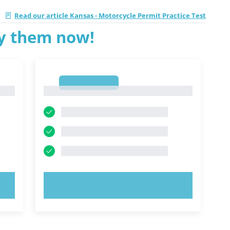
|
Read our article Kansas - Motorcycle Permit Practice Test
ry them now!
1
1
TRY NOW!