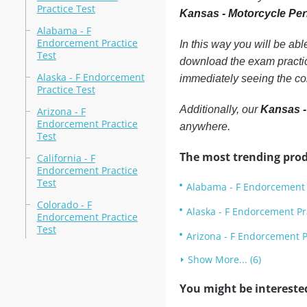
Practice Test
Kansas - Motorcycle Per
Alabama - F
Endorcement Practice
In this way you will be ab
Test
download the exam practic
Alaska - F Endorcement
immediately seeing the co
Practice Test
Additionally, our
Kansas -
Arizona - F
Endorcement Practice
anywhere.
Test
The most trending prod
California - F
Endorcement Practice
Test
Alabama - F Endorcement 
Colorado - F
Alaska - F Endorcement Pr
Endorcement Practice
Test
Arizona - F Endorcement P
Show More... (6)
You might be intereste