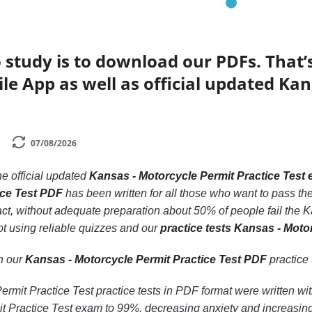
 study is to download our PDFs. That
le App as well as official updated Kan
07/08/2026
he official updated
Kansas - Motorcycle Permit Practice Test
ice Test PDF
has been written for all those who want to pass th
act, without adequate preparation about 50% of people fail the K
ot using reliable quizzes and our
practice tests Kansas - Moto
th our
Kansas - Motorcycle Permit Practice Test PDF
practice t
rmit Practice Test practice tests in PDF format were written wit
t Practice Test exam to 99%, decreasing anxiety and increasing