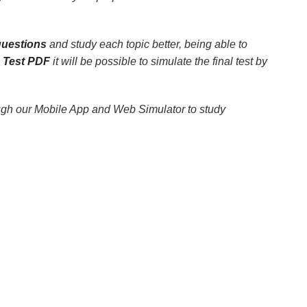
questions
and study each topic better, being able to
e Test PDF
it will be possible to simulate the final test by
ugh our Mobile App and Web Simulator to study