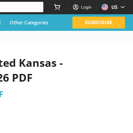
US
Login
Other Categories
SUBSCRIBE
ted Kansas -
26 PDF
F