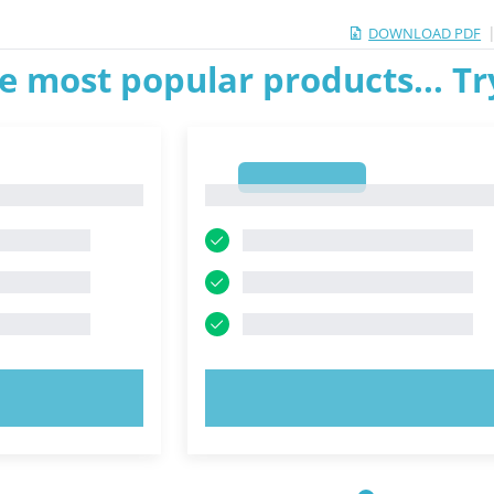
DOWNLOAD PDF
e most popular products... T
1
1
OW!
TRY NOW!