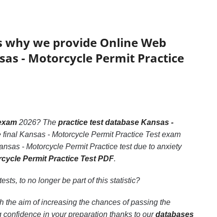
’s why we provide Online Web
sas - Motorcycle Permit Practice
 exam
2026? The
practice test database Kansas -
e final Kansas - Motorcycle Permit Practice Test exam
ansas - Motorcycle Permit Practice test due to anxiety
rcycle Permit Practice Test PDF
.
ests, to no longer be part of this statistic?
h the aim of increasing the chances of passing the
 confidence in your preparation thanks to our
databases