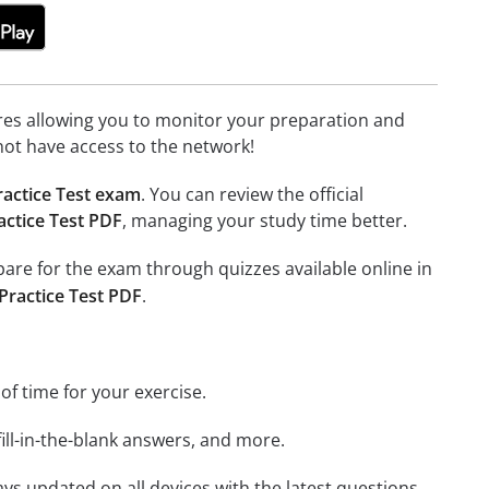
tures allowing you to monitor your preparation and
not have access to the network!
ractice Test exam
. You can review the official
actice Test PDF
, managing your study time better.
epare for the exam through quizzes available online in
Practice Test PDF
.
 of time for your exercise.
ill-in-the-blank answers, and more.
ays updated on all devices with the latest questions.