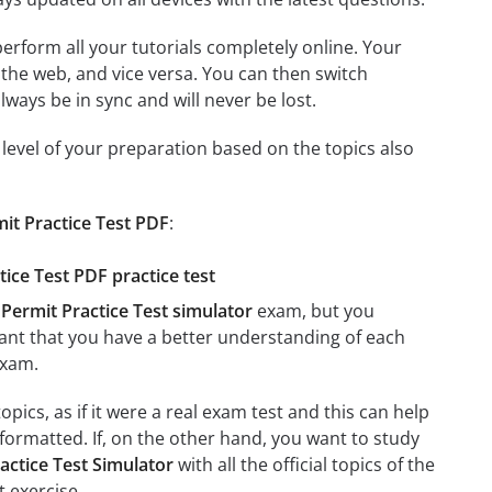
 perform all your tutorials completely online. Your
 the web, and vice versa. You can then switch
ays be in sync and will never be lost.
level of your preparation based on the topics also
it Practice Test PDF
:
ice Test PDF practice test
Permit Practice Test simulator
exam, but you
rtant that you have a better understanding of each
xam.
pics, as if it were a real exam test and this can help
formatted. If, on the other hand, you want to study
actice Test Simulator
with all the official topics of the
t exercise.