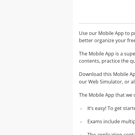
Use our Mobile App to pr
better organize your fre
The Mobile App is a supe
contents, practice the q
Download this Mobile App
our Web Simulator, or al
The Mobile App that we o
It’s easy! To get sta
Exams include multip
The application conta