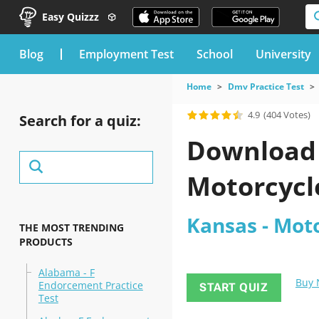
Easy Quizzz
blog
Employment Test
School
University
Home
Dmv Practice Test
4.9
(404 Votes)
Search for a quiz:
Download t
Motorcycle
Kansas - Moto
THE MOST TRENDING
PRODUCTS
Alabama - F
Buy
Endorcement Practice
START QUIZ
Test