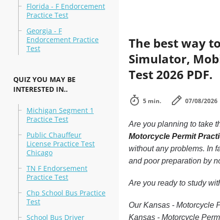
Florida - F Endorcement
Practice Test
Georgia - F
Endorcement Practice
The best way to
Test
Simulator, Mobi
Test 2026 PDF.
QUIZ YOU MAY BE
INTERESTED IN..
5 min.
07/08/2026
Michigan Segment 1
Practice Test
Are you planning to take t
Public Chauffeur
Motorcycle Permit Pract
License Practice Test
without any problems. In f
Chicago
and poor preparation by n
TN F Endorsement
Practice Test
Are you ready to study wi
Chp School Bus Practice
Test
Our Kansas - Motorcycle Pe
School Bus Driver
Kansas - Motorcycle Permi