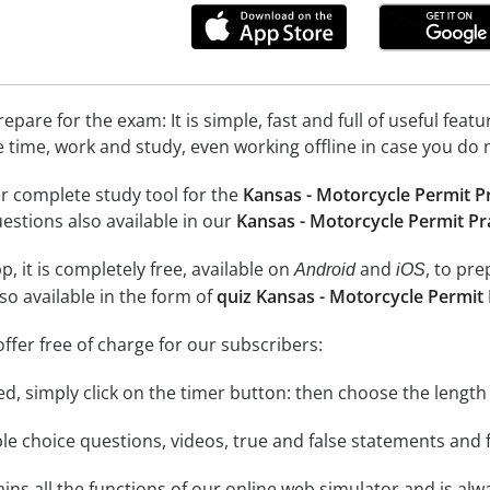
epare for the exam: It is simple, fast and full of useful fea
e time, work and study, even working offline in case you do 
r complete study tool for the
Kansas - Motorcycle Permit P
uestions also available in our
Kansas - Motorcycle Permit Pr
, it is completely free, available on
and
, to pr
Android
iOS
so available in the form of
quiz Kansas - Motorcycle Permit 
ffer free of charge for our subscribers:
rted, simply click on the timer button: then choose the length
le choice questions, videos, true and false statements and f
ins all the functions of our online web simulator and is alw