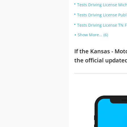
Tests Driving License Mic
Tests Driving License Publ
Tests Driving License TN 
Show More... (6)
If the Kansas - Mo
the official updat