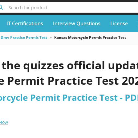
Search for product
IT Certifications
Interview Questions
License
Dmv Practice Permit Test
Kansas Motorcycle Permit Practice Test
he quizzes official upda
 Permit Practice Test 20
rcycle Permit Practice Test - PD
 Now