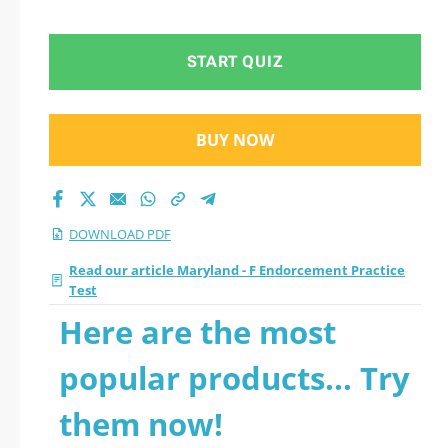
PDF
START QUIZ
BUY NOW
DOWNLOAD PDF
Read our article Maryland - F Endorcement Practice
Test
Here are the most
popular products... Try
them now!