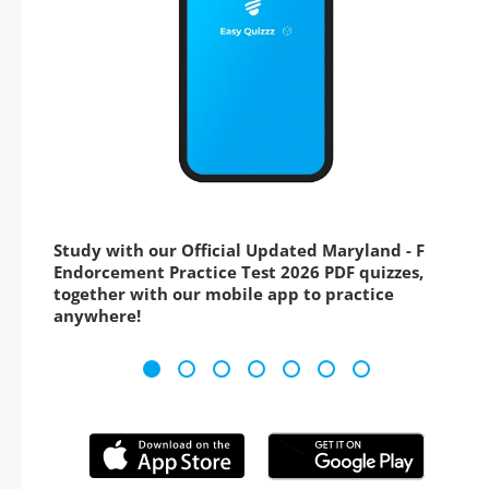
Study with our Official Updated Maryland - F
Endorcement Practice Test 2026 PDF quizzes,
together with our mobile app to practice
anywhere!