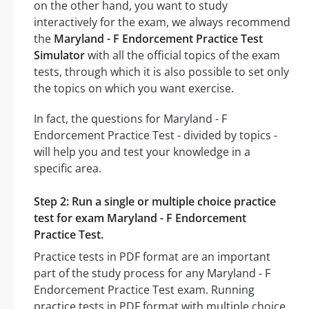
on the other hand, you want to study
interactively for the exam, we always recommend
the
Maryland - F Endorcement Practice Test
Simulator
with all the official topics of the exam
tests, through which it is also possible to set only
the topics on which you want exercise.
In fact, the questions for Maryland - F
Endorcement Practice Test - divided by topics -
will help you and test your knowledge in a
specific area.
Step 2: Run a single or multiple choice practice
test for exam Maryland - F Endorcement
Practice Test.
Practice tests in PDF format are an important
part of the study process for any Maryland - F
Endorcement Practice Test exam. Running
practice tests in PDF format with multiple choice