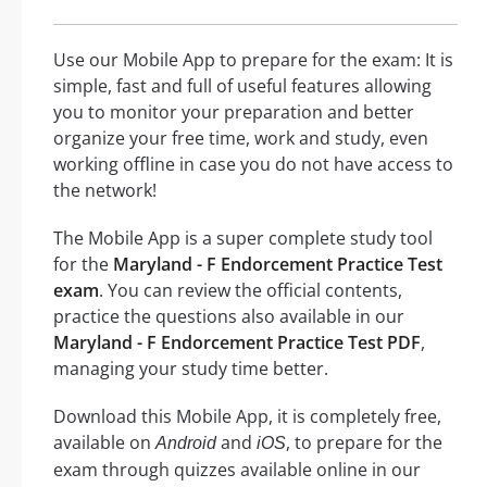
Use our Mobile App to prepare for the exam: It is
simple, fast and full of useful features allowing
you to monitor your preparation and better
organize your free time, work and study, even
working offline in case you do not have access to
the network!
The Mobile App is a super complete study tool
for the
Maryland - F Endorcement Practice Test
exam
. You can review the official contents,
practice the questions also available in our
Maryland - F Endorcement Practice Test PDF
,
managing your study time better.
Download this Mobile App, it is completely free,
available on
and
, to prepare for the
Android
iOS
exam through quizzes available online in our