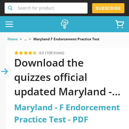
Search for product
SUBSCRIBE
Home
...
Maryland F Endorcement Practice Test
4.9
(108 Votes)
Download the
quizzes official
updated Maryland - F
Endorcement
Maryland - F Endorcement
Practice Test 2026
Practice Test - PDF