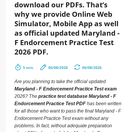
download our PDFs. That’s
why we provide Online Web
Simulator, Mobile App as well
as official updated Maryland -
F Endorcement Practice Test
2026 PDF.
5 min.
06/08/2026
06/08/2026
Are you planning to take the official updated
Maryland - F Endorcement Practice Test exam
2026? The
practice test database Maryland - F
Endorcement Practice Test PDF
has been written
for all those who want to pass the final Maryland - F
Endorcement Practice Test exam without any
problems. In fact, without adequate preparation