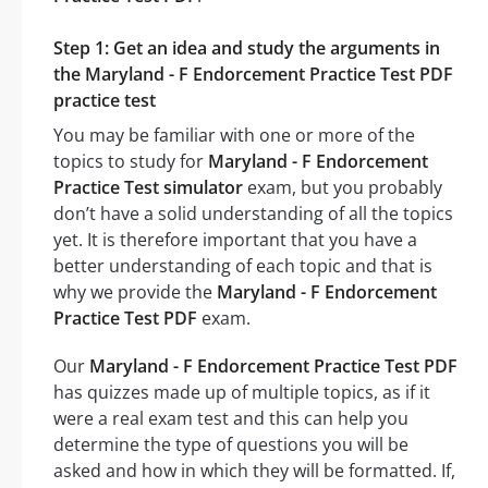
Step 1: Get an idea and study the arguments in
the Maryland - F Endorcement Practice Test PDF
practice test
You may be familiar with one or more of the
topics to study for
Maryland - F Endorcement
Practice Test simulator
exam, but you probably
don’t have a solid understanding of all the topics
yet. It is therefore important that you have a
better understanding of each topic and that is
why we provide the
Maryland - F Endorcement
Practice Test PDF
exam.
Our
Maryland - F Endorcement Practice Test PDF
has quizzes made up of multiple topics, as if it
were a real exam test and this can help you
determine the type of questions you will be
asked and how in which they will be formatted. If,