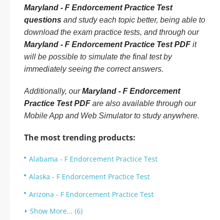
Maryland - F Endorcement Practice Test
questions
and study each topic better, being able to
download the exam practice tests, and through our
Maryland - F Endorcement Practice Test PDF
it
will be possible to simulate the final test by
immediately seeing the correct answers.
Additionally, our
Maryland - F Endorcement
Practice Test PDF
are also available through our
Mobile App and Web Simulator to study anywhere.
The most trending products:
Alabama - F Endorcement Practice Test
Alaska - F Endorcement Practice Test
Arizona - F Endorcement Practice Test
Show More... (6)