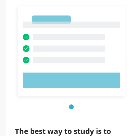
1
1
TRY NOW!
The best way to study is to