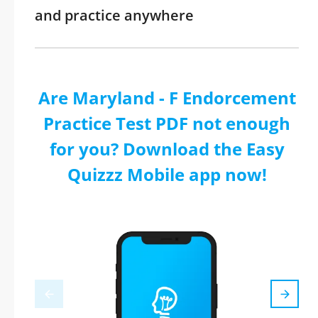
and practice anywhere
Are Maryland - F Endorcement
Practice Test PDF not enough
for you? Download the Easy
Quizzz Mobile app now!