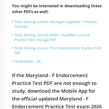
You might be interested in downloading these
other PDFs as well:
Tests Driving License Michigan Segment 1 Practice
Test PDF
Tests Driving License Public Chauffeur License
Practice Test Chicago PDF
Tests Driving License TN F Endorsement Practice Test
PDF
Show More... (6)
If the Maryland - F Endorcement
Practice Test PDF are not enough to
study, download the Mobile App for
the official updated Maryland - F
Endorcement Practice Test exam 2026