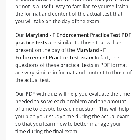
or not is a useful way to familiarize yourself with
the format and content of the actual test that
you will take on the day of the exam.
Our
Maryland - F Endorcement Practice Test PDF
practice tests
are similar to those that will be
present on the day of the
Maryland - F
Endorcement Practice Test exam
In fact, the
questions of these practical tests in PDF format
are very similar in format and content to those of
the actual test.
Our PDF with quiz will help you evaluate the time
needed to solve each problem and the amount
of time to devote to each question. This will help
you plan your study time during the actual exam,
so that you learn how to better manage your
time during the final exam.