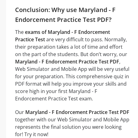
Conclusion: Why use Maryland - F
Endorcement Practice Test PDF?
The
exams of Maryland - F Endorcement
Practice Test
are very difficult to pass. Normally,
their preparation takes a lot of time and effort
on the part of the students. But don’t worry, our
Maryland - F Endorcement Practice Test PDF
,
Web Simulator and Mobile App will be very useful
for your preparation. This comprehensive quiz in
PDF format will help you improve your skills and
score high in your first Maryland - F
Endorcement Practice Test exam.
Our
Maryland - F Endorcement Practice Test PDF
together with our Web Simulator and Mobile App
represents the final solution you were looking
for! Try it now!