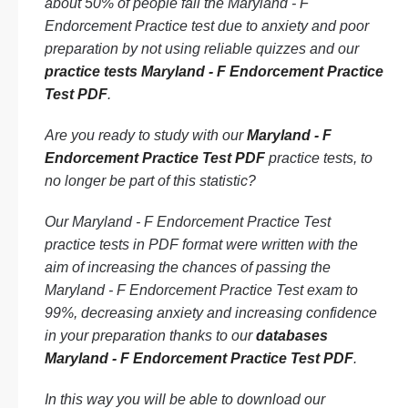
about 50% of people fail the Maryland - F
Endorcement Practice test due to anxiety and poor
preparation by not using reliable quizzes and our
practice tests Maryland - F Endorcement Practice
Test PDF
.
Are you ready to study with our
Maryland - F
Endorcement Practice Test PDF
practice tests, to
no longer be part of this statistic?
Our Maryland - F Endorcement Practice Test
practice tests in PDF format were written with the
aim of increasing the chances of passing the
Maryland - F Endorcement Practice Test exam to
99%, decreasing anxiety and increasing confidence
in your preparation thanks to our
databases
Maryland - F Endorcement Practice Test PDF
.
In this way you will be able to download our