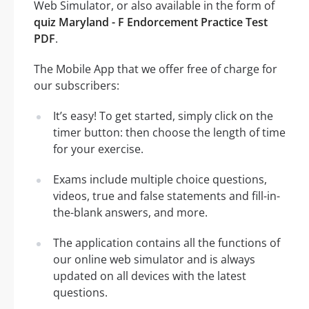
Web Simulator, or also available in the form of
quiz Maryland - F Endorcement Practice Test
PDF
.
The Mobile App that we offer free of charge for
our subscribers:
It’s easy! To get started, simply click on the
timer button: then choose the length of time
for your exercise.
Exams include multiple choice questions,
videos, true and false statements and fill-in-
the-blank answers, and more.
The application contains all the functions of
our online web simulator and is always
updated on all devices with the latest
questions.