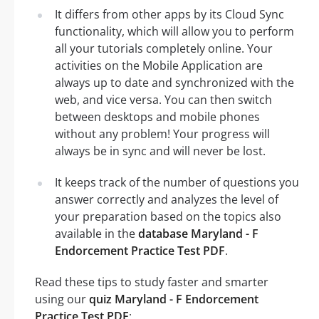
It differs from other apps by its Cloud Sync
functionality, which will allow you to perform
all your tutorials completely online. Your
activities on the Mobile Application are
always up to date and synchronized with the
web, and vice versa. You can then switch
between desktops and mobile phones
without any problem! Your progress will
always be in sync and will never be lost.
It keeps track of the number of questions you
answer correctly and analyzes the level of
your preparation based on the topics also
available in the
database Maryland - F
Endorcement Practice Test PDF
.
Read these tips to study faster and smarter
using our
quiz Maryland - F Endorcement
Practice Test PDF
: