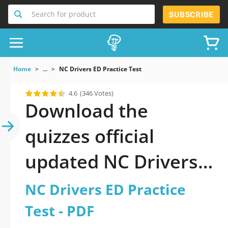
Search for product
SUBSCRIBE
Home
...
NC Drivers ED Practice Test
4.6
(346 Votes)
Download the
quizzes official
updated NC Drivers
ED Practice Test 2026
NC Drivers ED Practice
PDF
Test - PDF