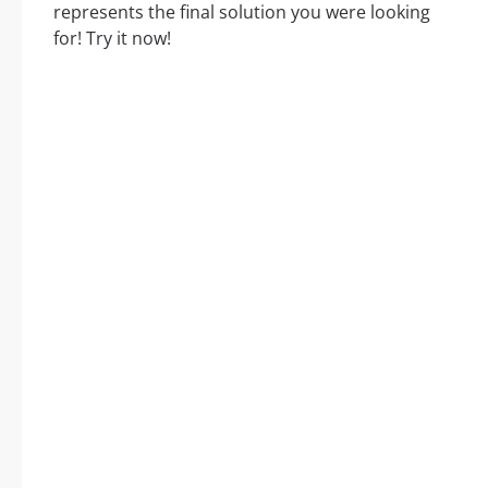
represents the final solution you were looking
for! Try it now!