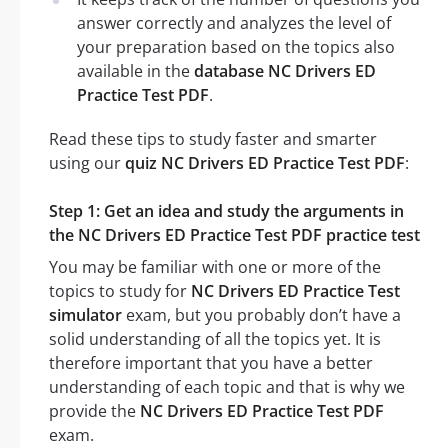
answer correctly and analyzes the level of
your preparation based on the topics also
available in the
database NC Drivers ED
Practice Test PDF
.
Read these tips to study faster and smarter
using our
quiz NC Drivers ED Practice Test PDF
:
Step 1: Get an idea and study the arguments in
the NC Drivers ED Practice Test PDF practice test
You may be familiar with one or more of the
topics to study for
NC Drivers ED Practice Test
simulator
exam, but you probably don’t have a
solid understanding of all the topics yet. It is
therefore important that you have a better
understanding of each topic and that is why we
provide the
NC Drivers ED Practice Test PDF
exam.