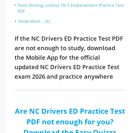
Tests Driving License TN F Endorsement Practice Test
PDF
Show More... (6)
If the NC Drivers ED Practice Test PDF
are not enough to study, download
the Mobile App for the official
updated NC Drivers ED Practice Test
exam 2026 and practice anywhere
Are NC Drivers ED Practice Test
PDF not enough for you?
Download the Easy Quizzz