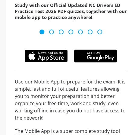
Study with our Official Updated NC Drivers ED
Practice Test 2026 PDF quizzes, together with our
mobile app to practice anywhere!
Use our Mobile App to prepare for the exam: It is
simple, fast and full of useful features allowing
you to monitor your preparation and better
organize your free time, work and study, even
working offline in case you do not have access to
the network!
The Mobile App is a super complete study tool