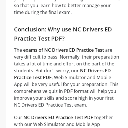
so that you learn how to better manage your
time during the final exam.
Conclusion: Why use NC Drivers ED
Practice Test PDF?
The
exams of NC Drivers ED Practice Test
are
very difficult to pass. Normally, their preparation
takes a lot of time and effort on the part of the
students. But don’t worry, our
NC Drivers ED
Practice Test PDF
, Web Simulator and Mobile
App will be very useful for your preparation. This
comprehensive quiz in PDF format will help you
improve your skills and score high in your first
NC Drivers ED Practice Test exam.
Our
NC Drivers ED Practice Test PDF
together
with our Web Simulator and Mobile App