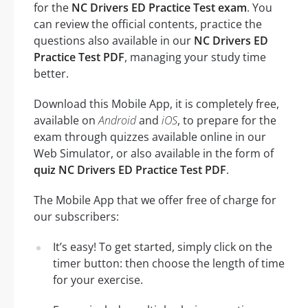
for the
NC Drivers ED Practice Test exam
. You
can review the official contents, practice the
questions also available in our
NC Drivers ED
Practice Test PDF
, managing your study time
better.
Download this Mobile App, it is completely free,
available on
Android
and
iOS
, to prepare for the
exam through quizzes available online in our
Web Simulator, or also available in the form of
quiz NC Drivers ED Practice Test PDF
.
The Mobile App that we offer free of charge for
our subscribers:
It’s easy! To get started, simply click on the
timer button: then choose the length of time
for your exercise.