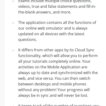
Exams include multiple choice questions,
videos, true and false statements and fill-in-
the-blank answers, and more.
The application contains all the functions of
our online web simulator and is always
updated on all devices with the latest
questions.
It differs from other apps by its Cloud Sync
functionality, which will allow you to perform
all your tutorials completely online. Your
activities on the Mobile Application are
always up to date and synchronized with the
web, and vice versa. You can then switch
between desktops and mobile phones
without any problem! Your progress will
always be in sync and will never be lost.
It keeps track of the number of questions you