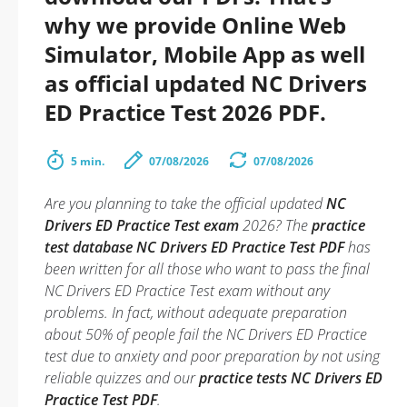
why we provide Online Web
Simulator, Mobile App as well
as official updated NC Drivers
ED Practice Test 2026 PDF.
5 min.
07/08/2026
07/08/2026
Are you planning to take the official updated
NC
Drivers ED Practice Test exam
2026? The
practice
test database NC Drivers ED Practice Test PDF
has
been written for all those who want to pass the final
NC Drivers ED Practice Test exam without any
problems. In fact, without adequate preparation
about 50% of people fail the NC Drivers ED Practice
test due to anxiety and poor preparation by not using
reliable quizzes and our
practice tests NC Drivers ED
Practice Test PDF
.