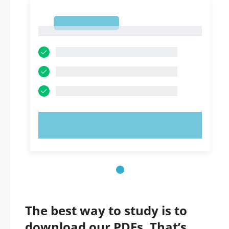
1
1
TRY NOW!
The best way to study is to
download our PDFs. That’s