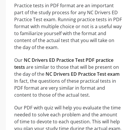
Practice tests in PDF format are an important
part of the study process for any NC Drivers ED
Practice Test exam. Running practice tests in PDF
format with multiple choice or not is a useful way
to familiarize yourself with the format and
content of the actual test that you will take on
the day of the exam.
Our
NC Drivers ED Practice Test PDF practice
tests
are similar to those that will be present on
the day of the
NC Drivers ED Practice Test exam
In fact, the questions of these practical tests in
PDF format are very similar in format and
content to those of the actual test.
Our PDF with quiz will help you evaluate the time
needed to solve each problem and the amount
of time to devote to each question. This will help
you plan your study time during the actual exam,