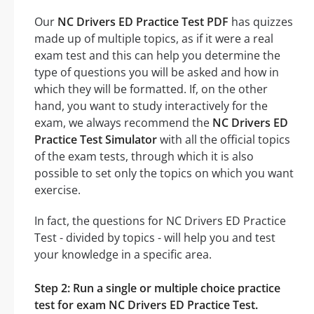
Our
NC Drivers ED Practice Test PDF
has quizzes
made up of multiple topics, as if it were a real
exam test and this can help you determine the
type of questions you will be asked and how in
which they will be formatted. If, on the other
hand, you want to study interactively for the
exam, we always recommend the
NC Drivers ED
Practice Test Simulator
with all the official topics
of the exam tests, through which it is also
possible to set only the topics on which you want
exercise.
In fact, the questions for NC Drivers ED Practice
Test - divided by topics - will help you and test
your knowledge in a specific area.
Step 2: Run a single or multiple choice practice
test for exam NC Drivers ED Practice Test.