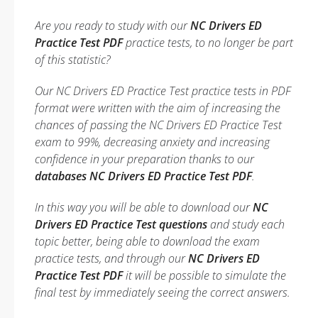
Are you ready to study with our
NC Drivers ED
Practice Test PDF
practice tests, to no longer be part
of this statistic?
Our NC Drivers ED Practice Test practice tests in PDF
format were written with the aim of increasing the
chances of passing the NC Drivers ED Practice Test
exam to 99%, decreasing anxiety and increasing
confidence in your preparation thanks to our
databases NC Drivers ED Practice Test PDF
.
In this way you will be able to download our
NC
Drivers ED Practice Test questions
and study each
topic better, being able to download the exam
practice tests, and through our
NC Drivers ED
Practice Test PDF
it will be possible to simulate the
final test by immediately seeing the correct answers.