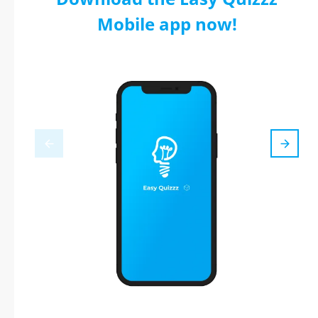
Mobile app now!