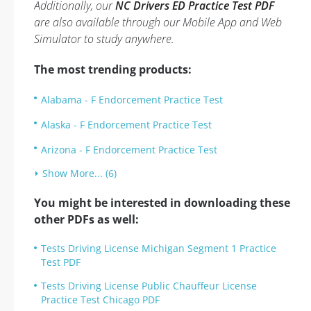
Additionally, our
NC Drivers ED Practice Test PDF
are also available through our Mobile App and Web
Simulator to study anywhere.
The most trending products:
Alabama - F Endorcement Practice Test
Alaska - F Endorcement Practice Test
Arizona - F Endorcement Practice Test
Show More... (6)
You might be interested in downloading these
other PDFs as well:
Tests Driving License Michigan Segment 1 Practice
Test PDF
Tests Driving License Public Chauffeur License
Practice Test Chicago PDF