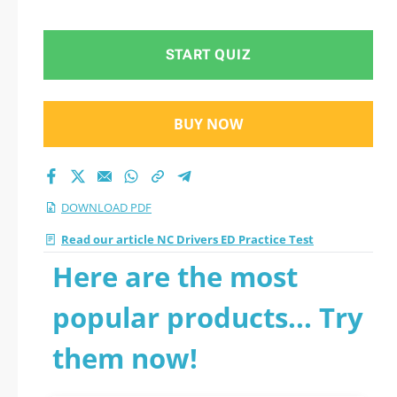
START QUIZ
BUY NOW
DOWNLOAD PDF
Read our article NC Drivers ED Practice Test
Here are the most
popular products... Try
them now!