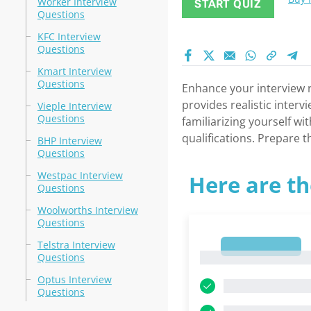
Worker Interview
START QUIZ
Questions
KFC Interview
Questions
Kmart Interview
Questions
Enhance your interview r
provides realistic inter
Vieple Interview
Questions
familiarizing yourself w
qualifications. Prepare 
BHP Interview
Questions
Westpac Interview
Here are th
Questions
Woolworths Interview
Questions
Telstra Interview
1
1
Questions
Optus Interview
Questions