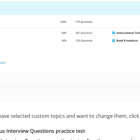
 have selected custom topics and want to change them, click 
s Interview Questions practice test