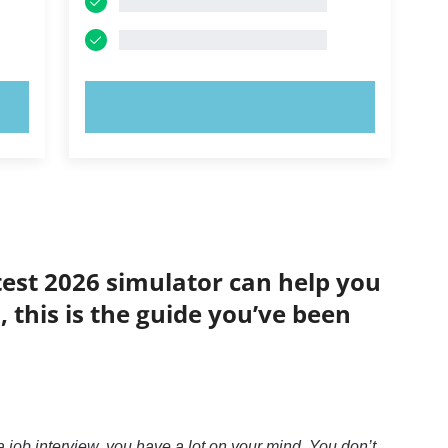
TRY NOW!
test 2026 simulator can help you
 this is the guide you’ve been
 job interview, you have a lot on your mind. You don’t