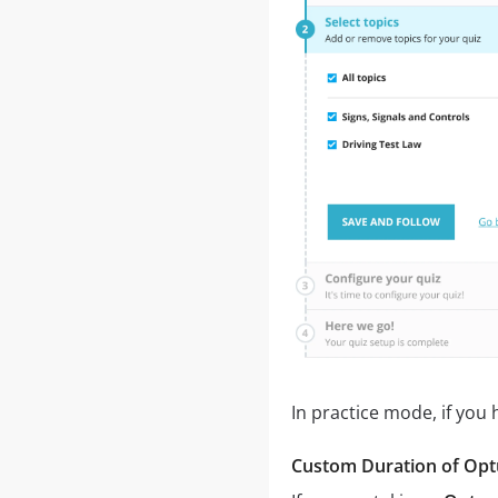
In practice mode, if you
Custom Duration of Optu