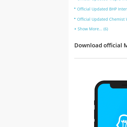
Official Updated BHP Inte
Official Updated Chemist 
Show More... (6)
Download official 