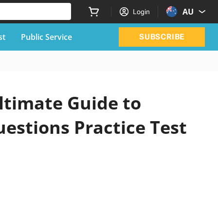
AU
Login
st
Public Service
SUBSCRIBE
ltimate Guide to
uestions Practice Test