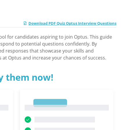
Download PDF Quiz Optus Interview Questions
ol for candidates aspiring to join Optus. This guide
espond to potential questions confidently. By
ored responses that showcase your skills and
s at Optus and increase your chances of success.
ry them now!
1
1