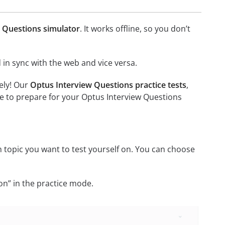
 Questions simulator
. It works offline, so you don’t
in sync with the web and vice versa.
ely! Our
Optus Interview Questions practice tests
,
e to prepare for your Optus Interview Questions
 topic you want to test yourself on. You can choose
on” in the practice mode.