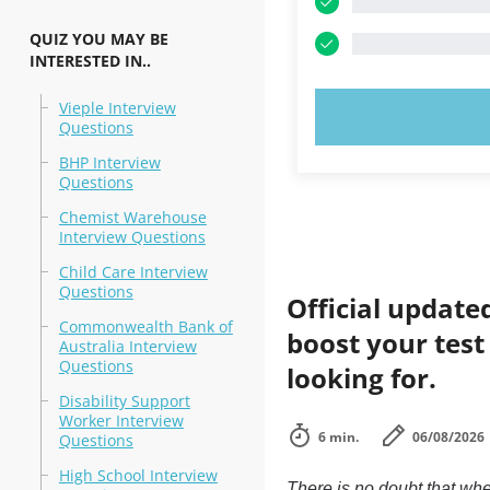
QUIZ YOU MAY BE
INTERESTED IN..
Vieple Interview
TRY N
Questions
BHP Interview
Questions
Chemist Warehouse
Interview Questions
Child Care Interview
Questions
Official update
Commonwealth Bank of
boost your test
Australia Interview
Questions
looking for.
Disability Support
Worker Interview
6 min.
06/08/2026
Questions
High School Interview
There is no doubt that whe