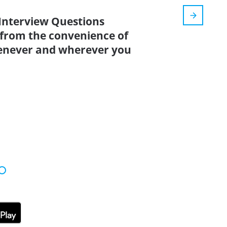
 Interview Questions
 from the convenience of
enever and wherever you