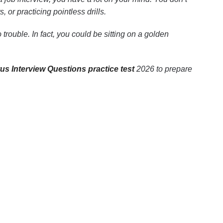
or practicing pointless drills.
trouble. In fact, you could be sitting on a golden
us Interview Questions practice test
2026 to prepare