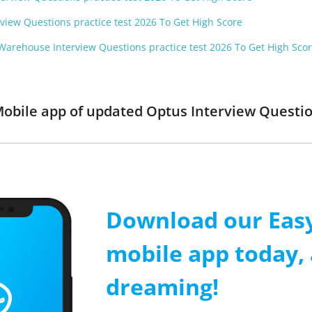
rview Questions practice test 2026 To Get High Score
Warehouse Interview Questions practice test 2026 To Get High Sco
Mobile app of updated Optus Interview Question
Download our Easy
mobile app today, 
dreaming!