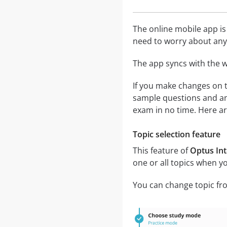
The online mobile app is
need to worry about any 
The app syncs with the w
If you make changes on t
sample questions and an
exam in no time. Here ar
Topic selection feature
This feature of
Optus Int
one or all topics when y
You can change topic fro