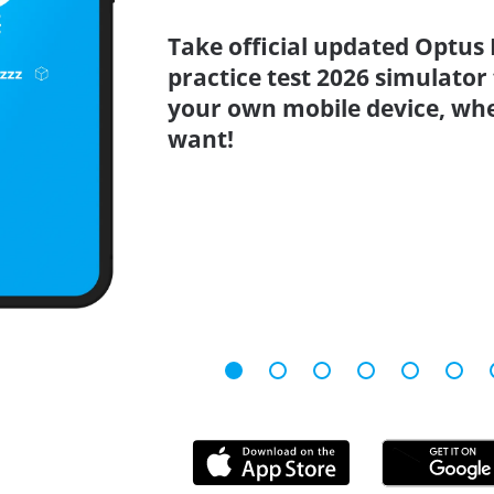
Take official updated Optus
practice test 2026 simulator
your own mobile device, wh
want!