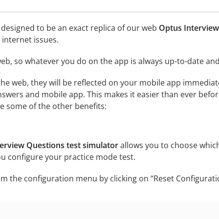
 designed to be an exact replica of our web
Optus Interview
internet issues.
eb, so whatever you do on the app is always up-to-date and 
he web, they will be reflected on your mobile app immediat
swers and mobile app. This makes it easier than ever befor
e some of the other benefits:
erview Questions test simulator
allows you to choose which
ou configure your practice mode test.
m the configuration menu by clicking on “Reset Configurati