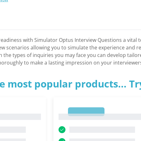
eadiness with Simulator Optus Interview Questions a vital to
view scenarios allowing you to simulate the experience and r
ith the types of inquiries you may face you can develop tail
thoroughly to make a lasting impression on your interviewer
e most popular products... T
1
1