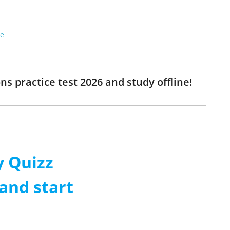
re
s practice test 2026 and study offline!
 Quizz
and start