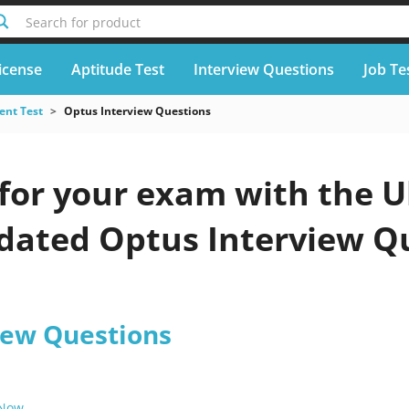
Search for product
icense
Aptitude Test
Interview Questions
Job Te
nt Test
Optus Interview Questions
for your exam with the U
pdated Optus Interview Q
iew Questions
 Now