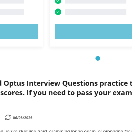
OW!
TRY NOW!
d Optus Interview Questions practice 
 scores. If you need to pass your exam,
06/08/2026
n you’re studying hard, cramming for an exam, or preparing for a