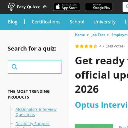
Easy Quizzz
blog
Certifications
School
University
L
Home
Job Test
Employme
4.7
(348 Votes)
Search for a quiz:
Get ready 
official u
2026
THE MOST TRENDING
PRODUCTS
Optus Interv
McDonald's Interview
Questions
Disability Support
Buy