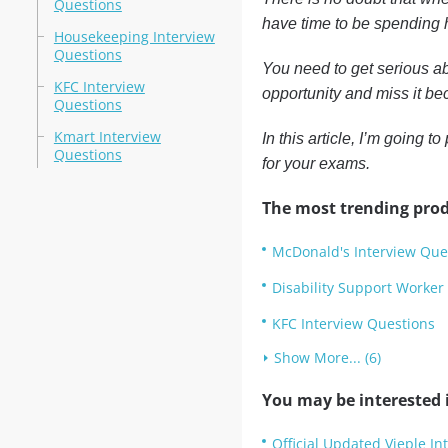
Questions
have time to be spending h
Housekeeping Interview
Questions
You need to get serious ab
KFC Interview
opportunity and miss it bec
Questions
Kmart Interview
In this article, I’m going 
Questions
for your exams.
The most trending prod
McDonald's Interview Que
Disability Support Worker
KFC Interview Questions
Show More... (6)
You may be interested i
Official Updated Vieple In