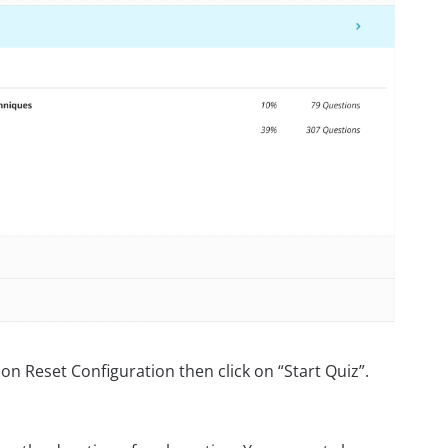
on Reset Configuration then click on “Start Quiz”.