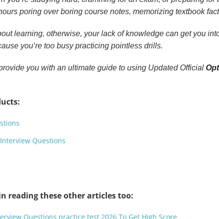
ours poring over boring course notes, memorizing textbook facts, 
out learning, otherwise, your lack of knowledge can get you into 
ause you’re too busy practicing pointless drills.
to provide you with an ultimate guide to using Updated Official
Opt
ucts:
stions
 Interview Questions
n reading these other articles too:
terview Questions practice test 2026 To Get High Score